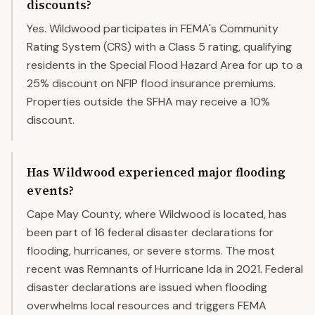
discounts?
Yes. Wildwood participates in FEMA's Community
Rating System (CRS) with a Class 5 rating, qualifying
residents in the Special Flood Hazard Area for up to a
25% discount on NFIP flood insurance premiums.
Properties outside the SFHA may receive a 10%
discount.
Has Wildwood experienced major flooding
events?
Cape May County, where Wildwood is located, has
been part of 16 federal disaster declarations for
flooding, hurricanes, or severe storms. The most
recent was Remnants of Hurricane Ida in 2021. Federal
disaster declarations are issued when flooding
overwhelms local resources and triggers FEMA