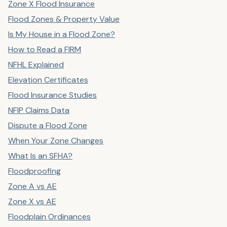
Zone X Flood Insurance
Flood Zones & Property Value
Is My House in a Flood Zone?
How to Read a FIRM
NFHL Explained
Elevation Certificates
Flood Insurance Studies
NFIP Claims Data
Dispute a Flood Zone
When Your Zone Changes
What Is an SFHA?
Floodproofing
Zone A vs AE
Zone X vs AE
Floodplain Ordinances