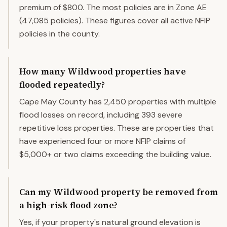
premium of $800. The most policies are in Zone AE
(47,085 policies). These figures cover all active NFIP
policies in the county.
How many Wildwood properties have
flooded repeatedly?
Cape May County has 2,450 properties with multiple
flood losses on record, including 393 severe
repetitive loss properties. These are properties that
have experienced four or more NFIP claims of
$5,000+ or two claims exceeding the building value.
Can my Wildwood property be removed from
a high-risk flood zone?
Yes, if your property's natural ground elevation is