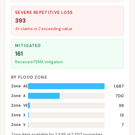
SEVERE REPETITIVE LOSS
393
4+ claims or 2 exceeding value
MITIGATED
161
Received FEMA mitigation
BY FLOOD ZONE
Zone AE
1,687
Zone A
700
Zone VE
39
Zone X
13
Zone V
7
Zone data available for
2,446
of
2,450
properties.