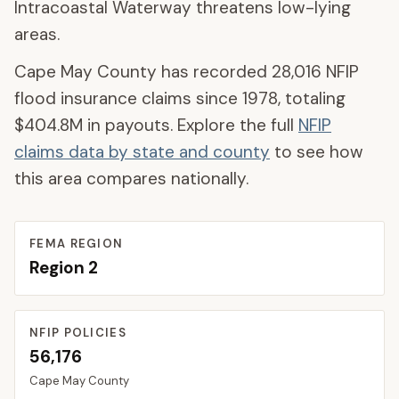
Intracoastal Waterway threatens low-lying
areas.
Cape May County
has recorded
28,016
NFIP
flood insurance claims since 1978, totaling
$404.8M
in payouts. Explore the full
NFIP
claims data by state and county
to see how
this area compares nationally.
FEMA REGION
Region
2
NFIP POLICIES
56,176
Cape May
County