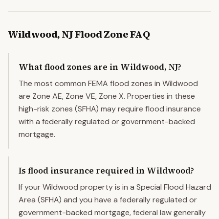
Wildwood
,
NJ
Flood Zone FAQ
What flood zones are in Wildwood, NJ?
The most common FEMA flood zones in Wildwood
are Zone AE, Zone VE, Zone X. Properties in these
high-risk zones (SFHA) may require flood insurance
with a federally regulated or government-backed
mortgage.
Is flood insurance required in Wildwood?
If your Wildwood property is in a Special Flood Hazard
Area (SFHA) and you have a federally regulated or
government-backed mortgage, federal law generally