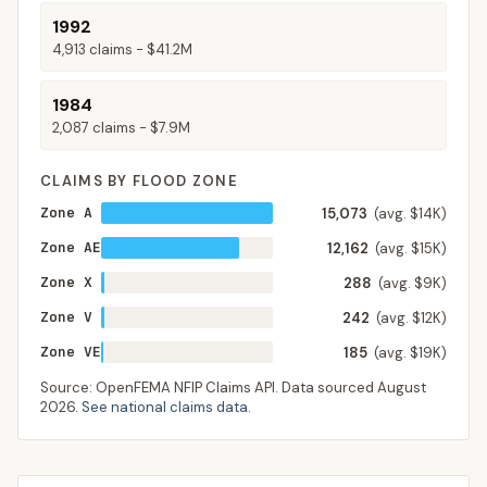
1992
4,913
claims -
$41.2M
1984
2,087
claims -
$7.9M
CLAIMS BY FLOOD ZONE
Zone A
15,073
(avg. $14K)
Zone AE
12,162
(avg. $15K)
Zone X
288
(avg. $9K)
Zone V
242
(avg. $12K)
Zone VE
185
(avg. $19K)
Source: OpenFEMA NFIP Claims API. Data sourced
August
2026
.
See national claims data
.