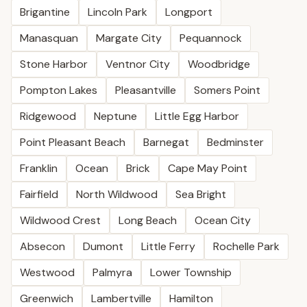
Brigantine
Lincoln Park
Longport
Manasquan
Margate City
Pequannock
Stone Harbor
Ventnor City
Woodbridge
Pompton Lakes
Pleasantville
Somers Point
Ridgewood
Neptune
Little Egg Harbor
Point Pleasant Beach
Barnegat
Bedminster
Franklin
Ocean
Brick
Cape May Point
Fairfield
North Wildwood
Sea Bright
Wildwood Crest
Long Beach
Ocean City
Absecon
Dumont
Little Ferry
Rochelle Park
Westwood
Palmyra
Lower Township
Greenwich
Lambertville
Hamilton