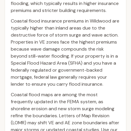
flooding, which typically results in higher insurance
premiums and stricter building requirements.
Coastal flood insurance premiums in Wildwood are
typically higher than inland areas due to the
destructive force of storm surge and wave action.
Properties in VE zones face the highest premiums
because wave damage compounds the risk
beyond still-water flooding. If your property is in a
Special Flood Hazard Area (SFHA) and you have a
federally regulated or government-backed
mortgage, federal law generally requires your
lender to ensure you carry flood insurance.
Coastal flood maps are among the most
frequently updated in the FEMA system, as
shoreline erosion and new storm surge modeling
refine the boundaries. Letters of Map Revision
(LOMR) may shift VE and AE zone boundaries after
major storms or updated coastal studies. Use our