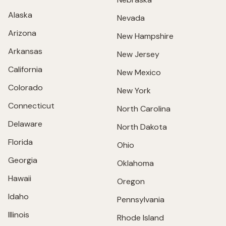
Alaska
Nevada
Arizona
New Hampshire
Arkansas
New Jersey
California
New Mexico
Colorado
New York
Connecticut
North Carolina
Delaware
North Dakota
Florida
Ohio
Georgia
Oklahoma
Hawaii
Oregon
Idaho
Pennsylvania
Illinois
Rhode Island