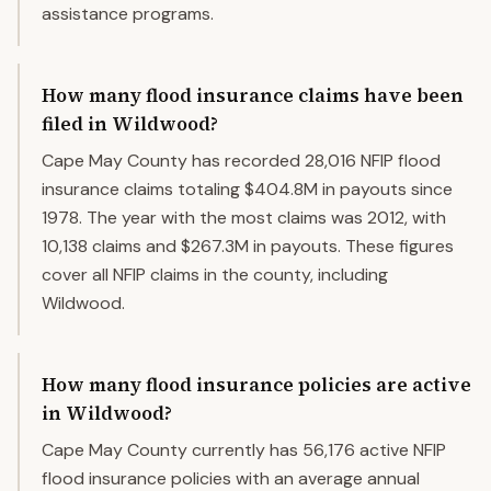
assistance programs.
How many flood insurance claims have been
filed in Wildwood?
Cape May County has recorded 28,016 NFIP flood
insurance claims totaling $404.8M in payouts since
1978. The year with the most claims was 2012, with
10,138 claims and $267.3M in payouts. These figures
cover all NFIP claims in the county, including
Wildwood.
How many flood insurance policies are active
in Wildwood?
Cape May County currently has 56,176 active NFIP
flood insurance policies with an average annual