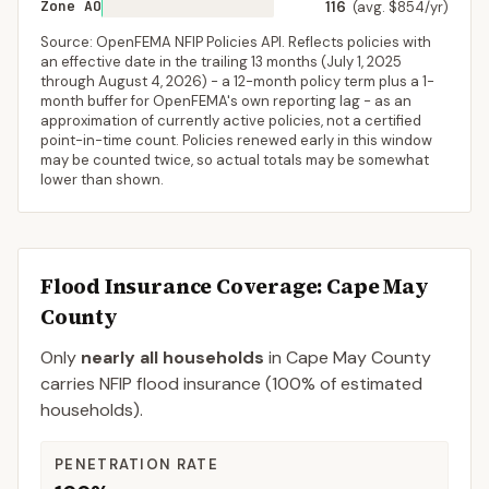
Zone AO
116
(avg. $854/yr)
Source: OpenFEMA NFIP Policies API. Reflects policies with
an effective date in the trailing 13 months (
July 1, 2025
through
August 4, 2026
) - a 12-month policy term plus a 1-
month buffer for OpenFEMA's own reporting lag - as an
approximation of currently active policies, not a certified
point-in-time count. Policies renewed early in this window
may be counted twice, so actual totals may be somewhat
lower than shown.
Flood Insurance Coverage
: Cape May
County
Only
nearly all households
in
Cape May County
carries NFIP flood insurance (
100%
of estimated
households).
PENETRATION RATE