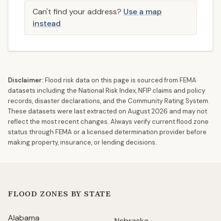
Can't find your address?
Use a map
instead
Disclaimer:
Flood risk data on this page is sourced from FEMA
datasets including the National Risk Index, NFIP claims and policy
records, disaster declarations, and the Community Rating System.
These datasets were last extracted on
August 2026
and may not
reflect the most recent changes. Always verify current flood zone
status through FEMA or a licensed determination provider before
making property, insurance, or lending decisions.
FLOOD ZONES BY STATE
Alabama
Nebraska