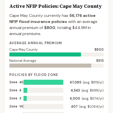
Active NFIP Policies
: Cape May County
Cape May County
currently has
56,176
active
NFIP flood insurance policies
with an average
annual premium of
$800
, totaling
$44.9M
in
annual premiums.
AVERAGE ANNUAL PREMIUM
Cape May County
$800
National Average
$915
POLICIES BY FLOOD ZONE
Zone AE
47,085
(avg. $819/yr)
Zone A
4,543
(avg. $688/yr)
Zone X
4,000
(avg. $674/yr)
Zone VE
407
(avg. $1,064/yr)