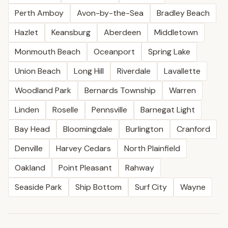
Perth Amboy
Avon-by-the-Sea
Bradley Beach
Hazlet
Keansburg
Aberdeen
Middletown
Monmouth Beach
Oceanport
Spring Lake
Union Beach
Long Hill
Riverdale
Lavallette
Woodland Park
Bernards Township
Warren
Linden
Roselle
Pennsville
Barnegat Light
Bay Head
Bloomingdale
Burlington
Cranford
Denville
Harvey Cedars
North Plainfield
Oakland
Point Pleasant
Rahway
Seaside Park
Ship Bottom
Surf City
Wayne