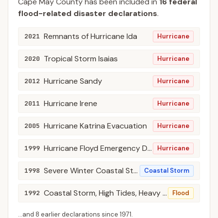
Cape May
County
has been included in
16
federal
flood-related disaster declaration
s
.
Remnants of Hurricane Ida
2021
Hurricane
Tropical Storm Isaias
2020
Hurricane
Hurricane Sandy
2012
Hurricane
Hurricane Irene
2011
Hurricane
Hurricane Katrina Evacuation
2005
Hurricane
Hurricane Floyd Emergency Declarations
1999
Hurricane
Severe Winter Coastal Storm, High Winds, Flooding
1998
Coastal Storm
Coastal Storm, High Tides, Heavy Rain, & Flooding
1992
Flood
...and
8
earlier declaration
s
since
1971
.