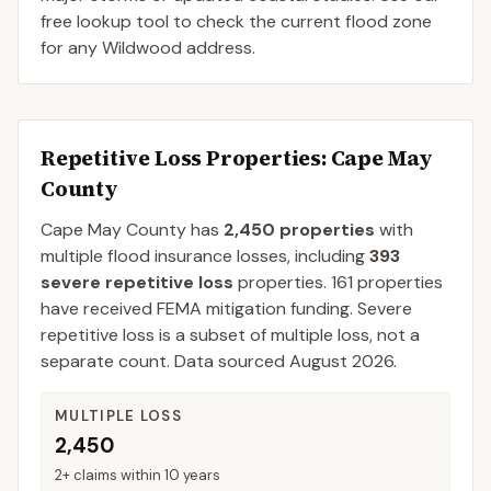
free lookup tool to check the current flood zone
for any Wildwood address.
Repetitive Loss Properties
: Cape May
County
Cape May
County
has
2,450
properties
with
multiple flood insurance losses, including
393
severe repetitive loss
properties.
161
properties
have received FEMA mitigation funding.
Severe
repetitive loss is a subset of multiple loss, not a
separate count. Data sourced
August 2026
.
MULTIPLE LOSS
2,450
2+ claims within 10 years