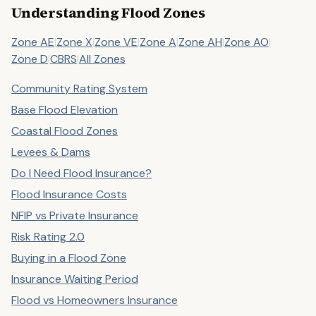
Understanding Flood Zones
Zone AE
|
Zone X
|
Zone VE
|
Zone A
|
Zone AH
|
Zone AO
|
Zone D
|
CBRS
|
All Zones
Community Rating System
Base Flood Elevation
Coastal Flood Zones
Levees & Dams
Do I Need Flood Insurance?
Flood Insurance Costs
NFIP vs Private Insurance
Risk Rating 2.0
Buying in a Flood Zone
Insurance Waiting Period
Flood vs Homeowners Insurance