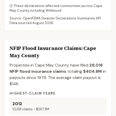
These declarations affected communities across
Cape
May
County
, including
Wildwood
.
Source: OpenFEMA Disaster Declarations Summaries API.
Data sourced
August 2026
.
NFIP Flood Insurance Claims
: Cape
May County
Properties in Cape May County
have filed
28,016
NFIP flood insurance claims
totaling
$404.8M
in
payouts since 1978.
The average claim payout is
$14K
.
HIGHEST-CLAIM YEARS
2012
10,138
claims -
$267.3M