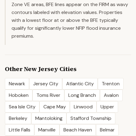
Zone VE areas, BFE lines appear on the FIRM as wavy
contours labeled with elevation values. Properties
with a lowest floor at or above the BFE typically
qualify for significantly lower NFIP flood insurance
premiums.
Other
New Jersey
Cities
Newark
Jersey City
Atlantic City
Trenton
Hoboken
Toms River
Long Branch
Avalon
Sea Isle City
Cape May
Linwood
Upper
Berkeley
Mantoloking
Stafford Township
Little Falls
Manville
Beach Haven
Belmar