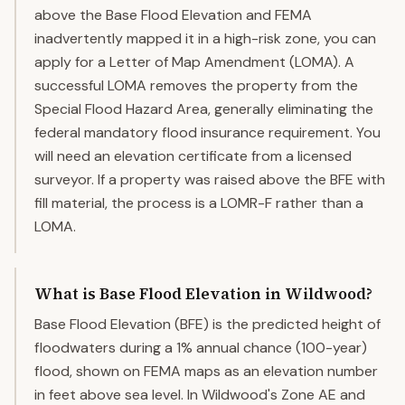
above the Base Flood Elevation and FEMA
inadvertently mapped it in a high-risk zone, you can
apply for a Letter of Map Amendment (LOMA). A
successful LOMA removes the property from the
Special Flood Hazard Area, generally eliminating the
federal mandatory flood insurance requirement. You
will need an elevation certificate from a licensed
surveyor. If a property was raised above the BFE with
fill material, the process is a LOMR-F rather than a
LOMA.
What is Base Flood Elevation in Wildwood?
Base Flood Elevation (BFE) is the predicted height of
floodwaters during a 1% annual chance (100-year)
flood, shown on FEMA maps as an elevation number
in feet above sea level. In Wildwood's Zone AE and