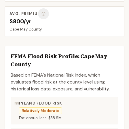
AVG. PREMIUM
$800/yr
Cape May
County
FEMA Flood Risk Profile:
Cape May
County
Based on FEMA's National Risk Index, which
evaluates flood risk at the county level using
historical loss data, exposure, and vulnerability.
INLAND FLOOD RISK
Relatively Moderate
Est. annual loss:
$38.9M