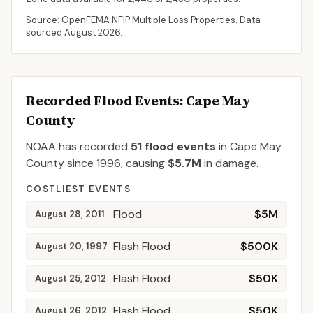
Source: OpenFEMA NFIP Multiple Loss Properties. Data
sourced
August 2026
.
Recorded Flood Events
: Cape May
County
NOAA has recorded
51
flood events
in
Cape May
County
since
1996
, causing
$5.7M
in damage
.
COSTLIEST EVENTS
Flood
$5M
August 28, 2011
Flash Flood
$500K
August 20, 1997
Flash Flood
$50K
August 25, 2012
Flash Flood
$50K
August 26, 2012