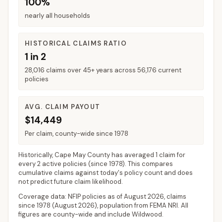
100%
nearly all households
HISTORICAL CLAIMS RATIO
1 in 2
28,016 claims over 45+ years across 56,176 current
policies
AVG. CLAIM PAYOUT
$14,449
Per claim, county-wide since 1978
Historically,
Cape May County
has averaged
1 claim for
every 2 active policies
(since 1978). This compares
cumulative claims against today's policy count and does
not predict future claim likelihood.
Coverage data: NFIP policies as of
August 2026
, claims
since 1978 (
August 2026
), population from FEMA NRI. All
figures are county-wide and include
Wildwood
.