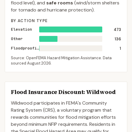
flood level), and
safe rooms
(wind/storm shelters
for tornado and hurricane protection).
BY ACTION TYPE
Elevation
473
Other
136
Floodproofing
1
Source: OpenFEMA Hazard Mitigation Assistance. Data
sourced
August 2026
.
Flood Insurance Discount:
Wildwood
Wildwood
participates in FEMA's Community
Rating System (CRS), a voluntary program that
rewards communities for flood mitigation efforts
beyond minimum NFIP requirements. Residents in
the Special Flood Hazard Area may qualify for