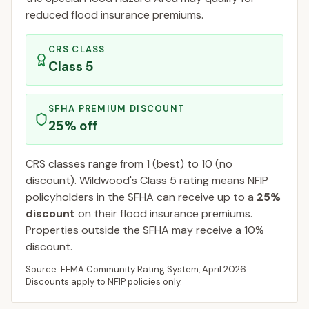
reduced flood insurance premiums.
CRS CLASS
Class
5
SFHA PREMIUM DISCOUNT
25
% off
CRS classes range from 1 (best) to 10 (no
discount).
Wildwood
's Class
5
rating means NFIP
policyholders in the SFHA can receive up to a
25
%
discount
on their flood insurance premiums.
Properties outside the SFHA may receive a
10
%
discount.
Source: FEMA Community Rating System,
April 2026
.
Discounts apply to NFIP policies only.