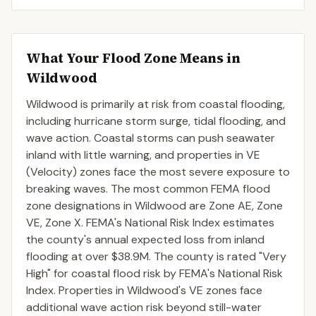
What Your Flood Zone Means in
Wildwood
Wildwood is primarily at risk from coastal flooding,
including hurricane storm surge, tidal flooding, and
wave action. Coastal storms can push seawater
inland with little warning, and properties in VE
(Velocity) zones face the most severe exposure to
breaking waves. The most common FEMA flood
zone designations in Wildwood are Zone AE, Zone
VE, Zone X. FEMA's National Risk Index estimates
the county's annual expected loss from inland
flooding at over $38.9M. The county is rated "Very
High" for coastal flood risk by FEMA's National Risk
Index. Properties in Wildwood's VE zones face
additional wave action risk beyond still-water