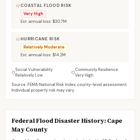
COASTAL FLOOD RISK
Very High
Est. annual loss:
$30.7M
HURRICANE RISK
Relatively Moderate
Est. annual loss:
$14.2M
Social Vulnerability:
Community Resilience:
Relatively Low
Very High
Source: FEMA National Risk Index, county-level assessment.
Individual property risk may vary.
Federal Flood Disaster History:
Cape
May
County