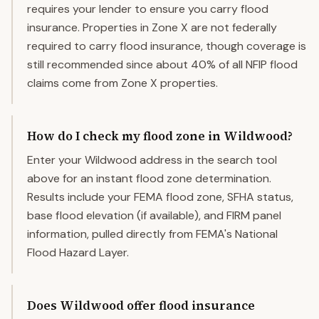
requires your lender to ensure you carry flood
insurance. Properties in Zone X are not federally
required to carry flood insurance, though coverage is
still recommended since about 40% of all NFIP flood
claims come from Zone X properties.
How do I check my flood zone in Wildwood?
Enter your Wildwood address in the search tool
above for an instant flood zone determination.
Results include your FEMA flood zone, SFHA status,
base flood elevation (if available), and FIRM panel
information, pulled directly from FEMA's National
Flood Hazard Layer.
Does Wildwood offer flood insurance