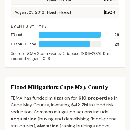
Flash Flood
$50K
August 25, 2012
EVENTS BY TYPE
Flood
28
Flash Flood
23
Source: NOAA Storm Events Database,
1996-2026
. Data
sourced
August 2026
.
Flood Mitigation
: Cape May County
FEMA has funded mitigation for
610
properties
in
Cape May
County
, investing
$42.7M
in flood risk
reduction. Common mitigation actions include
acquisition
(buying and demolishing flood-prone
structures),
elevation
(raising buildings above