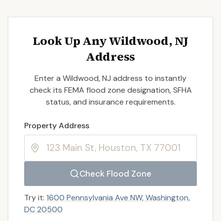
Look Up Any Wildwood, NJ
Address
Enter a Wildwood, NJ address to instantly
check its FEMA flood zone designation, SFHA
status, and insurance requirements.
Enter a valid US property address to search
Property Address
Check Flood Zone
Try it:
1600 Pennsylvania Ave NW, Washington,
DC 20500