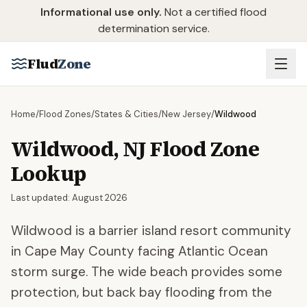
Skip to main content
Informational use only.
Not a certified flood
determination service.
Flud
Zone
Home
/
Flood Zones
/
States & Cities
/
New Jersey
/
Wildwood
Wildwood
,
NJ
Flood Zone
Lookup
Last updated:
August 2026
Wildwood is a barrier island resort community
in Cape May County facing Atlantic Ocean
storm surge. The wide beach provides some
protection, but back bay flooding from the