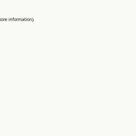
more information).