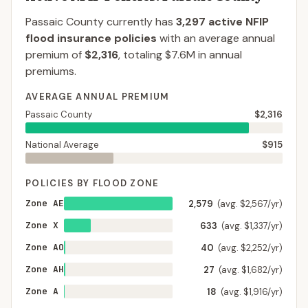
Passaic County
currently has
3,297
active NFIP
flood insurance policies
with an average annual
premium of
$2,316
, totaling
$7.6M
in annual
premiums.
AVERAGE ANNUAL PREMIUM
Passaic County
$2,316
National Average
$915
POLICIES BY FLOOD ZONE
Zone AE
2,579
(avg. $2,567/yr)
Zone X
633
(avg. $1,337/yr)
Zone AO
40
(avg. $2,252/yr)
Zone AH
27
(avg. $1,682/yr)
Zone A
18
(avg. $1,916/yr)