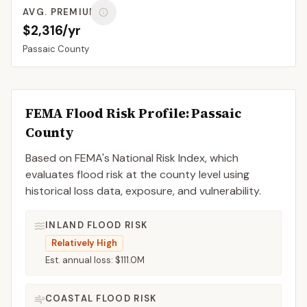
AVG. PREMIUM
$2,316/yr
Passaic
County
FEMA Flood Risk Profile:
Passaic
County
Based on FEMA's National Risk Index, which
evaluates flood risk at the county level using
historical loss data, exposure, and vulnerability.
INLAND FLOOD RISK
Relatively High
Est. annual loss:
$111.0M
COASTAL FLOOD RISK