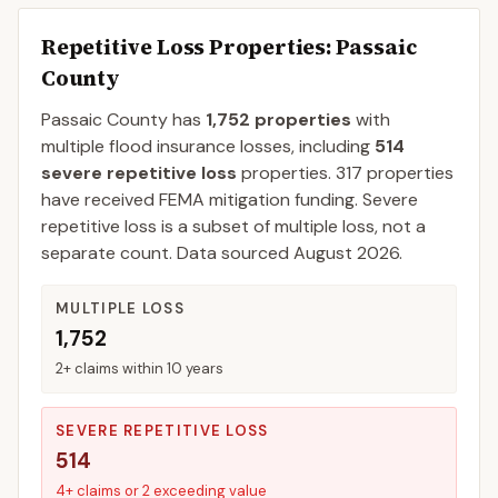
Repetitive Loss Properties
: Passaic
County
Passaic
County
has
1,752
properties
with
multiple flood insurance losses, including
514
severe repetitive loss
properties.
317
properties
have received FEMA mitigation funding.
Severe
repetitive loss is a subset of multiple loss, not a
separate count. Data sourced
August 2026
.
MULTIPLE LOSS
1,752
2+ claims within 10 years
SEVERE REPETITIVE LOSS
514
4+ claims or 2 exceeding value