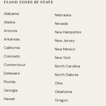
FLOOD ZONES BY STATE
Alabama
Nebraska
Alaska
Nevada
Arizona
New Hampshire
Arkansas
New Jersey
California
New Mexico
Colorado
New York
Connecticut
North Carolina
Delaware
North Dakota
Florida
Ohio
Georgia
Oklahoma
Hawaii
Oregon