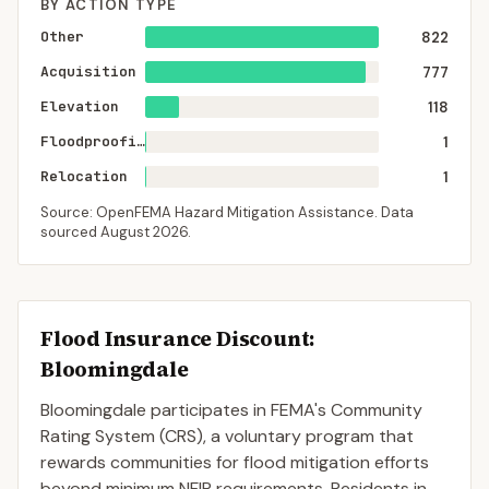
BY ACTION TYPE
Other
822
Acquisition
777
Elevation
118
Floodproofing
1
Relocation
1
Source: OpenFEMA Hazard Mitigation Assistance. Data
sourced
August 2026
.
Flood Insurance Discount:
Bloomingdale
Bloomingdale
participates in FEMA's Community
Rating System (CRS), a voluntary program that
rewards communities for flood mitigation efforts
beyond minimum NFIP requirements. Residents in