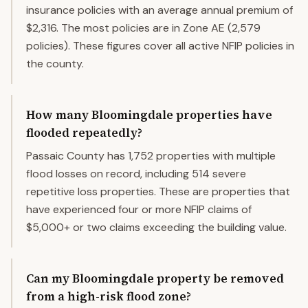
insurance policies with an average annual premium of
$2,316. The most policies are in Zone AE (2,579
policies). These figures cover all active NFIP policies in
the county.
How many Bloomingdale properties have
flooded repeatedly?
Passaic County has 1,752 properties with multiple
flood losses on record, including 514 severe
repetitive loss properties. These are properties that
have experienced four or more NFIP claims of
$5,000+ or two claims exceeding the building value.
Can my Bloomingdale property be removed
from a high-risk flood zone?