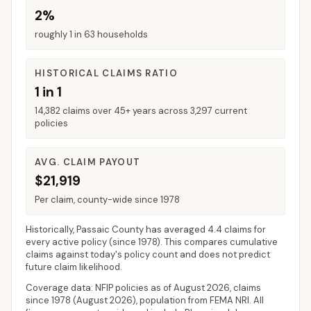
2%
roughly 1 in 63 households
HISTORICAL CLAIMS RATIO
1 in 1
14,382 claims over 45+ years across 3,297 current
policies
AVG. CLAIM PAYOUT
$21,919
Per claim, county-wide since 1978
Historically,
Passaic County
has averaged
4.4 claims for
every active policy
(since 1978). This compares cumulative
claims against today's policy count and does not predict
future claim likelihood.
Coverage data: NFIP policies as of
August 2026
, claims
since 1978 (
August 2026
), population from FEMA NRI. All