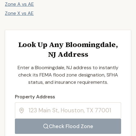
Zone A vs AE
Zone X vs AE
Look Up Any Bloomingdale,
NJ Address
Enter a Bloomingdale, NJ address to instantly
check its FEMA flood zone designation, SFHA
status, and insurance requirements.
Enter a valid US property address to search
Property Address
Check Flood Zone