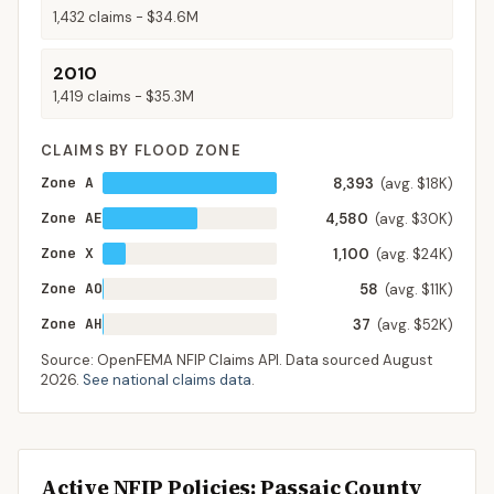
1,432
claims -
$34.6M
2010
1,419
claims -
$35.3M
CLAIMS BY FLOOD ZONE
Zone A
8,393
(avg. $18K)
Zone AE
4,580
(avg. $30K)
Zone X
1,100
(avg. $24K)
Zone AO
58
(avg. $11K)
Zone AH
37
(avg. $52K)
Source: OpenFEMA NFIP Claims API. Data sourced
August
2026
.
See national claims data
.
Active NFIP Policies
: Passaic County