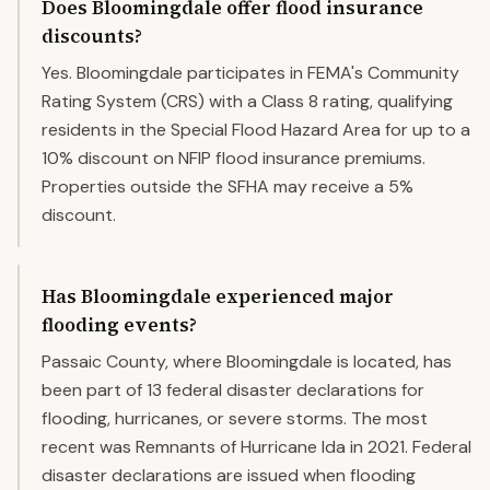
Does Bloomingdale offer flood insurance
discounts?
Yes. Bloomingdale participates in FEMA's Community
Rating System (CRS) with a Class 8 rating, qualifying
residents in the Special Flood Hazard Area for up to a
10% discount on NFIP flood insurance premiums.
Properties outside the SFHA may receive a 5%
discount.
Has Bloomingdale experienced major
flooding events?
Passaic County, where Bloomingdale is located, has
been part of 13 federal disaster declarations for
flooding, hurricanes, or severe storms. The most
recent was Remnants of Hurricane Ida in 2021. Federal
disaster declarations are issued when flooding