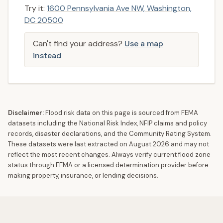
Try it:
1600 Pennsylvania Ave NW, Washington,
DC 20500
Can't find your address?
Use a map
instead
Disclaimer:
Flood risk data on this page is sourced from FEMA
datasets including the National Risk Index, NFIP claims and policy
records, disaster declarations, and the Community Rating System.
These datasets were last extracted on
August 2026
and may not
reflect the most recent changes. Always verify current flood zone
status through FEMA or a licensed determination provider before
making property, insurance, or lending decisions.