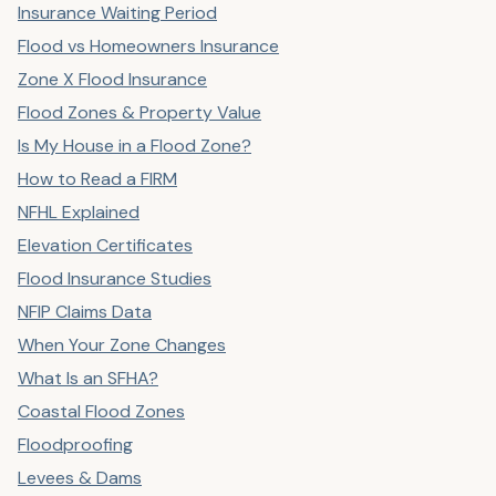
Insurance Waiting Period
Flood vs Homeowners Insurance
Zone X Flood Insurance
Flood Zones & Property Value
Is My House in a Flood Zone?
How to Read a FIRM
NFHL Explained
Elevation Certificates
Flood Insurance Studies
NFIP Claims Data
When Your Zone Changes
What Is an SFHA?
Coastal Flood Zones
Floodproofing
Levees & Dams