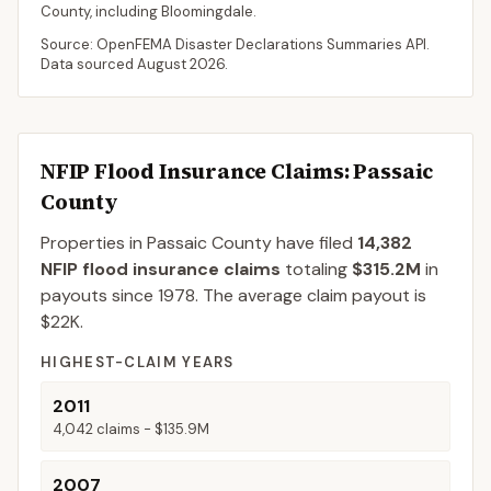
County
, including
Bloomingdale
.
Source: OpenFEMA Disaster Declarations Summaries API.
Data sourced
August 2026
.
NFIP Flood Insurance Claims
: Passaic
County
Properties in Passaic County
have filed
14,382
NFIP flood insurance claims
totaling
$315.2M
in
payouts since 1978.
The average claim payout is
$22K
.
HIGHEST-CLAIM YEARS
2011
4,042
claims -
$135.9M
2007