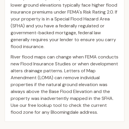
lower ground elevations typically face higher flood
insurance premiums under FEMA's Risk Rating 2.0. If
your property is in a Special Flood Hazard Area
(SFHA) and you have a federally regulated or
government-backed mortgage, federal law
generally requires your lender to ensure you carry
flood insurance.
River flood maps can change when FEMA conducts
new Flood Insurance Studies or when development
alters drainage patterns. Letters of Map
Amendment (LOMA) can remove individual
properties if the natural ground elevation was
always above the Base Flood Elevation and the
property was inadvertently mapped in the SFHA.
Use our free lookup tool to check the current
flood zone for any Bloomingdale address.