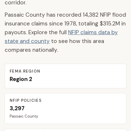
corridor.
Passaic County
has recorded
14,382
NFIP flood
insurance claims since 1978, totaling
$315.2M
in
payouts. Explore the full
NFIP claims data by
state and county
to see how this area
compares nationally.
FEMA REGION
Region
2
NFIP POLICIES
3,297
Passaic
County