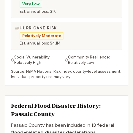
Very Low
Est. annual loss:
$1K
HURRICANE RISK
Relatively Moderate
Est. annual loss:
$4.1M
Social Vulnerability:
Community Resilience:
Relatively High
Relatively Low
Source: FEMA National Risk Index, county-level assessment.
Individual property risk may vary.
Federal Flood Disaster History:
Passaic
County
Passaic
County
has been included in
13
federal
flood-related disaster declaration
s
.