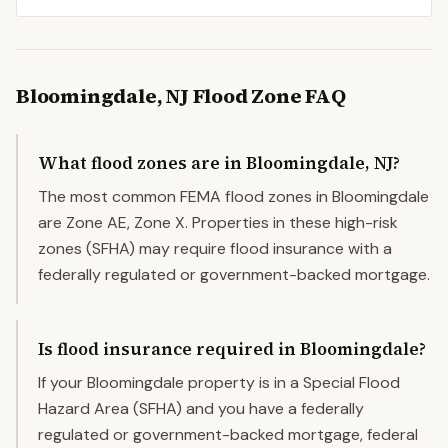
Bloomingdale
,
NJ
Flood Zone FAQ
What flood zones are in Bloomingdale, NJ?
The most common FEMA flood zones in Bloomingdale
are Zone AE, Zone X. Properties in these high-risk
zones (SFHA) may require flood insurance with a
federally regulated or government-backed mortgage.
Is flood insurance required in Bloomingdale?
If your Bloomingdale property is in a Special Flood
Hazard Area (SFHA) and you have a federally
regulated or government-backed mortgage, federal