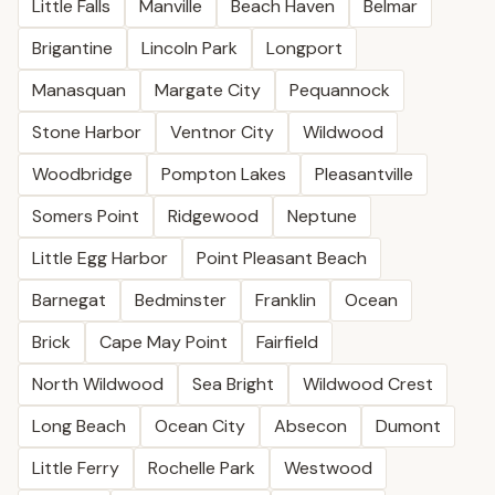
Little Falls
Manville
Beach Haven
Belmar
Brigantine
Lincoln Park
Longport
Manasquan
Margate City
Pequannock
Stone Harbor
Ventnor City
Wildwood
Woodbridge
Pompton Lakes
Pleasantville
Somers Point
Ridgewood
Neptune
Little Egg Harbor
Point Pleasant Beach
Barnegat
Bedminster
Franklin
Ocean
Brick
Cape May Point
Fairfield
North Wildwood
Sea Bright
Wildwood Crest
Long Beach
Ocean City
Absecon
Dumont
Little Ferry
Rochelle Park
Westwood