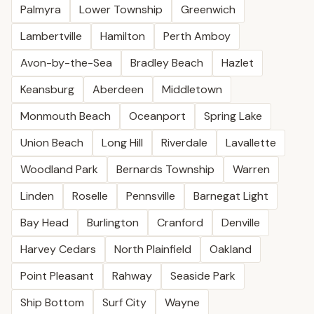
Palmyra
Lower Township
Greenwich
Lambertville
Hamilton
Perth Amboy
Avon-by-the-Sea
Bradley Beach
Hazlet
Keansburg
Aberdeen
Middletown
Monmouth Beach
Oceanport
Spring Lake
Union Beach
Long Hill
Riverdale
Lavallette
Woodland Park
Bernards Township
Warren
Linden
Roselle
Pennsville
Barnegat Light
Bay Head
Burlington
Cranford
Denville
Harvey Cedars
North Plainfield
Oakland
Point Pleasant
Rahway
Seaside Park
Ship Bottom
Surf City
Wayne