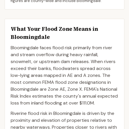
figures are county-wide and include
Bloomingdale
.
What Your Flood Zone Means in
Bloomingdale
Bloomingdale faces flood risk primarily from river
and stream overflow during heavy rainfall,
snowmelt, or upstream dam releases. When rivers
exceed their banks, floodwaters spread across
low-lying areas mapped in AE and A zones. The
most common FEMA flood zone designations in
Bloomingdale are Zone AE, Zone X. FEMA's National
Risk Index estimates the county's annual expected
loss from inland flooding at over $111.0M.
Riverine flood risk in Bloomingdale is driven by the
proximity and elevation of properties relative to
nearby waterways. Properties closer to rivers with