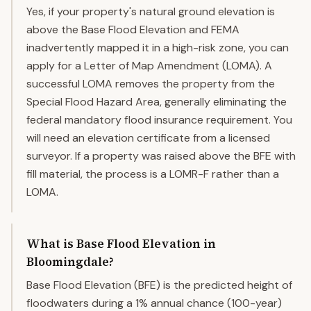
Yes, if your property's natural ground elevation is
above the Base Flood Elevation and FEMA
inadvertently mapped it in a high-risk zone, you can
apply for a Letter of Map Amendment (LOMA). A
successful LOMA removes the property from the
Special Flood Hazard Area, generally eliminating the
federal mandatory flood insurance requirement. You
will need an elevation certificate from a licensed
surveyor. If a property was raised above the BFE with
fill material, the process is a LOMR-F rather than a
LOMA.
What is Base Flood Elevation in
Bloomingdale?
Base Flood Elevation (BFE) is the predicted height of
floodwaters during a 1% annual chance (100-year)