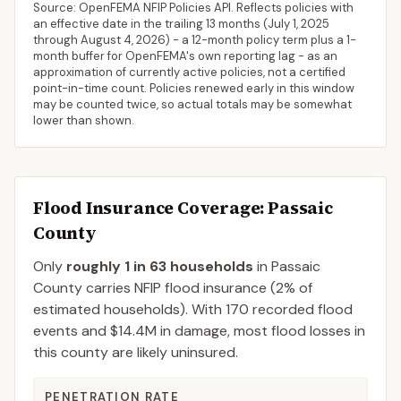
Source: OpenFEMA NFIP Policies API. Reflects policies with
an effective date in the trailing 13 months (
July 1, 2025
through
August 4, 2026
) - a 12-month policy term plus a 1-
month buffer for OpenFEMA's own reporting lag - as an
approximation of currently active policies, not a certified
point-in-time count. Policies renewed early in this window
may be counted twice, so actual totals may be somewhat
lower than shown.
Flood Insurance Coverage
: Passaic
County
Only
roughly 1 in 63 households
in
Passaic
County
carries NFIP flood insurance (
2%
of
estimated households).
With 170 recorded flood
events and $14.4M in damage, most flood losses in
this county are likely uninsured.
PENETRATION RATE