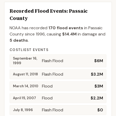
Recorded Flood Events
: Passaic
County
NOAA has recorded
170
flood events
in
Passaic
County
since
1996
, causing
$14.4M
in damage
and
5
deaths
.
COSTLIEST EVENTS
September 16,
Flash Flood
$6M
1999
Flash Flood
$3.2M
August 11, 2018
Flood
$3M
March 14, 2010
Flood
$2.2M
April 15, 2007
Flash Flood
$0
July 8, 1996