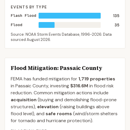
EVENTS BY TYPE
Flash Flood
135
Flood
35
Source: NOAA Storm Events Database,
1996-2026
. Data
sourced
August 2026
.
Flood Mitigation
: Passaic County
FEMA has funded mitigation for
1,719
properties
in
Passaic
County
, investing
$316.6M
in flood risk
reduction. Common mitigation actions include
acquisition
(buying and demolishing flood-prone
structures),
elevation
(raising buildings above
flood level), and
safe rooms
(wind/storm shelters
for tornado and hurricane protection).