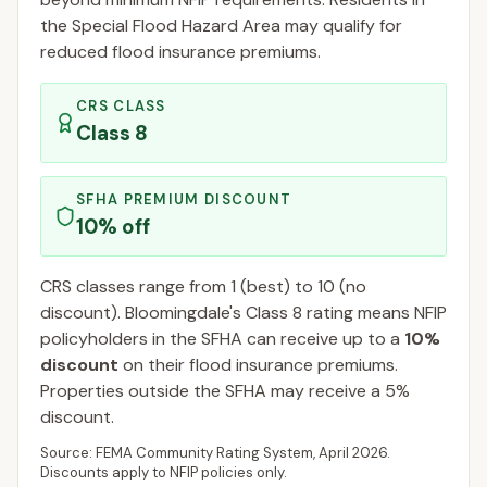
the Special Flood Hazard Area may qualify for
reduced flood insurance premiums.
CRS CLASS
Class
8
SFHA PREMIUM DISCOUNT
10
% off
CRS classes range from 1 (best) to 10 (no
discount).
Bloomingdale
's Class
8
rating means NFIP
policyholders in the SFHA can receive up to a
10
%
discount
on their flood insurance premiums.
Properties outside the SFHA may receive a
5
%
discount.
Source: FEMA Community Rating System,
April 2026
.
Discounts apply to NFIP policies only.