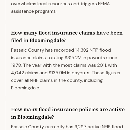
overwhelms local resources and triggers FEMA
assistance programs.
How many flood insurance claims have been
filed in Bloomingdale?
Passaic County has recorded 14,382 NFIP flood
insurance claims totaling $315.2M in payouts since
1978. The year with the most claims was 2011, with
4,042 claims and $135.9M in payouts. These figures
cover all NFIP claims in the county, including
Bloomingdale.
How many flood insurance policies are active
in Bloomingdale?
Passaic County currently has 3,297 active NFIP flood