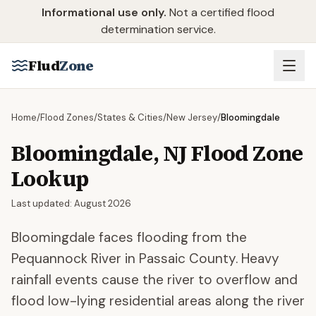
Skip to main content
Informational use only.
Not a certified flood
determination service.
Flud
Zone
Home
/
Flood Zones
/
States & Cities
/
New Jersey
/
Bloomingdale
Bloomingdale
,
NJ
Flood Zone
Lookup
Last updated:
August 2026
Bloomingdale faces flooding from the
Pequannock River in Passaic County. Heavy
rainfall events cause the river to overflow and
flood low-lying residential areas along the river