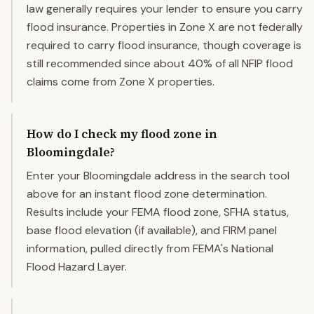
law generally requires your lender to ensure you carry
flood insurance. Properties in Zone X are not federally
required to carry flood insurance, though coverage is
still recommended since about 40% of all NFIP flood
claims come from Zone X properties.
How do I check my flood zone in
Bloomingdale?
Enter your Bloomingdale address in the search tool
above for an instant flood zone determination.
Results include your FEMA flood zone, SFHA status,
base flood elevation (if available), and FIRM panel
information, pulled directly from FEMA's National
Flood Hazard Layer.