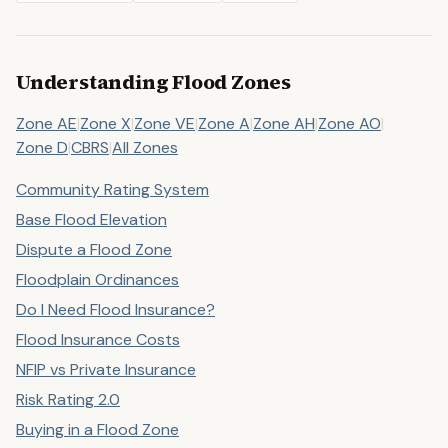
Understanding Flood Zones
Zone AE
|
Zone X
|
Zone VE
|
Zone A
|
Zone AH
|
Zone AO
|
Zone D
|
CBRS
|
All Zones
Community Rating System
Base Flood Elevation
Dispute a Flood Zone
Floodplain Ordinances
Do I Need Flood Insurance?
Flood Insurance Costs
NFIP vs Private Insurance
Risk Rating 2.0
Buying in a Flood Zone