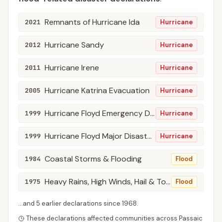
Remnants of Hurricane Ida
2021
Hurricane
Hurricane Sandy
2012
Hurricane
Hurricane Irene
2011
Hurricane
Hurricane Katrina Evacuation
2005
Hurricane
Hurricane Floyd Emergency Declarations
1999
Hurricane
Hurricane Floyd Major Disaster Declarations
1999
Hurricane
Coastal Storms & Flooding
1984
Flood
Heavy Rains, High Winds, Hail & Tornadoes
1975
Flood
...and
5
earlier declaration
s
since
1968
.
These declarations affected communities across
Passaic