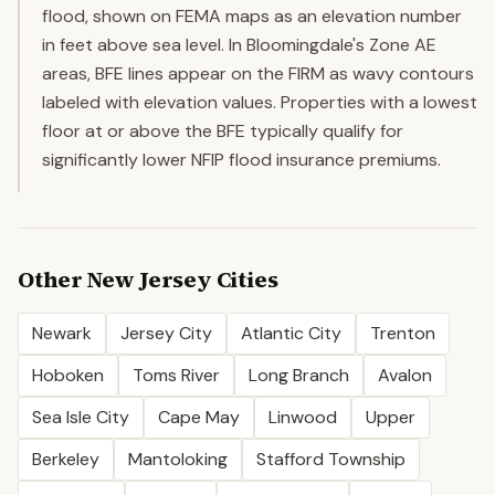
flood, shown on FEMA maps as an elevation number
in feet above sea level. In Bloomingdale's Zone AE
areas, BFE lines appear on the FIRM as wavy contours
labeled with elevation values. Properties with a lowest
floor at or above the BFE typically qualify for
significantly lower NFIP flood insurance premiums.
Other
New Jersey
Cities
Newark
Jersey City
Atlantic City
Trenton
Hoboken
Toms River
Long Branch
Avalon
Sea Isle City
Cape May
Linwood
Upper
Berkeley
Mantoloking
Stafford Township