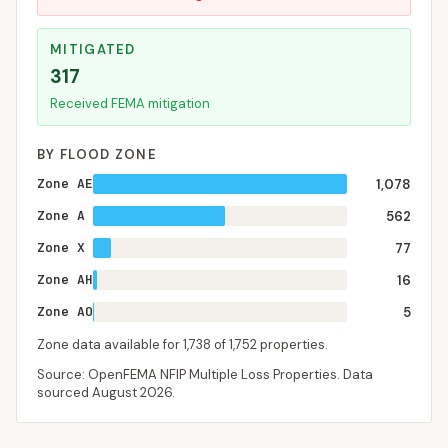
MITIGATED
317
Received FEMA mitigation
BY FLOOD ZONE
Zone AE
1,078
Zone A
562
Zone X
77
Zone AH
16
Zone AO
5
Zone data available for
1,738
of
1,752
properties.
Source: OpenFEMA NFIP Multiple Loss Properties. Data
sourced
August 2026
.