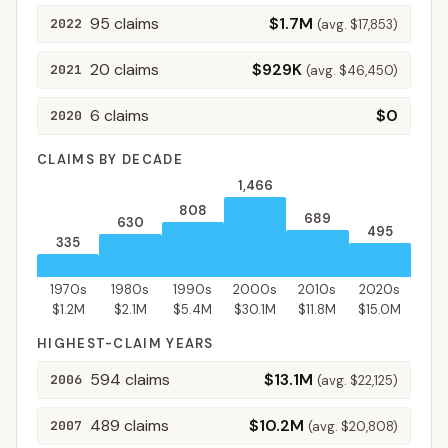
95
claims
$1.7M
2022
(avg.
$17,853
)
20
claims
$929K
2021
(avg.
$46,450
)
6
claims
$0
2020
CLAIMS BY DECADE
1,466
808
689
630
495
335
1970s
1980s
1990s
2000s
2010s
2020s
$1.2M
$2.1M
$5.4M
$30.1M
$11.8M
$15.0M
HIGHEST-CLAIM YEARS
594
claims
$13.1M
2006
(avg.
$22,125
)
489
claims
$10.2M
2007
(avg.
$20,808
)