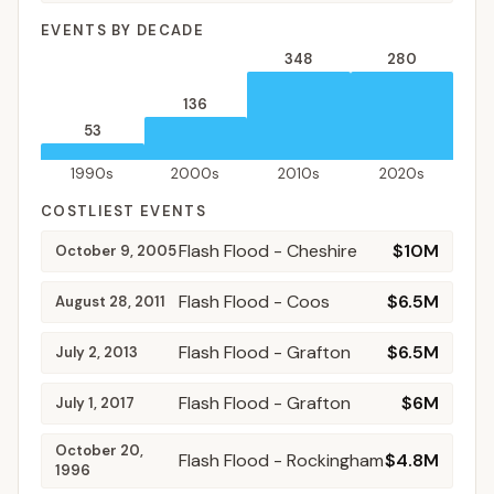
EVENTS BY DECADE
348
280
136
53
1990s
2000s
2010s
2020s
COSTLIEST EVENTS
Flash Flood
- Cheshire
$10M
October 9, 2005
Flash Flood
- Coos
$6.5M
August 28, 2011
Flash Flood
- Grafton
$6.5M
July 2, 2013
Flash Flood
- Grafton
$6M
July 1, 2017
October 20,
Flash Flood
- Rockingham
$4.8M
1996