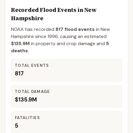
Recorded Flood Events in
New
Hampshire
NOAA has recorded
817
flood events
in
New
Hampshire
since
1996
, causing an estimated
$135.9M
in property and crop damage
and
5
deaths
.
TOTAL EVENTS
817
TOTAL DAMAGE
$135.9M
FATALITIES
5