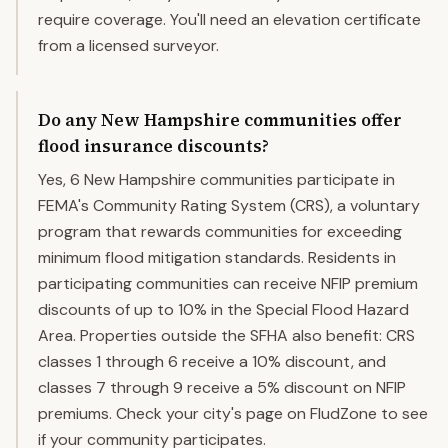
require coverage. You'll need an elevation certificate
from a licensed surveyor.
Do any New Hampshire communities offer
flood insurance discounts?
Yes, 6 New Hampshire communities participate in
FEMA's Community Rating System (CRS), a voluntary
program that rewards communities for exceeding
minimum flood mitigation standards. Residents in
participating communities can receive NFIP premium
discounts of up to 10% in the Special Flood Hazard
Area. Properties outside the SFHA also benefit: CRS
classes 1 through 6 receive a 10% discount, and
classes 7 through 9 receive a 5% discount on NFIP
premiums. Check your city's page on FludZone to see
if your community participates.