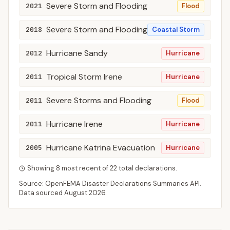
Severe Storm and Flooding
2021
Flood
Severe Storm and Flooding
2018
Coastal Storm
Hurricane Sandy
2012
Hurricane
Tropical Storm Irene
2011
Hurricane
Severe Storms and Flooding
2011
Flood
Hurricane Irene
2011
Hurricane
Hurricane Katrina Evacuation
2005
Hurricane
Showing
8
most recent of
22
total declarations.
Source: OpenFEMA Disaster Declarations Summaries API.
Data sourced
August 2026
.