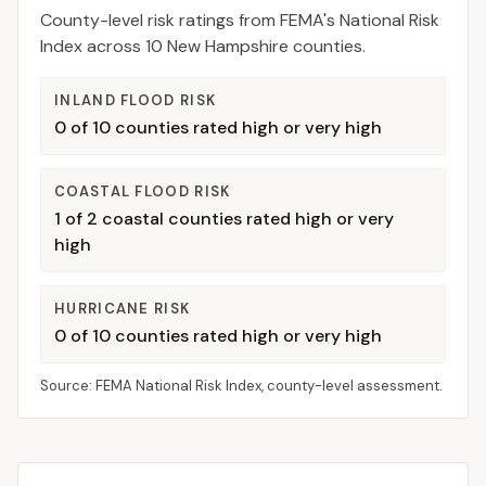
County-level risk ratings from FEMA's National Risk
Index across
10
New Hampshire
counties.
INLAND FLOOD RISK
0
of
10
counties rated high or very high
COASTAL FLOOD RISK
1
of
2
coastal counties rated high or very
high
HURRICANE RISK
0
of
10
counties rated high or very high
Source: FEMA National Risk Index, county-level assessment.