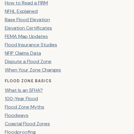
How to Read a FIRM
NFHL Explained
Base Flood Elevation
Elevation Certificates
FEMA Map Updates
Flood Insurance Studies
NFIP Claims Data
Dispute a Flood Zone
When Your Zone Changes
FLOOD ZONE BASICS
What Is an SFHA?
100-Year Flood
Flood Zone Myths
Floodways
Coastal Flood Zones
Floodproofing