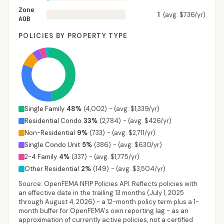
Zone
1
(avg. $736/yr)
AOB
POLICIES BY PROPERTY TYPE
Single Family
48
%
(
4,002
)
-
(avg. $1,339/yr)
Residential Condo
33
%
(
2,784
)
-
(avg. $426/yr)
Non-Residential
9
%
(
733
)
-
(avg. $2,711/yr)
Single Condo Unit
5
%
(
386
)
-
(avg. $630/yr)
2-4 Family
4
%
(
337
)
-
(avg. $1,775/yr)
Other Residential
2
%
(
149
)
-
(avg. $3,504/yr)
Source: OpenFEMA NFIP Policies API. Reflects policies with
an effective date in the trailing 13 months (
July 1, 2025
through
August 4, 2026
) - a 12-month policy term plus a 1-
month buffer for OpenFEMA's own reporting lag - as an
approximation of currently active policies, not a certified