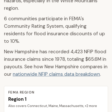
hazards, especially in the White Mountains
region.
6
communities participate
in FEMA's
Community Rating System, qualifying
residents for flood insurance discounts of up
to
10
%.
New Hampshire
has recorded
4,423
NFIP flood
insurance claims since 1978, totaling
$65.6M
in
payouts. See how
New Hampshire
compares in
our
nationwide NFIP claims data breakdown
.
FEMA REGION
Region
1
Also covers
Connecticut, Maine, Massachusetts
, +2 more