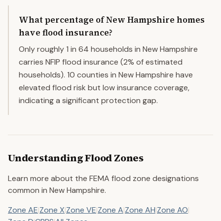
What percentage of New Hampshire homes
have flood insurance?
Only roughly 1 in 64 households in New Hampshire
carries NFIP flood insurance (2% of estimated
households). 10 counties in New Hampshire have
elevated flood risk but low insurance coverage,
indicating a significant protection gap.
Understanding Flood Zones
Learn more about the FEMA flood zone designations
common in
New Hampshire
.
Zone AE
|
Zone X
|
Zone VE
|
Zone A
|
Zone AH
|
Zone AO
|