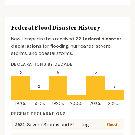
Federal Flood Disaster History
New Hampshire
has received
22
federal disaster
declaration
s
for flooding, hurricanes, severe
storms, and coastal storms.
DECLARATIONS BY DECADE
5
6
6
2
2
1
1970s
1980s
1990s
2000s
2010s
2020s
RECENT DECLARATIONS
Severe Storms and Flooding
2023
Flood