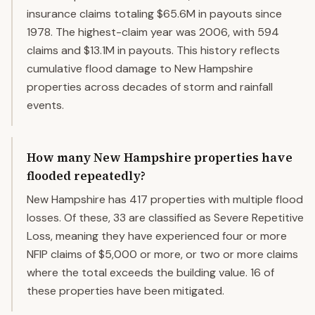
insurance claims totaling $65.6M in payouts since
1978. The highest-claim year was 2006, with 594
claims and $13.1M in payouts. This history reflects
cumulative flood damage to New Hampshire
properties across decades of storm and rainfall
events.
How many New Hampshire properties have
flooded repeatedly?
New Hampshire has 417 properties with multiple flood
losses. Of these, 33 are classified as Severe Repetitive
Loss, meaning they have experienced four or more
NFIP claims of $5,000 or more, or two or more claims
where the total exceeds the building value. 16 of
these properties have been mitigated.