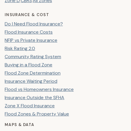
Zone D
|
CBRS
|
All Zones
INSURANCE & COST
Do I Need Flood Insurance?
Flood Insurance Costs
NFIP vs Private Insurance
Risk Rating 2.0
Community Rating System
Buying in a Flood Zone
Flood Zone Determination
Insurance Waiting Period
Flood vs Homeowners Insurance
Insurance Outside the SFHA
Zone X Flood Insurance
Flood Zones & Property Value
MAPS & DATA