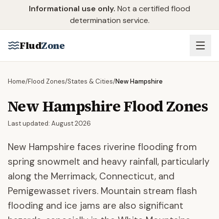
Skip to main content
Informational use only.
Not a certified flood
determination service.
Flud
Zone
Home
/
Flood Zones
/
States & Cities
/
New Hampshire
New Hampshire
Flood Zones
Last updated:
August 2026
New Hampshire faces riverine flooding from
spring snowmelt and heavy rainfall, particularly
along the Merrimack, Connecticut, and
Pemigewasset rivers. Mountain stream flash
flooding and ice jams are also significant