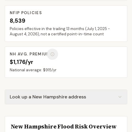
NFIP POLICIES
8,539
Policies effective in the trailing 13 months (
July 1, 2025
-
August 4, 2026
), not a certified point-in-time count
NH
AVG. PREMIUM
$1,176/yr
National average:
$915
/yr
Look up a New Hampshire address
New Hampshire
Flood Risk Overview