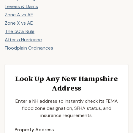
Levees & Dams
Zone A vs AE
Zone X vs AE
The 50% Rule
After a Hurricane
Floodplain Ordinances
Look Up Any New Hampshire
Address
Enter a NH address to instantly check its FEMA
flood zone designation, SFHA status, and
insurance requirements.
Enter a valid US property address to search
Property Address