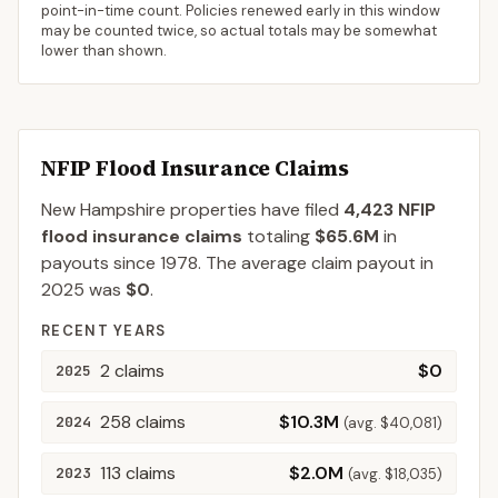
point-in-time count. Policies renewed early in this window
may be counted twice, so actual totals may be somewhat
lower than shown.
NFIP Flood Insurance Claims
New Hampshire
properties have filed
4,423
NFIP
flood insurance claims
totaling
$65.6M
in
payouts since 1978.
The average claim payout in
2025
was
$0
.
RECENT YEARS
2
claims
$0
2025
258
claims
$10.3M
2024
(avg.
$40,081
)
113
claims
$2.0M
2023
(avg.
$18,035
)