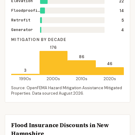
Elevation
22
Floodproofing
14
Retrofit
5
Generator
4
MITIGATION BY DECADE
176
86
46
3
1990s
2000s
2010s
2020s
Source: OpenFEMA Hazard Mitigation Assistance Mitigated
Properties. Data sourced
August 2026
.
Flood Insurance Discounts in
New
Hampshire