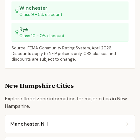
Winchester
Class
9
-
5
% discount
Rye
Class
10
-
0
% discount
Source: FEMA Community Rating System,
April 2026
.
Discounts apply to NFIP policies only. CRS classes and
discounts are subject to change.
New Hampshire
Cities
Explore flood zone information for major cities in
New
Hampshire
.
Manchester
,
NH