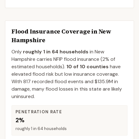
Flood Insurance Coverage in
New
Hampshire
Only
roughly 1 in 64 households
in
New
Hampshire
carries NFIP flood insurance (
2%
of
estimated households).
10
of
10
counties
have
elevated flood risk but low insurance coverage.
With
817
recorded flood events and
$135.9M
in
damage, many flood losses in this state are likely
uninsured.
PENETRATION RATE
2%
roughly 1 in 64 households