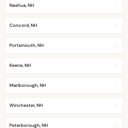
Nashua
,
NH
Concord
,
NH
Portsmouth
,
NH
Keene
,
NH
Marlborough
,
NH
Winchester
,
NH
Peterborough
,
NH