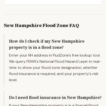
New Hampshire
Flood Zone FAQ
How do I check if my New Hampshire
property is in a flood zone?
Enter your NH address in FludZone's free lookup tool.
We query FEMA's National Flood Hazard Layer in real-
time to show your flood zone designation, whether
flood insurance is required, and your property's risk
level.
Do I need flood insurance in New Hampshire?
If your New Hampshire property is in a Special Flood