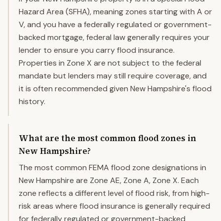
Hazard Area (SFHA), meaning zones starting with A or
V, and you have a federally regulated or government-
backed mortgage, federal law generally requires your
lender to ensure you carry flood insurance.
Properties in Zone X are not subject to the federal
mandate but lenders may still require coverage, and
it is often recommended given New Hampshire's flood
history.
What are the most common flood zones in
New Hampshire?
The most common FEMA flood zone designations in
New Hampshire are Zone AE, Zone A, Zone X. Each
zone reflects a different level of flood risk, from high-
risk areas where flood insurance is generally required
for federally regulated or government-backed