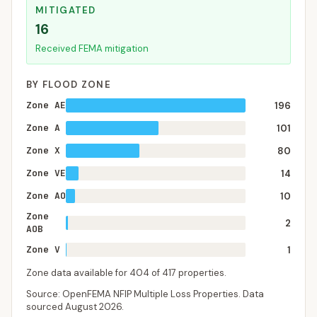
MITIGATED
16
Received FEMA mitigation
BY FLOOD ZONE
Zone AE
196
Zone A
101
Zone X
80
Zone VE
14
Zone AO
10
Zone
2
AOB
Zone V
1
Zone data available for
404
of
417
properties.
Source: OpenFEMA NFIP Multiple Loss Properties. Data
sourced
August 2026
.