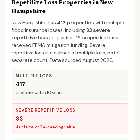
Repetitive Loss Properties in
New
Hampshire
New Hampshire
has
417
properties
with multiple
flood insurance losses, including
33
severe
repetitive loss
properties.
16
properties have
received FEMA mitigation funding.
Severe
repetitive loss is a subset of multiple loss, not a
separate count. Data sourced
August 2026
.
MULTIPLE LOSS
417
2+ claims within 10 years
SEVERE REPETITIVE LOSS
33
4+ claims or 2 exceeding value