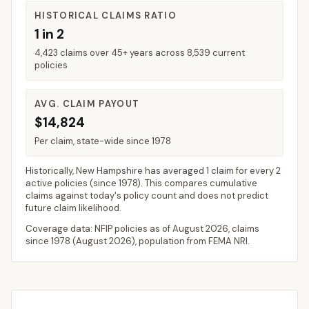
HISTORICAL CLAIMS RATIO
1 in 2
4,423 claims over 45+ years across 8,539 current
policies
AVG. CLAIM PAYOUT
$14,824
Per claim, state-wide since 1978
Historically,
New Hampshire
has averaged
1 claim for every 2
active policies
(since 1978). This compares cumulative
claims against today's policy count and does not predict
future claim likelihood.
Coverage data: NFIP policies as of
August 2026
, claims
since 1978 (
August 2026
), population from FEMA NRI.