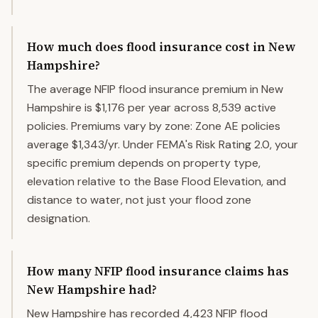
How much does flood insurance cost in New
Hampshire?
The average NFIP flood insurance premium in New
Hampshire is $1,176 per year across 8,539 active
policies. Premiums vary by zone: Zone AE policies
average $1,343/yr. Under FEMA's Risk Rating 2.0, your
specific premium depends on property type,
elevation relative to the Base Flood Elevation, and
distance to water, not just your flood zone
designation.
How many NFIP flood insurance claims has
New Hampshire had?
New Hampshire has recorded 4,423 NFIP flood