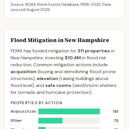
Source: NOAA Storm Events Database,
1996-2026
. Data
sourced
August 2026
.
Flood Mitigation in
New Hampshire
FEMA has funded mitigation for
311
properties
in
New Hampshire
, investing
$10.4M
in flood risk
reduction. Common mitigation actions include
acquisition
(buying and demolishing flood-prone
structures),
elevation
(raising buildings above
flood level), and
safe rooms
(wind/storm shelters
for tornado and hurricane protection).
PROPERTIES BY ACTION
Acquisition
191
Other
75