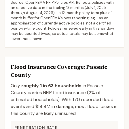
Source: OpenFEMA NFIP Policies API. Reflects policies with
an effective date in the trailing 13 months (
July 1, 2025
through
August 4, 2026
) - a 12-month policy term plus a 1-
month buffer for OpenFEMA's own reporting lag - as an
approximation of currently active policies, not a certified
point-in-time count. Policies renewed early in this window
may be counted twice, so actual totals may be somewhat
lower than shown.
Flood Insurance Coverage
: Passaic
County
Only
roughly 1 in 63 households
in
Passaic
County
carries NFIP flood insurance (
2%
of
estimated households).
With 170 recorded flood
events and $14.4M in damage, most flood losses in
this county are likely uninsured.
PENETRATION RATE