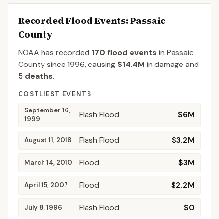
Recorded Flood Events
: Passaic
County
NOAA has recorded
170
flood events
in
Passaic
County
since
1996
, causing
$14.4M
in damage
and
5
deaths
.
COSTLIEST EVENTS
September 16,
Flash Flood
$6M
1999
Flash Flood
$3.2M
August 11, 2018
Flood
$3M
March 14, 2010
Flood
$2.2M
April 15, 2007
Flash Flood
$0
July 8, 1996