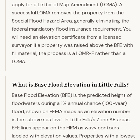
apply for a Letter of Map Amendment (LOMA). A
successful LOMA removes the property from the
Special Flood Hazard Area, generally eliminating the
federal mandatory flood insurance requirement. You
will need an elevation certificate from a licensed
surveyor. If a property was raised above the BFE with
fill material, the process is a LOMR-F rather than a
LOMA.
What is Base Flood Elevation in Little Falls?
Base Flood Elevation (BFE) is the predicted height of
floodwaters during a 1% annual chance (100-year)
flood, shown on FEMA maps as an elevation number
in feet above sea level. In Little Falls's Zone AE areas,
BFE lines appear on the FIRM as wavy contours
labeled with elevation values. Properties with a lowest