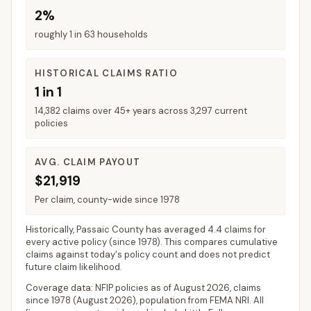
2%
roughly 1 in 63 households
HISTORICAL CLAIMS RATIO
1 in 1
14,382 claims over 45+ years across 3,297 current
policies
AVG. CLAIM PAYOUT
$21,919
Per claim, county-wide since 1978
Historically,
Passaic County
has averaged
4.4 claims for
every active policy
(since 1978). This compares cumulative
claims against today's policy count and does not predict
future claim likelihood.
Coverage data: NFIP policies as of
August 2026
, claims
since 1978 (
August 2026
), population from FEMA NRI. All