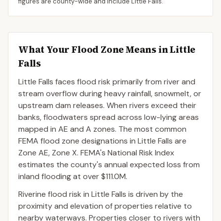
figures are county-wide and include
Little Falls
.
What Your Flood Zone Means in
Little
Falls
Little Falls faces flood risk primarily from river and
stream overflow during heavy rainfall, snowmelt, or
upstream dam releases. When rivers exceed their
banks, floodwaters spread across low-lying areas
mapped in AE and A zones. The most common
FEMA flood zone designations in Little Falls are
Zone AE, Zone X. FEMA's National Risk Index
estimates the county's annual expected loss from
inland flooding at over $111.0M.
Riverine flood risk in Little Falls is driven by the
proximity and elevation of properties relative to
nearby waterways. Properties closer to rivers with