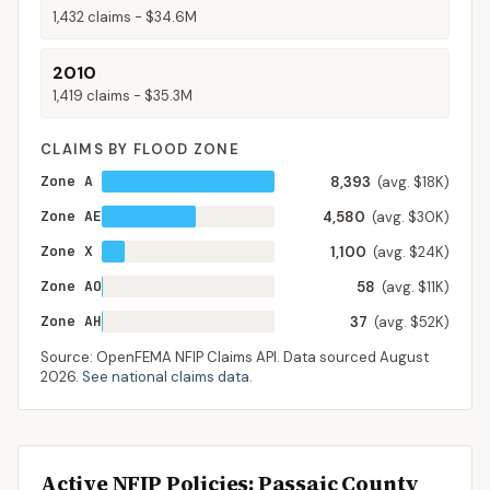
1,432
claims -
$34.6M
2010
1,419
claims -
$35.3M
CLAIMS BY FLOOD ZONE
Zone A
8,393
(avg. $18K)
Zone AE
4,580
(avg. $30K)
Zone X
1,100
(avg. $24K)
Zone AO
58
(avg. $11K)
Zone AH
37
(avg. $52K)
Source: OpenFEMA NFIP Claims API. Data sourced
August
2026
.
See national claims data
.
Active NFIP Policies
: Passaic County