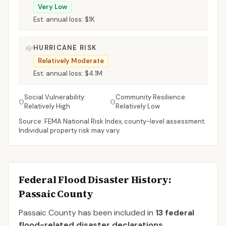
Very Low
Est. annual loss:
$1K
HURRICANE RISK
Relatively Moderate
Est. annual loss:
$4.1M
Social Vulnerability:
Community Resilience:
Relatively High
Relatively Low
Source: FEMA National Risk Index, county-level assessment.
Individual property risk may vary.
Federal Flood Disaster History:
Passaic
County
Passaic
County
has been included in
13
federal
flood-related disaster declaration
s
.