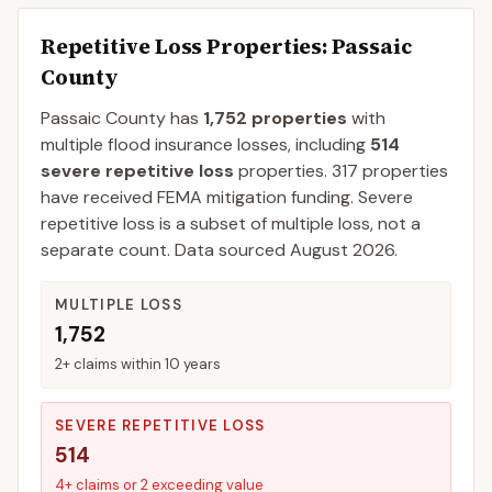
Repetitive Loss Properties
: Passaic
County
Passaic
County
has
1,752
properties
with
multiple flood insurance losses, including
514
severe repetitive loss
properties.
317
properties
have received FEMA mitigation funding.
Severe
repetitive loss is a subset of multiple loss, not a
separate count. Data sourced
August 2026
.
MULTIPLE LOSS
1,752
2+ claims within 10 years
SEVERE REPETITIVE LOSS
514
4+ claims or 2 exceeding value