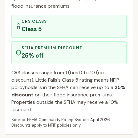
flood insurance premiums.
CRS CLASS
Class
5
SFHA PREMIUM DISCOUNT
25
% off
CRS classes range from 1 (best) to 10 (no
discount).
Little Falls
's Class
5
rating means NFIP
policyholders in the SFHA can receive up to a
25
%
discount
on their flood insurance premiums.
Properties outside the SFHA may receive a
10
%
discount.
Source: FEMA Community Rating System,
April 2026
.
Discounts apply to NFIP policies only.