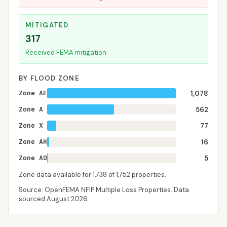
MITIGATED
317
Received FEMA mitigation
BY FLOOD ZONE
Zone AE
1,078
Zone A
562
Zone X
77
Zone AH
16
Zone AO
5
Zone data available for
1,738
of
1,752
properties.
Source: OpenFEMA NFIP Multiple Loss Properties. Data
sourced
August 2026
.