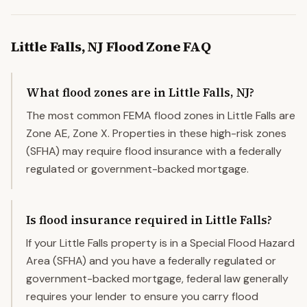
Little Falls
,
NJ
Flood Zone FAQ
What flood zones are in Little Falls, NJ?
The most common FEMA flood zones in Little Falls are
Zone AE, Zone X. Properties in these high-risk zones
(SFHA) may require flood insurance with a federally
regulated or government-backed mortgage.
Is flood insurance required in Little Falls?
If your Little Falls property is in a Special Flood Hazard
Area (SFHA) and you have a federally regulated or
government-backed mortgage, federal law generally
requires your lender to ensure you carry flood