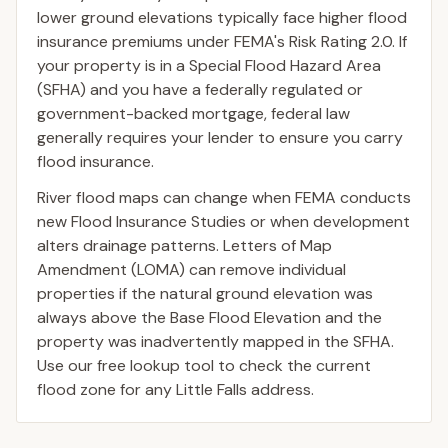
lower ground elevations typically face higher flood
insurance premiums under FEMA's Risk Rating 2.0. If
your property is in a Special Flood Hazard Area
(SFHA) and you have a federally regulated or
government-backed mortgage, federal law
generally requires your lender to ensure you carry
flood insurance.
River flood maps can change when FEMA conducts
new Flood Insurance Studies or when development
alters drainage patterns. Letters of Map
Amendment (LOMA) can remove individual
properties if the natural ground elevation was
always above the Base Flood Elevation and the
property was inadvertently mapped in the SFHA.
Use our free lookup tool to check the current
flood zone for any Little Falls address.