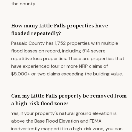
the county.
How many Little Falls properties have
flooded repeatedly?
Passaic County has 1,752 properties with multiple
flood losses on record, including 514 severe
repetitive loss properties. These are properties that
have experienced four or more NFIP claims of
$5,000+ or two claims exceeding the building value.
Can my Little Falls property be removed from
a high-risk flood zone?
Yes, if your property's natural ground elevation is
above the Base Flood Elevation and FEMA
inadvertently mapped it in a high-risk zone, you can