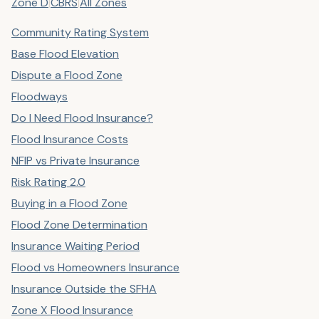
Zone D
|
CBRS
|
All Zones
Community Rating System
Base Flood Elevation
Dispute a Flood Zone
Floodways
Do I Need Flood Insurance?
Flood Insurance Costs
NFIP vs Private Insurance
Risk Rating 2.0
Buying in a Flood Zone
Flood Zone Determination
Insurance Waiting Period
Flood vs Homeowners Insurance
Insurance Outside the SFHA
Zone X Flood Insurance