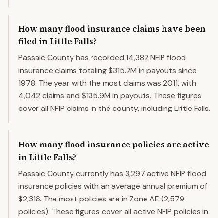
How many flood insurance claims have been
filed in Little Falls?
Passaic County has recorded 14,382 NFIP flood
insurance claims totaling $315.2M in payouts since
1978. The year with the most claims was 2011, with
4,042 claims and $135.9M in payouts. These figures
cover all NFIP claims in the county, including Little Falls.
How many flood insurance policies are active
in Little Falls?
Passaic County currently has 3,297 active NFIP flood
insurance policies with an average annual premium of
$2,316. The most policies are in Zone AE (2,579
policies). These figures cover all active NFIP policies in