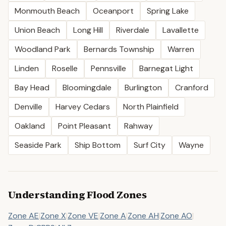
Monmouth Beach
Oceanport
Spring Lake
Union Beach
Long Hill
Riverdale
Lavallette
Woodland Park
Bernards Township
Warren
Linden
Roselle
Pennsville
Barnegat Light
Bay Head
Bloomingdale
Burlington
Cranford
Denville
Harvey Cedars
North Plainfield
Oakland
Point Pleasant
Rahway
Seaside Park
Ship Bottom
Surf City
Wayne
Understanding Flood Zones
Zone AE
|
Zone X
|
Zone VE
|
Zone A
|
Zone AH
|
Zone AO
|