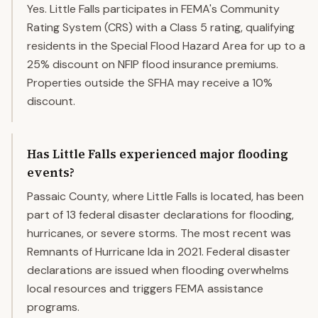
Yes. Little Falls participates in FEMA's Community
Rating System (CRS) with a Class 5 rating, qualifying
residents in the Special Flood Hazard Area for up to a
25% discount on NFIP flood insurance premiums.
Properties outside the SFHA may receive a 10%
discount.
Has Little Falls experienced major flooding
events?
Passaic County, where Little Falls is located, has been
part of 13 federal disaster declarations for flooding,
hurricanes, or severe storms. The most recent was
Remnants of Hurricane Ida in 2021. Federal disaster
declarations are issued when flooding overwhelms
local resources and triggers FEMA assistance
programs.