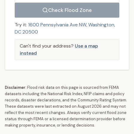
Check Flood Zone
Try it:
1600 Pennsylvania Ave NW, Washington,
DC 20500
Can't find your address?
Use a map
instead
Disclaimer:
Flood risk data on this page is sourced from FEMA
datasets including the National Risk Index, NFIP claims and policy
records, disaster declarations, and the Community Rating System.
These datasets were last extracted on
August 2026
and may not
reflect the most recent changes. Always verify current flood zone
status through FEMA or a licensed determination provider before
making property, insurance, or lending decisions.