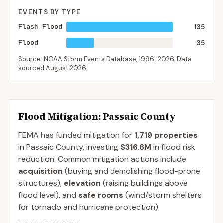
EVENTS BY TYPE
Flash Flood
135
Flood
35
Source: NOAA Storm Events Database,
1996-2026
. Data
sourced
August 2026
.
Flood Mitigation
: Passaic County
FEMA has funded mitigation for
1,719
properties
in
Passaic
County
, investing
$316.6M
in flood risk
reduction. Common mitigation actions include
acquisition
(buying and demolishing flood-prone
structures),
elevation
(raising buildings above
flood level), and
safe rooms
(wind/storm shelters
for tornado and hurricane protection).