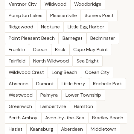
Ventnor City
Wildwood
Woodbridge
Pompton Lakes
Pleasantville
Somers Point
Ridgewood
Neptune
Little Egg Harbor
Point Pleasant Beach
Barnegat
Bedminster
Franklin
Ocean
Brick
Cape May Point
Fairfield
North Wildwood
Sea Bright
Wildwood Crest
Long Beach
Ocean City
Absecon
Dumont
Little Ferry
Rochelle Park
Westwood
Palmyra
Lower Township
Greenwich
Lambertville
Hamilton
Perth Amboy
Avon-by-the-Sea
Bradley Beach
Hazlet
Keansburg
Aberdeen
Middletown