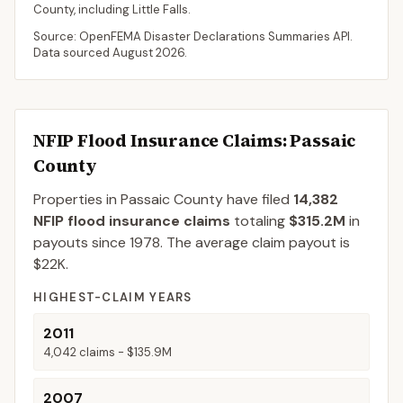
County
, including
Little Falls
.
Source: OpenFEMA Disaster Declarations Summaries API.
Data sourced
August 2026
.
NFIP Flood Insurance Claims
: Passaic
County
Properties in Passaic County
have filed
14,382
NFIP flood insurance claims
totaling
$315.2M
in
payouts since 1978.
The average claim payout is
$22K
.
HIGHEST-CLAIM YEARS
2011
4,042
claims -
$135.9M
2007