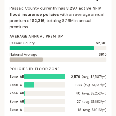
Passaic County
currently has
3,297
active NFIP
flood insurance policies
with an average annual
premium of
$2,316
, totaling
$7.6M
in annual
premiums.
AVERAGE ANNUAL PREMIUM
Passaic County
$2,316
National Average
$915
POLICIES BY FLOOD ZONE
Zone AE
2,579
(avg. $2,567/yr)
Zone X
633
(avg. $1,337/yr)
Zone AO
40
(avg. $2,252/yr)
Zone AH
27
(avg. $1,682/yr)
Zone A
18
(avg. $1,916/yr)