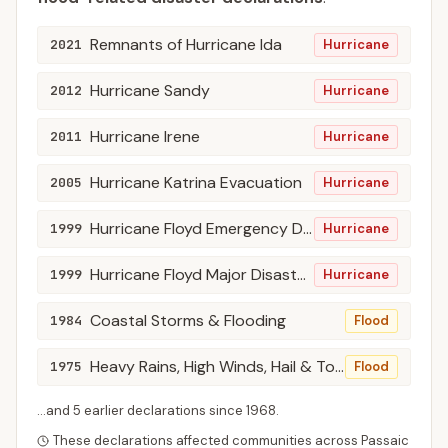
Remnants of Hurricane Ida
2021
Hurricane
Hurricane Sandy
2012
Hurricane
Hurricane Irene
2011
Hurricane
Hurricane Katrina Evacuation
2005
Hurricane
Hurricane Floyd Emergency Declarations
1999
Hurricane
Hurricane Floyd Major Disaster Declarations
1999
Hurricane
Coastal Storms & Flooding
1984
Flood
Heavy Rains, High Winds, Hail & Tornadoes
1975
Flood
...and
5
earlier declaration
s
since
1968
.
These declarations affected communities across
Passaic