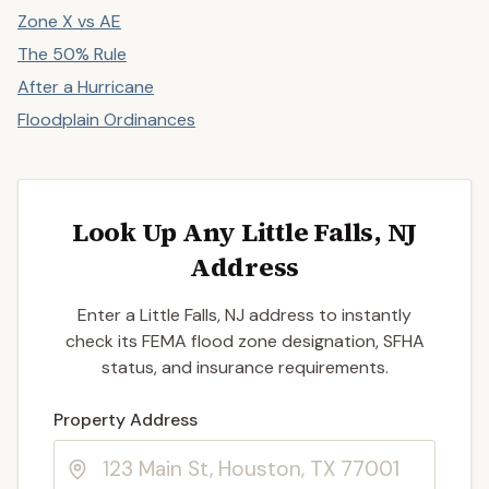
Zone X vs AE
The 50% Rule
After a Hurricane
Floodplain Ordinances
Look Up Any Little Falls, NJ
Address
Enter a Little Falls, NJ address to instantly
check its FEMA flood zone designation, SFHA
status, and insurance requirements.
Enter a valid US property address to search
Property Address