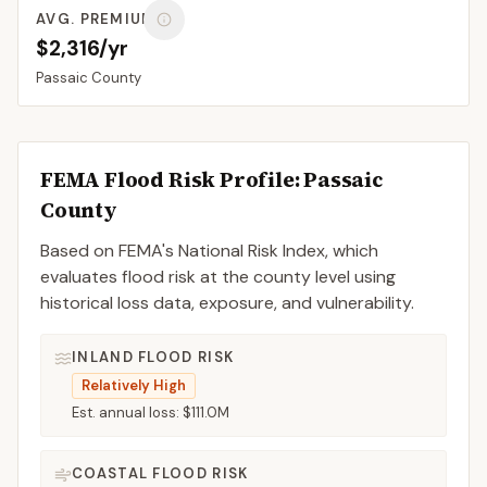
AVG. PREMIUM
$2,316/yr
Passaic
County
FEMA Flood Risk Profile:
Passaic
County
Based on FEMA's National Risk Index, which
evaluates flood risk at the county level using
historical loss data, exposure, and vulnerability.
INLAND FLOOD RISK
Relatively High
Est. annual loss:
$111.0M
COASTAL FLOOD RISK