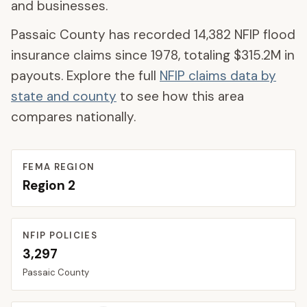
and businesses.
Passaic County
has recorded
14,382
NFIP flood
insurance claims since 1978, totaling
$315.2M
in
payouts. Explore the full
NFIP claims data by
state and county
to see how this area
compares nationally.
FEMA REGION
Region
2
NFIP POLICIES
3,297
Passaic
County