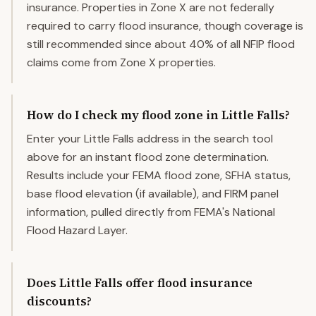
insurance. Properties in Zone X are not federally
required to carry flood insurance, though coverage is
still recommended since about 40% of all NFIP flood
claims come from Zone X properties.
How do I check my flood zone in Little Falls?
Enter your Little Falls address in the search tool
above for an instant flood zone determination.
Results include your FEMA flood zone, SFHA status,
base flood elevation (if available), and FIRM panel
information, pulled directly from FEMA's National
Flood Hazard Layer.
Does Little Falls offer flood insurance
discounts?