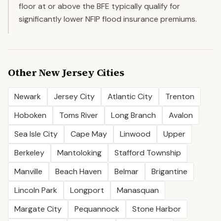
floor at or above the BFE typically qualify for
significantly lower NFIP flood insurance premiums.
Other
New Jersey
Cities
Newark
Jersey City
Atlantic City
Trenton
Hoboken
Toms River
Long Branch
Avalon
Sea Isle City
Cape May
Linwood
Upper
Berkeley
Mantoloking
Stafford Township
Manville
Beach Haven
Belmar
Brigantine
Lincoln Park
Longport
Manasquan
Margate City
Pequannock
Stone Harbor