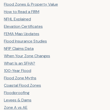
Flood Zones & Property Value
How to Read a FIRM
NFHL Explained
Elevation Certificates
FEMA Map Updates
Flood Insurance Studies
NFIP Claims Data
When Your Zone Changes
What Is an SFHA?
100-Year Flood
Flood Zone Myths
Coastal Flood Zones
Floodproofing
Levees & Dams
Zone A vs AE