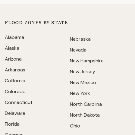
FLOOD ZONES BY STATE
Alabama
Nebraska
Alaska
Nevada
Arizona
New Hampshire
Arkansas
New Jersey
California
New Mexico
Colorado
New York
Connecticut
North Carolina
Delaware
North Dakota
Florida
Ohio
Georgia