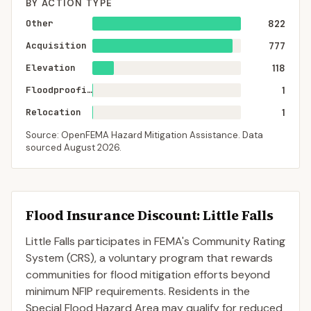
BY ACTION TYPE
Other
822
Acquisition
777
Elevation
118
Floodproofing
1
Relocation
1
Source: OpenFEMA Hazard Mitigation Assistance. Data
sourced
August 2026
.
Flood Insurance Discount:
Little Falls
Little Falls
participates in FEMA's Community Rating
System (CRS), a voluntary program that rewards
communities for flood mitigation efforts beyond
minimum NFIP requirements. Residents in the
Special Flood Hazard Area may qualify for reduced