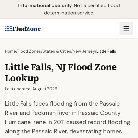
Skip to main content
Informational use only.
Not a certified flood
determination service.
Flud
Zone
Home
/
Flood Zones
/
States & Cities
/
New Jersey
/
Little Falls
Little Falls
,
NJ
Flood Zone
Lookup
Last updated:
August 2026
Little Falls faces flooding from the Passaic
River and Peckman River in Passaic County.
Hurricane Irene in 2011 caused record flooding
along the Passaic River, devastating homes