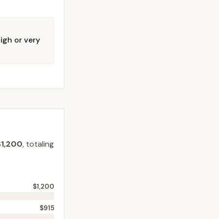
igh or very
$1,200
, totaling
$1,200
$915