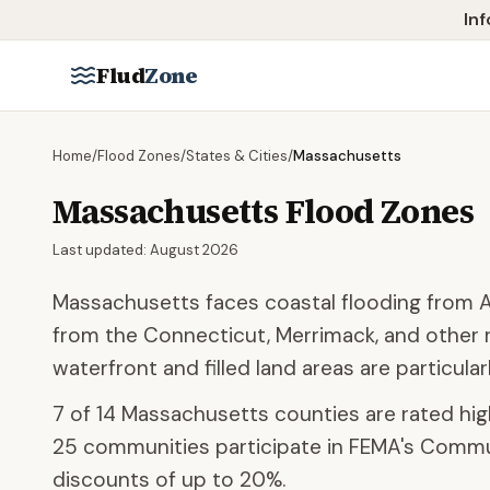
Skip to main content
Inf
Flud
Zone
Home
/
Flood Zones
/
States & Cities
/
Massachusetts
Massachusetts
Flood Zones
Last updated:
August 2026
Massachusetts faces coastal flooding from At
from the Connecticut, Merrimack, and other r
waterfront and filled land areas are particularl
7
of
14
Massachusetts
counties are rated high
25
communities participate
in FEMA's Commun
discounts of up to
20
%.