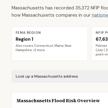
Massachusetts
has recorded
35,372
NFIP flo
how
Massachusetts
compares in our
nationw
FEMA REGION
NFIP P
Region
1
67,6
Also covers
Connecticut, Maine, New
Policies
Hampshire
, +2 more
(
July 1, 
point-i
Look up a Massachusetts address
Massachusetts
Flood Risk Overview