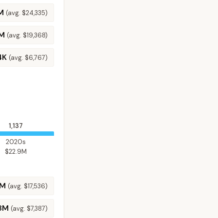
M
(avg.
$24,335
)
M
(avg.
$19,368
)
4K
(avg.
$6,767
)
1,137
2020s
$22.9M
1M
(avg.
$17,536
)
8M
(avg.
$7,387
)