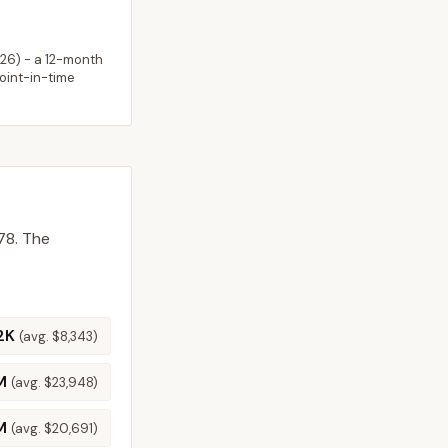
026
) - a 12-month
point-in-time
78.
The
2K
(avg.
$8,343
)
M
(avg.
$23,948
)
M
(avg.
$20,691
)