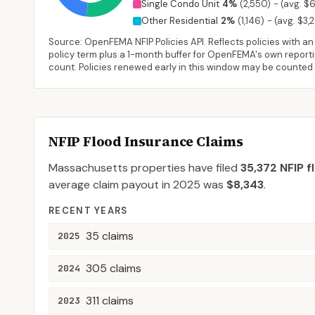
Single Condo Unit
4
%
(
2,550
)
-
(avg. $6
Other Residential
2
%
(
1,146
)
-
(avg. $3,
Source: OpenFEMA NFIP Policies API. Reflects policies with an e
policy term plus a 1-month buffer for OpenFEMA's own reporting
count. Policies renewed early in this window may be counted
NFIP Flood Insurance Claims
Massachusetts
properties have filed
35,372
NFIP f
average claim payout in
2025
was
$8,343
.
RECENT YEARS
35
claims
2025
305
claims
2024
311
claims
2023