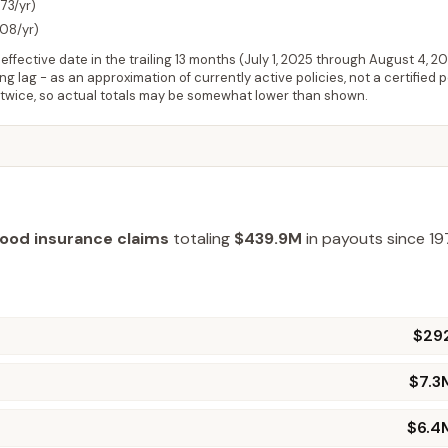
73/yr)
208/yr)
ffective date in the trailing 13 months (
July 1, 2025
through
August 4, 2
 lag - as an approximation of currently active policies, not a certified 
 twice, so actual totals may be somewhat lower than shown.
lood insurance claims
totaling
$439.9M
in payouts since 19
$29
$7.3
$6.4