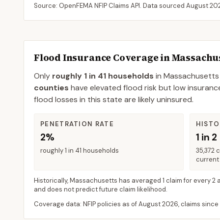
Source: OpenFEMA NFIP Claims API. Data sourced
August 20
Flood Insurance Coverage in
Massachus
Only
roughly 1 in 41 households
in
Massachusetts
counties
have elevated flood risk but low insuranc
flood losses in this state are likely uninsured.
PENETRATION RATE
HISTO
2%
1 in 2
roughly 1 in 41 households
35,372 
current 
Historically,
Massachusetts
has averaged
1 claim for every 2 
and does not predict future claim likelihood.
Coverage data: NFIP policies as of
August 2026
, claims since