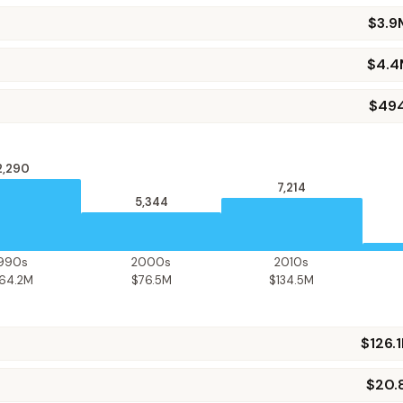
$3.9
$4.4
$49
2,290
7,214
5,344
1990s
2000s
2010s
164.2M
$76.5M
$134.5M
$126.
$20.