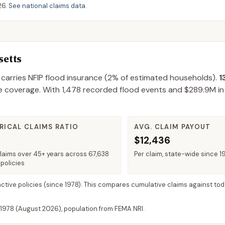
26
.
See national claims data
.
etts
carries NFIP flood insurance (
2%
of estimated households).
1
e coverage.
With
1,478
recorded flood events and
$289.9M
in
RICAL CLAIMS RATIO
AVG. CLAIM PAYOUT
$12,436
claims over 45+ years across 67,638
Per claim, state-wide since 1
policies
active policies
(since 1978). This compares cumulative claims against tod
 1978 (
August 2026
), population from FEMA NRI.