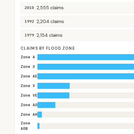
2,555
claims
2010
2,204
claims
1992
2,154
claims
1979
CLAIMS BY FLOOD ZONE
Zone A
Zone X
Zone AE
Zone V
Zone VE
Zone AO
Zone AH
Zone
AOB