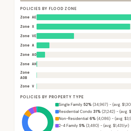
POLICIES BY FLOOD ZONE
Zone AE
Zone X
Zone VE
Zone A
Zone AO
Zone AH
Zone
AOB
Zone V
POLICIES BY PROPERTY TYPE
Single Family
52
%
(
34,967
)
-
(avg. $1,30
Residential Condo
31
%
(
21,242
)
-
(avg. 
Non-Residential
6
%
(
4,086
)
-
(avg. $3,
2-4 Family
5
%
(
3,480
)
-
(avg. $1,431/yr)