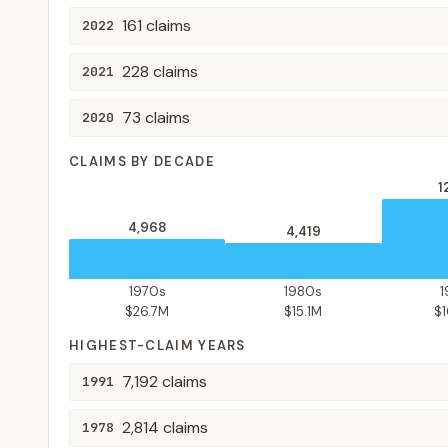
161
claims
2022
228
claims
2021
73
claims
2020
CLAIMS BY DECADE
1
4,968
4,419
1970s
1980s
$26.7M
$15.1M
$
HIGHEST-CLAIM YEARS
7,192
claims
1991
2,814
claims
1978