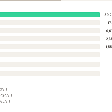
39,
17
6,9
2,3
1,5
3/yr)
$424/yr)
925/yr)