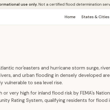
ormational use only.
Not a certified flood determination serv
Home
States & Cities
lantic nor'easters and hurricane storm surge, river
ivers, and urban flooding in densely developed are
y vulnerable to sea level rise.
 or very high for inland flood risk by FEMA's Nationa
ity Rating System, qualifying residents for flood 