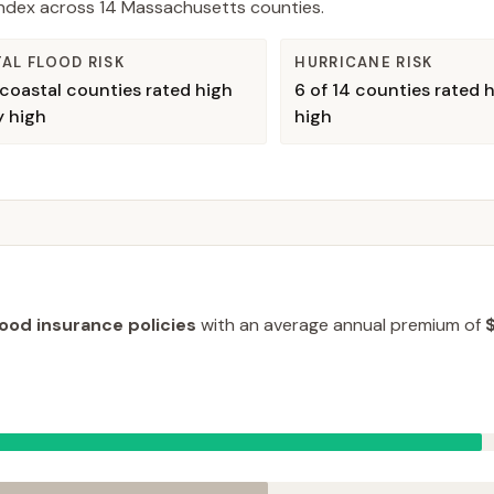
 Index across
14
Massachusetts
counties.
AL FLOOD RISK
HURRICANE RISK
coastal counties rated high
6
of
14
counties rated h
y high
high
lood insurance policies
with an average annual premium of