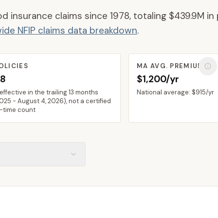
od insurance claims since 1978, totaling
$439.9M
in 
ide NFIP claims data breakdown
.
OLICIES
MA
AVG. PREMIUM
38
$1,200/yr
 effective in the trailing 13 months
National average:
$915
/yr
2025
-
August 4, 2026
), not a certified
n-time count