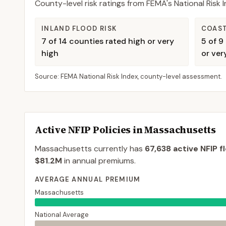
County-level risk ratings from FEMA's National Risk
INLAND FLOOD RISK
COAST
7
of
14
counties rated high or very
5
of
9
high
or ver
Source: FEMA National Risk Index, county-level assessment.
Active NFIP Policies in
Massachusetts
Massachusetts
currently has
67,638
active NFIP f
$81.2M
in annual premiums.
AVERAGE ANNUAL PREMIUM
Massachusetts
National Average