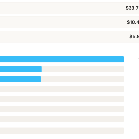
$33.
$18.
$5.