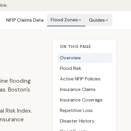
ice.
Flood Zones
NFIP Claims Data
Guides
ON THIS PAGE
Overview
Flood Risk
Active NFIP Policies
ine flooding
as. Boston's
Insurance Claims
Insurance Coverage
l Risk Index.
Repetitive Loss
insurance
Disaster History