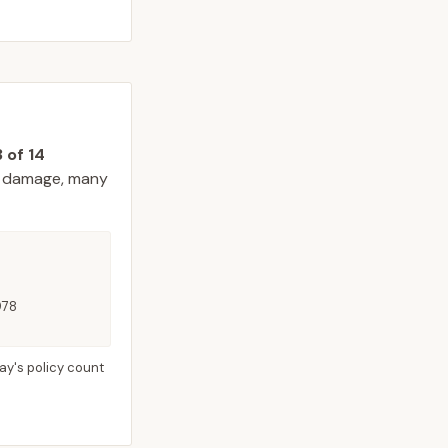
3
of
14
 damage, many
978
ay's policy count