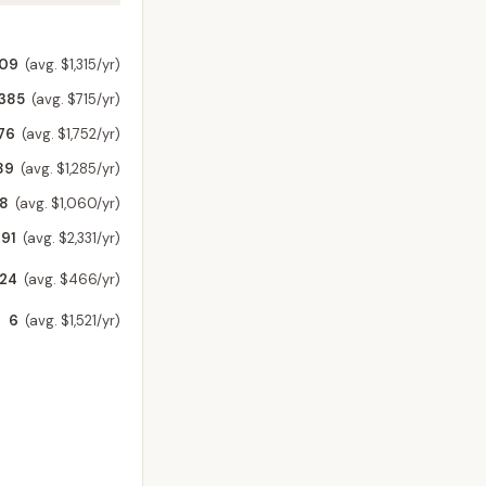
209
(avg. $1,315/yr)
,385
(avg. $715/yr)
76
(avg. $1,752/yr)
89
(avg. $1,285/yr)
58
(avg. $1,060/yr)
91
(avg. $2,331/yr)
24
(avg. $466/yr)
6
(avg. $1,521/yr)