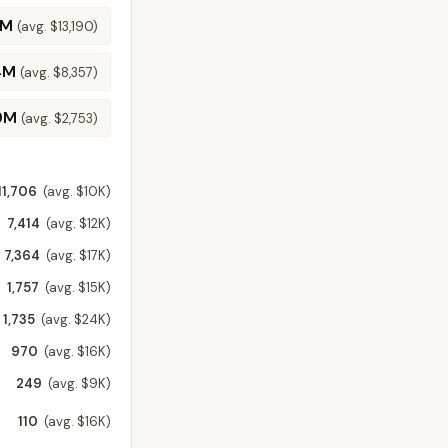
7M
(avg.
$13,190
)
4M
(avg.
$8,357
)
9M
(avg.
$2,753
)
11,706
(avg. $10K)
7,414
(avg. $12K)
7,364
(avg. $17K)
1,757
(avg. $15K)
1,735
(avg. $24K)
970
(avg. $16K)
249
(avg. $9K)
110
(avg. $16K)