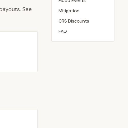
Flood Events
payouts. See
Mitigation
CRS Discounts
FAQ