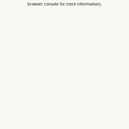
browser console for more information).