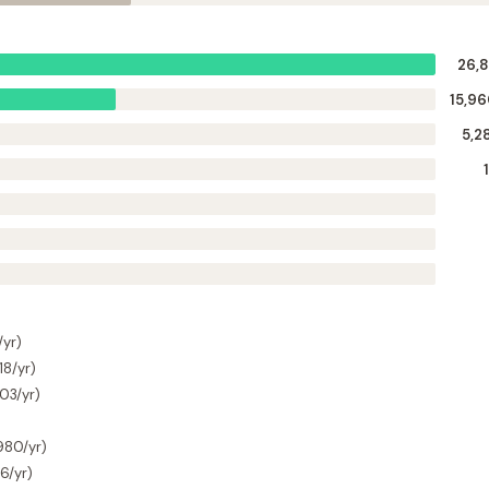
26,8
15,9
5,2
/yr)
18/yr)
303/yr)
,980/yr)
6/yr)