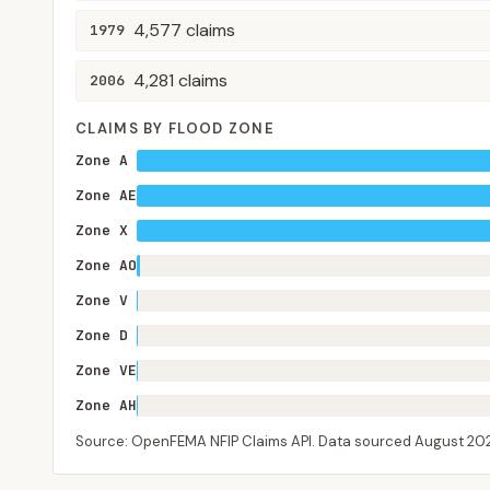
4,577
claims
1979
4,281
claims
2006
CLAIMS BY FLOOD ZONE
Zone A
Zone AE
Zone X
Zone AO
Zone V
Zone D
Zone VE
Zone AH
Source: OpenFEMA NFIP Claims API. Data sourced
August 20