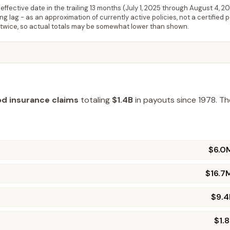
ffective date in the trailing 13 months (
July 1, 2025
through
August 4, 2
 lag - as an approximation of currently active policies, not a certified 
 twice, so actual totals may be somewhat lower than shown.
od insurance claims
totaling
$1.4B
in payouts since 1978.
The
$6.0
$16.7
$9.
$1.