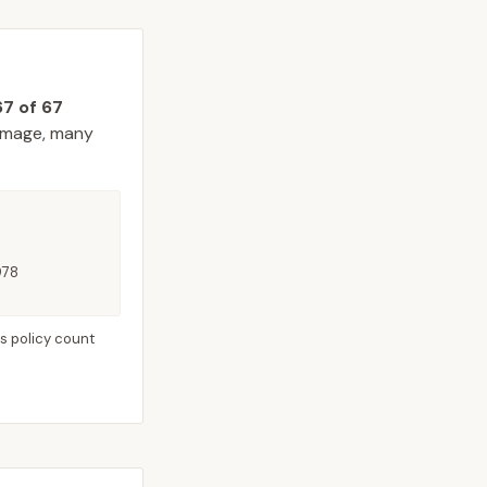
67
of
67
amage, many
978
s policy count