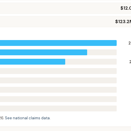
$12
$123.2
2
26
.
See national claims data
.