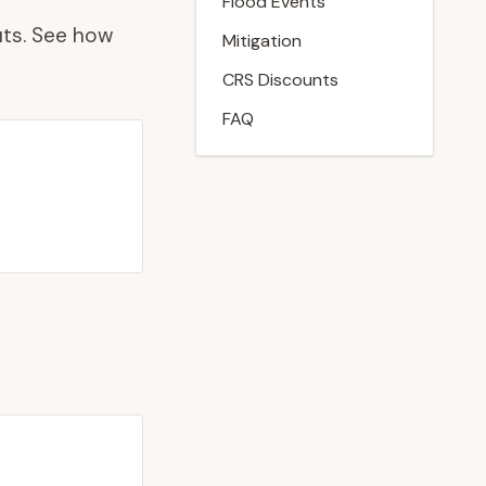
Flood Events
ts. See how
Mitigation
CRS Discounts
FAQ