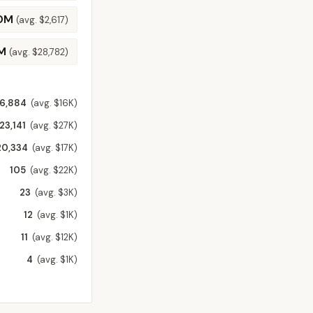
.0M
(avg.
$2,617
)
M
(avg.
$28,782
)
6,884
(avg. $16K)
23,141
(avg. $27K)
20,334
(avg. $17K)
105
(avg. $22K)
23
(avg. $3K)
12
(avg. $1K)
11
(avg. $12K)
4
(avg. $1K)