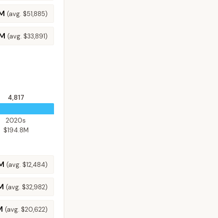
6M
(avg.
$51,885
)
1M
(avg.
$33,891
)
4,817
2020s
$194.8M
3M
(avg.
$12,484
)
M
(avg.
$32,982
)
M
(avg.
$20,622
)