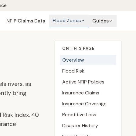
ice.
Flood Zones
NFIP Claims Data
Guides
ON THIS PAGE
Overview
Flood Risk
Active NFIP Policies
a rivers, as
ntly bring
Insurance Claims
Insurance Coverage
l Risk Index.
40
Repetitive Loss
urance
Disaster History