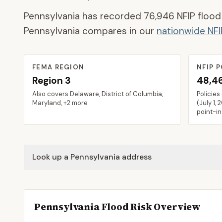
Pennsylvania
has recorded
76,946
NFIP flood
Pennsylvania
compares in our
nationwide NF
FEMA REGION
NFIP P
Region
3
48,4
Also covers
Delaware, District of Columbia,
Policies
Maryland
, +2 more
(
July 1, 
point-i
Look up a Pennsylvania address
Pennsylvania
Flood Risk Overview