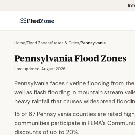
Skip to main content
Inf
Flud
Zone
Home
/
Flood Zones
/
States & Cities
/
Pennsylvania
Pennsylvania
Flood Zones
Last updated:
August 2026
Pennsylvania faces riverine flooding from th
well as flash flooding in mountain stream val
heavy rainfall that causes widespread floodin
15
of
67
Pennsylvania
counties are rated high 
communities participate
in FEMA's Community
discounts of up to
20
%.