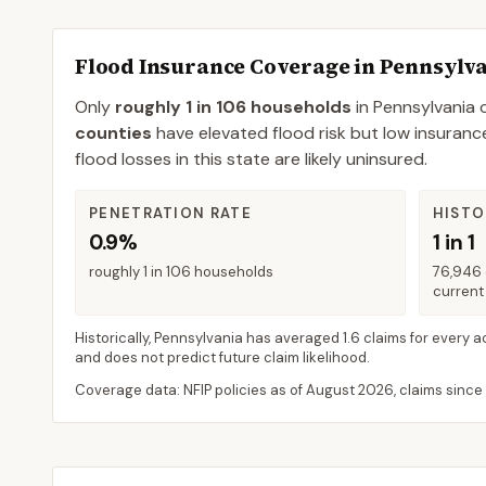
Flood Insurance Coverage in
Pennsylv
Only
roughly 1 in 106 households
in
Pennsylvania
c
counties
have elevated flood risk but low insuranc
flood losses in this state are likely uninsured.
PENETRATION RATE
HISTO
0.9%
1 in 1
roughly 1 in 106 households
76,946 
current 
Historically,
Pennsylvania
has averaged
1.6 claims for every a
and does not predict future claim likelihood.
Coverage data: NFIP policies as of
August 2026
, claims since