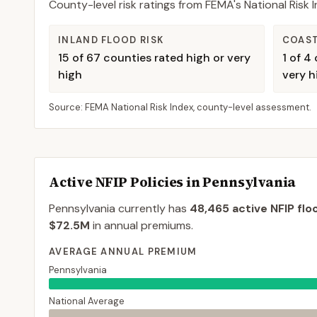
County-level risk ratings from FEMA's National Risk
INLAND FLOOD RISK
COAST
15
of
67
counties rated high or very
1
of
4
c
high
very h
Source: FEMA National Risk Index, county-level assessment.
Active NFIP Policies in
Pennsylvania
Pennsylvania
currently has
48,465
active NFIP flo
$72.5M
in annual premiums.
AVERAGE ANNUAL PREMIUM
Pennsylvania
National Average