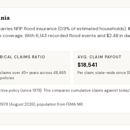
ania
arries NFIP flood insurance (
0.9%
of estimated households).
e coverage.
With
6,143
recorded flood events and
$2.4B
in d
RICAL CLAIMS RATIO
AVG. CLAIM PAYOUT
$18,541
claims over 45+ years across 48,465
Per claim, state-wide since 1
policies
ctive policy
(since 1978). This compares cumulative claims against today'
 1978 (
August 2026
), population from FEMA NRI.