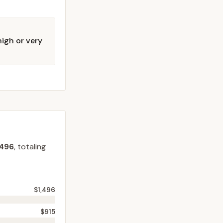
igh or very
,496
, totaling
$1,496
$915