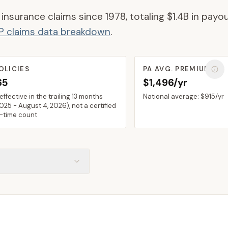
 insurance claims since 1978, totaling
$1.4B
in payou
IP claims data breakdown
.
OLICIES
PA
AVG. PREMIUM
65
$1,496/yr
 effective in the trailing 13 months
National average:
$915
/yr
2025
-
August 4, 2026
), not a certified
n-time count