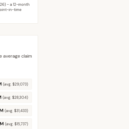
026
) - a 12-month
point-in-time
 average claim
M
(avg.
$29,073
)
M
(avg.
$28,304
)
4M
(avg.
$31,433
)
8M
(avg.
$15,737
)