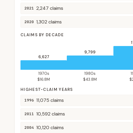
2,247
claims
2021
1,302
claims
2020
CLAIMS BY DECADE
1
9,799
6,627
1970s
1980s
$16.8M
$43.8M
$
HIGHEST-CLAIM YEARS
11,075
claims
1996
10,592
claims
2011
10,120
claims
2004