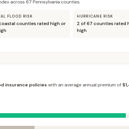
 Index across
67
Pennsylvania
counties.
AL FLOOD RISK
HURRICANE RISK
oastal counties rated high or
2
of
67
counties rated h
igh
high
od insurance policies
with an average annual premium of
$1