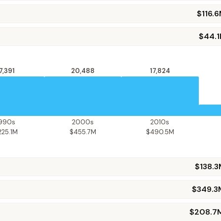
$116.
$44.
7,391
20,488
17,824
1990s
2000s
2010s
225.1M
$455.7M
$490.5M
$138.
$349.3
$208.7