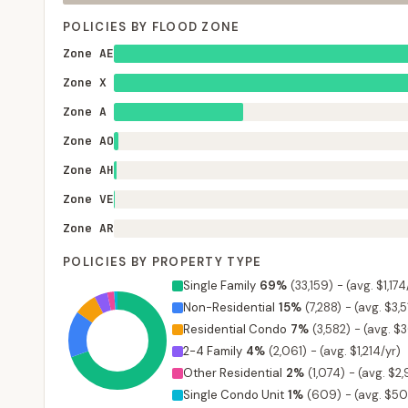
POLICIES BY FLOOD ZONE
Zone AE
Zone X
Zone A
Zone AO
Zone AH
Zone VE
Zone AR
POLICIES BY PROPERTY TYPE
Single Family
69
%
(
33,159
)
-
(avg. $1,174
Non-Residential
15
%
(
7,288
)
-
(avg. $3,5
Residential Condo
7
%
(
3,582
)
-
(avg. $
2-4 Family
4
%
(
2,061
)
-
(avg. $1,214/yr)
Other Residential
2
%
(
1,074
)
-
(avg. $2
Single Condo Unit
1
%
(
609
)
-
(avg. $50