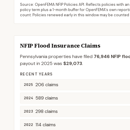
Source: OpenFEMA NFIP Policies API. Reflects policies with an e
policy term plus a 1-month buffer for OpenFEMA's own reporting
count. Policies renewed early in this window may be counted
NFIP Flood Insurance Claims
Pennsylvania
properties have filed
76,946
NFIP flo
payout in
2025
was
$29,073
.
RECENT YEARS
206
claims
2025
589
claims
2024
298
claims
2023
114
claims
2022