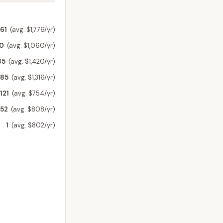
61
(avg. $1,776/yr)
60
(avg. $1,060/yr)
85
(avg. $1,420/yr)
185
(avg. $1,316/yr)
121
(avg. $754/yr)
52
(avg. $808/yr)
1
(avg. $802/yr)