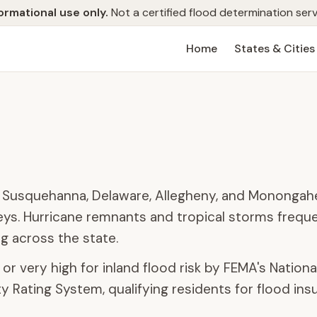
ormational use only.
Not a certified flood determination serv
Home
States & Cities
e Susquehanna, Delaware, Allegheny, and Monongahel
leys. Hurricane remnants and tropical storms freque
g across the state.
or very high for inland flood risk by FEMA's Nationa
 Rating System, qualifying residents for flood ins