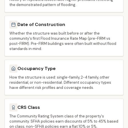
the demonstrated pattern of flooding.
Date of Construction
Whether the structure was built before or after the
community's first Flood Insurance Rate Map (pre-FIRM vs
post-FIRM). Pre-FIRM buildings were often built without flood
standards in mind.
Occupancy Type
How the structure is used: single-family, 2-4 family, other
residential, or non-residential. Different occupancy types
have different risk profiles and coverage needs.
CRS Class
The Community Rating System class of the property's
community. SFHA policies earn discounts of 5% to 45% based
on class; non-SFHA policies earn a flat 10% or 5%.