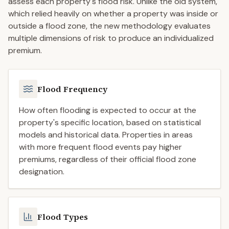
assess each property's flood risk. Unlike the old system,
which relied heavily on whether a property was inside or
outside a flood zone, the new methodology evaluates
multiple dimensions of risk to produce an individualized
premium.
Flood Frequency
How often flooding is expected to occur at the
property's specific location, based on statistical
models and historical data. Properties in areas
with more frequent flood events pay higher
premiums, regardless of their official flood zone
designation.
Flood Types