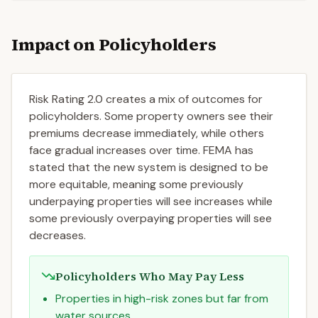
Impact on Policyholders
Risk Rating 2.0 creates a mix of outcomes for
policyholders. Some property owners see their
premiums decrease immediately, while others
face gradual increases over time. FEMA has
stated that the new system is designed to be
more equitable, meaning some previously
underpaying properties will see increases while
some previously overpaying properties will see
decreases.
Policyholders Who May Pay Less
Properties in high-risk zones but far from
water sources