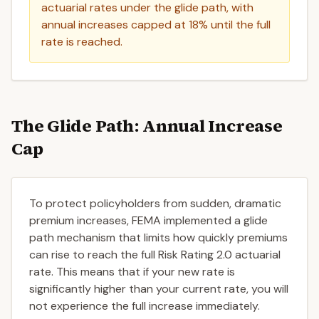
actuarial rates under the glide path, with
annual increases capped at 18% until the full
rate is reached.
The Glide Path: Annual Increase
Cap
To protect policyholders from sudden, dramatic
premium increases, FEMA implemented a glide
path mechanism that limits how quickly premiums
can rise to reach the full Risk Rating 2.0 actuarial
rate. This means that if your new rate is
significantly higher than your current rate, you will
not experience the full increase immediately.