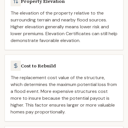
Property Elevation
The elevation of the property relative to the
surrounding terrain and nearby flood sources.
Higher elevation generally means lower risk and
lower premiums. Elevation Certificates can still help
demonstrate favorable elevation.
Cost to Rebuild
The replacement cost value of the structure,
which determines the maximum potential loss from
a flood event. More expensive structures cost
more to insure because the potential payout is
higher. This factor ensures larger or more valuable
homes pay proportionally.