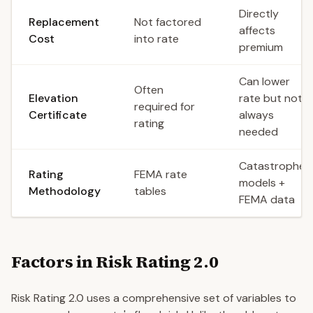
Directly
Replacement
Not factored
affects
Cost
into rate
premium
Can lower
Often
Elevation
rate but not
required for
Certificate
always
rating
needed
Catastrophe
Rating
FEMA rate
models +
Methodology
tables
FEMA data
Factors in Risk Rating 2.0
Risk Rating 2.0 uses a comprehensive set of variables to