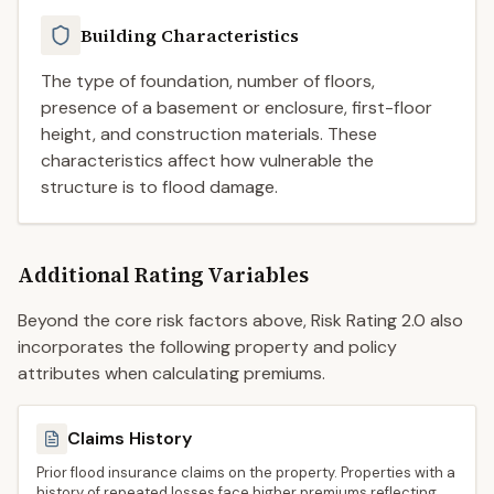
Building Characteristics
The type of foundation, number of floors,
presence of a basement or enclosure, first-floor
height, and construction materials. These
characteristics affect how vulnerable the
structure is to flood damage.
Additional Rating Variables
Beyond the core risk factors above, Risk Rating 2.0 also
incorporates the following property and policy
attributes when calculating premiums.
Claims History
Prior flood insurance claims on the property. Properties with a
history of repeated losses face higher premiums reflecting