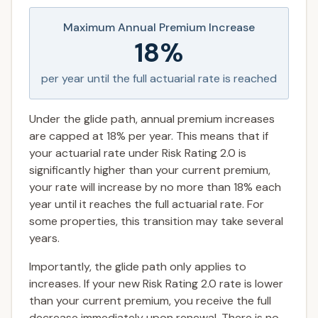
Maximum Annual Premium Increase
18%
per year until the full actuarial rate is reached
Under the glide path, annual premium increases
are capped at 18% per year. This means that if
your actuarial rate under Risk Rating 2.0 is
significantly higher than your current premium,
your rate will increase by no more than 18% each
year until it reaches the full actuarial rate. For
some properties, this transition may take several
years.
Importantly, the glide path only applies to
increases. If your new Risk Rating 2.0 rate is lower
than your current premium, you receive the full
decrease immediately upon renewal. There is no