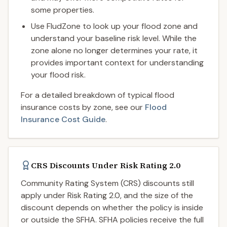
some properties.
Use FludZone to look up your flood zone and
understand your baseline risk level. While the
zone alone no longer determines your rate, it
provides important context for understanding
your flood risk.
For a detailed breakdown of typical flood
insurance costs by zone, see our
Flood
Insurance Cost Guide
.
CRS Discounts Under Risk Rating 2.0
Community Rating System (CRS) discounts still
apply under Risk Rating 2.0, and the size of the
discount depends on whether the policy is inside
or outside the SFHA. SFHA policies receive the full