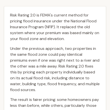
Risk Rating 2.0 is FEMA's current method for
pricing flood insurance under the National Flood
Insurance Program (NFIP). It replaced the old
system where your premium was based mainly on
your flood zone and elevation.
Under the previous approach, two properties in
the same flood zone could pay identical
premiums even if one was right next to a river and
the other was a mile away. Risk Rating 2.0 fixes
this by pricing each property individually based
on its actual flood risk, including distance to
water, building type, flood frequency, and multiple
flood sources.
The result is fairer pricing: some homeowners pay
less than before, while others, particularly those