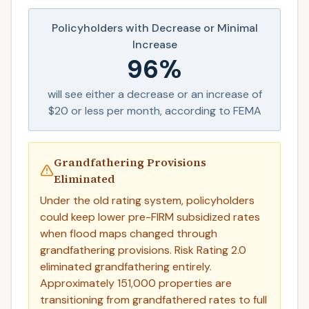
Policyholders with Decrease or Minimal
Increase
96%
will see either a decrease or an increase of
$20 or less per month, according to FEMA
Grandfathering Provisions
Eliminated
Under the old rating system, policyholders
could keep lower pre-FIRM subsidized rates
when flood maps changed through
grandfathering provisions. Risk Rating 2.0
eliminated grandfathering entirely.
Approximately 151,000 properties are
transitioning from grandfathered rates to full