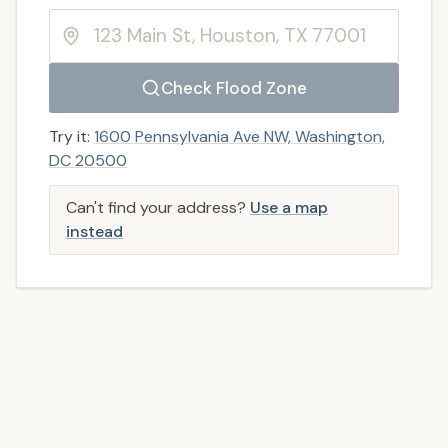
Check Flood Zone
Try it:
1600 Pennsylvania Ave NW, Washington,
DC 20500
Can't find your address?
Use a map
instead