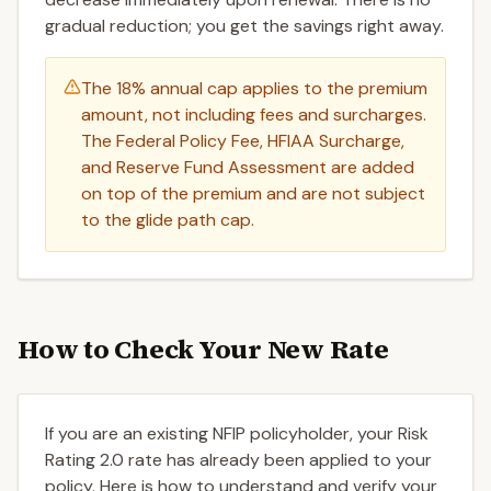
gradual reduction; you get the savings right away.
The 18% annual cap applies to the premium
amount, not including fees and surcharges.
The Federal Policy Fee, HFIAA Surcharge,
and Reserve Fund Assessment are added
on top of the premium and are not subject
to the glide path cap.
How to Check Your New Rate
If you are an existing NFIP policyholder, your Risk
Rating 2.0 rate has already been applied to your
policy. Here is how to understand and verify your