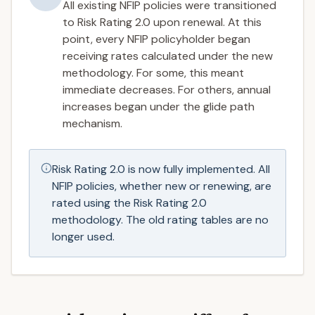
All existing NFIP policies were transitioned
to Risk Rating 2.0 upon renewal. At this
point, every NFIP policyholder began
receiving rates calculated under the new
methodology. For some, this meant
immediate decreases. For others, annual
increases began under the glide path
mechanism.
Risk Rating 2.0 is now fully implemented. All
NFIP policies, whether new or renewing, are
rated using the Risk Rating 2.0
methodology. The old rating tables are no
longer used.