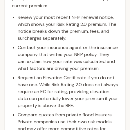
current premium.
Review your most recent NFIP renewal notice,
which shows your Risk Rating 2.0 premium. The
notice breaks down the premium, fees, and
surcharges separately.
Contact your insurance agent or the insurance
company that writes your NFIP policy. They
can explain how your rate was calculated and
what factors are driving your premium.
Request an Elevation Certificate if you do not
have one. While Risk Rating 2.0 does not always
require an EC for rating, providing elevation
data can potentially lower your premium if your
property is above the BFE.
Compare quotes from private flood insurers.
Private companies use their own risk models
and may offer more competitive rates for