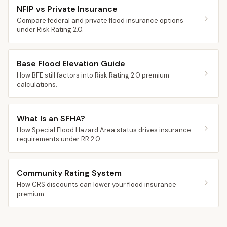
NFIP vs Private Insurance
Compare federal and private flood insurance options
under Risk Rating 2.0.
Base Flood Elevation Guide
How BFE still factors into Risk Rating 2.0 premium
calculations.
What Is an SFHA?
How Special Flood Hazard Area status drives insurance
requirements under RR 2.0.
Community Rating System
How CRS discounts can lower your flood insurance
premium.