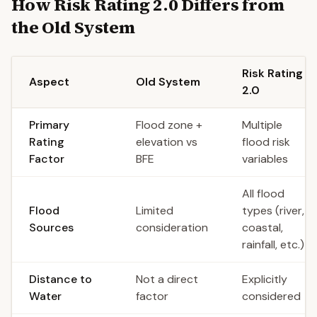
How Risk Rating 2.0 Differs from
the Old System
Risk Rating
Aspect
Old System
2.0
Primary
Flood zone +
Multiple
Rating
elevation vs
flood risk
Factor
BFE
variables
All flood
Flood
Limited
types (river,
Sources
consideration
coastal,
rainfall, etc.)
Distance to
Not a direct
Explicitly
Water
factor
considered