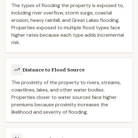
The types of flooding the property is exposed to,
including river overflow, storm surge, coastal
erosion, heavy rainfall, and Great Lakes flooding.
Properties exposed to multiple flood types face
higher rates because each type adds incremental
risk.
Distance to Flood Source
The proximity of the property to rivers, streams,
coastlines, lakes, and other water bodies.
Properties closer to water sources face higher
premiums because proximity increases the
likelihood and severity of flooding.