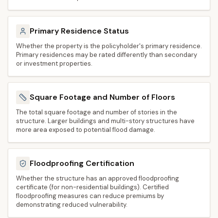
Primary Residence Status
Whether the property is the policyholder's primary residence.
Primary residences may be rated differently than secondary
or investment properties.
Square Footage and Number of Floors
The total square footage and number of stories in the
structure. Larger buildings and multi-story structures have
more area exposed to potential flood damage.
Floodproofing Certification
Whether the structure has an approved floodproofing
certificate (for non-residential buildings). Certified
floodproofing measures can reduce premiums by
demonstrating reduced vulnerability.