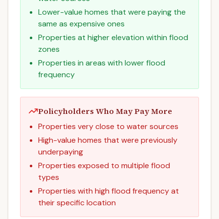
Lower-value homes that were paying the
same as expensive ones
Properties at higher elevation within flood
zones
Properties in areas with lower flood
frequency
Policyholders Who May Pay More
Properties very close to water sources
High-value homes that were previously
underpaying
Properties exposed to multiple flood
types
Properties with high flood frequency at
their specific location