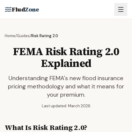
Skip to main content
Flud
Zone
Home
/
Guides
/
Risk Rating 2.0
FEMA Risk Rating 2.0
Explained
Understanding FEMA's new flood insurance
pricing methodology and what it means for
your premium.
Last updated: March 2026
What Is Risk Rating 2.0?