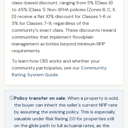
class-based discount, ranging from 5% (Class 9)
to 45% (Class 1). Non-SFHA policies (Zones B, C, X,
D) receive a flat 10% discount for Classes 1-6 or
5% for Classes 7-9, regardless of the
community's exact class. These discounts reward
communities that implement floodplain
management activities beyond minimum NFIP
requirements.
To learn how CRS works and whether your
community participates, see our
Community
Rating System Guide
.
Policy transfer on sale:
When a property is sold,
the buyer can inherit the seller's current NFIP rate
by assuming the existing policy. This is especially
valuable under Risk Rating 2.0 for properties still
on the glide path to full actuarial rates, as the