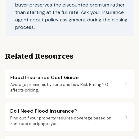
buyer preserves the discounted premium rather
than starting at the full rate. Ask your insurance
agent about policy assignment during the closing
process.
Related Resources
Flood Insurance Cost Guide
Average premiums by zone and how Risk Rating 2.0
affects pricing.
Do I Need Flood Insurance?
Find out if your property requires coverage based on
zone and mortgage type.