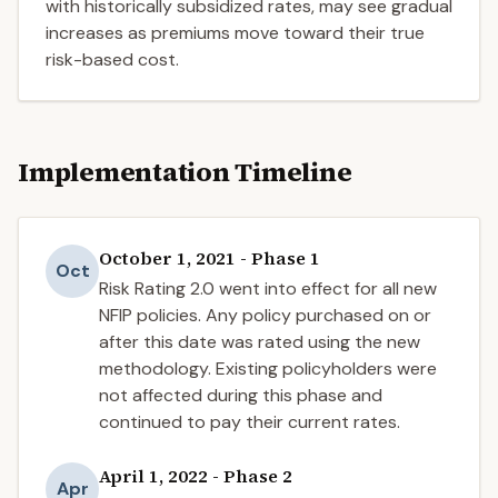
with historically subsidized rates, may see gradual
increases as premiums move toward their true
risk-based cost.
Implementation Timeline
October 1, 2021 - Phase 1
Oct
Risk Rating 2.0 went into effect for all new
NFIP policies. Any policy purchased on or
after this date was rated using the new
methodology. Existing policyholders were
not affected during this phase and
continued to pay their current rates.
April 1, 2022 - Phase 2
Apr