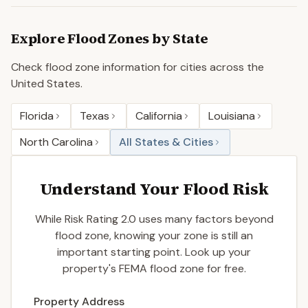
Explore Flood Zones by State
Check flood zone information for cities across the
United States.
Florida
Texas
California
Louisiana
North Carolina
All States & Cities
Understand Your Flood Risk
While Risk Rating 2.0 uses many factors beyond
flood zone, knowing your zone is still an
important starting point. Look up your
property's FEMA flood zone for free.
Enter a valid US property address to search
Property Address