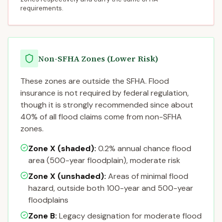
requirements.
Non-SFHA Zones (Lower Risk)
These zones are outside the SFHA. Flood
insurance is not required by federal regulation,
though it is strongly recommended since about
40% of all flood claims come from non-SFHA
zones.
Zone X (shaded)
:
0.2% annual chance flood
area (500-year floodplain), moderate risk
Zone X (unshaded)
:
Areas of minimal flood
hazard, outside both 100-year and 500-year
floodplains
Zone B
:
Legacy designation for moderate flood