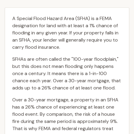
A Special Flood Hazard Area (SFHA) is a FEMA
designation for land with at least a 1% chance of
flooding in any given year. If your property falls in
an SFHA, your lender will generally require you to
carry flood insurance.
SFHAs are often called the "100-year floodplain,"
but this does not mean flooding only happens
once a century. It means there is a 1-in-100
chance each year. Over a 30-year mortgage, that
adds up to a 26% chance of at least one flood.
Over a 30-year mortgage, a property in an SFHA
has a 26% chance of experiencing at least one
flood event. By comparison, the risk of a house
fire during the same period is approximately 9%.
That is why FEMA and federal regulators treat