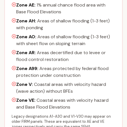
Zone AE
:
1% annual chance flood area with
Base Flood Elevations
Zone AH
:
Areas of shallow flooding (1-3 feet)
with ponding
Zone AO
:
Areas of shallow flooding (1-3 feet)
with sheet flow on sloping terrain
Zone AR
:
Areas decertified due to levee or
flood control restoration
Zone A99
:
Areas protected by federal flood
protection under construction
Zone V
:
Coastal areas with velocity hazard
(wave action) without BFEs
Zone VE
:
Coastal areas with velocity hazard
and Base Flood Elevations
Legacy designations A1-A30 and V1-V30 may appear on
older FIRM panels. These are equivalent to AE and VE
zones respectively and carry the same SFHA