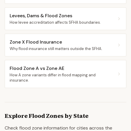
Levees, Dams & Flood Zones
How levee accreditation affects SFHA boundaries.
Zone X Flood Insurance
Why flood insurance still matters outside the SFHA.
Flood Zone A vs Zone AE
How A zone variants differ in flood mapping and
insurance.
Explore Flood Zones by State
Check flood zone information for cities across the