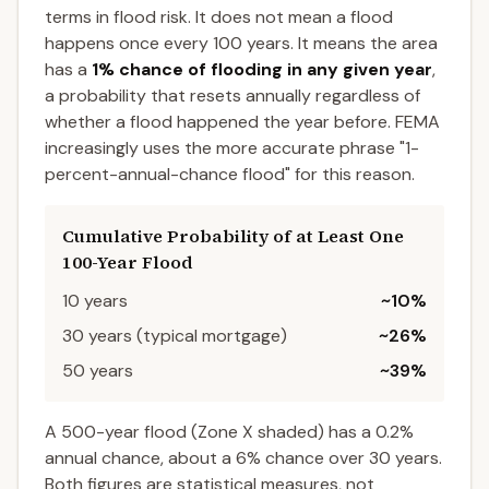
terms in flood risk. It does not mean a flood
happens once every 100 years. It means the area
has a
1% chance of flooding in any given year
,
a probability that resets annually regardless of
whether a flood happened the year before. FEMA
increasingly uses the more accurate phrase "1-
percent-annual-chance flood" for this reason.
Cumulative Probability of at Least One
100-Year Flood
10 years
~10%
30 years (typical mortgage)
~26%
50 years
~39%
A 500-year flood (Zone X shaded) has a 0.2%
annual chance, about a 6% chance over 30 years.
Both figures are statistical measures, not