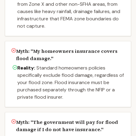
from Zone X and other non-SFHA areas, from
causes like heavy rainfall, drainage failures, and
infrastructure that FEMA zone boundaries do
not capture.
Myth: "
My homeowners insurance covers
flood damage.
"
Reality:
Standard homeowners policies
specifically exclude flood damage, regardless of
your flood zone. Flood insurance must be
purchased separately through the NFIP or a
private flood insurer.
Myth: "
The government will pay for flood
damage if I do not have insurance.
"