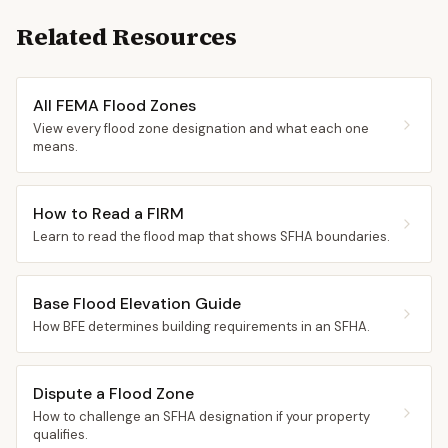
Related Resources
All FEMA Flood Zones
View every flood zone designation and what each one
means.
How to Read a FIRM
Learn to read the flood map that shows SFHA boundaries.
Base Flood Elevation Guide
How BFE determines building requirements in an SFHA.
Dispute a Flood Zone
How to challenge an SFHA designation if your property
qualifies.