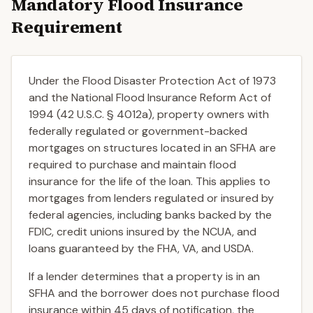
Mandatory Flood Insurance
Requirement
Under the Flood Disaster Protection Act of 1973
and the National Flood Insurance Reform Act of
1994 (42 U.S.C. § 4012a), property owners with
federally regulated or government-backed
mortgages on structures located in an SFHA are
required to purchase and maintain flood
insurance for the life of the loan. This applies to
mortgages from lenders regulated or insured by
federal agencies, including banks backed by the
FDIC, credit unions insured by the NCUA, and
loans guaranteed by the FHA, VA, and USDA.
If a lender determines that a property is in an
SFHA and the borrower does not purchase flood
insurance within 45 days of notification, the