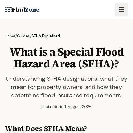
Skip to main content
Flud
Zone
Home
/
Guides
/
SFHA Explained
What is a Special Flood
Hazard Area (SFHA)?
Understanding SFHA designations, what they
mean for property owners, and how they
determine flood insurance requirements.
Last updated: August 2026
What Does SFHA Mean?