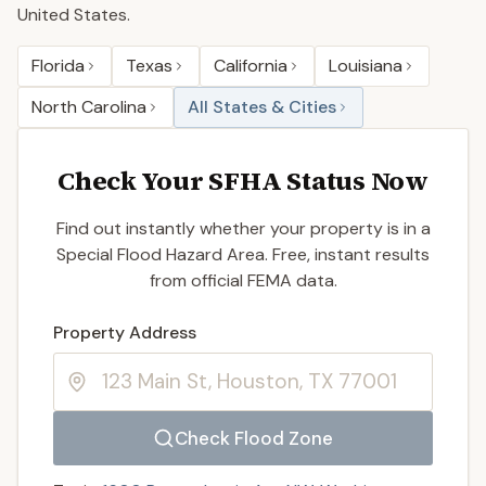
United States.
Florida
Texas
California
Louisiana
North Carolina
All States & Cities
Check Your SFHA Status Now
Find out instantly whether your property is in a
Special Flood Hazard Area. Free, instant results
from official FEMA data.
Enter a valid US property address to search
Property Address
Check Flood Zone