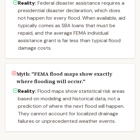
Reality:
Federal disaster assistance requires a
presidential disaster declaration, which does
not happen for every flood. When available, aid
typically comes as SBA loans that must be
repaid, and the average FEMA individual
assistance grant is far less than typical flood
damage costs.
Myth: "
FEMA flood maps show exactly
where flooding will occur.
"
Reality:
Flood maps show statistical risk areas
based on modeling and historical data, not a
prediction of where the next flood will happen.
They cannot account for localized drainage
failures or unprecedented weather events.