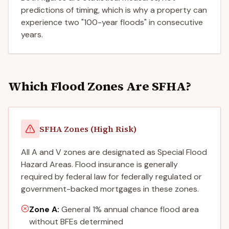
predictions of timing, which is why a property can
experience two "100-year floods" in consecutive
years.
Which Flood Zones Are SFHA?
SFHA Zones (High Risk)
All A and V zones are designated as Special Flood
Hazard Areas. Flood insurance is generally
required by federal law for federally regulated or
government-backed mortgages in these zones.
Zone A
:
General 1% annual chance flood area
without BFEs determined