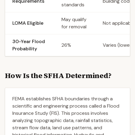
Requirements
building codes
standards
May qualify
LOMA Eligible
Not applicable
for removal
30-Year Flood
26%
Varies (lower)
Probability
How Is the SFHA Determined?
FEMA establishes SFHA boundaries through a
scientific and engineering process called a Flood
Insurance Study (FIS). This process involves
analyzing topographic data, rainfall statistics,
stream flow data, land use patterns, and
historical flood information. Hydraulic and