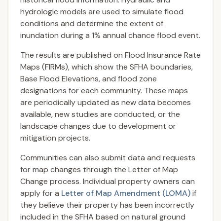
hydrologic models are used to simulate flood
conditions and determine the extent of
inundation during a 1% annual chance flood event.
The results are published on Flood Insurance Rate
Maps (FIRMs), which show the SFHA boundaries,
Base Flood Elevations, and flood zone
designations for each community. These maps
are periodically updated as new data becomes
available, new studies are conducted, or the
landscape changes due to development or
mitigation projects.
Communities can also submit data and requests
for map changes through the Letter of Map
Change process. Individual property owners can
apply for a
Letter of Map Amendment (LOMA)
if
they believe their property has been incorrectly
included in the SFHA based on natural ground