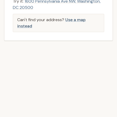
Try it:
1600 Pennsylvania Ave NW, Washington,
DC 20500
Can't find your address?
Use a map
instead