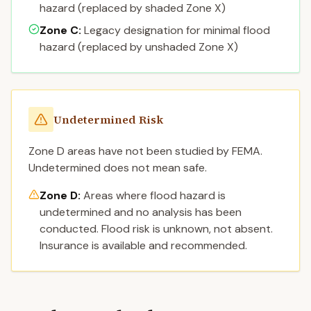
hazard (replaced by shaded Zone X)
Zone C
:
Legacy designation for minimal flood
hazard (replaced by unshaded Zone X)
Undetermined Risk
Zone D areas have not been studied by FEMA.
Undetermined does not mean safe.
Zone D:
Areas where flood hazard is
undetermined and no analysis has been
conducted. Flood risk is unknown, not absent.
Insurance is available and recommended.