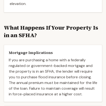
elevation.
What Happens If Your Property Is
in an SFHA?
Mortgage Implications
If you are purchasing a home with a federally
regulated or government-backed mortgage and
the property is in an SFHA, the lender will require
you to purchase flood insurance before closing.
The annual premium must be maintained for the life
of the loan. Failure to maintain coverage will result
in force-placed insurance at a higher cost.