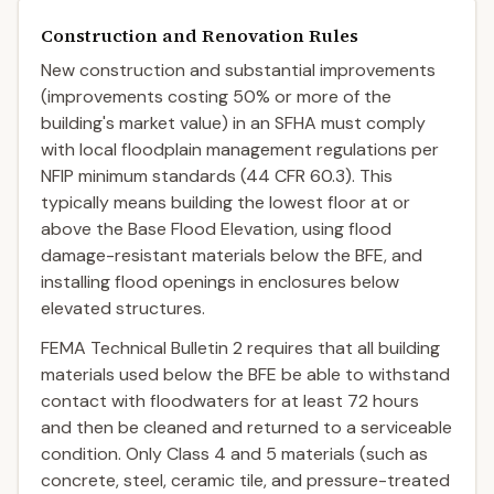
Construction and Renovation Rules
New construction and substantial improvements
(improvements costing 50% or more of the
building's market value) in an SFHA must comply
with local floodplain management regulations per
NFIP minimum standards (44 CFR 60.3). This
typically means building the lowest floor at or
above the Base Flood Elevation, using flood
damage-resistant materials below the BFE, and
installing flood openings in enclosures below
elevated structures.
FEMA Technical Bulletin 2 requires that all building
materials used below the BFE be able to withstand
contact with floodwaters for at least 72 hours
and then be cleaned and returned to a serviceable
condition. Only Class 4 and 5 materials (such as
concrete, steel, ceramic tile, and pressure-treated