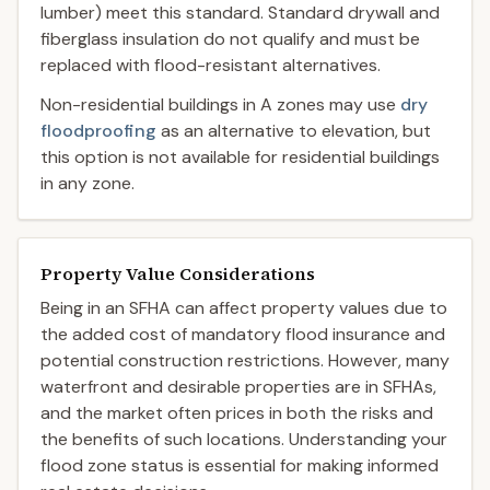
lumber) meet this standard. Standard drywall and
fiberglass insulation do not qualify and must be
replaced with flood-resistant alternatives.
Non-residential buildings in A zones may use
dry
floodproofing
as an alternative to elevation, but
this option is not available for residential buildings
in any zone.
Property Value Considerations
Being in an SFHA can affect property values due to
the added cost of mandatory flood insurance and
potential construction restrictions. However, many
waterfront and desirable properties are in SFHAs,
and the market often prices in both the risks and
the benefits of such locations. Understanding your
flood zone status is essential for making informed