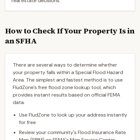
real estate decisions.
How to Check If Your Property Is in
an SFHA
There are several ways to determine whether
your property falls within a Special Flood Hazard
Area. The simplest and fastest method is to use
FludZone's free flood zone lookup tool, which
provides instant results based on official FEMA
data.
Use FludZone to look up your address instantly
for free
Review your community's Flood Insurance Rate
Map (FIRM) on FEMA's Map Service Center