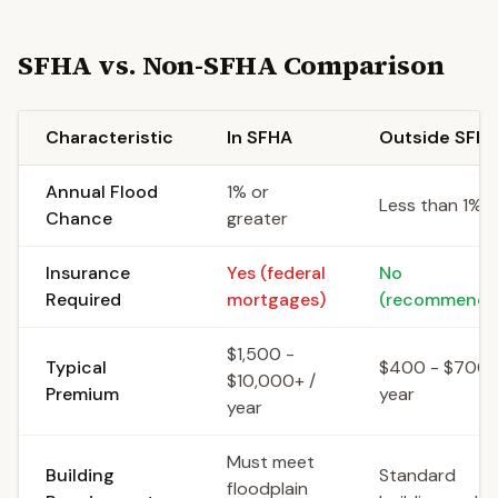
SFHA vs. Non-SFHA Comparison
Characteristic
In SFHA
Outside SFH
Annual Flood
1% or
Less than 1%
Chance
greater
Insurance
Yes (federal
No
Required
mortgages)
(recommende
$1,500 -
Typical
$400 - $700 
$10,000+ /
Premium
year
year
Must meet
Building
Standard
floodplain