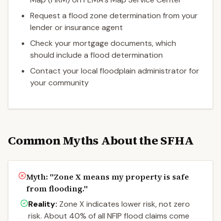
Request a flood zone determination from your
lender or insurance agent
Check your mortgage documents, which
should include a flood determination
Contact your local floodplain administrator for
your community
Common Myths About the SFHA
Myth: "
Zone X means my property is safe
from flooding.
"
Reality:
Zone X indicates lower risk, not zero
risk. About 40% of all NFIP flood claims come