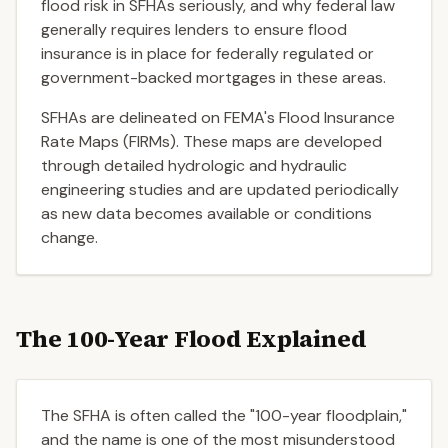
flood risk in SFHAs seriously, and why federal law
generally requires lenders to ensure flood
insurance is in place for federally regulated or
government-backed mortgages in these areas.
SFHAs are delineated on FEMA's Flood Insurance
Rate Maps (FIRMs). These maps are developed
through detailed hydrologic and hydraulic
engineering studies and are updated periodically
as new data becomes available or conditions
change.
The 100-Year Flood Explained
The SFHA is often called the "100-year floodplain,"
and the name is one of the most misunderstood