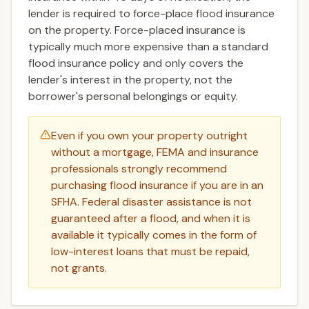
lender is required to force-place flood insurance
on the property. Force-placed insurance is
typically much more expensive than a standard
flood insurance policy and only covers the
lender's interest in the property, not the
borrower's personal belongings or equity.
Even if you own your property outright
without a mortgage, FEMA and insurance
professionals strongly recommend
purchasing flood insurance if you are in an
SFHA. Federal disaster assistance is not
guaranteed after a flood, and when it is
available it typically comes in the form of
low-interest loans that must be repaid,
not grants.