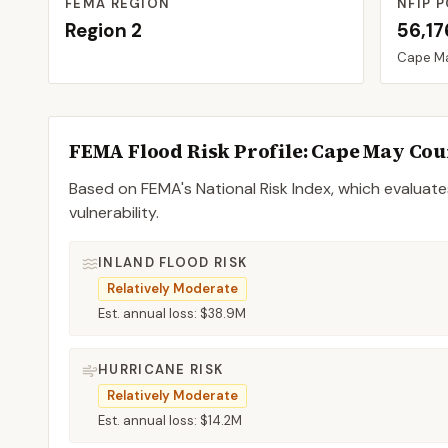
FEMA REGION
NFIP P
Region
2
56,17
Cape M
FEMA Flood Risk Profile:
Cape May
Cou
Based on FEMA's National Risk Index, which evaluates
vulnerability.
INLAND FLOOD RISK
Relatively Moderate
Est. annual loss:
$38.9M
HURRICANE RISK
Relatively Moderate
Est. annual loss:
$14.2M