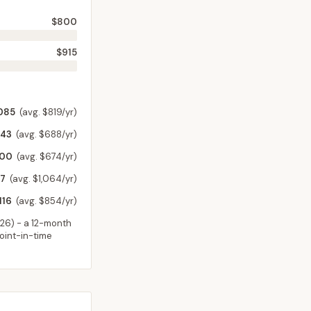
$800
$915
085
(avg. $819/yr)
543
(avg. $688/yr)
000
(avg. $674/yr)
7
(avg. $1,064/yr)
116
(avg. $854/yr)
026
) - a 12-month
point-in-time