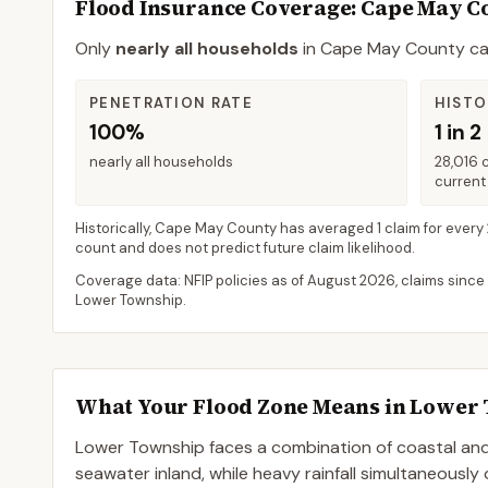
Flood Insurance Coverage
: Cape May C
Only
nearly all households
in
Cape May County
ca
PENETRATION RATE
HISTO
100%
1 in 2
nearly all households
28,016 
current 
Historically,
Cape May County
has averaged
1 claim for every
count and does not predict future claim likelihood.
Coverage data: NFIP policies as of
August 2026
, claims since
Lower Township
.
What Your Flood Zone Means in
Lower 
Lower Township faces a combination of coastal and 
seawater inland, while heavy rainfall simultaneously