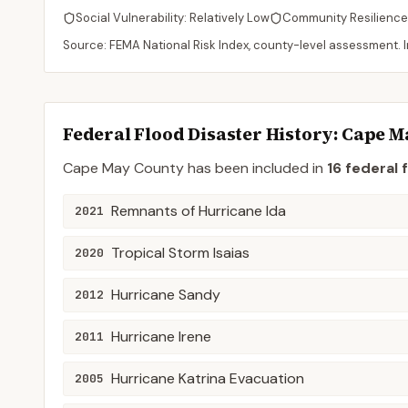
Social Vulnerability:
Relatively Low
Community Resilience
Source: FEMA National Risk Index, county-level assessment. In
Federal Flood Disaster History:
Cape M
Cape May
County
has been included in
16
federal 
Remnants of Hurricane Ida
2021
Tropical Storm Isaias
2020
Hurricane Sandy
2012
Hurricane Irene
2011
Hurricane Katrina Evacuation
2005