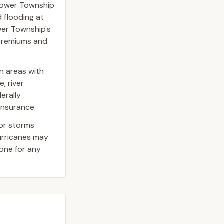
Lower Township
 flooding at
ower Township's
e premiums and
n areas with
, river
erally
insurance.
jor storms
hurricanes may
one for any