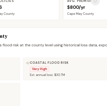
OLICIES
AVG. PREMIUM
6
$800/yr
ay
County
Cape May
County
nty
 flood risk at the county level using historical loss data, exp
COASTAL FLOOD RISK
Very High
Est. annual loss:
$30.7M