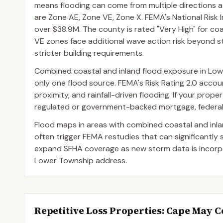
means flooding can come from multiple directions
are Zone AE, Zone VE, Zone X. FEMA's National Risk 
over $38.9M. The county is rated "Very High" for coa
VE zones face additional wave action risk beyond sti
stricter building requirements.
Combined coastal and inland flood exposure in Lo
only one flood source. FEMA's Risk Rating 2.0 accoun
proximity, and rainfall-driven flooding. If your prop
regulated or government-backed mortgage, federal l
Flood maps in areas with combined coastal and inl
often trigger FEMA restudies that can significantly
expand SFHA coverage as new storm data is incorpor
Lower Township address.
Repetitive Loss Properties
: Cape May 