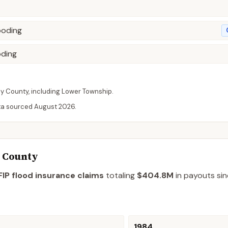
ooding
oding
ay
County
, including
Lower Township
.
ta sourced
August 2026
.
y County
IP flood insurance claims
totaling
$404.8M
in payouts sin
1984