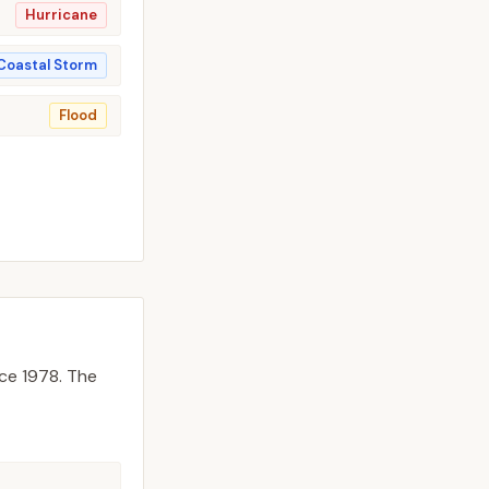
Hurricane
Coastal Storm
Flood
ce 1978.
The