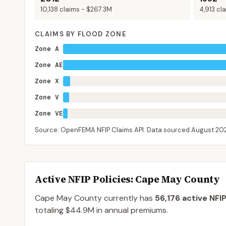
10,138
claims -
$267.3M
4,913
cla
CLAIMS BY FLOOD ZONE
Zone A
Zone AE
Zone X
Zone V
Zone VE
Source: OpenFEMA NFIP Claims API. Data sourced
August 20
Active NFIP Policies
: Cape May County
Cape May County
currently has
56,176
active NFIP
totaling
$44.9M
in annual premiums.