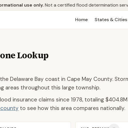
ormational use only.
Not a certified flood determination serv
Home
States & Cities
Zone Lookup
 the Delaware Bay coast in Cape May County. Stor
ng areas throughout this large township.
lood insurance claims since 1978, totaling
$404.8M
d county
to see how this area compares nationally.