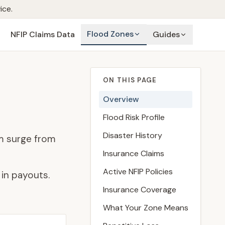
ice.
Flood Zones
NFIP Claims Data
Guides
ON THIS PAGE
Overview
Flood Risk Profile
Disaster History
m surge from
Insurance Claims
Active NFIP Policies
in payouts.
Insurance Coverage
What Your Zone Means