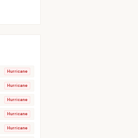
Hurricane
Hurricane
Hurricane
Hurricane
Hurricane