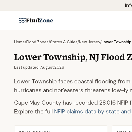
Skip to main content
Inf
Flud
Zone
Home
/
Flood Zones
/
States & Cities
/
New Jersey
/
Lower Township
Lower Township
,
NJ
Flood 
Last updated:
August 2026
Lower Township faces coastal flooding from
hurricanes and nor'easters threatens low-lyi
Cape May County
has recorded
28,016
NFIP f
Explore the full
NFIP claims data by state an