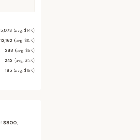
15,073
(avg. $14K)
12,162
(avg. $15K)
288
(avg. $9K)
242
(avg. $12K)
185
(avg. $19K)
of
$800
,