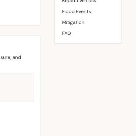
Repetitive Loss
Flood Events
Mitigation
FAQ
osure, and