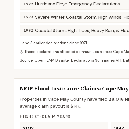
Hurricane Floyd Emergency Declarations
1999
Severe Winter Coastal Storm, High Winds, Fl
1998
Coastal Storm, High Tides, Heavy Rain, & Flo
1992
...and
8
earlier declaration
s
since
1971
.
These declarations affected communities across
Cape M
Source: OpenFEMA Disaster Declarations Summaries API. Da
NFIP Flood Insurance Claims
: Cape Ma
Properties in Cape May County
have filed
28,016
NF
average claim payout is
$14K
.
HIGHEST-CLAIM YEARS
2012
1992