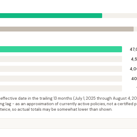
47,
4,
4,
40
ffective date in the trailing 13 months (
July 1, 2025
through
August 4, 2
 lag - as an approximation of currently active policies, not a certified 
 twice, so actual totals may be somewhat lower than shown.