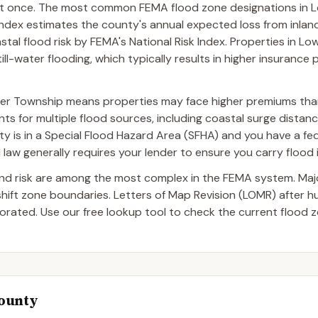
 at once. The most common FEMA flood zone designations in 
Index estimates the county's annual expected loss from inland
stal flood risk by FEMA's National Risk Index. Properties in L
ll-water flooding, which typically results in higher insuranc
wer Township means properties may face higher premiums tha
ts for multiple flood sources, including coastal surge distance
erty is in a Special Flood Hazard Area (SFHA) and you have a fed
aw generally requires your lender to ensure you carry flood 
and risk are among the most complex in the FEMA system. Ma
 shift zone boundaries. Letters of Map Revision (LOMR) after 
ated. Use our free lookup tool to check the current flood z
County