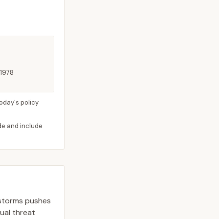
 1978
oday's policy
ide and include
 storms pushes
dual threat