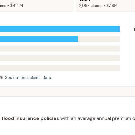
ims -
$41.2M
2,087
claims -
$7.9M
26
.
See national claims data
.
 flood insurance policies
with an average annual premium 