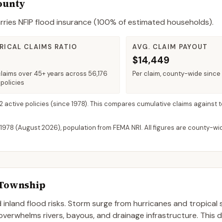
ounty
rries NFIP flood insurance (
100%
of estimated households).
RICAL CLAIMS RATIO
AVG. CLAIM PAYOUT
$14,449
claims over 45+ years across 56,176
Per claim, county-wide since
policies
 2 active policies
(since 1978). This compares cumulative claims against t
 1978 (
August 2026
), population from FEMA NRI. All figures are county-w
Township
inland flood risks. Storm surge from hurricanes and tropical
 overwhelms rivers, bayous, and drainage infrastructure. This 