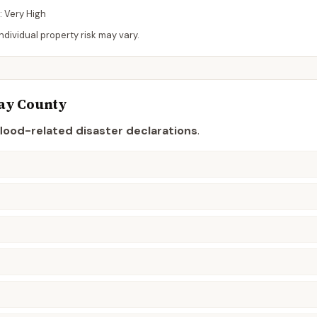
:
Very High
dividual property risk may vary.
ay
County
flood-related disaster declaration
s
.