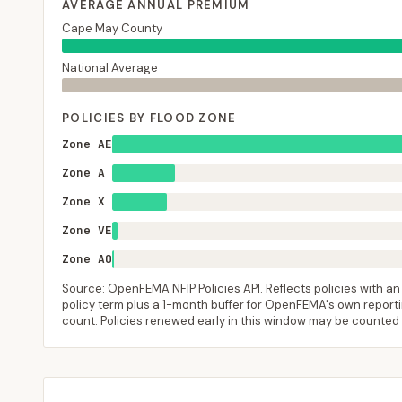
AVERAGE ANNUAL PREMIUM
Cape May County
National Average
POLICIES BY FLOOD ZONE
Zone AE
Zone A
Zone X
Zone VE
Zone AO
Source: OpenFEMA NFIP Policies API. Reflects policies with an e
policy term plus a 1-month buffer for OpenFEMA's own reporting
count. Policies renewed early in this window may be counted