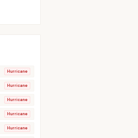
Hurricane
Hurricane
Hurricane
Hurricane
Hurricane