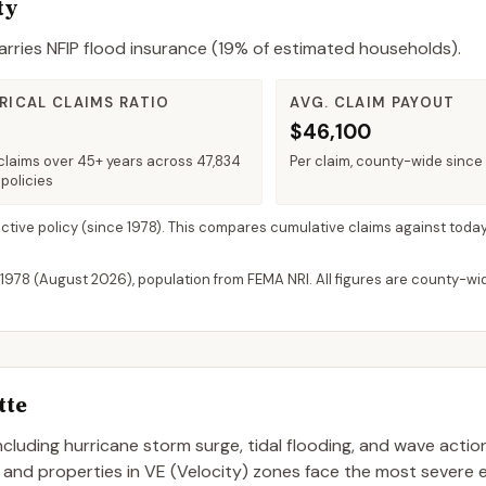
ty
rries NFIP flood insurance (
19%
of estimated households).
RICAL CLAIMS RATIO
AVG. CLAIM PAYOUT
$46,100
claims over 45+ years across 47,834
Per claim, county-wide since
policies
active policy
(since 1978). This compares cumulative claims against today
 1978 (
August 2026
), population from FEMA NRI. All figures are county-w
tte
 including hurricane storm surge, tidal flooding, and wave actio
, and properties in VE (Velocity) zones face the most severe