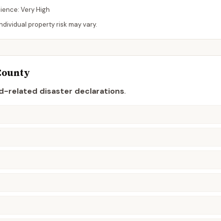
lience:
Very High
dividual property risk may vary.
County
d-related disaster declaration
s
.