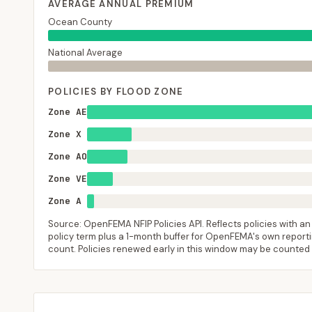
AVERAGE ANNUAL PREMIUM
Ocean County
National Average
POLICIES BY FLOOD ZONE
Zone AE
Zone X
Zone AO
Zone VE
Zone A
Source: OpenFEMA NFIP Policies API. Reflects policies with an e
policy term plus a 1-month buffer for OpenFEMA's own reporting
count. Policies renewed early in this window may be counted