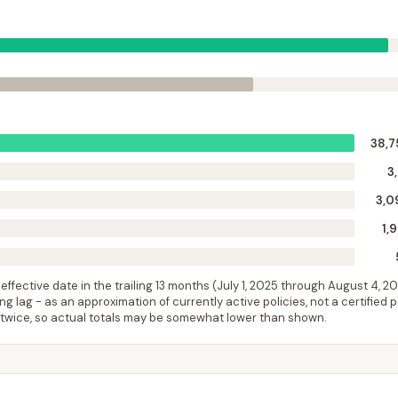
38,7
3
3,0
1,
ffective date in the trailing 13 months (
July 1, 2025
through
August 4, 2
 lag - as an approximation of currently active policies, not a certified 
 twice, so actual totals may be somewhat lower than shown.