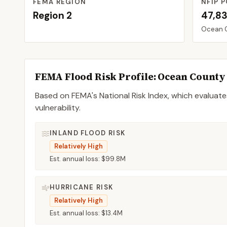
FEMA REGION
NFIP P
Region
2
47,8
Ocean
FEMA Flood Risk Profile:
Ocean
County
Based on FEMA's National Risk Index, which evaluates
vulnerability.
INLAND FLOOD RISK
Relatively High
Est. annual loss:
$99.8M
HURRICANE RISK
Relatively High
Est. annual loss:
$13.4M