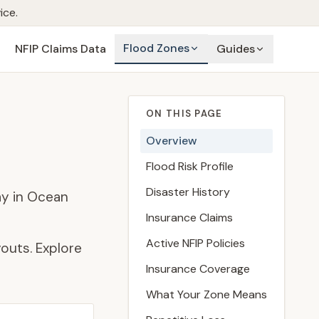
ice.
Flood Zones
NFIP Claims Data
Guides
ON THIS PAGE
Overview
Flood Risk Profile
Disaster History
ay in Ocean
Insurance Claims
Active NFIP Policies
outs. Explore
Insurance Coverage
What Your Zone Means