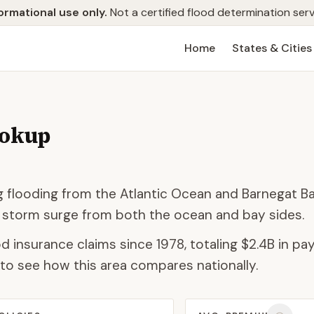
ormational use only.
Not a certified flood determination serv
Home
States & Cities
ookup
ing flooding from the Atlantic Ocean and Barnegat B
 storm surge from both the ocean and bay sides.
d insurance claims since 1978, totaling
$2.4B
in pay
to see how this area compares nationally.