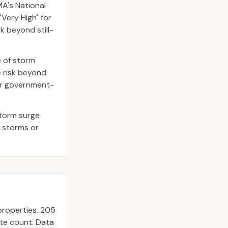
A's National
Very High" for
k beyond still-
e of storm
 risk beyond
 or government-
storm surge
r storms or
roperties.
205
ate count. Data