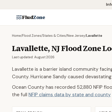
Skip to main content
Inf
Flud
Zone
Home
/
Flood Zones
/
States & Cities
/
New Jersey
/
Lavallette
Lavallette
,
NJ
Flood Zone L
Last updated:
August 2026
Lavallette is a barrier island community fac
County. Hurricane Sandy caused devastating
Ocean County
has recorded
52,880
NFIP floo
the full
NFIP claims data by state and county