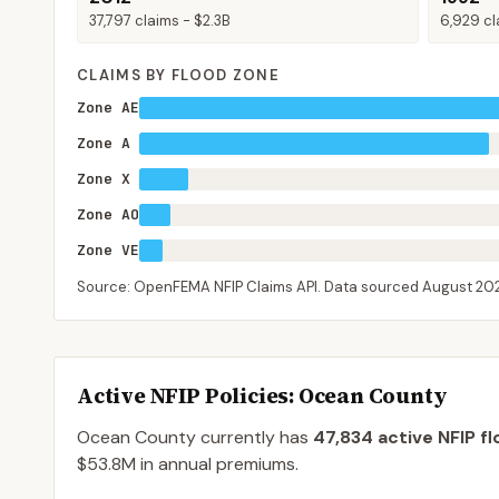
37,797
claims -
$2.3B
6,929
cl
CLAIMS BY FLOOD ZONE
Zone AE
Zone A
Zone X
Zone AO
Zone VE
Source: OpenFEMA NFIP Claims API. Data sourced
August 20
Active NFIP Policies
: Ocean County
Ocean County
currently has
47,834
active NFIP fl
$53.8M
in annual premiums.