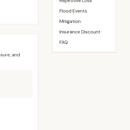
Repetitive Loss
Flood Events
Mitigation
Insurance Discount
FAQ
osure, and