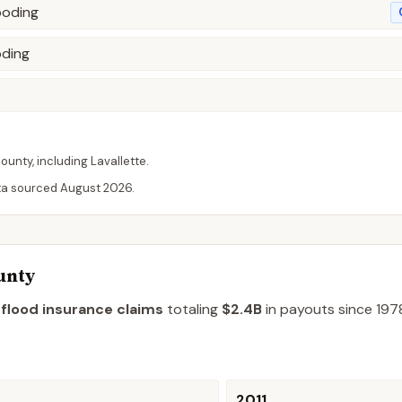
ooding
oding
ounty
, including
Lavallette
.
ta sourced
August 2026
.
unty
 flood insurance claims
totaling
$2.4B
in payouts since 197
2011