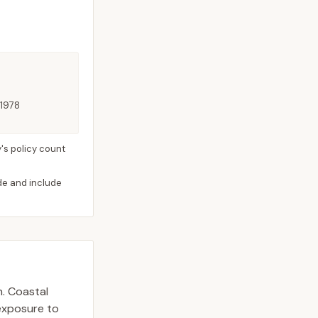
 1978
's policy count
ide and include
n. Coastal
 exposure to