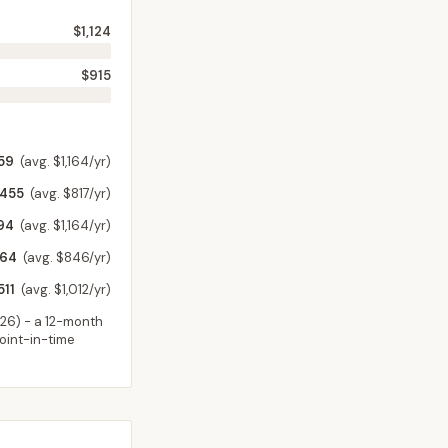
$1,124
$915
59
(avg. $1,164/yr)
,455
(avg. $817/yr)
94
(avg. $1,164/yr)
964
(avg. $846/yr)
511
(avg. $1,012/yr)
026
) - a 12-month
point-in-time