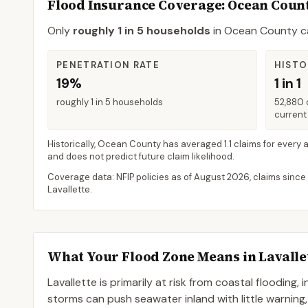
Flood Insurance Coverage
: Ocean Coun
Only
roughly 1 in 5 households
in
Ocean County
ca
PENETRATION RATE
HISTO
19%
1 in 1
roughly 1 in 5 households
52,880 
current 
Historically,
Ocean County
has averaged
1.1 claims for every 
and does not predict future claim likelihood.
Coverage data: NFIP policies as of
August 2026
, claims since
Lavallette
.
What Your Flood Zone Means in
Lavalle
Lavallette is primarily at risk from coastal flooding,
storms can push seawater inland with little warning