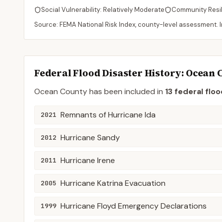
Social Vulnerability:
Relatively Moderate
Community Resi
Source: FEMA National Risk Index, county-level assessment. In
Federal Flood Disaster History:
Ocean
Ocean
County
has been included in
13
federal floo
Remnants of Hurricane Ida
2021
Hurricane Sandy
2012
Hurricane Irene
2011
Hurricane Katrina Evacuation
2005
Hurricane Floyd Emergency Declarations
1999