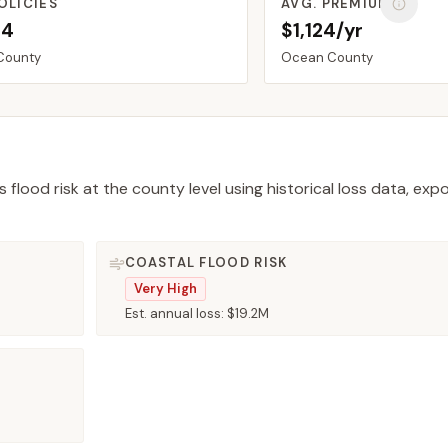
OLICIES
AVG. PREMIUM
34
$1,124/yr
County
Ocean
County
 flood risk at the county level using historical loss data, exp
COASTAL FLOOD RISK
Very High
Est. annual loss:
$19.2M