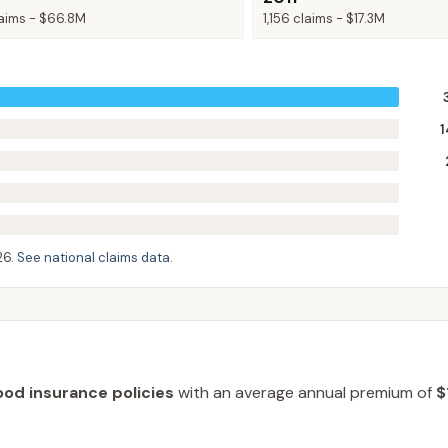
aims -
$66.8M
1,156
claims -
$17.3M
1
26
.
See national claims data
.
ood insurance policies
with an average annual premium of
$