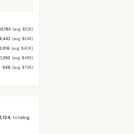
33,193
(avg. $52K)
4,442
(avg. $34K)
2,016
(avg. $40K)
1,293
(avg. $48K)
946
(avg. $79K)
1,124
, totaling