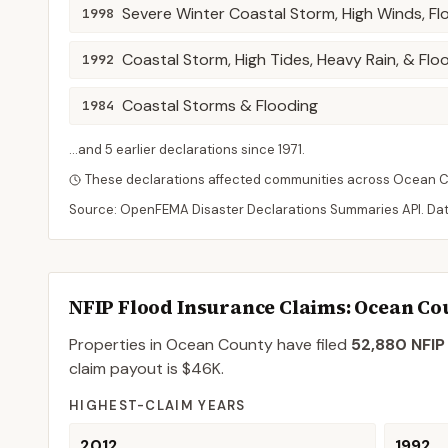
Severe Winter Coastal Storm, High Winds, Fl
1998
Coastal Storm, High Tides, Heavy Rain, & Flo
1992
Coastal Storms & Flooding
1984
...and
5
earlier declaration
s
since
1971
.
These declarations affected communities across
Ocean
C
Source: OpenFEMA Disaster Declarations Summaries API. Da
NFIP Flood Insurance Claims
: Ocean Co
Properties in Ocean County
have filed
52,880
NFIP
claim payout is
$46K
.
HIGHEST-CLAIM YEARS
2012
1992