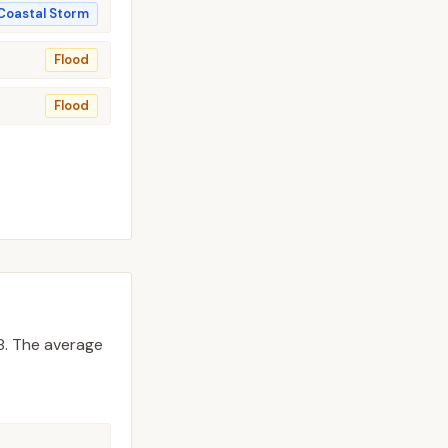
Coastal Storm
Flood
Flood
8.
The average