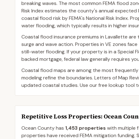
breaking waves. The most common FEMA flood zone d
Risk Index estimates the county's annual expected l
coastal flood risk by FEMA's National Risk Index. Pro
water flooding, which typically results in higher in
Coastal flood insurance premiums in Lavallette are t
surge and wave action. Properties in VE zones fa
still-water flooding. If your property is in a Speci
backed mortgage, federal law generally requires you
Coastal flood maps are among the most frequently
modeling refine the boundaries. Letters of Map Rev
updated coastal studies. Use our free lookup tool t
Repetitive Loss Properties
: Ocean Coun
Ocean
County
has
1,453
properties
with multiple 
properties have received FEMA mitigation funding.
S