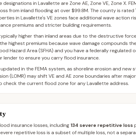
esignations in Lavallette are Zone AE, Zone VE, Zone X. FEM
oss from inland flooding at over $99.8M. The county is rated "
perties in Lavallette's VE zones face additional wave action ris
surance premiums and stricter building requirements.
ypically higher than inland areas due to the destructive forc
ce the highest premiums because wave damage compounds the
al Flood Hazard Area (SFHA) and you have a federally regulated
r lender to ensure you carry flood insurance.
 updated in the FEMA system, as shoreline erosion and new 
ision (LOMR) may shift VE and AE zone boundaries after majo
o check the current flood zone for any Lavallette address.
ty
flood insurance losses, including
134
severe repetitive loss
p
evere repetitive loss is a subset of multiple loss, not a separ