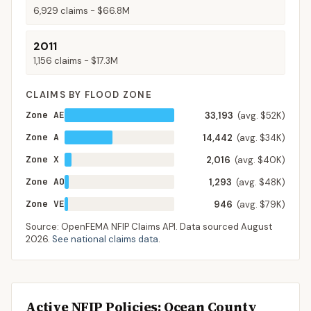
6,929
claims -
$66.8M
2011
1,156
claims -
$17.3M
CLAIMS BY FLOOD ZONE
Zone AE
33,193
(avg. $52K)
Zone A
14,442
(avg. $34K)
Zone X
2,016
(avg. $40K)
Zone AO
1,293
(avg. $48K)
Zone VE
946
(avg. $79K)
Source: OpenFEMA NFIP Claims API. Data sourced
August
2026
.
See national claims data
.
Active NFIP Policies
: Ocean County