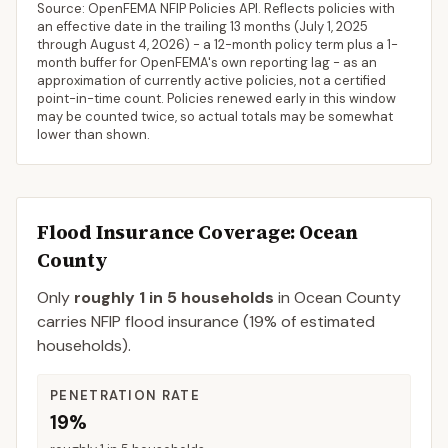
Source: OpenFEMA NFIP Policies API. Reflects policies with
an effective date in the trailing 13 months (
July 1, 2025
through
August 4, 2026
) - a 12-month policy term plus a 1-
month buffer for OpenFEMA's own reporting lag - as an
approximation of currently active policies, not a certified
point-in-time count. Policies renewed early in this window
may be counted twice, so actual totals may be somewhat
lower than shown.
Flood Insurance Coverage
: Ocean
County
Only
roughly 1 in 5 households
in
Ocean County
carries NFIP flood insurance (
19%
of estimated
households).
PENETRATION RATE
19%