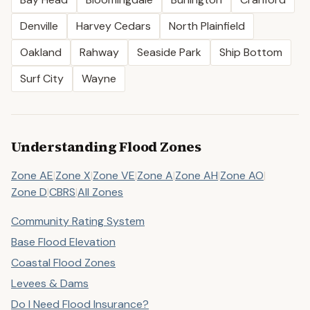
Denville
Harvey Cedars
North Plainfield
Oakland
Rahway
Seaside Park
Ship Bottom
Surf City
Wayne
Understanding Flood Zones
Zone AE
|
Zone X
|
Zone VE
|
Zone A
|
Zone AH
|
Zone AO
|
Zone D
|
CBRS
|
All Zones
Community Rating System
Base Flood Elevation
Coastal Flood Zones
Levees & Dams
Do I Need Flood Insurance?