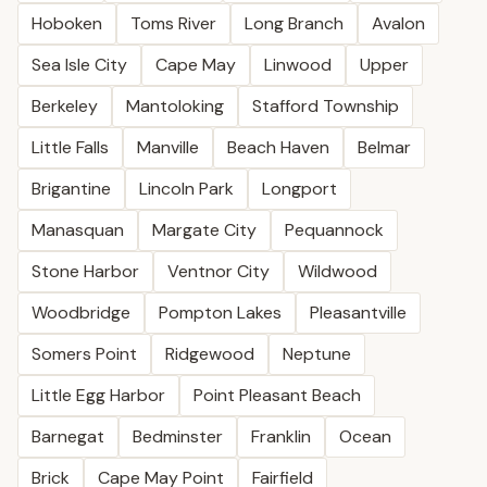
Hoboken
Toms River
Long Branch
Avalon
Sea Isle City
Cape May
Linwood
Upper
Berkeley
Mantoloking
Stafford Township
Little Falls
Manville
Beach Haven
Belmar
Brigantine
Lincoln Park
Longport
Manasquan
Margate City
Pequannock
Stone Harbor
Ventnor City
Wildwood
Woodbridge
Pompton Lakes
Pleasantville
Somers Point
Ridgewood
Neptune
Little Egg Harbor
Point Pleasant Beach
Barnegat
Bedminster
Franklin
Ocean
Brick
Cape May Point
Fairfield