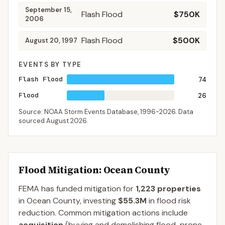
September 15,
Flash Flood
$750K
2006
Flash Flood
$500K
August 20, 1997
EVENTS BY TYPE
Flash Flood
74
Flood
26
Source: NOAA Storm Events Database,
1996-2026
. Data
sourced
August 2026
.
Flood Mitigation
: Ocean County
FEMA has funded mitigation for
1,223
properties
in
Ocean
County
, investing
$55.3M
in flood risk
reduction. Common mitigation actions include
acquisition
(buying and demolishing flood-prone