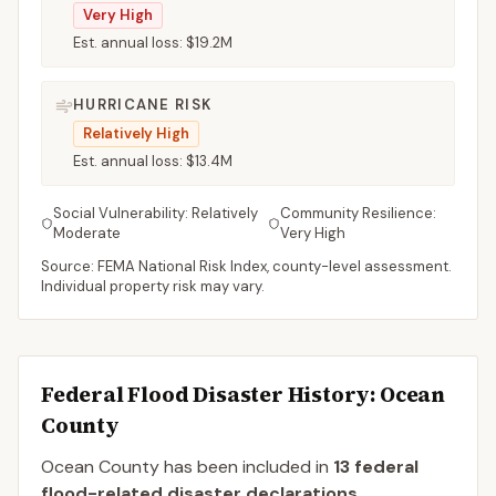
Very High
Est. annual loss:
$19.2M
HURRICANE RISK
Relatively High
Est. annual loss:
$13.4M
Social Vulnerability:
Relatively
Community Resilience:
Moderate
Very High
Source: FEMA National Risk Index, county-level assessment.
Individual property risk may vary.
Federal Flood Disaster History:
Ocean
County
Ocean
County
has been included in
13
federal
flood-related disaster declaration
s
.