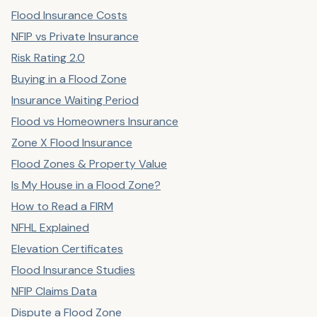
Flood Insurance Costs
NFIP vs Private Insurance
Risk Rating 2.0
Buying in a Flood Zone
Insurance Waiting Period
Flood vs Homeowners Insurance
Zone X Flood Insurance
Flood Zones & Property Value
Is My House in a Flood Zone?
How to Read a FIRM
NFHL Explained
Elevation Certificates
Flood Insurance Studies
NFIP Claims Data
Dispute a Flood Zone