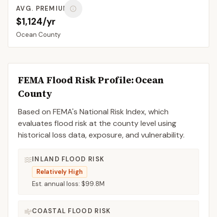
AVG. PREMIUM
$1,124/yr
Ocean
County
FEMA Flood Risk Profile:
Ocean
County
Based on FEMA's National Risk Index, which
evaluates flood risk at the county level using
historical loss data, exposure, and vulnerability.
INLAND FLOOD RISK
Relatively High
Est. annual loss:
$99.8M
COASTAL FLOOD RISK