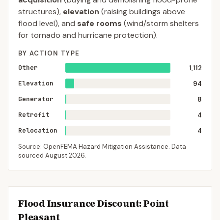
structures),
elevation
(raising buildings above
flood level), and
safe rooms
(wind/storm shelters
for tornado and hurricane protection).
BY ACTION TYPE
Other
1,112
Elevation
94
Generator
8
Retrofit
4
Relocation
4
Source: OpenFEMA Hazard Mitigation Assistance. Data
sourced
August 2026
.
Flood Insurance Discount:
Point
Pleasant