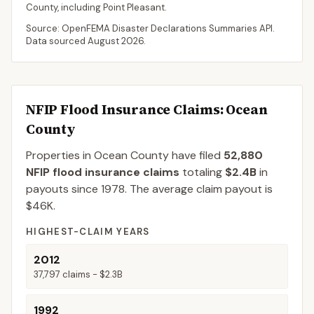
County
, including
Point Pleasant
.
Source: OpenFEMA Disaster Declarations Summaries API.
Data sourced
August 2026
.
NFIP Flood Insurance Claims
: Ocean
County
Properties in Ocean County
have filed
52,880
NFIP flood insurance claims
totaling
$2.4B
in
payouts since 1978.
The average claim payout is
$46K
.
HIGHEST-CLAIM YEARS
2012
37,797
claims -
$2.3B
1992