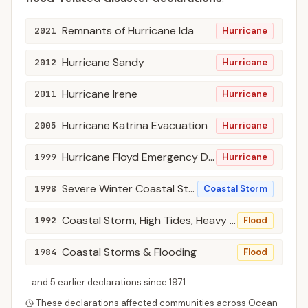
Remnants of Hurricane Ida
2021
Hurricane
Hurricane Sandy
2012
Hurricane
Hurricane Irene
2011
Hurricane
Hurricane Katrina Evacuation
2005
Hurricane
Hurricane Floyd Emergency Declarations
1999
Hurricane
Severe Winter Coastal Storm, High Winds, Flooding
1998
Coastal Storm
Coastal Storm, High Tides, Heavy Rain, & Flooding
1992
Flood
Coastal Storms & Flooding
1984
Flood
...and
5
earlier declaration
s
since
1971
.
These declarations affected communities across
Ocean