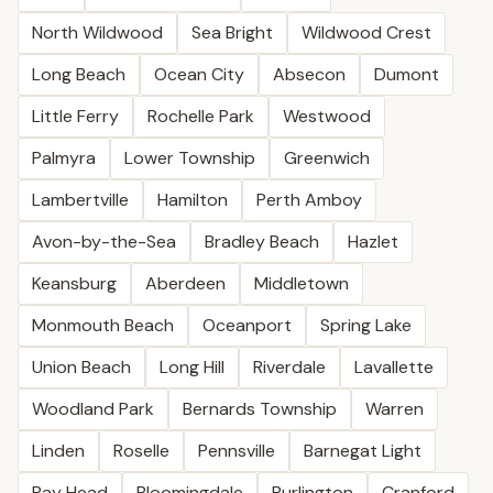
North Wildwood
Sea Bright
Wildwood Crest
Long Beach
Ocean City
Absecon
Dumont
Little Ferry
Rochelle Park
Westwood
Palmyra
Lower Township
Greenwich
Lambertville
Hamilton
Perth Amboy
Avon-by-the-Sea
Bradley Beach
Hazlet
Keansburg
Aberdeen
Middletown
Monmouth Beach
Oceanport
Spring Lake
Union Beach
Long Hill
Riverdale
Lavallette
Woodland Park
Bernards Township
Warren
Linden
Roselle
Pennsville
Barnegat Light
Bay Head
Bloomingdale
Burlington
Cranford