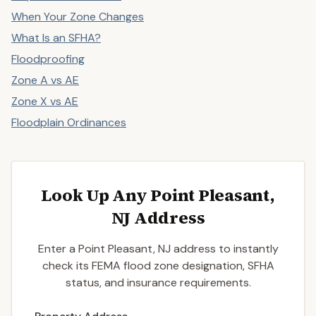
When Your Zone Changes
What Is an SFHA?
Floodproofing
Zone A vs AE
Zone X vs AE
Floodplain Ordinances
Look Up Any Point Pleasant,
NJ Address
Enter a Point Pleasant, NJ address to instantly
check its FEMA flood zone designation, SFHA
status, and insurance requirements.
Enter a valid US property address to search