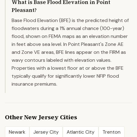
What is Base Flood Elevation in Point
Pleasant?
Base Flood Elevation (BFE) is the predicted height of
floodwaters during a 1% annual chance (100-year)
flood, shown on FEMA maps as an elevation number
in feet above sea level. In Point Pleasant's Zone AE
and Zone VE areas, BFE lines appear on the FIRM as
wavy contours labeled with elevation values.
Properties with a lowest floor at or above the BFE
typically qualify for significantly lower NFIP flood
insurance premiums.
Other
New Jersey
Cities
Newark
Jersey City
Atlantic City
Trenton