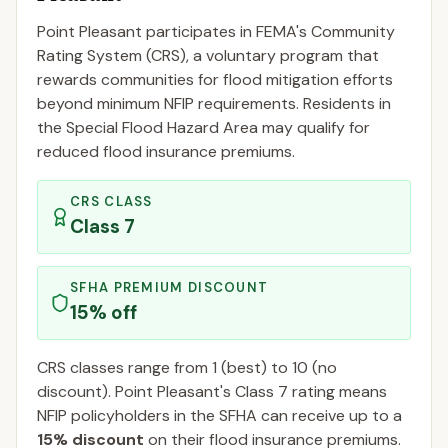
Point Pleasant
participates in FEMA's Community
Rating System (CRS), a voluntary program that
rewards communities for flood mitigation efforts
beyond minimum NFIP requirements. Residents in
the Special Flood Hazard Area may qualify for
reduced flood insurance premiums.
CRS CLASS
Class
7
SFHA PREMIUM DISCOUNT
15
% off
CRS classes range from 1 (best) to 10 (no
discount).
Point Pleasant
's Class
7
rating means
NFIP policyholders in the SFHA can receive up to a
15
% discount
on their flood insurance premiums.