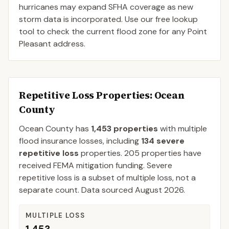
hurricanes may expand SFHA coverage as new
storm data is incorporated. Use our free lookup
tool to check the current flood zone for any Point
Pleasant address.
Repetitive Loss Properties
: Ocean
County
Ocean
County
has
1,453
properties
with multiple
flood insurance losses, including
134
severe
repetitive loss
properties.
205
properties have
received FEMA mitigation funding.
Severe
repetitive loss is a subset of multiple loss, not a
separate count. Data sourced
August 2026
.
MULTIPLE LOSS