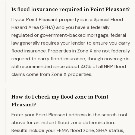
Is flood insurance required in Point Pleasant?
If your Point Pleasant property is in a Special Flood
Hazard Area (SFHA) and you have a federally
regulated or government-backed mortgage, federal
law generally requires your lender to ensure you carry
flood insurance. Properties in Zone X are not federally
required to carry flood insurance, though coverage is
still recommended since about 40% of all NFIP flood
claims come from Zone X properties.
How do I check my flood zone in Point
Pleasant?
Enter your Point Pleasant address in the search tool
above for an instant flood zone determination.
Results include your FEMA flood zone, SFHA status,