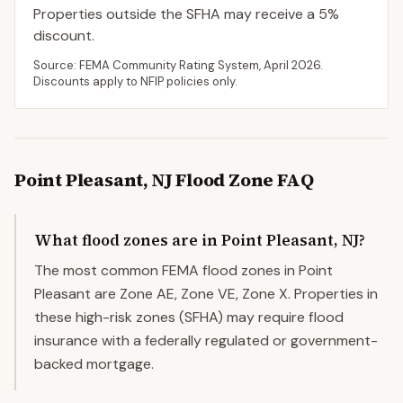
Properties outside the SFHA may receive a
5
%
discount.
Source: FEMA Community Rating System,
April 2026
.
Discounts apply to NFIP policies only.
Point Pleasant
,
NJ
Flood Zone FAQ
What flood zones are in Point Pleasant, NJ?
The most common FEMA flood zones in Point
Pleasant are Zone AE, Zone VE, Zone X. Properties in
these high-risk zones (SFHA) may require flood
insurance with a federally regulated or government-
backed mortgage.