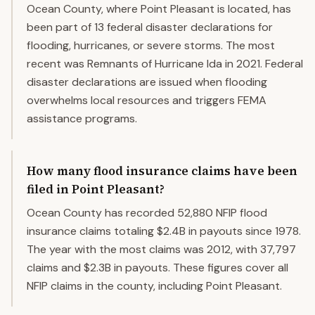
Ocean County, where Point Pleasant is located, has
been part of 13 federal disaster declarations for
flooding, hurricanes, or severe storms. The most
recent was Remnants of Hurricane Ida in 2021. Federal
disaster declarations are issued when flooding
overwhelms local resources and triggers FEMA
assistance programs.
How many flood insurance claims have been
filed in Point Pleasant?
Ocean County has recorded 52,880 NFIP flood
insurance claims totaling $2.4B in payouts since 1978.
The year with the most claims was 2012, with 37,797
claims and $2.3B in payouts. These figures cover all
NFIP claims in the county, including Point Pleasant.