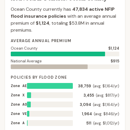
Ocean County
currently has
47,834
active NFIP
flood insurance policies
with an average annual
premium of
$1,124
, totaling
$53.8M
in annual
premiums.
AVERAGE ANNUAL PREMIUM
Ocean County
$1,124
National Average
$915
POLICIES BY FLOOD ZONE
Zone AE
38,759
(avg. $1,164/yr)
Zone X
3,455
(avg. $817/yr)
Zone AO
3,094
(avg. $1,164/yr)
Zone VE
1,964
(avg. $846/yr)
Zone A
511
(avg. $1,012/yr)