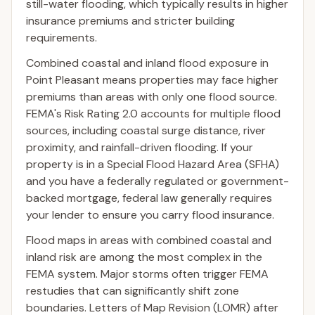
still-water flooding, which typically results in higher
insurance premiums and stricter building
requirements.
Combined coastal and inland flood exposure in
Point Pleasant means properties may face higher
premiums than areas with only one flood source.
FEMA's Risk Rating 2.0 accounts for multiple flood
sources, including coastal surge distance, river
proximity, and rainfall-driven flooding. If your
property is in a Special Flood Hazard Area (SFHA)
and you have a federally regulated or government-
backed mortgage, federal law generally requires
your lender to ensure you carry flood insurance.
Flood maps in areas with combined coastal and
inland risk are among the most complex in the
FEMA system. Major storms often trigger FEMA
restudies that can significantly shift zone
boundaries. Letters of Map Revision (LOMR) after