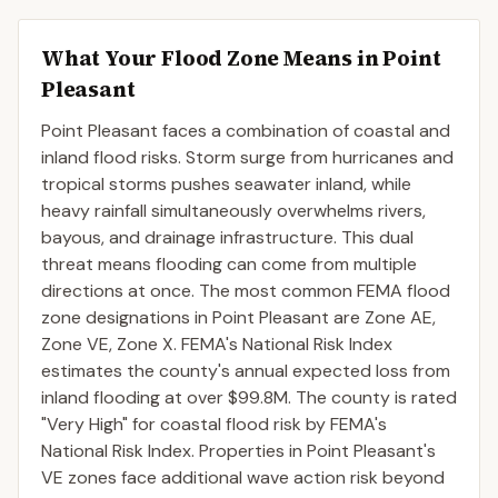
What Your Flood Zone Means in
Point
Pleasant
Point Pleasant faces a combination of coastal and
inland flood risks. Storm surge from hurricanes and
tropical storms pushes seawater inland, while
heavy rainfall simultaneously overwhelms rivers,
bayous, and drainage infrastructure. This dual
threat means flooding can come from multiple
directions at once. The most common FEMA flood
zone designations in Point Pleasant are Zone AE,
Zone VE, Zone X. FEMA's National Risk Index
estimates the county's annual expected loss from
inland flooding at over $99.8M. The county is rated
"Very High" for coastal flood risk by FEMA's
National Risk Index. Properties in Point Pleasant's
VE zones face additional wave action risk beyond