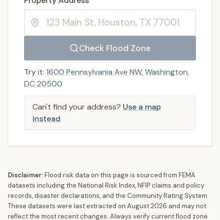
Property Address
Check Flood Zone
Try it:
1600 Pennsylvania Ave NW, Washington,
DC 20500
Can't find your address?
Use a map
instead
Disclaimer:
Flood risk data on this page is sourced from FEMA
datasets including the National Risk Index, NFIP claims and policy
records, disaster declarations, and the Community Rating System.
These datasets were last extracted on
August 2026
and may not
reflect the most recent changes. Always verify current flood zone