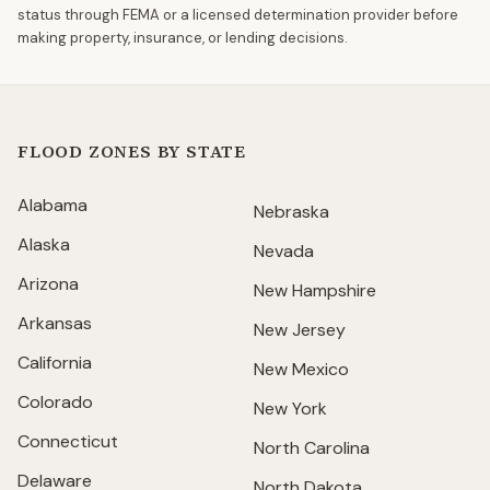
status through FEMA or a licensed determination provider before
making property, insurance, or lending decisions.
FLOOD ZONES BY STATE
Alabama
Nebraska
Alaska
Nevada
Arizona
New Hampshire
Arkansas
New Jersey
California
New Mexico
Colorado
New York
Connecticut
North Carolina
Delaware
North Dakota