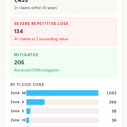
1,453
2+ claims within 10 years
SEVERE REPETITIVE LOSS
134
4+ claims or 2 exceeding value
MITIGATED
205
Received FEMA mitigation
BY FLOOD ZONE
Zone AE
1,063
Zone A
266
Zone X
58
Zone VE
36