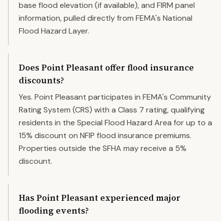
base flood elevation (if available), and FIRM panel
information, pulled directly from FEMA's National
Flood Hazard Layer.
Does Point Pleasant offer flood insurance
discounts?
Yes. Point Pleasant participates in FEMA's Community
Rating System (CRS) with a Class 7 rating, qualifying
residents in the Special Flood Hazard Area for up to a
15% discount on NFIP flood insurance premiums.
Properties outside the SFHA may receive a 5%
discount.
Has Point Pleasant experienced major
flooding events?