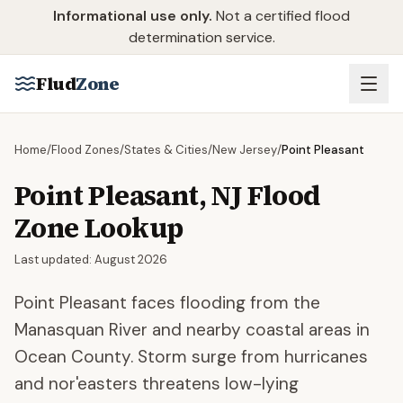
Skip to main content
Informational use only.
Not a certified flood
determination service.
Flud
Zone
Home
/
Flood Zones
/
States & Cities
/
New Jersey
/
Point Pleasant
Point Pleasant
,
NJ
Flood
Zone Lookup
Last updated:
August 2026
Point Pleasant faces flooding from the
Manasquan River and nearby coastal areas in
Ocean County. Storm surge from hurricanes
and nor'easters threatens low-lying