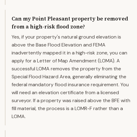
Can my Point Pleasant property be removed
from a high-risk flood zone?
Yes, if your property's natural ground elevation is
above the Base Flood Elevation and FEMA
inadvertently mapped it in a high-risk zone, you can
apply for a Letter of Map Amendment (LOMA). A
successful LOMA removes the property from the
Special Flood Hazard Area, generally eliminating the
federal mandatory flood insurance requirement. You
will need an elevation certificate from a licensed
surveyor. If a property was raised above the BFE with
fill material, the process is a LOMR-F rather than a
LOMA.