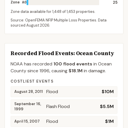
Zone AO
25
Zone data available for
1,448
of
1,453
properties.
Source: OpenFEMA NFIP Multiple Loss Properties. Data
sourced
August 2026
.
Recorded Flood Events
: Ocean County
NOAA has recorded
100
flood events
in
Ocean
County
since
1996
, causing
$18.1M
in damage
.
COSTLIEST EVENTS
Flood
$10M
August 28, 2011
September 16,
Flash Flood
$5.5M
1999
Flood
$1M
April 15, 2007