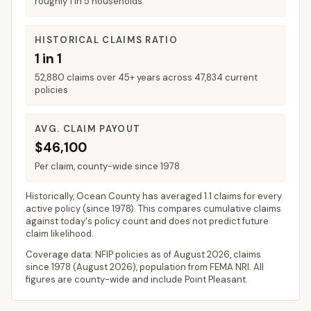
roughly 1 in 5 households
HISTORICAL CLAIMS RATIO
1 in 1
52,880 claims over 45+ years across 47,834 current
policies
AVG. CLAIM PAYOUT
$46,100
Per claim, county-wide since 1978
Historically,
Ocean County
has averaged
1.1 claims for every
active policy
(since 1978). This compares cumulative claims
against today's policy count and does not predict future
claim likelihood.
Coverage data: NFIP policies as of
August 2026
, claims
since 1978 (
August 2026
), population from FEMA NRI. All
figures are county-wide and include
Point Pleasant
.