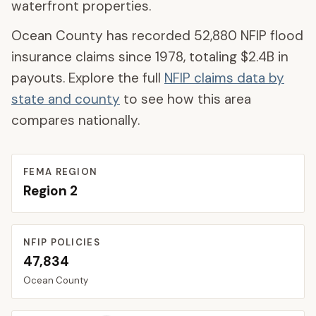
waterfront properties.
Ocean County
has recorded
52,880
NFIP flood
insurance claims since 1978, totaling
$2.4B
in
payouts. Explore the full
NFIP claims data by
state and county
to see how this area
compares nationally.
FEMA REGION
Region
2
NFIP POLICIES
47,834
Ocean
County