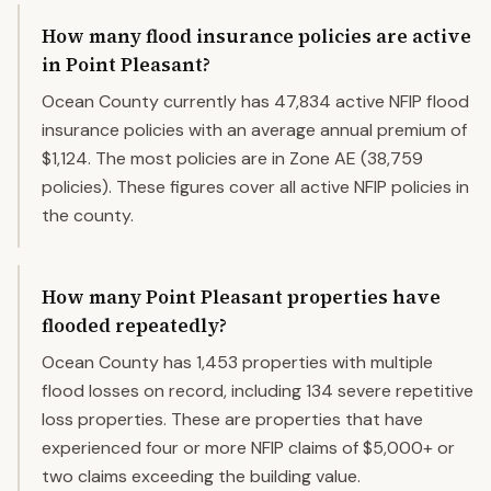
How many flood insurance policies are active
in Point Pleasant?
Ocean County currently has 47,834 active NFIP flood
insurance policies with an average annual premium of
$1,124. The most policies are in Zone AE (38,759
policies). These figures cover all active NFIP policies in
the county.
How many Point Pleasant properties have
flooded repeatedly?
Ocean County has 1,453 properties with multiple
flood losses on record, including 134 severe repetitive
loss properties. These are properties that have
experienced four or more NFIP claims of $5,000+ or
two claims exceeding the building value.