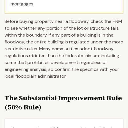
mortgages.
Before buying property near a floodway, check the FIRM
to see whether any portion of the lot or structure falls
within the boundary. If any part of a building is in the
floodway, the entire building is regulated under the more
restrictive rules. Many communities adopt floodway
regulations stricter than the federal minimum, including
some that prohibit all development regardless of
engineering analysis, so confirm the specifics with your
local floodplain administrator.
The Substantial Improvement Rule
(50% Rule)