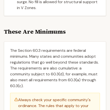
surge. No fill is allowed for structural support
in V Zones.
These Are Minimums
The Section 60.3 requirements are federal
minimums. Many states and communities adopt
regulations that go well beyond these standards.
The requirements are also cumulative: a
community subject to 60.3(d), for example, must
also meet all requirements from 60.3(a) through
60.3(c).
Always check your specific community's
ordinance. The rules that apply to your