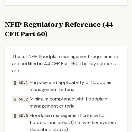
NFIP Regulatory Reference (44
CFR Part 60)
The full NFIP floodplain management requirements
are codified in 44 CFR Part 60. The key sections
are:
Purpose and applicability of floodplain
§ 60.1
management criteria
Minimum compliance with floodplain
§ 60.2
management criteria
Floodplain management criteria for
§ 60.3
flood-prone areas (the five-tier system
described above)