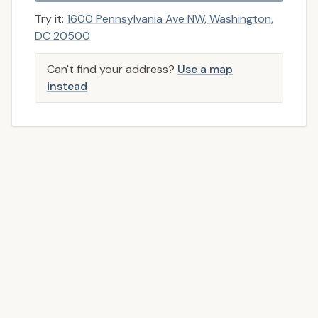
Try it:
1600 Pennsylvania Ave NW, Washington,
DC 20500
Can't find your address?
Use a map
instead