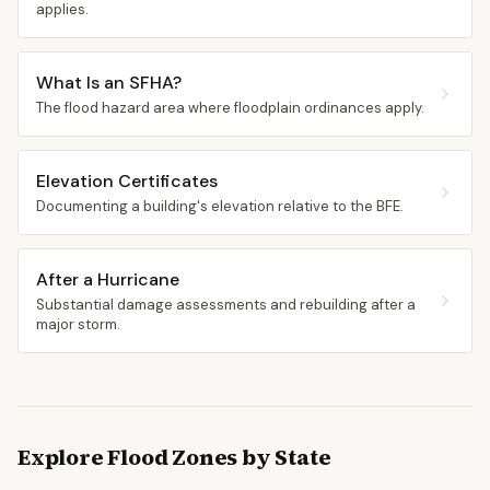
applies.
What Is an SFHA?
The flood hazard area where floodplain ordinances apply.
Elevation Certificates
Documenting a building's elevation relative to the BFE.
After a Hurricane
Substantial damage assessments and rebuilding after a
major storm.
Explore Flood Zones by State