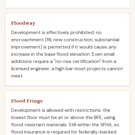
Floodway
Development is effectively prohibited: no
encroachment (fill, new construction, substantial
improvement) is permitted if it would cause
any
increase in the base flood elevation. Even small
additions require a "no-rise certification" from a
licensed engineer, a high bar most projects cannot
meet.
Flood Fringe
Development is allowed with restrictions: the
lowest floor must be at or above the BFE, using
flood-resistant materials. Still within the SFHA, so
flood insurance is required for federally-backed