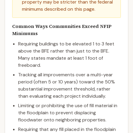
property may be stricter than the federal
minimums described on this page.
Common Ways Communities Exceed NFIP
Minimums
Requiring buildings to be elevated 1 to 3 feet
above the BFE rather than just to the BFE.
Many states mandate at least 1 foot of
freeboard.
Tracking all improvements over a multi-year
period (often 5 or 10 years) toward the 50%
substantial improvement threshold, rather
than evaluating each project individually.
Limiting or prohibiting the use of fill material in
the floodplain to prevent displacing
floodwater onto neighboring properties.
Requiring that any fill placed in the floodplain