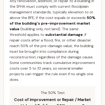
Any renovation, addition, or repair to a building in
the SFHA must comply with current floodplain
management standards, typically elevation to or
above the BFE, if the cost equals or exceeds
50%
of the building's pre-improvement market
value
(building only, not land). The same
threshold applies to
substantial damage
: if
repair costs after a flood, fire, or other disaster
reach 50% of the pre-damage value, the building
must be brought into compliance during
reconstruction, regardless of the damage cause.
Some communities track cumulative improvement
costs over 5 to 10 years, so several smaller
projects can trigger the rule even if no single one
does.
The 50% Test
Cost of Improvement or Repair / Market