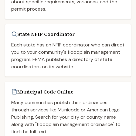
about specific requirements, variances, and the
permit process.
State NFIP Coordinator
Each state has an NFIP coordinator who can direct
you to your community's floodplain management
program. FEMA publishes a directory of state
coordinators on its website.
Municipal Code Online
Many communities publish their ordinances
through services like Municode or American Legal
Publishing. Search for your city or county name
along with "floodplain management ordinance" to
find the full text.