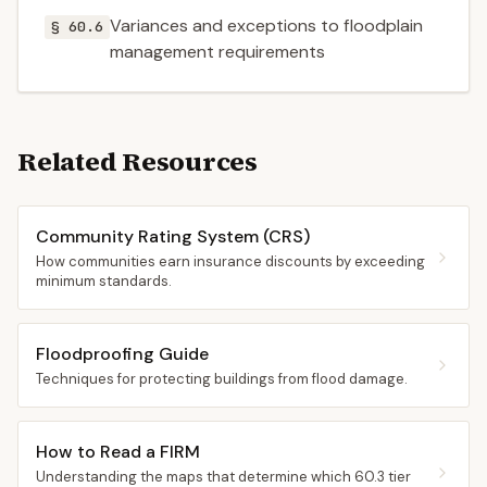
Variances and exceptions to floodplain
§ 60.6
management requirements
Related Resources
Community Rating System (CRS)
How communities earn insurance discounts by exceeding
minimum standards.
Floodproofing Guide
Techniques for protecting buildings from flood damage.
How to Read a FIRM
Understanding the maps that determine which 60.3 tier