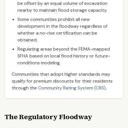
be offset by an equal volume of excavation
nearby to maintain flood storage capacity.
Some communities prohibit all new
development in the floodway regardless of
whether a no-rise certification can be
obtained.
Regulating areas beyond the FEMA-mapped
SFHA based on local flood history or future-
conditions modeling.
Communities that adopt higher standards may
qualify for premium discounts for their residents
through the
Community Rating System (CRS)
.
The Regulatory Floodway