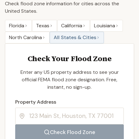
Check flood zone information for cities across the
United States.
Florida
Texas
California
Louisiana
North Carolina
All States & Cities
Check Your Flood Zone
Enter any US property address to see your
official FEMA flood zone designation. Free,
instant, no sign-up.
Enter a valid US property address to search
Property Address
Check Flood Zone