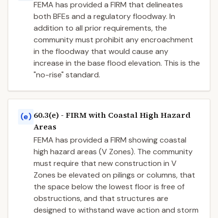
FEMA has provided a FIRM that delineates
both BFEs and a regulatory floodway. In
addition to all prior requirements, the
community must prohibit any encroachment
in the floodway that would cause any
increase in the base flood elevation. This is the
"no-rise" standard.
60.3(e) - FIRM with Coastal High Hazard
(e)
Areas
FEMA has provided a FIRM showing coastal
high hazard areas (V Zones). The community
must require that new construction in V
Zones be elevated on pilings or columns, that
the space below the lowest floor is free of
obstructions, and that structures are
designed to withstand wave action and storm