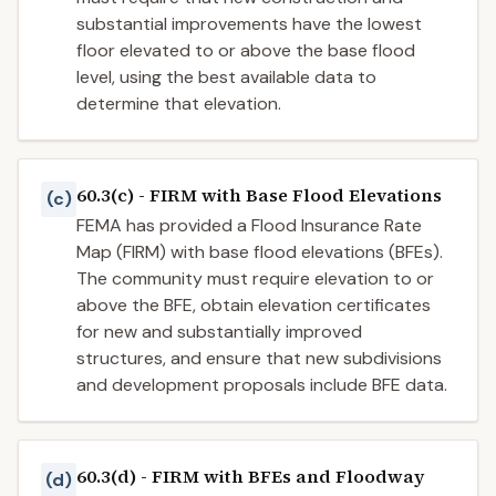
substantial improvements have the lowest
floor elevated to or above the base flood
level, using the best available data to
determine that elevation.
60.3(c) - FIRM with Base Flood Elevations
(c)
FEMA has provided a Flood Insurance Rate
Map (FIRM) with base flood elevations (BFEs).
The community must require elevation to or
above the BFE, obtain elevation certificates
for new and substantially improved
structures, and ensure that new subdivisions
and development proposals include BFE data.
60.3(d) - FIRM with BFEs and Floodway
(d)