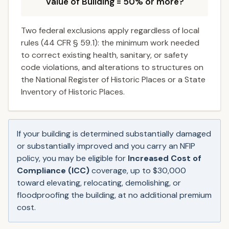
Value of Building = 50% or more?
Two federal exclusions apply regardless of local
rules (44 CFR § 59.1): the minimum work needed
to correct existing health, sanitary, or safety
code violations, and alterations to structures on
the National Register of Historic Places or a State
Inventory of Historic Places.
If your building is determined substantially damaged
or substantially improved and you carry an NFIP
policy, you may be eligible for
Increased Cost of
Compliance (ICC)
coverage, up to $30,000
toward elevating, relocating, demolishing, or
floodproofing the building, at no additional premium
cost.