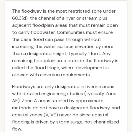
The floodway is the most restricted zone under
60.3(d): the channel of a river or stream plus
adjacent floodplain areas that must remain open
to carry floodwater. Communities must ensure
the base flood can pass through without
increasing the water surface elevation by more
than a designated height, typically 1 foot. Any
remaining floodplain area outside the floodway is
called the flood fringe, where development is
allowed with elevation requirements.
Floodways are only designated in riverine areas
with detailed engineering studies (typically Zone
AE). Zone A areas studied by approximate
methods do not have a designated floodway, and
coastal zones (V, VE) never do since coastal
flooding is driven by storm surge, not channelized
flow.