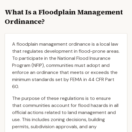
What Is a Floodplain Management
Ordinance?
A floodplain management ordinance is a local law
that regulates development in flood-prone areas.
To participate in the National Flood Insurance
Program (NFIP), communities must adopt and
enforce an ordinance that meets or exceeds the
minimum standards set by FEMA in 44 CFR Part
60.
The purpose of these regulations is to ensure
that communities account for flood hazards in all
official actions related to land management and
use. This includes zoning decisions, building
permits, subdivision approvals, and any