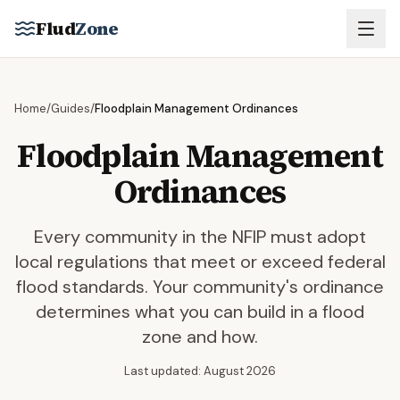
Skip to main content
Flud
Zone
Home
/
Guides
/
Floodplain Management Ordinances
Floodplain Management
Ordinances
Every community in the NFIP must adopt
local regulations that meet or exceed federal
flood standards. Your community's ordinance
determines what you can build in a flood
zone and how.
Last updated: August 2026