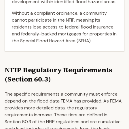
development within identified flood hazard areas.
Without a compliant ordinance, a community
cannot participate in the NFIP, meaning its
residents lose access to federal flood insurance
and federally-backed mortgages for properties in
the Special Flood Hazard Area (SFHA).
NFIP Regulatory Requirements
(Section 60.3)
The specific requirements a community must enforce
depend on the flood data FEMA has provided. As FEMA
provides more detailed data, the regulatory
requirements increase. These tiers are defined in
Section 60.3 of the NFIP regulations and are cumulative:
each level includes all requirements from the levels