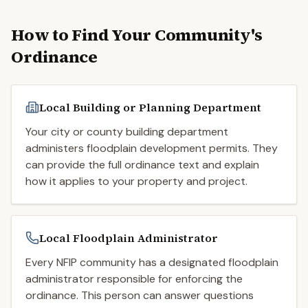
How to Find Your Community's
Ordinance
Local Building or Planning Department
Your city or county building department
administers floodplain development permits. They
can provide the full ordinance text and explain
how it applies to your property and project.
Local Floodplain Administrator
Every NFIP community has a designated floodplain
administrator responsible for enforcing the
ordinance. This person can answer questions