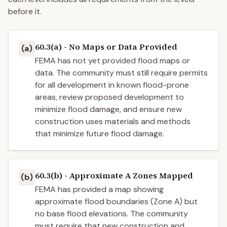
before it.
60.3(a) - No Maps or Data Provided
(a)
FEMA has not yet provided flood maps or
data. The community must still require permits
for all development in known flood-prone
areas, review proposed development to
minimize flood damage, and ensure new
construction uses materials and methods
that minimize future flood damage.
60.3(b) - Approximate A Zones Mapped
(b)
FEMA has provided a map showing
approximate flood boundaries (Zone A) but
no base flood elevations. The community
must require that new construction and