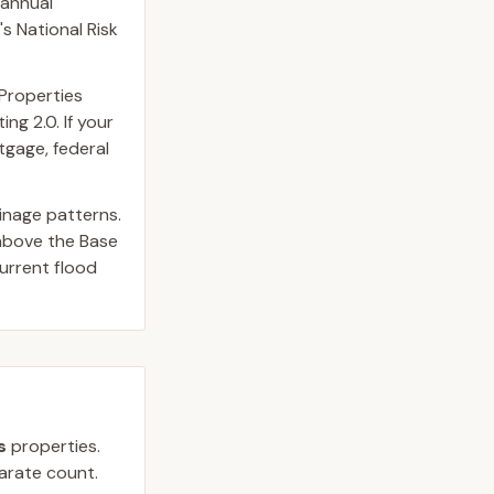
 annual
s National Risk
 Properties
ng 2.0. If your
tgage, federal
inage patterns.
above the Base
urrent flood
s
properties.
parate count.