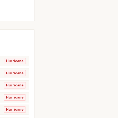
Hurricane
Hurricane
Hurricane
Hurricane
Hurricane