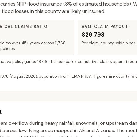
carries NFIP flood insurance (
3%
of estimated households).
W
ood losses in this county are likely uninsured.
RICAL CLAIMS RATIO
AVG. CLAIM PAYOUT
$29,798
claims over 45+ years across 11,768
Per claim, county-wide since
policies
 active policy
(since 1978). This compares cumulative claims against toda
 1978 (
August 2026
), population from FEMA NRI. All figures are county-w
t
ream overflow during heavy rainfall, snowmelt, or upstream da
ad across low-lying areas mapped in AE and A zones. The mo