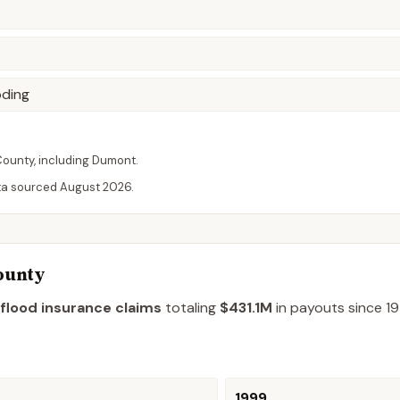
oding
County
, including
Dumont
.
ta sourced
August 2026
.
ounty
flood insurance claims
totaling
$431.1M
in payouts since 19
1999