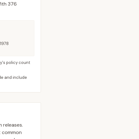
ith 376
 1978
y's policy count
ide and include
m releases.
st common