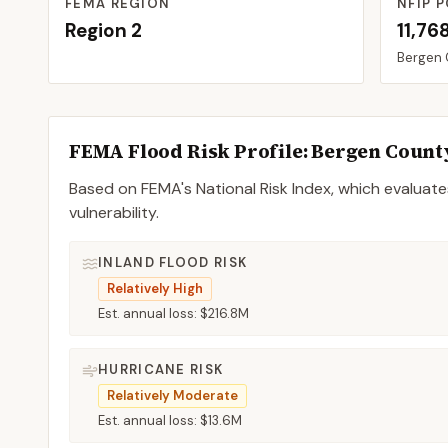
FEMA REGION
NFIP P
Region
2
11,76
Bergen
FEMA Flood Risk Profile:
Bergen
Count
Based on FEMA's National Risk Index, which evaluates
vulnerability.
INLAND FLOOD RISK
Relatively High
Est. annual loss:
$216.8M
HURRICANE RISK
Relatively Moderate
Est. annual loss:
$13.6M