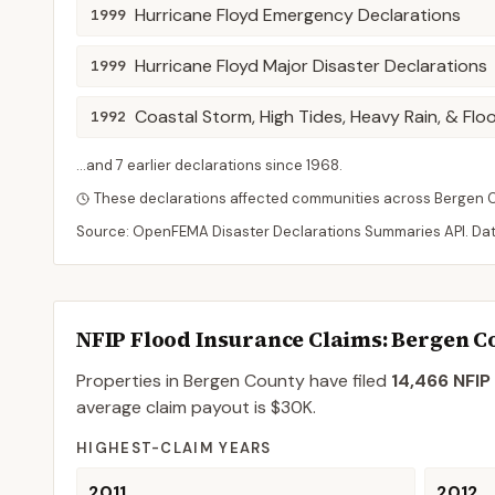
Hurricane Floyd Emergency Declarations
1999
Hurricane Floyd Major Disaster Declarations
1999
Coastal Storm, High Tides, Heavy Rain, & Flo
1992
...and
7
earlier declaration
s
since
1968
.
These declarations affected communities across
Bergen
Source: OpenFEMA Disaster Declarations Summaries API. Da
NFIP Flood Insurance Claims
: Bergen C
Properties in Bergen County
have filed
14,466
NFIP 
average claim payout is
$30K
.
HIGHEST-CLAIM YEARS
2011
2012