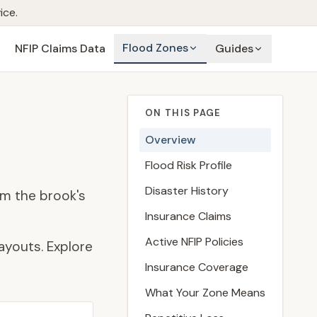
ice.
Flood Zones
NFIP Claims Data
Guides
ON THIS PAGE
Overview
Flood Risk Profile
Disaster History
lm the brook's
Insurance Claims
Active NFIP Policies
ayouts. Explore
Insurance Coverage
What Your Zone Means