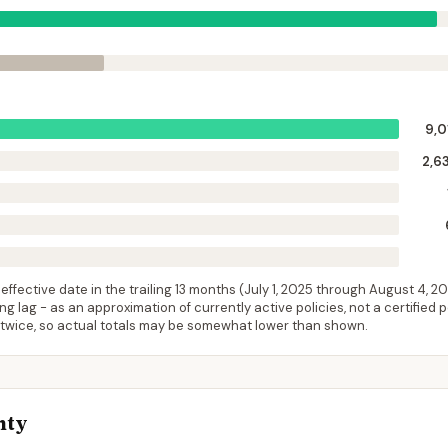
9,0
2,6
ffective date in the trailing 13 months (
July 1, 2025
through
August 4, 2
 lag - as an approximation of currently active policies, not a certified 
 twice, so actual totals may be somewhat lower than shown.
nty