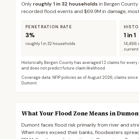
Only
roughly 1 in 32 households
in
Bergen County
recorded flood events and $69.9M in damage, most fl
PENETRATION RATE
HISTO
3%
1 in 1
roughly 1 in 32 households
14,466 
current 
Historically,
Bergen County
has averaged
1.2 claims for every
and does not predict future claim likelihood.
Coverage data: NFIP policies as of
August 2026
, claims since
Dumont
.
What Your Flood Zone Means in
Dumon
Dumont faces flood risk primarily from river and st
When rivers exceed their banks, floodwaters spre