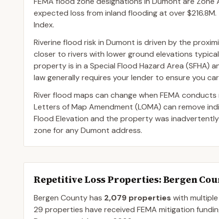
FEMA flood zone designations in Dumont are Zone AE
expected loss from inland flooding at over $216.8M. 
Index.
Riverine flood risk in Dumont is driven by the proxi
closer to rivers with lower ground elevations typica
property is in a Special Flood Hazard Area (SFHA) 
law generally requires your lender to ensure you car
River flood maps can change when FEMA conducts n
Letters of Map Amendment (LOMA) can remove indivi
Flood Elevation and the property was inadvertently
zone for any Dumont address.
Repetitive Loss Properties
: Bergen Cou
Bergen
County
has
2,079
properties
with multiple
29
properties have received FEMA mitigation fundin