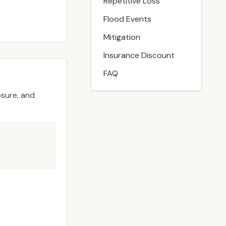
Repetitive Loss
Flood Events
Mitigation
Insurance Discount
FAQ
osure, and