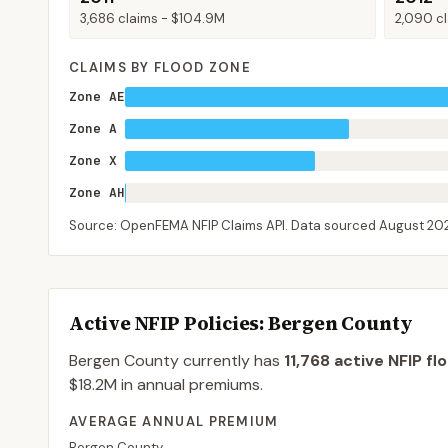
3,686
claims -
$104.9M
2,090
cl
CLAIMS BY FLOOD ZONE
Zone AE
Zone A
Zone X
Zone AH
Source: OpenFEMA NFIP Claims API. Data sourced
August 20
Active NFIP Policies
: Bergen County
Bergen County
currently has
11,768
active NFIP fl
$18.2M
in annual premiums.
AVERAGE ANNUAL PREMIUM
Bergen County