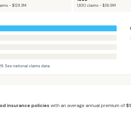
aims -
$129.3M
1,830
claims -
$36.9M
26
.
See national claims data
.
ood insurance policies
with an average annual premium of
$