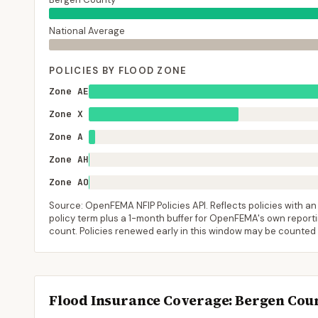
National Average
POLICIES BY FLOOD ZONE
Zone AE
Zone X
Zone A
Zone AH
Zone AO
Source: OpenFEMA NFIP Policies API. Reflects policies with an e
policy term plus a 1-month buffer for OpenFEMA's own reporting
count. Policies renewed early in this window may be counted
Flood Insurance Coverage
: Bergen Cou