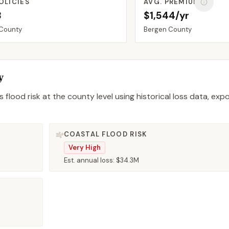
OLICIES
AVG. PREMIUM
8
$1,544/yr
County
Bergen
County
y
 flood risk at the county level using historical loss data, exp
COASTAL FLOOD RISK
Very High
Est. annual loss:
$34.3M