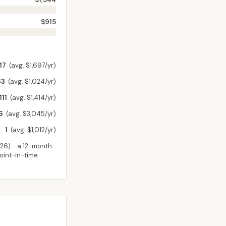
$915
17
(avg. $1,697/yr)
33
(avg. $1,024/yr)
111
(avg. $1,414/yr)
6
(avg. $3,045/yr)
1
(avg. $1,012/yr)
026
) - a 12-month
point-in-time