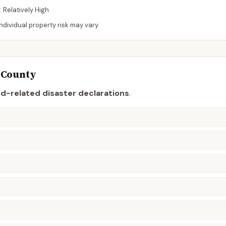
:
Relatively High
dividual property risk may vary.
County
od-related disaster declaration
s
.