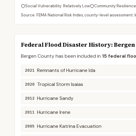
Social Vulnerability:
Relatively Low
Community Resilience
Source: FEMA National Risk Index, county-level assessment. In
Federal Flood Disaster History:
Bergen
Bergen
County
has been included in
15
federal flo
Remnants of Hurricane Ida
2021
Tropical Storm Isaias
2020
Hurricane Sandy
2012
Hurricane Irene
2011
Hurricane Katrina Evacuation
2005