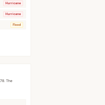
Hurricane
Hurricane
Flood
78.
The