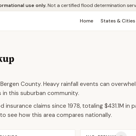
ormational use only.
Not a certified flood determination serv
Home
States & Cities
kup
 Bergen County. Heavy rainfall events can overwhe
as in this suburban community.
d insurance claims since 1978, totaling
$431.1M
in p
to see how this area compares nationally.