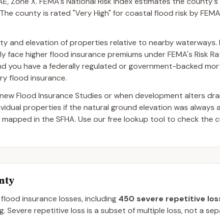
, Zone X. FEMA's National Risk Index estimates the county's
The county is rated "Very High" for coastal flood risk by FEMA'
mity and elevation of properties relative to nearby waterways.
lly face higher flood insurance premiums under FEMA's Risk Rati
and you have a federally regulated or government-backed mor
ry flood insurance.
ew Flood Insurance Studies or when development alters dra
dual properties if the natural ground elevation was always 
 mapped in the SFHA. Use our free lookup tool to check the c
nty
 flood insurance losses, including
450
severe repetitive los
g.
Severe repetitive loss is a subset of multiple loss, not a se