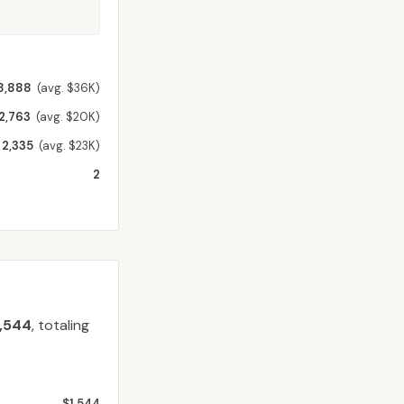
8,888
(avg. $36K)
2,763
(avg. $20K)
2,335
(avg. $23K)
2
1,544
, totaling
$1,544