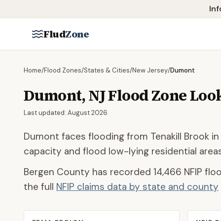
Skip to main content
Inf
Flud
Zone
Home
/
Flood Zones
/
States & Cities
/
New Jersey
/
Dumont
Dumont
,
NJ
Flood Zone Loo
Last updated:
August 2026
Dumont faces flooding from Tenakill Brook in
capacity and flood low-lying residential are
Bergen County
has recorded
14,466
NFIP floo
the full
NFIP claims data by state and county