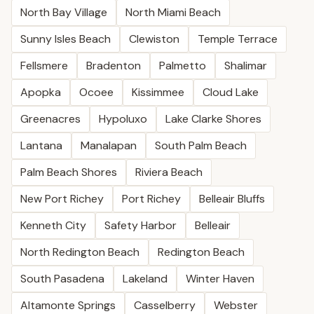
North Bay Village
North Miami Beach
Sunny Isles Beach
Clewiston
Temple Terrace
Fellsmere
Bradenton
Palmetto
Shalimar
Apopka
Ocoee
Kissimmee
Cloud Lake
Greenacres
Hypoluxo
Lake Clarke Shores
Lantana
Manalapan
South Palm Beach
Palm Beach Shores
Riviera Beach
New Port Richey
Port Richey
Belleair Bluffs
Kenneth City
Safety Harbor
Belleair
North Redington Beach
Redington Beach
South Pasadena
Lakeland
Winter Haven
Altamonte Springs
Casselberry
Webster