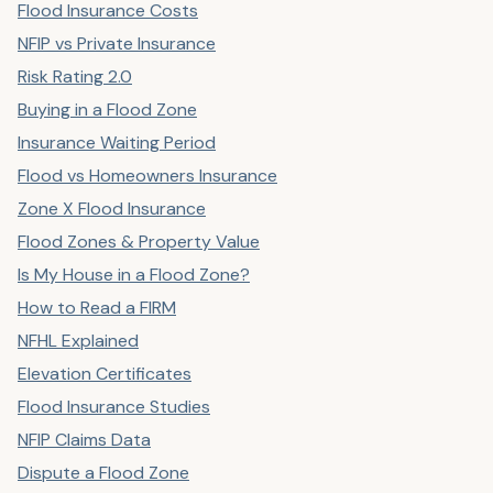
Flood Insurance Costs
NFIP vs Private Insurance
Risk Rating 2.0
Buying in a Flood Zone
Insurance Waiting Period
Flood vs Homeowners Insurance
Zone X Flood Insurance
Flood Zones & Property Value
Is My House in a Flood Zone?
How to Read a FIRM
NFHL Explained
Elevation Certificates
Flood Insurance Studies
NFIP Claims Data
Dispute a Flood Zone