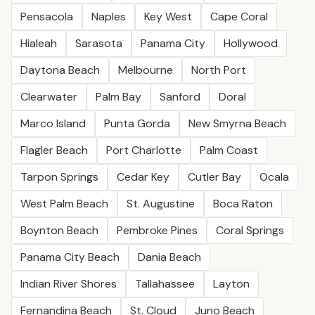
Pensacola
Naples
Key West
Cape Coral
Hialeah
Sarasota
Panama City
Hollywood
Daytona Beach
Melbourne
North Port
Clearwater
Palm Bay
Sanford
Doral
Marco Island
Punta Gorda
New Smyrna Beach
Flagler Beach
Port Charlotte
Palm Coast
Tarpon Springs
Cedar Key
Cutler Bay
Ocala
West Palm Beach
St. Augustine
Boca Raton
Boynton Beach
Pembroke Pines
Coral Springs
Panama City Beach
Dania Beach
Indian River Shores
Tallahassee
Layton
Fernandina Beach
St. Cloud
Juno Beach