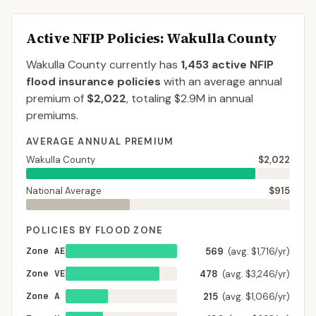
Active NFIP Policies
: Wakulla County
Wakulla County
currently has
1,453
active NFIP
flood insurance policies
with an average annual
premium of
$2,022
, totaling
$2.9M
in annual
premiums.
AVERAGE ANNUAL PREMIUM
Wakulla County
$2,022
National Average
$915
POLICIES BY FLOOD ZONE
Zone AE
569
(avg. $1,716/yr)
Zone VE
478
(avg. $3,246/yr)
Zone A
215
(avg. $1,066/yr)