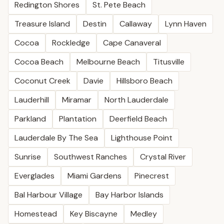
Redington Shores
St. Pete Beach
Treasure Island
Destin
Callaway
Lynn Haven
Cocoa
Rockledge
Cape Canaveral
Cocoa Beach
Melbourne Beach
Titusville
Coconut Creek
Davie
Hillsboro Beach
Lauderhill
Miramar
North Lauderdale
Parkland
Plantation
Deerfield Beach
Lauderdale By The Sea
Lighthouse Point
Sunrise
Southwest Ranches
Crystal River
Everglades
Miami Gardens
Pinecrest
Bal Harbour Village
Bay Harbor Islands
Homestead
Key Biscayne
Medley