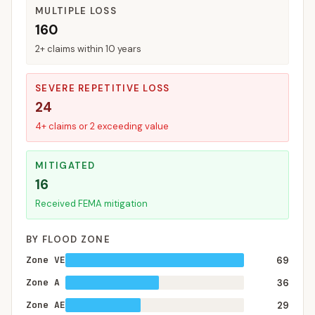
MULTIPLE LOSS
160
2+ claims within 10 years
SEVERE REPETITIVE LOSS
24
4+ claims or 2 exceeding value
MITIGATED
16
Received FEMA mitigation
BY FLOOD ZONE
Zone VE
69
Zone A
36
Zone AE
29