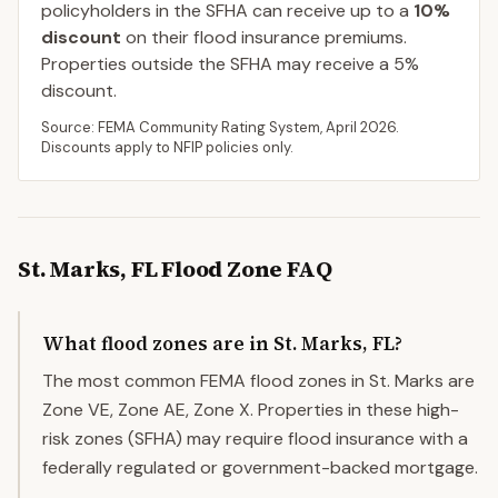
policyholders in the SFHA can receive up to a
10
%
discount
on their flood insurance premiums.
Properties outside the SFHA may receive a
5
%
discount.
Source: FEMA Community Rating System,
April 2026
.
Discounts apply to NFIP policies only.
St. Marks
,
FL
Flood Zone FAQ
What flood zones are in St. Marks, FL?
The most common FEMA flood zones in St. Marks are
Zone VE, Zone AE, Zone X. Properties in these high-
risk zones (SFHA) may require flood insurance with a
federally regulated or government-backed mortgage.