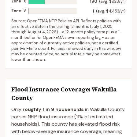
Zone X
190
(avg. $928/yr)
Zone V
1
(avg. $4,453/yr)
Source: OpenFEMA NFIP Policies API. Reflects policies with
an effective date in the trailing 13 months (
July 1, 2025
through
August 4, 2026
) - a 12-month policy term plus a 1-
month buffer for OpenFEMA's own reporting lag - as an
approximation of currently active policies, not a certified
point-in-time count. Policies renewed early in this window
may be counted twice, so actual totals may be somewhat
lower than shown.
Flood Insurance Coverage
: Wakulla
County
Only
roughly 1 in 9 households
in
Wakulla County
carries NFIP flood insurance (
11%
of estimated
households).
This county has elevated flood risk
with below-average insurance coverage, meaning