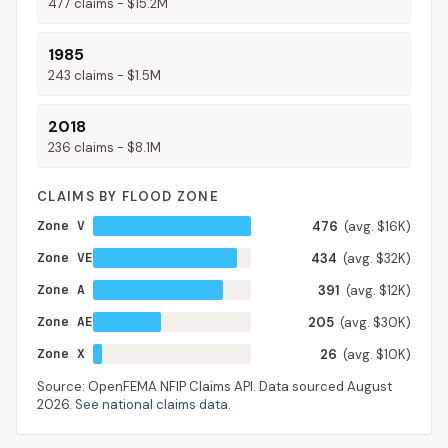
477
claims -
$15.2M
1985
243
claims -
$1.5M
2018
236
claims -
$8.1M
CLAIMS BY FLOOD ZONE
Zone V
476
(avg. $16K)
Zone VE
434
(avg. $32K)
Zone A
391
(avg. $12K)
Zone AE
205
(avg. $30K)
Zone X
26
(avg. $10K)
Source: OpenFEMA NFIP Claims API. Data sourced
August
2026
.
See national claims data
.