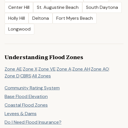
Center Hill
St. Augustine Beach
South Daytona
Holly Hill
Deltona
Fort Myers Beach
Longwood
Understanding Flood Zones
Zone AE
|
Zone X
|
Zone VE
|
Zone A
|
Zone AH
|
Zone AO
|
Zone D
|
CBRS
|
All Zones
Community Rating System
Base Flood Elevation
Coastal Flood Zones
Levees & Dams
Do I Need Flood Insurance?