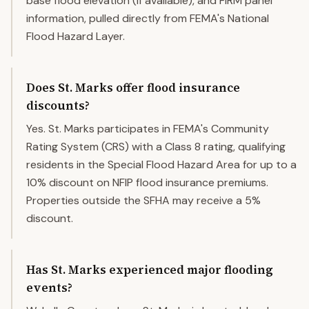
base flood elevation (if available), and FIRM panel
information, pulled directly from FEMA's National
Flood Hazard Layer.
Does St. Marks offer flood insurance
discounts?
Yes. St. Marks participates in FEMA's Community
Rating System (CRS) with a Class 8 rating, qualifying
residents in the Special Flood Hazard Area for up to a
10% discount on NFIP flood insurance premiums.
Properties outside the SFHA may receive a 5%
discount.
Has St. Marks experienced major flooding
events?