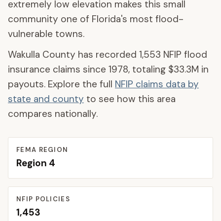
extremely low elevation makes this small
community one of Florida's most flood-
vulnerable towns.
Wakulla County
has recorded
1,553
NFIP flood
insurance claims since 1978, totaling
$33.3M
in
payouts. Explore the full
NFIP claims data by
state and county
to see how this area
compares nationally.
FEMA REGION
Region
4
NFIP POLICIES
1,453