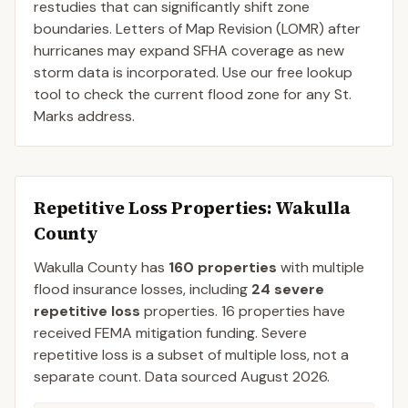
restudies that can significantly shift zone
boundaries. Letters of Map Revision (LOMR) after
hurricanes may expand SFHA coverage as new
storm data is incorporated. Use our free lookup
tool to check the current flood zone for any St.
Marks address.
Repetitive Loss Properties
: Wakulla
County
Wakulla
County
has
160
properties
with multiple
flood insurance losses, including
24
severe
repetitive loss
properties.
16
properties have
received FEMA mitigation funding.
Severe
repetitive loss is a subset of multiple loss, not a
separate count. Data sourced
August 2026
.