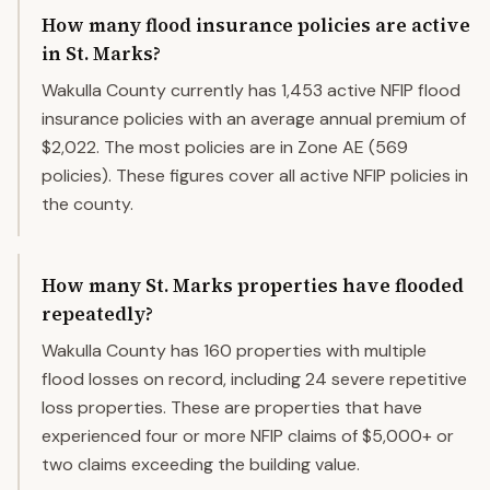
How many flood insurance policies are active
in St. Marks?
Wakulla County currently has 1,453 active NFIP flood
insurance policies with an average annual premium of
$2,022. The most policies are in Zone AE (569
policies). These figures cover all active NFIP policies in
the county.
How many St. Marks properties have flooded
repeatedly?
Wakulla County has 160 properties with multiple
flood losses on record, including 24 severe repetitive
loss properties. These are properties that have
experienced four or more NFIP claims of $5,000+ or
two claims exceeding the building value.