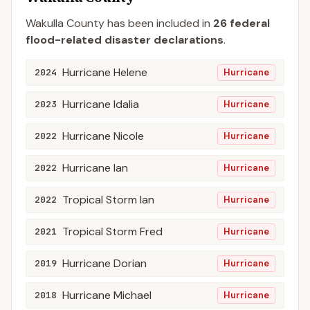
Wakulla
County
has been included in
26
federal
flood-related disaster declaration
s
.
Hurricane Helene
2024
Hurricane
Hurricane Idalia
2023
Hurricane
Hurricane Nicole
2022
Hurricane
Hurricane Ian
2022
Hurricane
Tropical Storm Ian
2022
Hurricane
Tropical Storm Fred
2021
Hurricane
Hurricane Dorian
2019
Hurricane
Hurricane Michael
2018
Hurricane