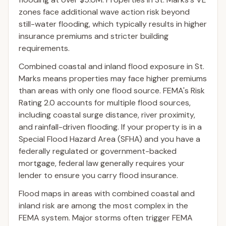
zones face additional wave action risk beyond
still-water flooding, which typically results in higher
insurance premiums and stricter building
requirements.
Combined coastal and inland flood exposure in St.
Marks means properties may face higher premiums
than areas with only one flood source. FEMA's Risk
Rating 2.0 accounts for multiple flood sources,
including coastal surge distance, river proximity,
and rainfall-driven flooding. If your property is in a
Special Flood Hazard Area (SFHA) and you have a
federally regulated or government-backed
mortgage, federal law generally requires your
lender to ensure you carry flood insurance.
Flood maps in areas with combined coastal and
inland risk are among the most complex in the
FEMA system. Major storms often trigger FEMA