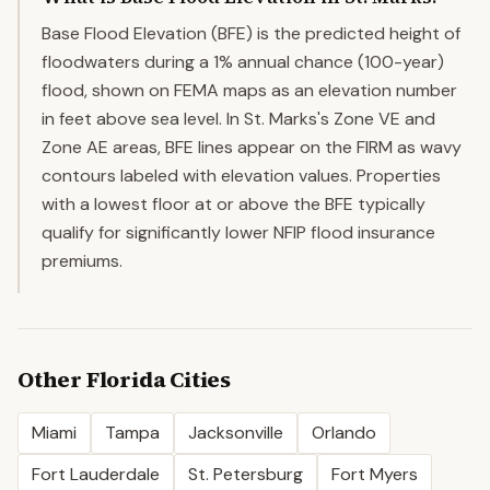
Base Flood Elevation (BFE) is the predicted height of
floodwaters during a 1% annual chance (100-year)
flood, shown on FEMA maps as an elevation number
in feet above sea level. In St. Marks's Zone VE and
Zone AE areas, BFE lines appear on the FIRM as wavy
contours labeled with elevation values. Properties
with a lowest floor at or above the BFE typically
qualify for significantly lower NFIP flood insurance
premiums.
Other
Florida
Cities
Miami
Tampa
Jacksonville
Orlando
Fort Lauderdale
St. Petersburg
Fort Myers