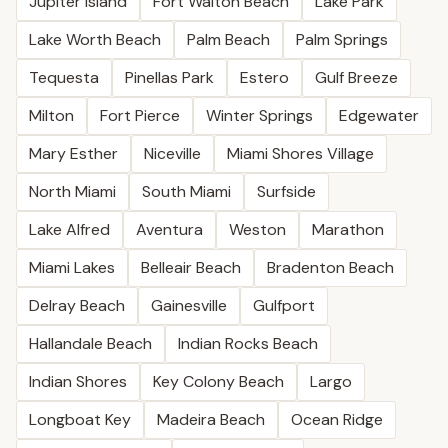
Jupiter Island
Fort Walton Beach
Lake Park
Lake Worth Beach
Palm Beach
Palm Springs
Tequesta
Pinellas Park
Estero
Gulf Breeze
Milton
Fort Pierce
Winter Springs
Edgewater
Mary Esther
Niceville
Miami Shores Village
North Miami
South Miami
Surfside
Lake Alfred
Aventura
Weston
Marathon
Miami Lakes
Belleair Beach
Bradenton Beach
Delray Beach
Gainesville
Gulfport
Hallandale Beach
Indian Rocks Beach
Indian Shores
Key Colony Beach
Largo
Longboat Key
Madeira Beach
Ocean Ridge