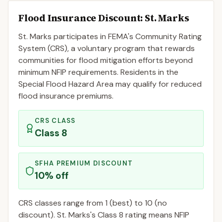
Flood Insurance Discount:
St. Marks
St. Marks
participates in FEMA's Community Rating
System (CRS), a voluntary program that rewards
communities for flood mitigation efforts beyond
minimum NFIP requirements. Residents in the
Special Flood Hazard Area may qualify for reduced
flood insurance premiums.
CRS CLASS
Class
8
SFHA PREMIUM DISCOUNT
10
% off
CRS classes range from 1 (best) to 10 (no
discount).
St. Marks
's Class
8
rating means NFIP