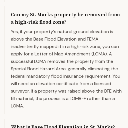
Can my St. Marks property be removed from
a high-risk flood zone?
Yes, if your property's natural ground elevation is
above the Base Flood Elevation and FEMA
inadvertently mapped it in a high-risk zone, you can
apply for a Letter of Map Amendment (LOMA). A
successful LOMA removes the property from the
Special Flood Hazard Area, generally eliminating the
federal mandatory flood insurance requirement. You
will need an elevation certificate from a licensed
surveyor. If a property was raised above the BFE with
fill material, the process is a LOMR-F rather than a
LOMA.
What is Base Flood Elevation in St. Marks?