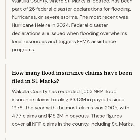
Wakulla County, where St. Marks is located, has been
part of 26 federal disaster declarations for flooding,
hurricanes, or severe storms. The most recent was
Hurricane Helene in 2024. Federal disaster
declarations are issued when flooding overwhelms
local resources and triggers FEMA assistance
programs.
How many flood insurance claims have been
filed in St. Marks?
Wakulla County has recorded 1,553 NFIP flood
insurance claims totaling $33.3M in payouts since
1978. The year with the most claims was 2005, with
477 claims and $15.2M in payouts. These figures
cover all NFIP claims in the county, including St. Marks.