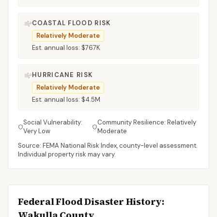
COASTAL FLOOD RISK
Relatively Moderate
Est. annual loss:
$767K
HURRICANE RISK
Relatively Moderate
Est. annual loss:
$4.5M
Social Vulnerability:
Community Resilience:
Relatively
Very Low
Moderate
Source: FEMA National Risk Index, county-level assessment.
Individual property risk may vary.
Federal Flood Disaster History:
Wakulla
County