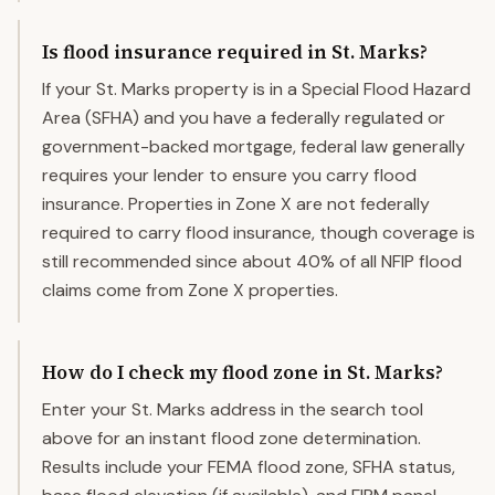
Is flood insurance required in St. Marks?
If your St. Marks property is in a Special Flood Hazard
Area (SFHA) and you have a federally regulated or
government-backed mortgage, federal law generally
requires your lender to ensure you carry flood
insurance. Properties in Zone X are not federally
required to carry flood insurance, though coverage is
still recommended since about 40% of all NFIP flood
claims come from Zone X properties.
How do I check my flood zone in St. Marks?
Enter your St. Marks address in the search tool
above for an instant flood zone determination.
Results include your FEMA flood zone, SFHA status,