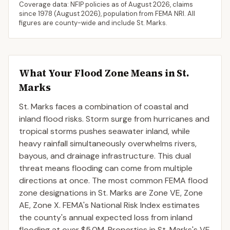
Coverage data: NFIP policies as of
August 2026
, claims
since 1978 (
August 2026
), population from FEMA NRI. All
figures are county-wide and include
St. Marks
.
What Your Flood Zone Means in
St.
Marks
St. Marks faces a combination of coastal and
inland flood risks. Storm surge from hurricanes and
tropical storms pushes seawater inland, while
heavy rainfall simultaneously overwhelms rivers,
bayous, and drainage infrastructure. This dual
threat means flooding can come from multiple
directions at once. The most common FEMA flood
zone designations in St. Marks are Zone VE, Zone
AE, Zone X. FEMA's National Risk Index estimates
the county's annual expected loss from inland
flooding at over $5.0M. Properties in St. Marks's VE