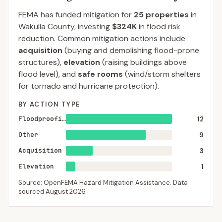
FEMA has funded mitigation for
25
properties
in
Wakulla
County
, investing
$324K
in flood risk
reduction. Common mitigation actions include
acquisition
(buying and demolishing flood-prone
structures),
elevation
(raising buildings above
flood level), and
safe rooms
(wind/storm shelters
for tornado and hurricane protection).
BY ACTION TYPE
Floodproofing
12
Other
9
Acquisition
3
Elevation
1
Source: OpenFEMA Hazard Mitigation Assistance. Data
sourced
August 2026
.