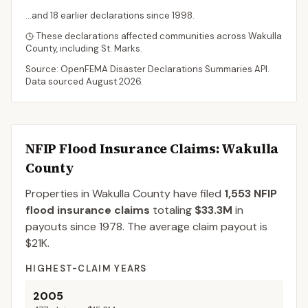
...and
18
earlier declaration
s
since
1998
.
These declarations affected communities across
Wakulla
County
, including
St. Marks
.
Source: OpenFEMA Disaster Declarations Summaries API.
Data sourced
August 2026
.
NFIP Flood Insurance Claims
: Wakulla
County
Properties in Wakulla County
have filed
1,553
NFIP
flood insurance claims
totaling
$33.3M
in
payouts since 1978.
The average claim payout is
$21K
.
HIGHEST-CLAIM YEARS
2005