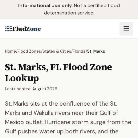
Skip to main content
Informational use only.
Not a certified flood
determination service.
Flud
Zone
Home
/
Flood Zones
/
States & Cities
/
Florida
/
St. Marks
St. Marks
,
FL
Flood Zone
Lookup
Last updated:
August 2026
St. Marks sits at the confluence of the St.
Marks and Wakulla rivers near their Gulf of
Mexico outlet. Hurricane storm surge from the
Gulf pushes water up both rivers, and the