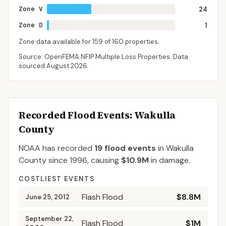
Zone V
24
Zone D
1
Zone data available for
159
of
160
properties.
Source: OpenFEMA NFIP Multiple Loss Properties. Data
sourced
August 2026
.
Recorded Flood Events
: Wakulla
County
NOAA has recorded
19
flood events
in
Wakulla
County
since
1996
, causing
$10.9M
in damage
.
COSTLIEST EVENTS
Flash Flood
$8.8M
June 25, 2012
September 22,
Flash Flood
$1M