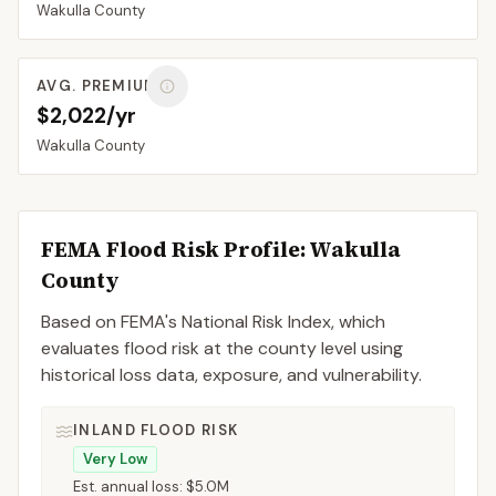
Wakulla
County
AVG. PREMIUM
$2,022/yr
Wakulla
County
FEMA Flood Risk Profile:
Wakulla
County
Based on FEMA's National Risk Index, which
evaluates flood risk at the county level using
historical loss data, exposure, and vulnerability.
INLAND FLOOD RISK
Very Low
Est. annual loss:
$5.0M