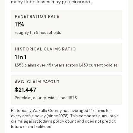
many flood losses may go uninsured.
PENETRATION RATE
11%
roughly 1 in 9 households
HISTORICAL CLAIMS RATIO
1 in 1
1,553 claims over 45+ years across 1,453 current policies
AVG. CLAIM PAYOUT
$21,447
Per claim, county-wide since 1978
Historically,
Wakulla County
has averaged
1.1 claims for
every active policy
(since 1978). This compares cumulative
claims against today's policy count and does not predict
future claim likelihood.