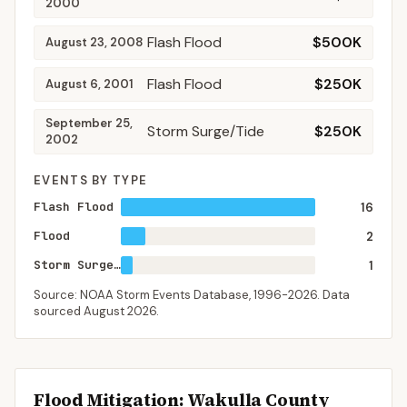
2000
Flash Flood
$500K
August 23, 2008
Flash Flood
$250K
August 6, 2001
September 25,
Storm Surge/Tide
$250K
2002
EVENTS BY TYPE
Flash Flood
16
Flood
2
Storm Surge/Tide
1
Source: NOAA Storm Events Database,
1996-2026
. Data
sourced
August 2026
.
Flood Mitigation
: Wakulla County