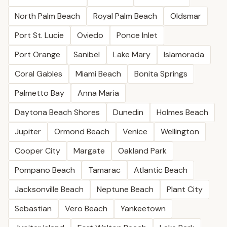
North Palm Beach
Royal Palm Beach
Oldsmar
Port St. Lucie
Oviedo
Ponce Inlet
Port Orange
Sanibel
Lake Mary
Islamorada
Coral Gables
Miami Beach
Bonita Springs
Palmetto Bay
Anna Maria
Daytona Beach Shores
Dunedin
Holmes Beach
Jupiter
Ormond Beach
Venice
Wellington
Cooper City
Margate
Oakland Park
Pompano Beach
Tamarac
Atlantic Beach
Jacksonville Beach
Neptune Beach
Plant City
Sebastian
Vero Beach
Yankeetown