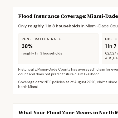
Flood Insurance Coverage
: Miami-Dad
Only
roughly 1 in 3 households
in
Miami-Dade Cou
PENETRATION RATE
HISTO
38%
1 in 7
roughly 1 in 3 households
62,027 
409,648
Historically,
Miami-Dade County
has averaged
1 claim for eve
count and does not predict future claim likelihood.
Coverage data: NFIP policies as of
August 2026
, claims since
North Miami
.
What Your Flood Zone Means in
North 