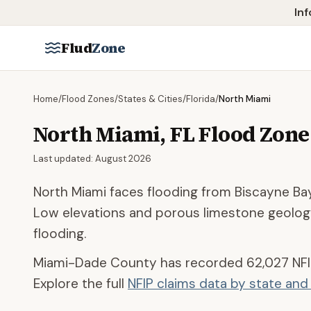
Skip to main content
Inf
Flud
Zone
Home
/
Flood Zones
/
States & Cities
/
Florida
/
North Miami
North Miami
,
FL
Flood Zone
Last updated:
August 2026
North Miami faces flooding from Biscayne Bay
Low elevations and porous limestone geolog
flooding.
Miami-Dade County
has recorded
62,027
NFI
Explore the full
NFIP claims data by state an