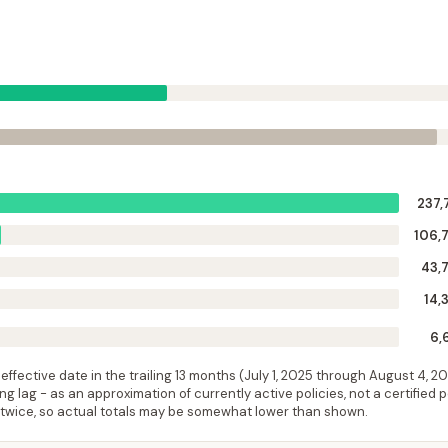
237,
106,
43,
14,
6,
ffective date in the trailing 13 months (
July 1, 2025
through
August 4, 2
 lag - as an approximation of currently active policies, not a certified 
 twice, so actual totals may be somewhat lower than shown.