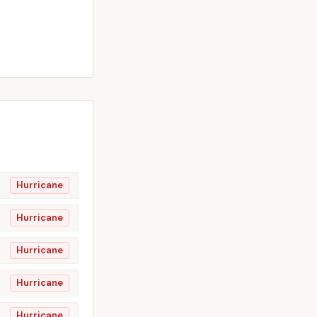
Hurricane
Hurricane
Hurricane
Hurricane
Hurricane