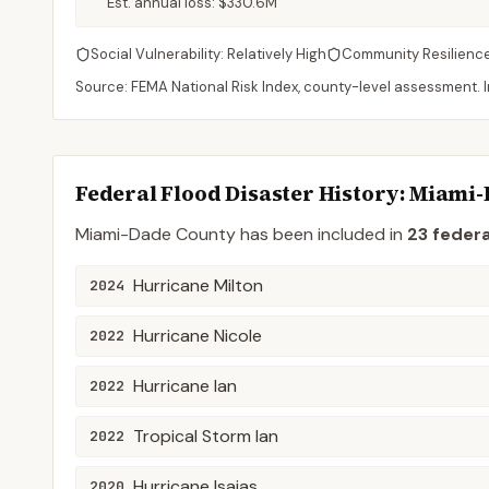
Est. annual loss:
$330.6M
Social Vulnerability:
Relatively High
Community Resilienc
Source: FEMA National Risk Index, county-level assessment. In
Federal Flood Disaster History:
Miami-
Miami-Dade
County
has been included in
23
federa
Hurricane Milton
2024
Hurricane Nicole
2022
Hurricane Ian
2022
Tropical Storm Ian
2022
Hurricane Isaias
2020