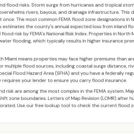
nd flood risks. Storm surge from hurricanes and tropical sto
 overwhelms rivers, bayous, and drainage infrastructure. This 
at once. The most common FEMA flood zone designations in N
x estimates the county's annual expected loss from inland fl
 flood risk by FEMA's National Risk Index. Properties in North 
water flooding, which typically results in higher insurance pr
th Miami means properties may face higher premiums than are
 multiple flood sources, including coastal surge distance, riv
a Special Flood Hazard Area (SFHA) and you have a federally reg
requires your lender to ensure you carry flood insurance.
and risk are among the most complex in the FEMA system. Ma
 shift zone boundaries. Letters of Map Revision (LOMR) after 
ated. Use our free lookup tool to check the current flood z