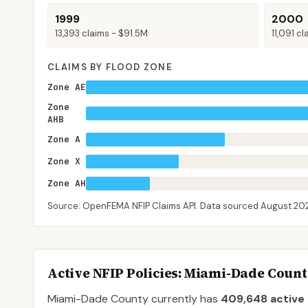
1999
2000
13,393
claims -
$91.5M
11,091
cl
CLAIMS BY FLOOD ZONE
Zone AE
Zone
AHB
Zone A
Zone X
Zone AH
Source: OpenFEMA NFIP Claims API. Data sourced
August 20
Active NFIP Policies
: Miami-Dade Coun
Miami-Dade County
currently has
409,648
active 