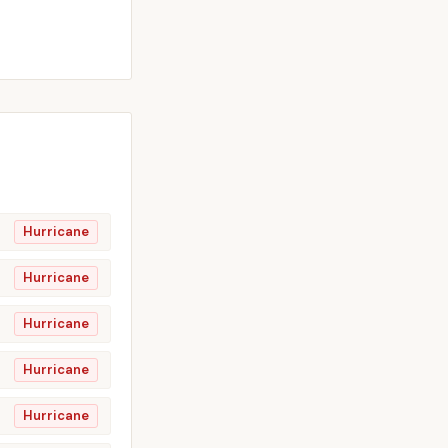
Hurricane
Hurricane
Hurricane
Hurricane
Hurricane