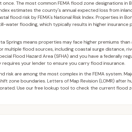
at once. The most common FEMA flood zone designations in B
Index estimates the county's annual expected loss from inland
tal flood risk by FEMA's National Risk Index. Properties in Bon
ll-water flooding, which typically results in higher insuranc
ita Springs means properties may face higher premiums than 
 multiple flood sources, including coastal surge distance, riv
a Special Flood Hazard Area (SFHA) and you have a federally reg
requires your lender to ensure you carry flood insurance.
and risk are among the most complex in the FEMA system. Ma
 shift zone boundaries. Letters of Map Revision (LOMR) after 
ated. Use our free lookup tool to check the current flood z