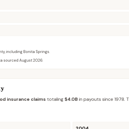
nty
, including
Bonita Springs
.
ta sourced
August 2026
.
ty
ood insurance claims
totaling
$4.0B
in payouts since 1978.
T
2004