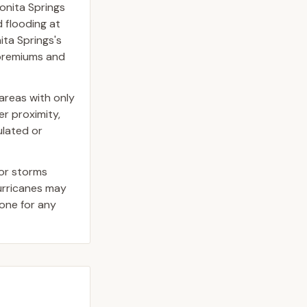
onita Springs
 flooding at
ita Springs's
e premiums and
areas with only
er proximity,
ulated or
jor storms
hurricanes may
one for any