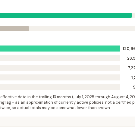
120,9
23,
7,2
1,
ffective date in the trailing 13 months (
July 1, 2025
through
August 4, 2
 lag - as an approximation of currently active policies, not a certified 
 twice, so actual totals may be somewhat lower than shown.