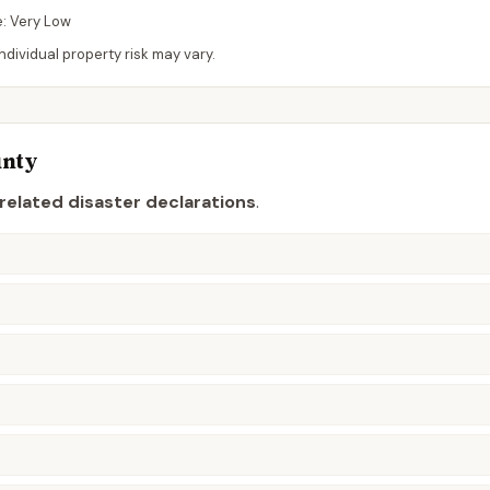
e:
Very Low
dividual property risk may vary.
nty
related disaster declaration
s
.