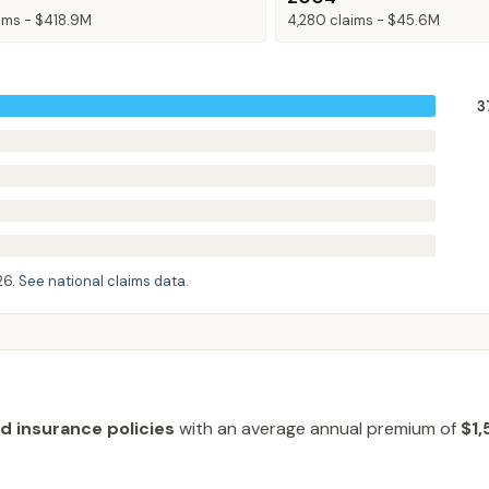
ims -
$418.9M
4,280
claims -
$45.6M
3
26
.
See national claims data
.
od insurance policies
with an average annual premium of
$1,