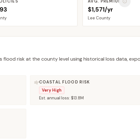
OLICIES
AVG. PREMIUM
093
$1,571/yr
nty
Lee
County
 flood risk at the county level using historical loss data, exp
COASTAL FLOOD RISK
Very High
Est. annual loss:
$13.8M