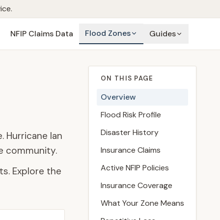
ice.
Flood Zones
NFIP Claims Data
Guides
ON THIS PAGE
Overview
Flood Risk Profile
Disaster History
. Hurricane Ian
he community.
Insurance Claims
Active NFIP Policies
s. Explore the
Insurance Coverage
What Your Zone Means