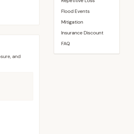
Repetitive Loss
Flood Events
Mitigation
Insurance Discount
FAQ
osure, and