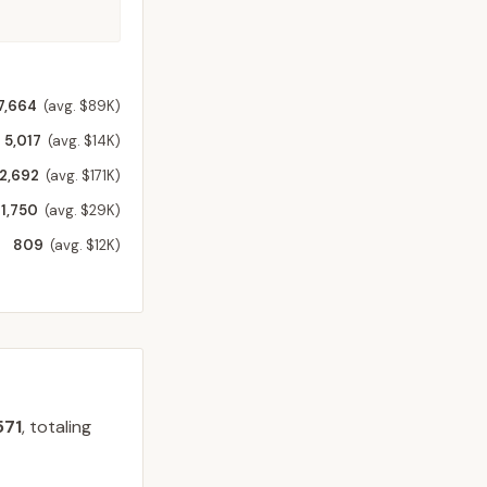
7,664
(avg. $89K)
5,017
(avg. $14K)
2,692
(avg. $171K)
1,750
(avg. $29K)
809
(avg. $12K)
571
, totaling