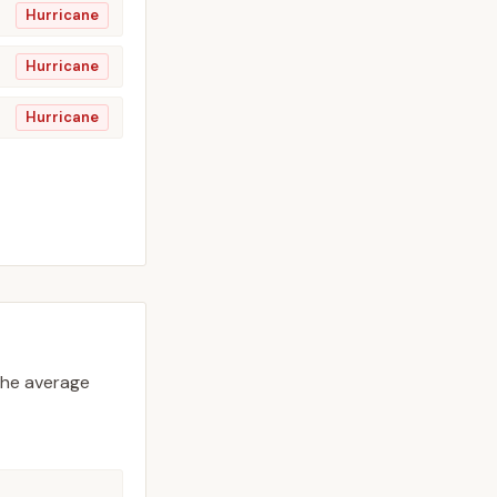
Hurricane
Hurricane
Hurricane
he average