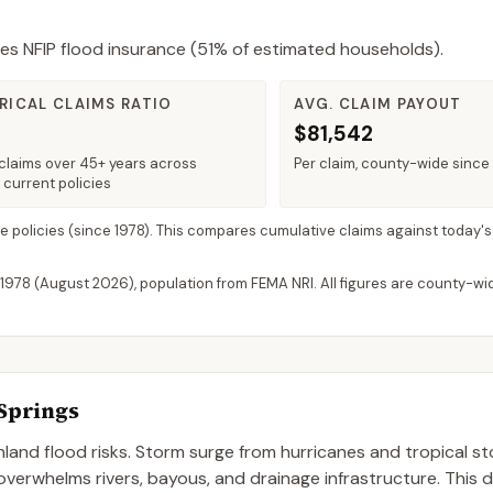
es NFIP flood insurance (
51%
of estimated households).
RICAL CLAIMS RATIO
AVG. CLAIM PAYOUT
$81,542
claims over 45+ years across
Per claim, county-wide since
 current policies
ve policies
(since 1978). This compares cumulative claims against today's
 1978 (
August 2026
), population from FEMA NRI. All figures are county-w
Springs
nland flood risks. Storm surge from hurricanes and tropical 
 overwhelms rivers, bayous, and drainage infrastructure. This 