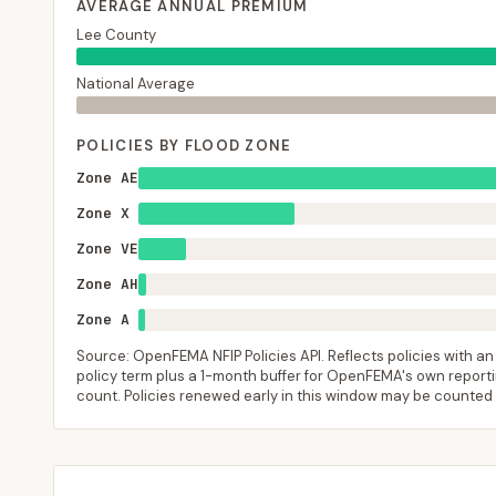
AVERAGE ANNUAL PREMIUM
Lee County
National Average
POLICIES BY FLOOD ZONE
Zone AE
Zone X
Zone VE
Zone AH
Zone A
Source: OpenFEMA NFIP Policies API. Reflects policies with an e
policy term plus a 1-month buffer for OpenFEMA's own reporting
count. Policies renewed early in this window may be counted