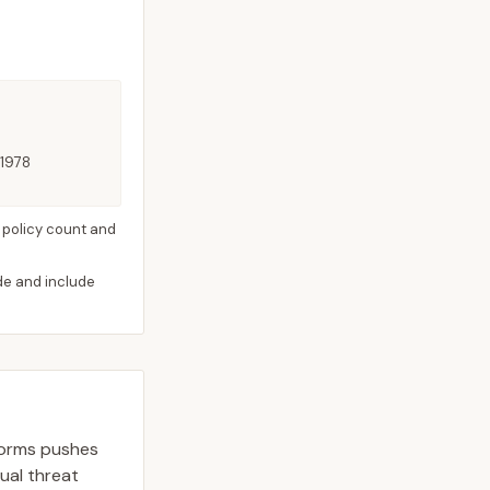
 1978
 policy count and
ide and include
storms pushes
dual threat