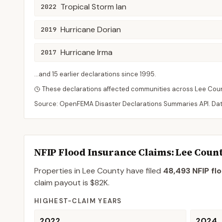
Tropical Storm Ian
2022
Hurricane Dorian
2019
Hurricane Irma
2017
...and
15
earlier declaration
s
since
1995
.
These declarations affected communities across
Lee
Cou
Source: OpenFEMA Disaster Declarations Summaries API. Da
NFIP Flood Insurance Claims
: Lee Coun
Properties in Lee County
have filed
48,493
NFIP fl
claim payout is
$82K
.
HIGHEST-CLAIM YEARS
2022
2024