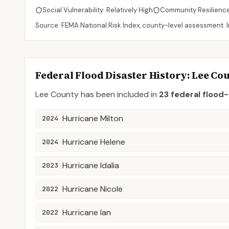
Social Vulnerability:
Relatively High
Community Resilienc
Source: FEMA National Risk Index, county-level assessment. In
Federal Flood Disaster History:
Lee
Cou
Lee
County
has been included in
23
federal flood-
Hurricane Milton
2024
Hurricane Helene
2024
Hurricane Idalia
2023
Hurricane Nicole
2022
Hurricane Ian
2022