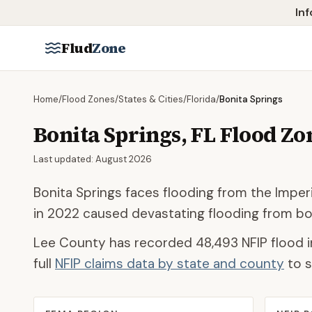
Skip to main content
Inf
Flud
Zone
Home
/
Flood Zones
/
States & Cities
/
Florida
/
Bonita Springs
Bonita Springs
,
FL
Flood Zo
Last updated:
August 2026
Bonita Springs faces flooding from the Imperi
in 2022 caused devastating flooding from bo
Lee County
has recorded
48,493
NFIP flood i
full
NFIP claims data by state and county
to s