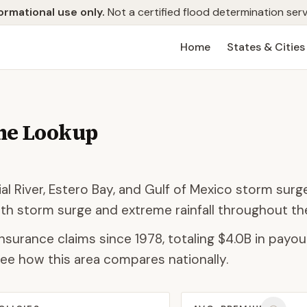
ormational use only.
Not a certified flood determination serv
Home
States & Cities
ne Lookup
al River, Estero Bay, and Gulf of Mexico storm surge
th storm surge and extreme rainfall throughout t
nsurance claims since 1978, totaling
$4.0B
in payout
ee how this area compares nationally.