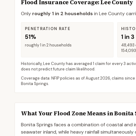
Flood Insurance Coverage
: Lee County
Only
roughly 1 in 2 households
in
Lee County
carri
PENETRATION RATE
HISTO
51%
1 in 3
roughly 1 in 2 households
48,493 
154,093
Historically,
Lee County
has averaged
1 claim for every 3 acti
does not predict future claim likelihood.
Coverage data: NFIP policies as of
August 2026
, claims since
Bonita Springs
.
What Your Flood Zone Means in
Bonita 
Bonita Springs faces a combination of coastal and i
seawater inland, while heavy rainfall simultaneously