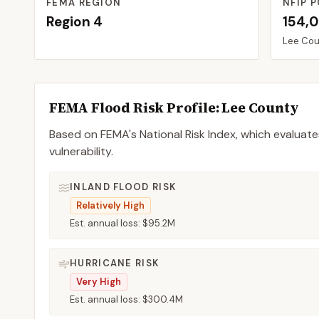
FEMA REGION
NFIP P
Region
4
154,
Lee
Cou
FEMA Flood Risk Profile:
Lee
County
Based on FEMA's National Risk Index, which evaluates
vulnerability.
INLAND FLOOD RISK
Relatively High
Est. annual loss:
$95.2M
HURRICANE RISK
Very High
Est. annual loss:
$300.4M