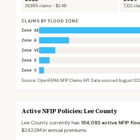
28,889
claims -
$3.4B
7,322
cla
CLAIMS BY FLOOD ZONE
Zone AE
Zone A
Zone VE
Zone X
Zone V
Source: OpenFEMA NFIP Claims API. Data sourced
August 20
Active NFIP Policies
: Lee County
Lee County
currently has
154,093
active NFIP flo
$242.0M
in annual premiums.