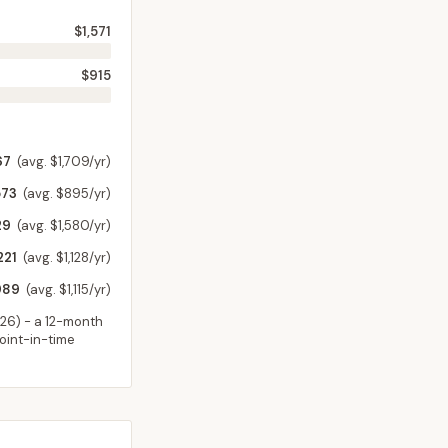
$1,571
$915
67
(avg. $1,709/yr)
573
(avg. $895/yr)
29
(avg. $1,580/yr)
221
(avg. $1,128/yr)
989
(avg. $1,115/yr)
026
) - a 12-month
point-in-time