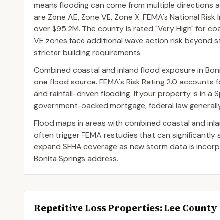
means flooding can come from multiple directions 
are Zone AE, Zone VE, Zone X. FEMA's National Risk 
over $95.2M. The county is rated "Very High" for coas
VE zones face additional wave action risk beyond sti
stricter building requirements.
Combined coastal and inland flood exposure in Bon
one flood source. FEMA's Risk Rating 2.0 accounts for
and rainfall-driven flooding. If your property is in 
government-backed mortgage, federal law generally 
Flood maps in areas with combined coastal and inl
often trigger FEMA restudies that can significantly
expand SFHA coverage as new storm data is incorpor
Bonita Springs address.
Repetitive Loss Properties
: Lee County