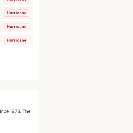
Hurricane
Hurricane
Hurricane
ince 1978.
The