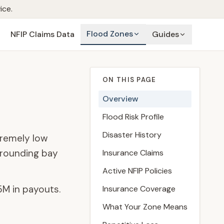
ice.
Flood Zones
NFIP Claims Data
Guides
ON THIS PAGE
Overview
Flood Risk Profile
Disaster History
tremely low
rrounding bay
Insurance Claims
Active NFIP Policies
5M
in payouts.
Insurance Coverage
What Your Zone Means