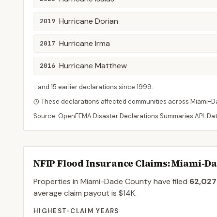
Hurricane Dorian
2019
Hurricane Irma
2017
Hurricane Matthew
2016
...and
15
earlier declaration
s
since
1999
.
These declarations affected communities across
Miami-D
Source: OpenFEMA Disaster Declarations Summaries API. Da
NFIP Flood Insurance Claims
: Miami-D
Properties in Miami-Dade County
have filed
62,027
average claim payout is
$14K
.
HIGHEST-CLAIM YEARS