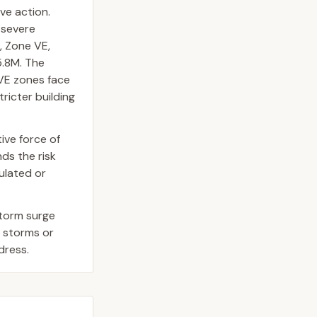
ave action.
 severe
, Zone VE,
5.8M. The
 VE zones face
ricter building
ive force of
ds the risk
gulated or
storm surge
r storms or
dress.