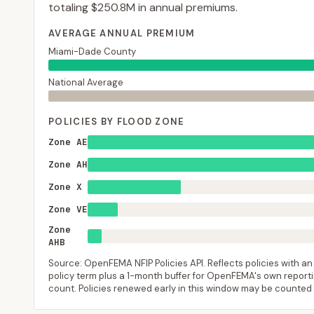
totaling
$250.8M
in annual premiums.
AVERAGE ANNUAL PREMIUM
Miami-Dade County
National Average
POLICIES BY FLOOD ZONE
Zone AE
Zone AH
Zone X
Zone VE
Zone
AHB
Source: OpenFEMA NFIP Policies API. Reflects policies with an e
policy term plus a 1-month buffer for OpenFEMA's own reporting
count. Policies renewed early in this window may be counted