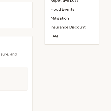
Repetitive Loss
Flood Events
Mitigation
Insurance Discount
FAQ
osure, and