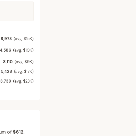
28,973
(avg. $15K)
14,586
(avg. $10K)
8,110
(avg. $9K)
5,428
(avg. $17K)
3,739
(avg. $23K)
ium of
$612
,