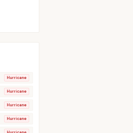
Hurricane
Hurricane
Hurricane
Hurricane
Hurricane