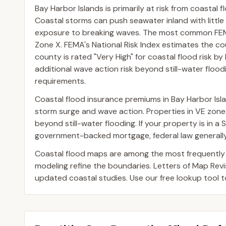
Bay Harbor Islands is primarily at risk from coastal f
Coastal storms can push seawater inland with little
exposure to breaking waves. The most common FEMA
Zone X. FEMA's National Risk Index estimates the co
county is rated "Very High" for coastal flood risk by
additional wave action risk beyond still-water floodi
requirements.
Coastal flood insurance premiums in Bay Harbor Isla
storm surge and wave action. Properties in VE zo
beyond still-water flooding. If your property is in 
government-backed mortgage, federal law generally 
Coastal flood maps are among the most frequently
modeling refine the boundaries. Letters of Map Rev
updated coastal studies. Use our free lookup tool t