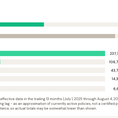
237,
106,
43,
14,
6,
ffective date in the trailing 13 months (
July 1, 2025
through
August 4, 2
 lag - as an approximation of currently active policies, not a certified 
 twice, so actual totals may be somewhat lower than shown.