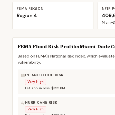
FEMA REGION
NFIP P
Region
4
409,
Miami-
FEMA Flood Risk Profile:
Miami-Dade
C
Based on FEMA's National Risk Index, which evaluates
vulnerability.
INLAND FLOOD RISK
Very High
Est. annual loss:
$355.8M
HURRICANE RISK
Very High