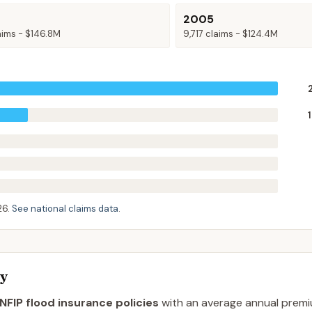
2005
aims -
$146.8M
9,717
claims -
$124.4M
26
.
See national claims data
.
ty
NFIP flood insurance policies
with an average annual prem