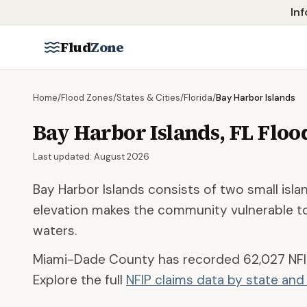
Skip to main content
Inf
Flud
Zone
Home
/
Flood Zones
/
States & Cities
/
Florida
/
Bay Harbor Islands
Bay Harbor Islands
,
FL
Floo
Last updated:
August 2026
Bay Harbor Islands consists of two small isl
elevation makes the community vulnerable to
waters.
Miami-Dade County
has recorded
62,027
NFI
Explore the full
NFIP claims data by state an