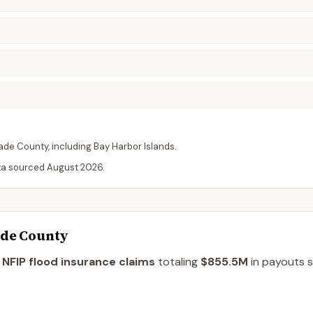
ade
County
, including
Bay Harbor Islands
.
ta sourced
August 2026
.
ade County
NFIP flood insurance claims
totaling
$855.5M
in payouts s