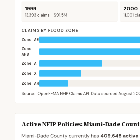
1999
2000
13,393
claims -
$91.5M
11,091
cl
CLAIMS BY FLOOD ZONE
Zone AE
Zone
AHB
Zone A
Zone X
Zone AH
Source: OpenFEMA NFIP Claims API. Data sourced
August 20
Active NFIP Policies
: Miami-Dade Coun
Miami-Dade County
currently has
409,648
active 