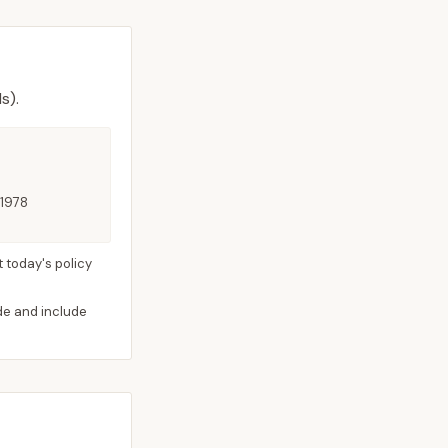
s).
 1978
 today's policy
ide and include