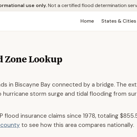
ormational use only.
Not a certified flood determination serv
Home
States & Cities
d Zone Lookup
ands in Biscayne Bay connected by a bridge. The ex
 hurricane storm surge and tidal flooding from su
P flood insurance claims since 1978, totaling
$855.
d county
to see how this area compares nationally.