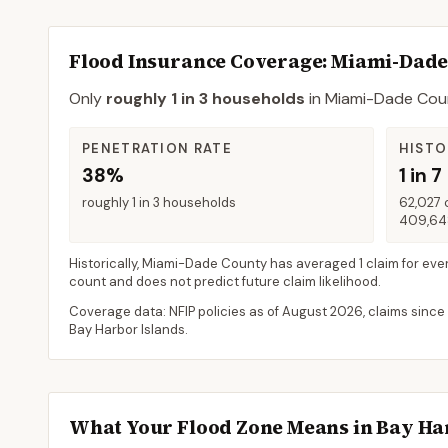
Flood Insurance Coverage
: Miami-Dad
Only
roughly 1 in 3 households
in
Miami-Dade Cou
PENETRATION RATE
HISTO
38%
1 in 7
roughly 1 in 3 households
62,027 
409,648
Historically,
Miami-Dade County
has averaged
1 claim for eve
count and does not predict future claim likelihood.
Coverage data: NFIP policies as of
August 2026
, claims since
Bay Harbor Islands
.
What Your Flood Zone Means in
Bay Ha