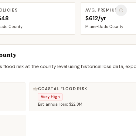
OLICIES
AVG. PREMIUM
648
$612/yr
Dade
County
Miami-Dade
County
ounty
 flood risk at the county level using historical loss data, exp
COASTAL FLOOD RISK
Very High
Est. annual loss:
$22.8M