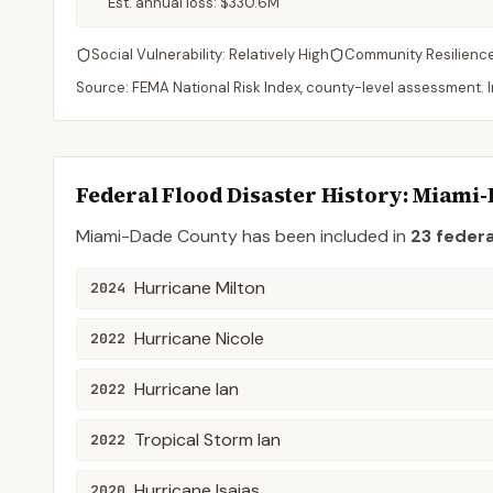
Est. annual loss:
$330.6M
Social Vulnerability:
Relatively High
Community Resilienc
Source: FEMA National Risk Index, county-level assessment. In
Federal Flood Disaster History:
Miami-
Miami-Dade
County
has been included in
23
federa
Hurricane Milton
2024
Hurricane Nicole
2022
Hurricane Ian
2022
Tropical Storm Ian
2022
Hurricane Isaias
2020