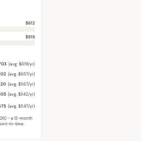
$612
$915
703
(avg. $619/yr)
702
(avg. $657/yr)
720
(avg. $567/yr)
305
(avg. $342/yr)
675
(avg. $547/yr)
026
) - a 12-month
point-in-time