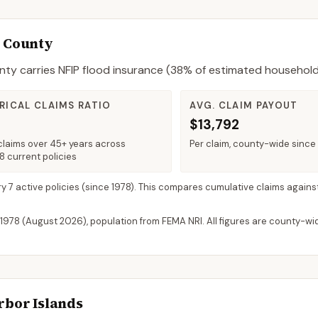
e County
nty
carries NFIP flood insurance (
38%
of estimated household
RICAL CLAIMS RATIO
AVG. CLAIM PAYOUT
$13,792
claims over 45+ years across
Per claim, county-wide since
 current policies
ry 7 active policies
(since 1978). This compares cumulative claims against
 1978 (
August 2026
), population from FEMA NRI. All figures are county-w
rbor Islands