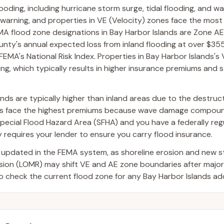
looding, including hurricane storm surge, tidal flooding, and w
 warning, and properties in VE (Velocity) zones face the most
 flood zone designations in Bay Harbor Islands are Zone AE
unty's annual expected loss from inland flooding at over $35
 FEMA's National Risk Index. Properties in Bay Harbor Islands's
ng, which typically results in higher insurance premiums and st
nds are typically higher than inland areas due to the destruct
nes face the highest premiums because wave damage compoun
a Special Flood Hazard Area (SFHA) and you have a federally re
requires your lender to ensure you carry flood insurance.
 updated in the FEMA system, as shoreline erosion and new 
ision (LOMR) may shift VE and AE zone boundaries after majo
o check the current flood zone for any Bay Harbor Islands ad