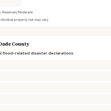
e:
Relatively Moderate
dividual property risk may vary.
Dade
County
l flood-related disaster declaration
s
.