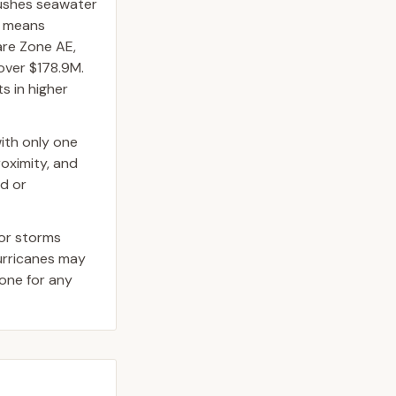
pushes seawater
at means
are Zone AE,
over $178.9M.
s in higher
ith only one
roximity, and
ed or
jor storms
hurricanes may
one for any