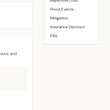
Repetitive Loss
Flood Events
Mitigation
Insurance Discount
FAQ
osure, and