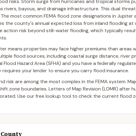
flood risks. Storm surge from hurricanes and tropical storms 
ms rivers, bayous, and drainage infrastructure. This dual thre
e. The most common FEMA flood zone designations in Jupiter 
es the county's annual expected loss from inland flooding at 
 action risk beyond still-water flooding, which typically result
nts.
iter means properties may face higher premiums than areas w
tiple flood sources, including coastal surge distance, river p
ecial Flood Hazard Area (SFHA) and you have a federally regulat
requires your lender to ensure you carry flood insurance.
and risk are among the most complex in the FEMA system. Ma
 shift zone boundaries. Letters of Map Revision (LOMR) after 
ated. Use our free lookup tool to check the current flood z
h County