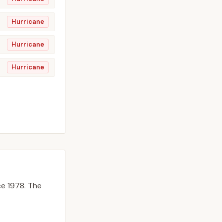
Hurricane
Hurricane
Hurricane
e 1978.
The