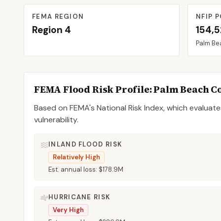
FEMA REGION
NFIP P
Region
4
154,
Palm Be
FEMA Flood Risk Profile:
Palm Beach
C
Based on FEMA's National Risk Index, which evaluates
vulnerability.
INLAND FLOOD RISK
Relatively High
Est. annual loss:
$178.9M
HURRICANE RISK
Very High