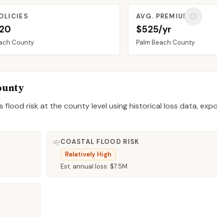
OLICIES
AVG. PREMIUM
520
$525/yr
ach
County
Palm Beach
County
ounty
 flood risk at the county level using historical loss data, exp
COASTAL FLOOD RISK
Relatively High
Est. annual loss:
$7.5M