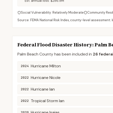
Est. annual loss:
$286.9M
Social Vulnerability:
Relatively Moderate
Community Resi
Source: FEMA National Risk Index, county-level assessment. In
Federal Flood Disaster History:
Palm B
Palm Beach
County
has been included in
26
federal
Hurricane Milton
2024
Hurricane Nicole
2022
Hurricane Ian
2022
Tropical Storm Ian
2022
Hurricane Isaias
2020