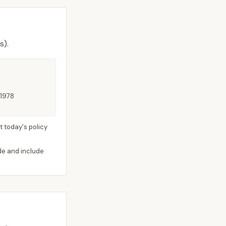
s).
 1978
 today's policy
ide and include