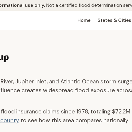
ormational use only.
Not a certified flood determination serv
Home
States & Cities
up
iver, Jupiter Inlet, and Atlantic Ocean storm surge
influence creates widespread flood exposure acros
 flood insurance claims since 1978, totaling
$72.2M
d county
to see how this area compares nationally.