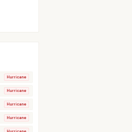
Hurricane
Hurricane
Hurricane
Hurricane
Hurricane