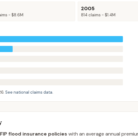
2005
aims -
$8.6M
814
claims -
$1.4M
26
.
See national claims data
.
y
FIP flood insurance policies
with an average annual premi