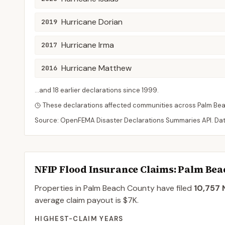
Hurricane Dorian
2019
Hurricane Irma
2017
Hurricane Matthew
2016
...and
18
earlier declaration
s
since
1999
.
These declarations affected communities across
Palm Be
Source: OpenFEMA Disaster Declarations Summaries API. Da
NFIP Flood Insurance Claims
: Palm Be
Properties in Palm Beach County
have filed
10,757
N
average claim payout is
$7K
.
HIGHEST-CLAIM YEARS