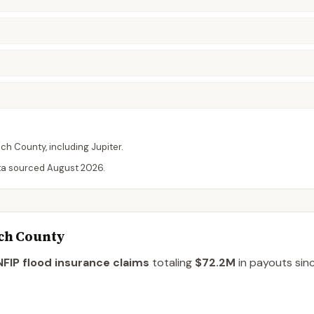
ach
County
, including
Jupiter
.
ta sourced
August 2026
.
ach County
FIP flood insurance claims
totaling
$72.2M
in payouts sinc