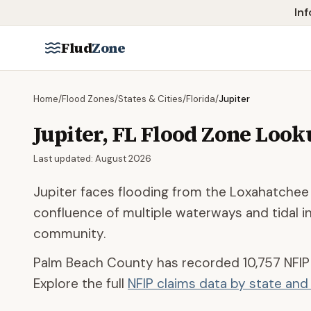
Skip to main content
Inf
Flud
Zone
Home
/
Flood Zones
/
States & Cities
/
Florida
/
Jupiter
Jupiter
,
FL
Flood Zone Look
Last updated:
August 2026
Jupiter faces flooding from the Loxahatchee R
confluence of multiple waterways and tidal 
community.
Palm Beach County
has recorded
10,757
NFIP
Explore the full
NFIP claims data by state an