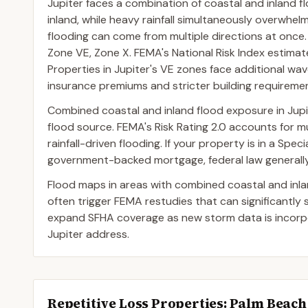
Jupiter faces a combination of coastal and inland 
inland, while heavy rainfall simultaneously overwhel
flooding can come from multiple directions at onc
Zone VE, Zone X. FEMA's National Risk Index estimat
Properties in Jupiter's VE zones face additional wave
insurance premiums and stricter building requireme
Combined coastal and inland flood exposure in Jup
flood source. FEMA's Risk Rating 2.0 accounts for mul
rainfall-driven flooding. If your property is in a Sp
government-backed mortgage, federal law generally 
Flood maps in areas with combined coastal and inl
often trigger FEMA restudies that can significantly
expand SFHA coverage as new storm data is incorpor
Jupiter address.
Repetitive Loss Properties
: Palm Beac