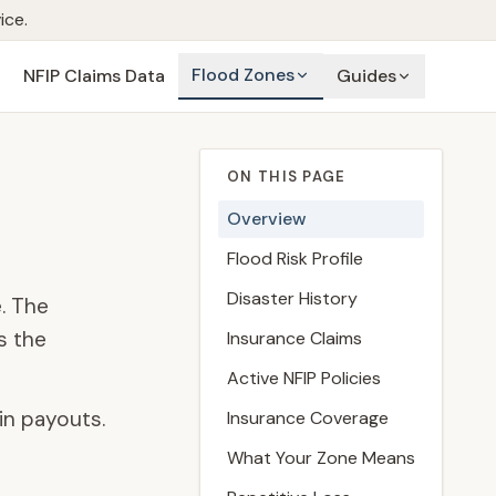
ice.
Flood Zones
NFIP Claims Data
Guides
ON THIS PAGE
Overview
Flood Risk Profile
Disaster History
. The
s the
Insurance Claims
Active NFIP Policies
in payouts.
Insurance Coverage
What Your Zone Means