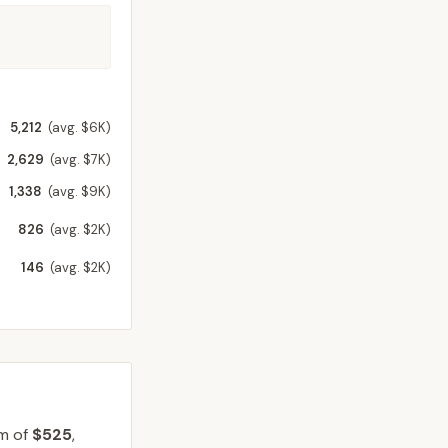
5,212
(avg. $6K)
2,629
(avg. $7K)
1,338
(avg. $9K)
826
(avg. $2K)
146
(avg. $2K)
um of
$525
,