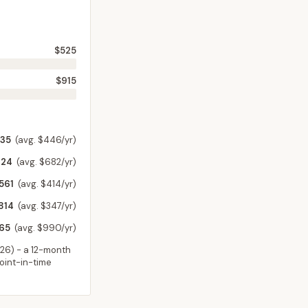
$525
$915
735
(avg. $446/yr)
624
(avg. $682/yr)
561
(avg. $414/yr)
814
(avg. $347/yr)
365
(avg. $990/yr)
026
) - a 12-month
point-in-time