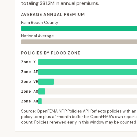
totaling
$81.2M
in annual premiums.
AVERAGE ANNUAL PREMIUM
Palm Beach County
National Average
POLICIES BY FLOOD ZONE
Zone X
Zone AE
Zone VE
Zone AO
Zone AH
Source: OpenFEMA NFIP Policies API. Reflects policies with an e
policy term plus a 1-month buffer for OpenFEMA's own reporting
count. Policies renewed early in this window may be counted