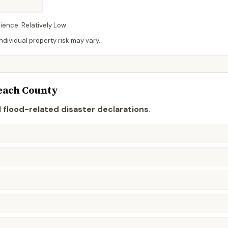
lience:
Relatively Low
dividual property risk may vary.
each
County
 flood-related disaster declaration
s
.