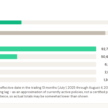
92,
50,
6,
2,
1,
ffective date in the trailing 13 months (
July 1, 2025
through
August 4, 2
 lag - as an approximation of currently active policies, not a certified 
 twice, so actual totals may be somewhat lower than shown.