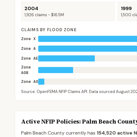
2004
1999
1,926
claims -
$16.5M
1,500
cl
CLAIMS BY FLOOD ZONE
Zone X
Zone A
Zone AE
Zone
AOB
Zone AO
Source: OpenFEMA NFIP Claims API. Data sourced
August 20
Active NFIP Policies
: Palm Beach Count
Palm Beach County
currently has
154,520
active N