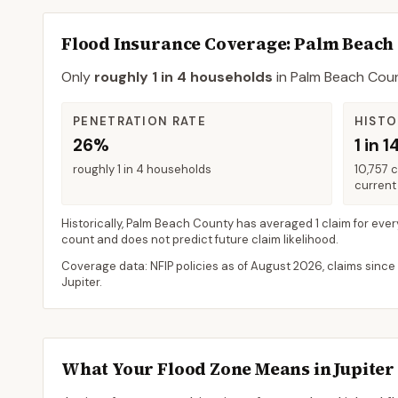
Flood Insurance Coverage
: Palm Beach
Only
roughly 1 in 4 households
in
Palm Beach Cou
PENETRATION RATE
HISTO
26%
1 in 1
roughly 1 in 4 households
10,757 
current 
Historically,
Palm Beach County
has averaged
1 claim for ever
count and does not predict future claim likelihood.
Coverage data: NFIP policies as of
August 2026
, claims since
Jupiter
.
What Your Flood Zone Means in
Jupiter