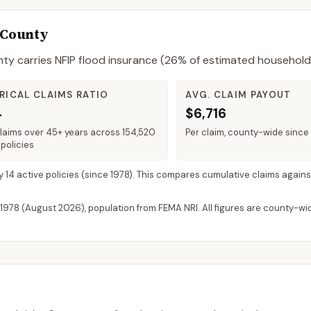
 County
nty
carries NFIP flood insurance (
26%
of estimated household
RICAL CLAIMS RATIO
AVG. CLAIM PAYOUT
4
$6,716
claims over 45+ years across 154,520
Per claim, county-wide since
policies
y 14 active policies
(since 1978). This compares cumulative claims against
 1978 (
August 2026
), population from FEMA NRI. All figures are county-w