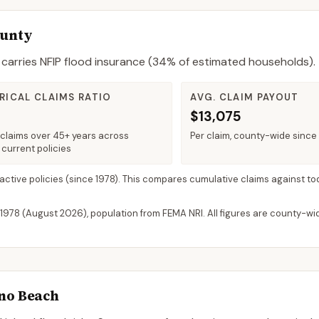
ounty
carries NFIP flood insurance (
34%
of estimated households).
RICAL CLAIMS RATIO
AVG. CLAIM PAYOUT
$13,075
claims over 45+ years across
Per claim, county-wide since
 current policies
 active policies
(since 1978). This compares cumulative claims against to
 1978 (
August 2026
), population from FEMA NRI. All figures are county-w
o Beach