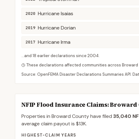
Hurricane Isaias
2020
Hurricane Dorian
2019
Hurricane Irma
2017
...and
18
earlier declaration
s
since
2004
.
These declarations affected communities across
Broward
Source: OpenFEMA Disaster Declarations Summaries API. Da
NFIP Flood Insurance Claims
: Broward
Properties in Broward County
have filed
35,040
NFI
average claim payout is
$13K
.
HIGHEST-CLAIM YEARS