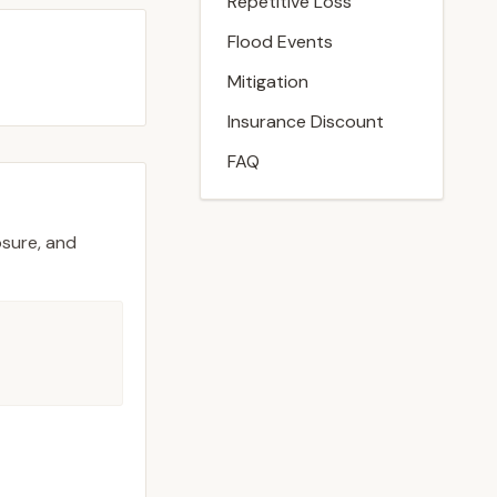
Repetitive Loss
Flood Events
Mitigation
Insurance Discount
FAQ
osure, and