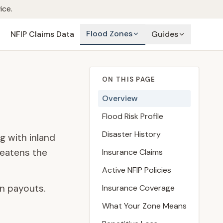
ice.
Flood Zones
NFIP Claims Data
Guides
ON THIS PAGE
Overview
Flood Risk Profile
Disaster History
g with inland
reatens the
Insurance Claims
Active NFIP Policies
n payouts.
Insurance Coverage
What Your Zone Means