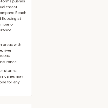
 storms pushes
dual threat
 Pompano Beach
 flooding at
 Pompano
surance
n areas with
, river
erally
insurance.
jor storms
hurricanes may
one for any