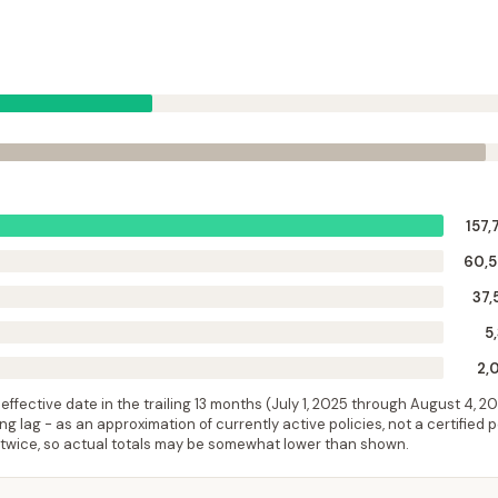
157,
60,
37,
5
2,
ffective date in the trailing 13 months (
July 1, 2025
through
August 4, 2
 lag - as an approximation of currently active policies, not a certified 
 twice, so actual totals may be somewhat lower than shown.