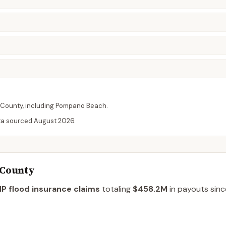
County
, including
Pompano Beach
.
ta sourced
August 2026
.
 County
P flood insurance claims
totaling
$458.2M
in payouts sinc