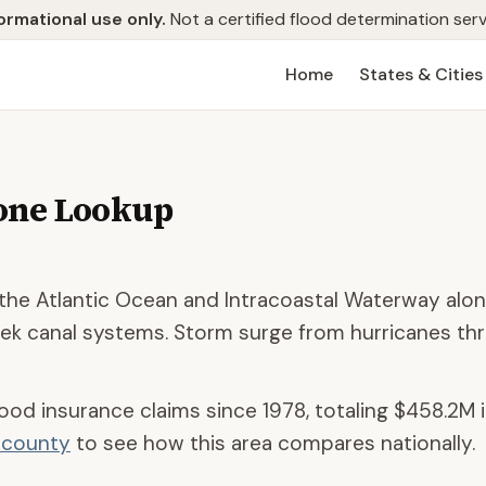
ormational use only.
Not a certified flood determination serv
Home
States & Cities
one Lookup
he Atlantic Ocean and Intracoastal Waterway alon
k canal systems. Storm surge from hurricanes th
lood insurance claims since 1978, totaling
$458.2M
i
d county
to see how this area compares nationally.