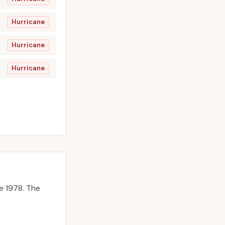
Hurricane
Hurricane
Hurricane
e 1978.
The