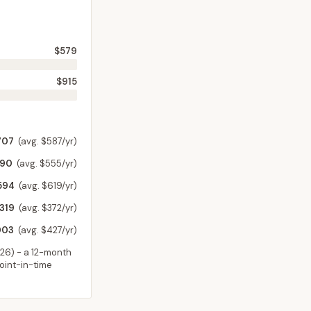
$579
$915
707
(avg. $587/yr)
590
(avg. $555/yr)
594
(avg. $619/yr)
,319
(avg. $372/yr)
003
(avg. $427/yr)
026
) - a 12-month
point-in-time