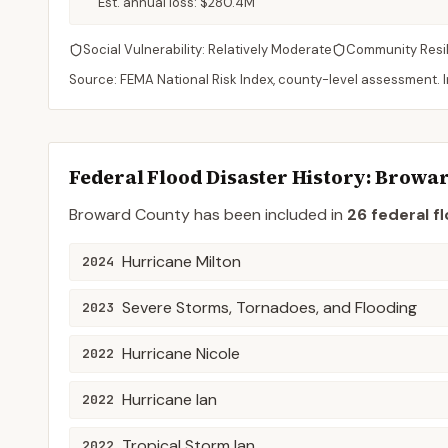
Est. annual loss:
$280.4M
Social Vulnerability:
Relatively Moderate
Community Resi
Source: FEMA National Risk Index, county-level assessment. In
Federal Flood Disaster History:
Browa
Broward
County
has been included in
26
federal f
Hurricane Milton
2024
Severe Storms, Tornadoes, and Flooding
2023
Hurricane Nicole
2022
Hurricane Ian
2022
Tropical Storm Ian
2022