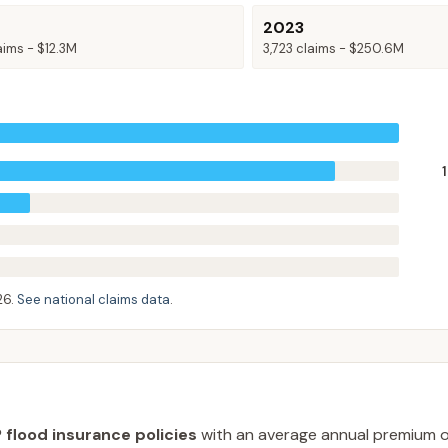
2023
aims -
$12.3M
3,723
claims -
$250.6M
26
.
See national claims data
.
 flood insurance policies
with an average annual premium 