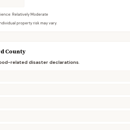
lience:
Relatively Moderate
dividual property risk may vary.
rd
County
lood-related disaster declaration
s
.