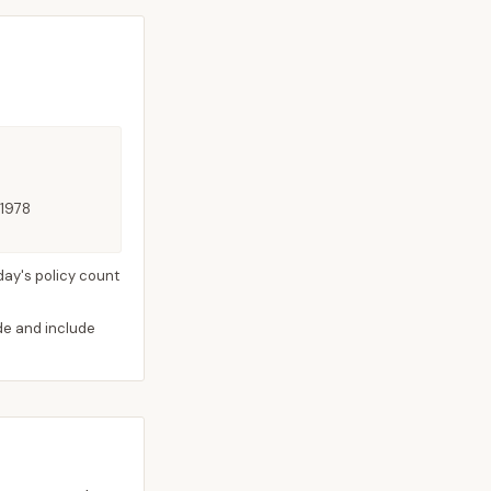
 1978
day's policy count
ide and include