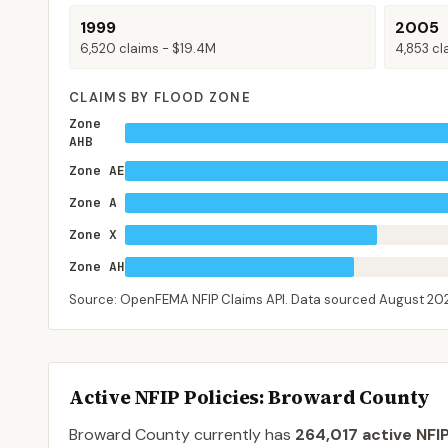
1999
2005
6,520
claims -
$19.4M
4,853
cl
CLAIMS BY FLOOD ZONE
Zone
AHB
Zone AE
Zone A
Zone X
Zone AH
Source: OpenFEMA NFIP Claims API. Data sourced
August 20
Active NFIP Policies
: Broward County
Broward County
currently has
264,017
active NFIP