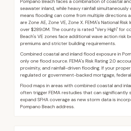
Pompano Beach faces a combination of coastal and i
seawater inland, while heavy rainfall simultaneously
means flooding can come from multiple directions
are Zone AE, Zone VE, Zone X. FEMA's National Risk 
over $289.0M. The county is rated "Very High" for co
Beach's VE zones face additional wave action risk be
premiums and stricter building requirements.
Combined coastal and inland flood exposure in Po
only one flood source. FEMA's Risk Rating 2.0 accoun
proximity, and rainfall-driven flooding. If your prop
regulated or government-backed mortgage, federal l
Flood maps in areas with combined coastal and inl
often trigger FEMA restudies that can significantly
expand SFHA coverage as new storm data is incorpor
Pompano Beach address.