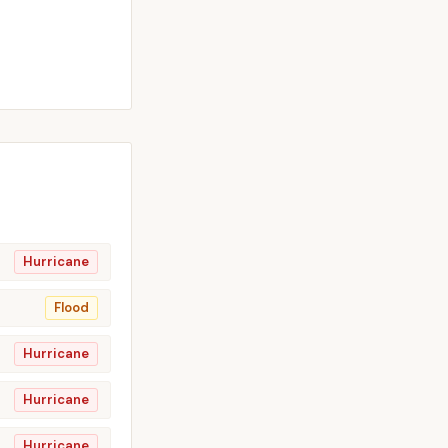
Hurricane
Flood
Hurricane
Hurricane
Hurricane