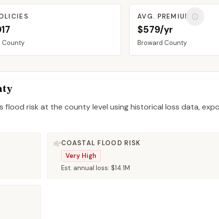
OLICIES
AVG. PREMIUM
017
$579/yr
d
County
Broward
County
nty
 flood risk at the county level using historical loss data, exp
COASTAL FLOOD RISK
Very High
Est. annual loss:
$14.1M