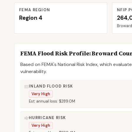
FEMA REGION
NFIP P
Region
4
264,
Browar
FEMA Flood Risk Profile:
Broward
Cou
Based on FEMA's National Risk Index, which evaluates
vulnerability.
INLAND FLOOD RISK
Very High
Est. annual loss:
$289.0M
HURRICANE RISK
Very High