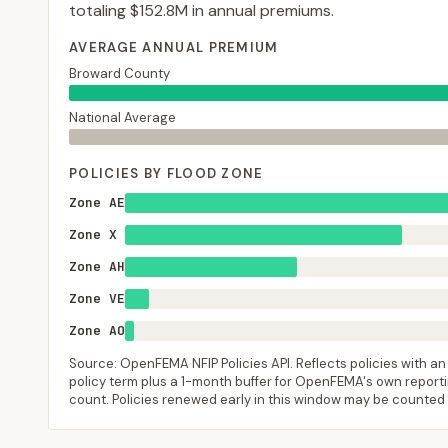
totaling
$152.8M
in annual premiums.
AVERAGE ANNUAL PREMIUM
Broward County
National Average
POLICIES BY FLOOD ZONE
Zone AE
Zone X
Zone AH
Zone VE
Zone AO
Source: OpenFEMA NFIP Policies API. Reflects policies with an e
policy term plus a 1-month buffer for OpenFEMA's own reporting
count. Policies renewed early in this window may be counted