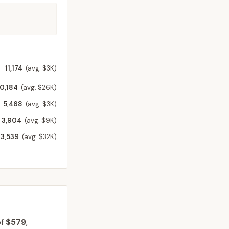
11,174
(avg. $3K)
10,184
(avg. $26K)
5,468
(avg. $3K)
3,904
(avg. $9K)
3,539
(avg. $32K)
of
$579
,