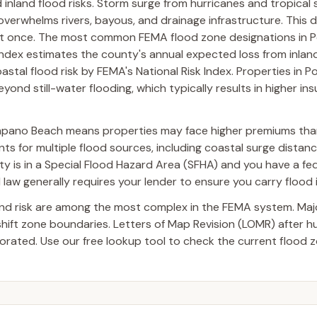
nland flood risks. Storm surge from hurricanes and tropical
 overwhelms rivers, bayous, and drainage infrastructure. This 
 at once. The most common FEMA flood zone designations in
Index estimates the county's annual expected loss from inland
astal flood risk by FEMA's National Risk Index. Properties in
yond still-water flooding, which typically results in higher in
mpano Beach means properties may face higher premiums tha
ts for multiple flood sources, including coastal surge distance
erty is in a Special Flood Hazard Area (SFHA) and you have a fed
aw generally requires your lender to ensure you carry flood 
and risk are among the most complex in the FEMA system. Ma
 shift zone boundaries. Letters of Map Revision (LOMR) after 
ated. Use our free lookup tool to check the current flood z