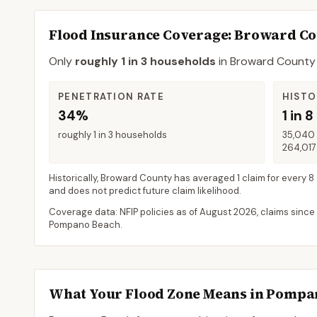
Flood Insurance Coverage
: Broward C
Only
roughly 1 in 3 households
in
Broward County
PENETRATION RATE
HISTO
34%
1 in 8
roughly 1 in 3 households
35,040 
264,017
Historically,
Broward County
has averaged
1 claim for every 8
and does not predict future claim likelihood.
Coverage data: NFIP policies as of
August 2026
, claims since
Pompano Beach
.
What Your Flood Zone Means in
Pompan