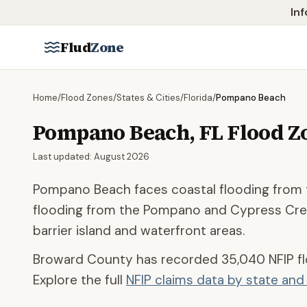
Skip to main content
Inf
Flud
Zone
Home
/
Flood Zones
/
States & Cities
/
Florida
/
Pompano Beach
Pompano Beach
,
FL
Flood Z
Last updated:
August 2026
Pompano Beach faces coastal flooding from t
flooding from the Pompano and Cypress Cree
barrier island and waterfront areas.
Broward County
has recorded
35,040
NFIP f
Explore the full
NFIP claims data by state an