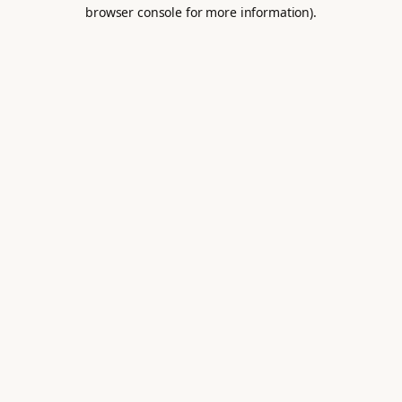
browser console for more information).