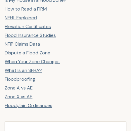
Is My House in a Flood Zone?
How to Read a FIRM
NFHL Explained
Elevation Certificates
Flood Insurance Studies
NFIP Claims Data
Dispute a Flood Zone
When Your Zone Changes
What Is an SFHA?
Floodproofing
Zone A vs AE
Zone X vs AE
Floodplain Ordinances