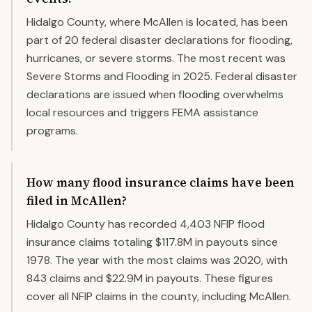
Hidalgo County, where McAllen is located, has been
part of 20 federal disaster declarations for flooding,
hurricanes, or severe storms. The most recent was
Severe Storms and Flooding in 2025. Federal disaster
declarations are issued when flooding overwhelms
local resources and triggers FEMA assistance
programs.
How many flood insurance claims have been
filed in McAllen?
Hidalgo County has recorded 4,403 NFIP flood
insurance claims totaling $117.8M in payouts since
1978. The year with the most claims was 2020, with
843 claims and $22.9M in payouts. These figures
cover all NFIP claims in the county, including McAllen.