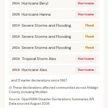
Hurricane Beryl
2024
Hurricane
Hurricane Hanna
2020
Hurricane
Severe Storms and Flooding
2019
Flood
Severe Storms and Flooding
2018
Flood
Severe Storms and Flooding
2016
Flood
Tropical Storm Alex
2010
Hurricane
Hurricane Alex
2010
Hurricane
...and
12
earlier declaration
s
since
1967
.
These declarations affected communities across
Hidalgo
County
, including
McAllen
.
Source: OpenFEMA Disaster Declarations Summaries API.
Data sourced
August 2026
.