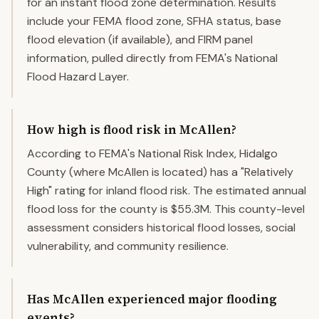
for an instant flood zone determination. Results
include your FEMA flood zone, SFHA status, base
flood elevation (if available), and FIRM panel
information, pulled directly from FEMA's National
Flood Hazard Layer.
How high is flood risk in McAllen?
According to FEMA's National Risk Index, Hidalgo
County (where McAllen is located) has a "Relatively
High" rating for inland flood risk. The estimated annual
flood loss for the county is $55.3M. This county-level
assessment considers historical flood losses, social
vulnerability, and community resilience.
Has McAllen experienced major flooding
events?