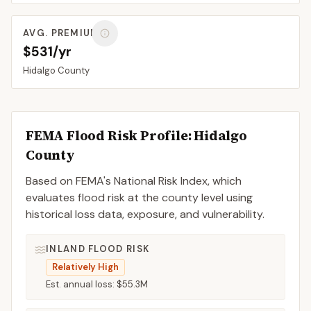
AVG. PREMIUM
$531/yr
Hidalgo
County
FEMA Flood Risk Profile:
Hidalgo
County
Based on FEMA's National Risk Index, which
evaluates flood risk at the county level using
historical loss data, exposure, and vulnerability.
INLAND FLOOD RISK
Relatively High
Est. annual loss:
$55.3M