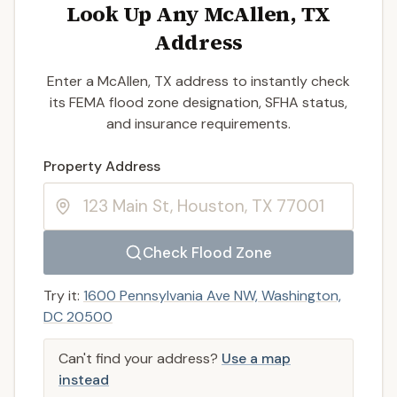
Look Up Any McAllen, TX
Address
Enter a McAllen, TX address to instantly check
its FEMA flood zone designation, SFHA status,
and insurance requirements.
Enter a valid US property address to search
Property Address
Check Flood Zone
Try it:
1600 Pennsylvania Ave NW, Washington,
DC 20500
Can't find your address?
Use a map
instead