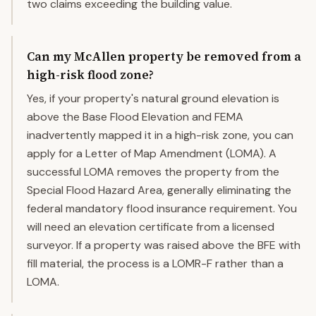
two claims exceeding the building value.
Can my McAllen property be removed from a
high-risk flood zone?
Yes, if your property's natural ground elevation is
above the Base Flood Elevation and FEMA
inadvertently mapped it in a high-risk zone, you can
apply for a Letter of Map Amendment (LOMA). A
successful LOMA removes the property from the
Special Flood Hazard Area, generally eliminating the
federal mandatory flood insurance requirement. You
will need an elevation certificate from a licensed
surveyor. If a property was raised above the BFE with
fill material, the process is a LOMR-F rather than a
LOMA.