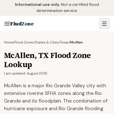
Skip to main content
Informational use only.
Not a certified flood
determination service.
Flud
Zone
Home
/
Flood Zones
/
States & Cities
/
Texas
/
McAllen
McAllen
,
TX
Flood Zone
Lookup
Last updated:
August 2026
McAllen is a major Rio Grande Valley city with
extensive riverine SFHA zones along the Rio
Grande and its floodplain. The combination of
hurricane exposure and Rio Grande flooding