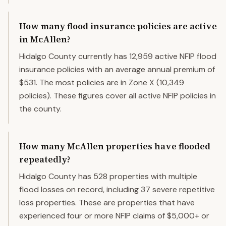
How many flood insurance policies are active
in McAllen?
Hidalgo County currently has 12,959 active NFIP flood
insurance policies with an average annual premium of
$531. The most policies are in Zone X (10,349
policies). These figures cover all active NFIP policies in
the county.
How many McAllen properties have flooded
repeatedly?
Hidalgo County has 528 properties with multiple
flood losses on record, including 37 severe repetitive
loss properties. These are properties that have
experienced four or more NFIP claims of $5,000+ or