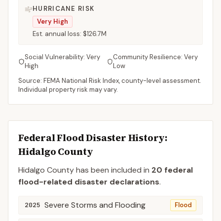
HURRICANE RISK
Very High
Est. annual loss:
$126.7M
Social Vulnerability:
Very
Community Resilience:
Very
High
Low
Source: FEMA National Risk Index, county-level assessment.
Individual property risk may vary.
Federal Flood Disaster History:
Hidalgo
County
Hidalgo
County
has been included in
20
federal
flood-related disaster declaration
s
.
Severe Storms and Flooding
2025
Flood