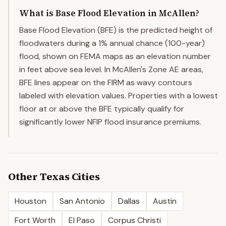
What is Base Flood Elevation in McAllen?
Base Flood Elevation (BFE) is the predicted height of
floodwaters during a 1% annual chance (100-year)
flood, shown on FEMA maps as an elevation number
in feet above sea level. In McAllen's Zone AE areas,
BFE lines appear on the FIRM as wavy contours
labeled with elevation values. Properties with a lowest
floor at or above the BFE typically qualify for
significantly lower NFIP flood insurance premiums.
Other
Texas
Cities
Houston
San Antonio
Dallas
Austin
Fort Worth
El Paso
Corpus Christi