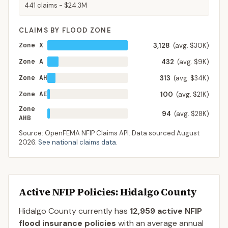
441
claims -
$24.3M
CLAIMS BY FLOOD ZONE
Zone X
3,128
(avg. $30K)
Zone A
432
(avg. $9K)
Zone AH
313
(avg. $34K)
Zone AE
100
(avg. $21K)
Zone
94
(avg. $28K)
AHB
Source: OpenFEMA NFIP Claims API. Data sourced
August
2026
.
See national claims data
.
Active NFIP Policies
: Hidalgo County
Hidalgo County
currently has
12,959
active NFIP
flood insurance policies
with an average annual