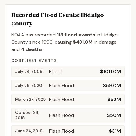
Recorded Flood Events
: Hidalgo
County
NOAA has recorded
113
flood events
in
Hidalgo
County
since
1996
, causing
$431.0M
in damage
and
4
deaths
.
COSTLIEST EVENTS
Flood
$100.0M
July 24, 2008
Flash Flood
$59.0M
July 26, 2020
Flash Flood
$52M
March 27, 2025
October 24,
Flash Flood
$50M
2015
Flash Flood
$31M
June 24, 2019