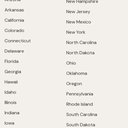
New Hampshire
Arkansas
New Jersey
California
New Mexico
Colorado
New York
Connecticut
North Carolina
Delaware
North Dakota
Florida
Ohio
Georgia
Oklahoma
Hawaii
Oregon
Idaho
Pennsylvania
Illinois
Rhode Island
Indiana
South Carolina
Iowa
South Dakota