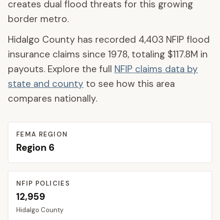
creates dual flood threats for this growing
border metro.
Hidalgo County
has recorded
4,403
NFIP flood
insurance claims since 1978, totaling
$117.8M
in
payouts. Explore the full
NFIP claims data by
state and county
to see how this area
compares nationally.
FEMA REGION
Region
6
NFIP POLICIES
12,959
Hidalgo
County