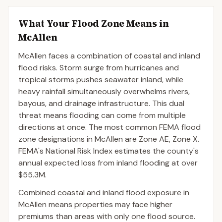
What Your Flood Zone Means in
McAllen
McAllen faces a combination of coastal and inland
flood risks. Storm surge from hurricanes and
tropical storms pushes seawater inland, while
heavy rainfall simultaneously overwhelms rivers,
bayous, and drainage infrastructure. This dual
threat means flooding can come from multiple
directions at once. The most common FEMA flood
zone designations in McAllen are Zone AE, Zone X.
FEMA's National Risk Index estimates the county's
annual expected loss from inland flooding at over
$55.3M.
Combined coastal and inland flood exposure in
McAllen means properties may face higher
premiums than areas with only one flood source.