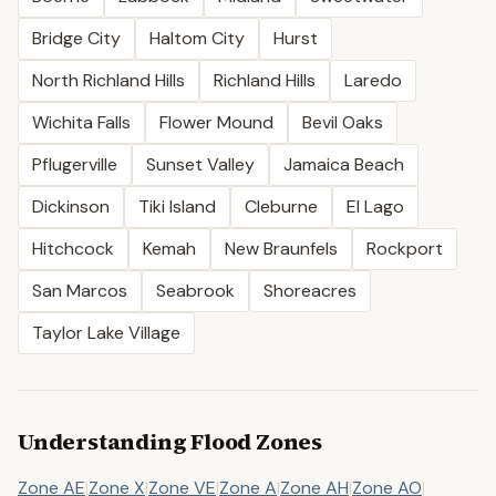
Bridge City
Haltom City
Hurst
North Richland Hills
Richland Hills
Laredo
Wichita Falls
Flower Mound
Bevil Oaks
Pflugerville
Sunset Valley
Jamaica Beach
Dickinson
Tiki Island
Cleburne
El Lago
Hitchcock
Kemah
New Braunfels
Rockport
San Marcos
Seabrook
Shoreacres
Taylor Lake Village
Understanding Flood Zones
Zone AE
|
Zone X
|
Zone VE
|
Zone A
|
Zone AH
|
Zone AO
|