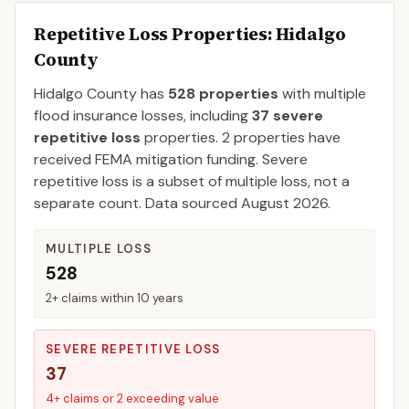
Repetitive Loss Properties
: Hidalgo
County
Hidalgo
County
has
528
properties
with multiple
flood insurance losses, including
37
severe
repetitive loss
properties.
2
properties have
received FEMA mitigation funding.
Severe
repetitive loss is a subset of multiple loss, not a
separate count. Data sourced
August 2026
.
MULTIPLE LOSS
528
2+ claims within 10 years
SEVERE REPETITIVE LOSS
37
4+ claims or 2 exceeding value