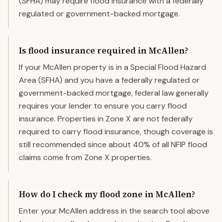
(SFHA) may require flood insurance with a federally
regulated or government-backed mortgage.
Is flood insurance required in McAllen?
If your McAllen property is in a Special Flood Hazard
Area (SFHA) and you have a federally regulated or
government-backed mortgage, federal law generally
requires your lender to ensure you carry flood
insurance. Properties in Zone X are not federally
required to carry flood insurance, though coverage is
still recommended since about 40% of all NFIP flood
claims come from Zone X properties.
How do I check my flood zone in McAllen?
Enter your McAllen address in the search tool above