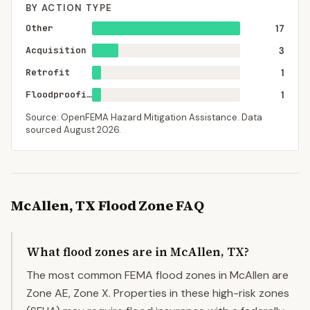
BY ACTION TYPE
Other
17
Acquisition
3
Retrofit
1
Floodproofing
1
Source: OpenFEMA Hazard Mitigation Assistance. Data
sourced
August 2026
.
McAllen
,
TX
Flood Zone FAQ
What flood zones are in McAllen, TX?
The most common FEMA flood zones in McAllen are
Zone AE, Zone X. Properties in these high-risk zones