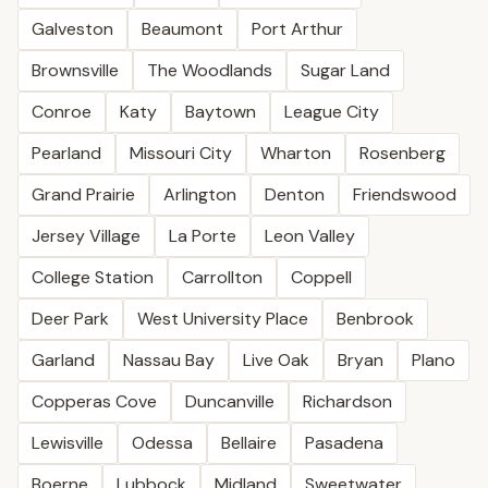
Galveston
Beaumont
Port Arthur
Brownsville
The Woodlands
Sugar Land
Conroe
Katy
Baytown
League City
Pearland
Missouri City
Wharton
Rosenberg
Grand Prairie
Arlington
Denton
Friendswood
Jersey Village
La Porte
Leon Valley
College Station
Carrollton
Coppell
Deer Park
West University Place
Benbrook
Garland
Nassau Bay
Live Oak
Bryan
Plano
Copperas Cove
Duncanville
Richardson
Lewisville
Odessa
Bellaire
Pasadena
Boerne
Lubbock
Midland
Sweetwater