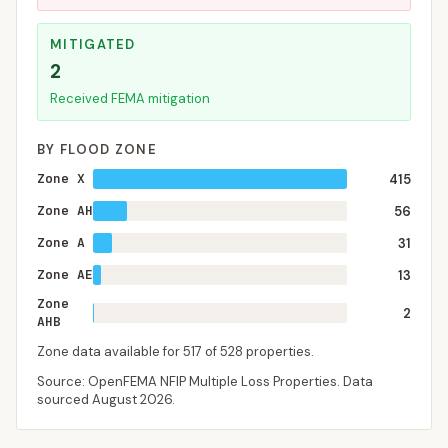
MITIGATED
2
Received FEMA mitigation
BY FLOOD ZONE
Zone X
415
Zone AH
56
Zone A
31
Zone AE
13
Zone
2
AHB
Zone data available for
517
of
528
properties.
Source: OpenFEMA NFIP Multiple Loss Properties. Data
sourced
August 2026
.