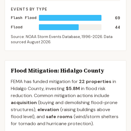
EVENTS BY TYPE
Flash Flood
69
Flood
44
Source: NOAA Storm Events Database,
1996-2026
. Data
sourced
August 2026
.
Flood Mitigation
: Hidalgo County
FEMA has funded mitigation for
22
properties
in
Hidalgo
County
, investing
$5.8M
in flood risk
reduction. Common mitigation actions include
acquisition
(buying and demolishing flood-prone
structures),
elevation
(raising buildings above
flood level), and
safe rooms
(wind/storm shelters
for tornado and hurricane protection).