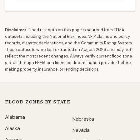
Disclaimer:
Flood risk data on this page is sourced from FEMA
datasets including the National Risk Index, NFIP claims and policy
records, disaster declarations, and the Community Rating System.
These datasets were last extracted on
August 2026
and may not
reflect the most recent changes. Always verify current flood zone
status through FEMA or a licensed determination provider before
making property, insurance, or lending decisions.
FLOOD ZONES BY STATE
Alabama
Nebraska
Alaska
Nevada
Arizona