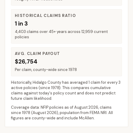
HISTORICAL CLAIMS RATIO
1 in 3
4,403 claims over 45+ years across 12,959 current
policies
AVG. CLAIM PAYOUT
$26,754
Per claim, county-wide since 1978
Historically,
Hidalgo County
has averaged
1 claim for every 3
active policies
(since 1978). This compares cumulative
claims against today's policy count and does not predict
future claim likelihood.
Coverage data: NFIP policies as of
August 2026
, claims
since 1978 (
August 2026
), population from FEMA NRI. All
figures are county-wide and include
McAllen
.