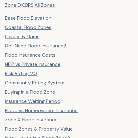
Zone D
|
CBRS
|
All Zones
Base Flood Elevation
Coastal Flood Zones
Levees & Dams
Do I Need Flood Insurance?
Flood Insurance Costs
NFIP vs Private Insurance
Risk Rating 2.0
Community Rating System
Buying in a Flood Zone
Insurance Waiting Period
Flood vs Homeowners Insurance
Zone X Flood Insurance
Flood Zones & Property Value