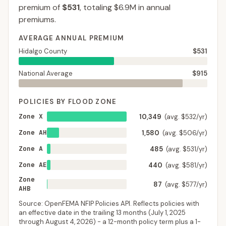
premium of
$531
, totaling
$6.9M
in annual
premiums.
AVERAGE ANNUAL PREMIUM
Hidalgo County
$531
National Average
$915
POLICIES BY FLOOD ZONE
Zone X
10,349
(avg. $532/yr)
Zone AH
1,580
(avg. $506/yr)
Zone A
485
(avg. $531/yr)
Zone AE
440
(avg. $581/yr)
Zone
87
(avg. $577/yr)
AHB
Source: OpenFEMA NFIP Policies API. Reflects policies with
an effective date in the trailing 13 months (
July 1, 2025
through
August 4, 2026
) - a 12-month policy term plus a 1-