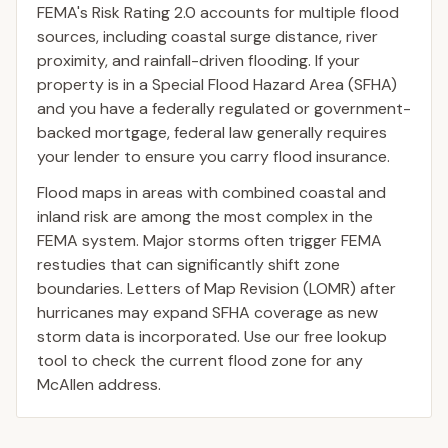
FEMA's Risk Rating 2.0 accounts for multiple flood
sources, including coastal surge distance, river
proximity, and rainfall-driven flooding. If your
property is in a Special Flood Hazard Area (SFHA)
and you have a federally regulated or government-
backed mortgage, federal law generally requires
your lender to ensure you carry flood insurance.
Flood maps in areas with combined coastal and
inland risk are among the most complex in the
FEMA system. Major storms often trigger FEMA
restudies that can significantly shift zone
boundaries. Letters of Map Revision (LOMR) after
hurricanes may expand SFHA coverage as new
storm data is incorporated. Use our free lookup
tool to check the current flood zone for any
McAllen address.