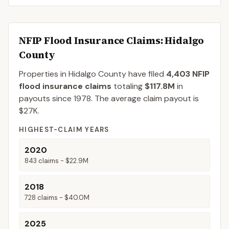
NFIP Flood Insurance Claims
: Hidalgo
County
Properties in Hidalgo County
have filed
4,403
NFIP
flood insurance claims
totaling
$117.8M
in
payouts since 1978.
The average claim payout is
$27K
.
HIGHEST-CLAIM YEARS
2020
843
claims -
$22.9M
2018
728
claims -
$40.0M
2025