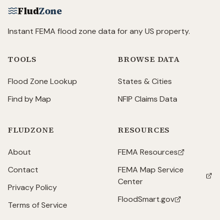
Flud
Zone
Instant FEMA flood zone data for any US property.
TOOLS
BROWSE DATA
Flood Zone Lookup
States & Cities
Find by Map
NFIP Claims Data
FLUDZONE
RESOURCES
About
FEMA Resources
(opens in new tab)
Contact
FEMA Map Service
(opens in new tab)
Center
Privacy Policy
FloodSmart.gov
(opens in new tab)
Terms of Service