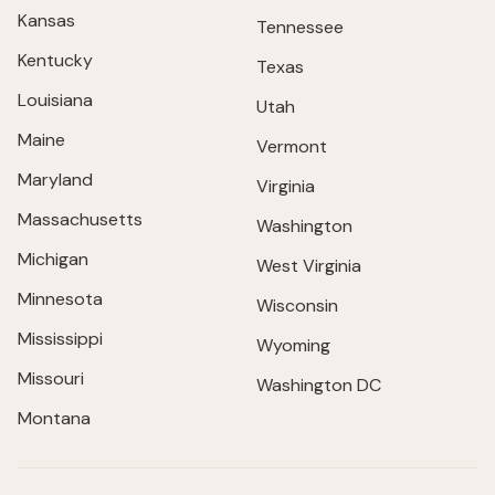
Kansas
Tennessee
Kentucky
Texas
Louisiana
Utah
Maine
Vermont
Maryland
Virginia
Massachusetts
Washington
Michigan
West Virginia
Minnesota
Wisconsin
Mississippi
Wyoming
Missouri
Washington DC
Montana