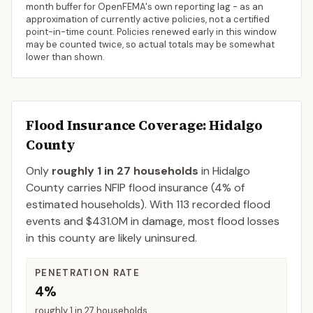
month buffer for OpenFEMA's own reporting lag - as an
approximation of currently active policies, not a certified
point-in-time count. Policies renewed early in this window
may be counted twice, so actual totals may be somewhat
lower than shown.
Flood Insurance Coverage
: Hidalgo
County
Only
roughly 1 in 27 households
in
Hidalgo
County
carries NFIP flood insurance (
4%
of
estimated households).
With 113 recorded flood
events and $431.0M in damage, most flood losses
in this county are likely uninsured.
PENETRATION RATE
4%
roughly 1 in 27 households