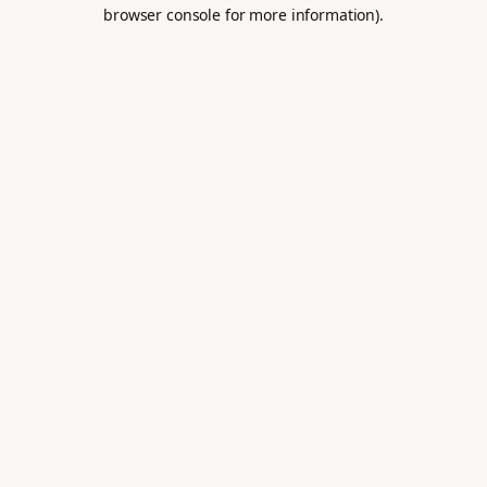
browser console for more information).