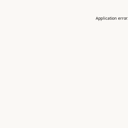
Application error