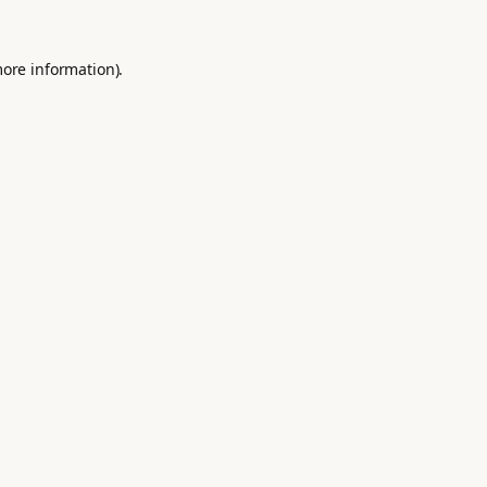
more information).