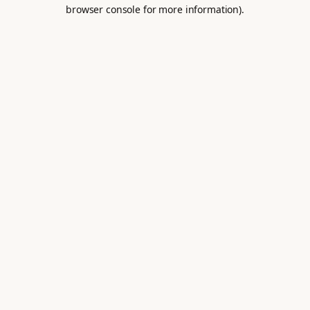
browser console for more information).