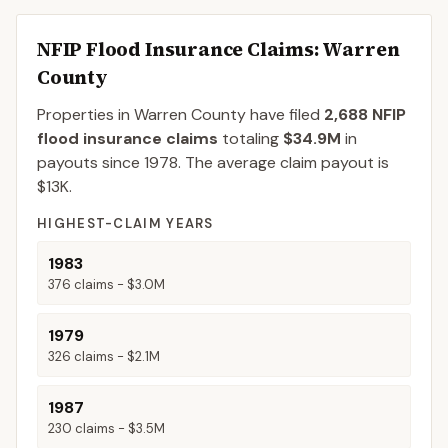
NFIP Flood Insurance Claims
: Warren
County
Properties in Warren County
have filed
2,688
NFIP
flood insurance claims
totaling
$34.9M
in
payouts since 1978.
The average claim payout is
$13K
.
HIGHEST-CLAIM YEARS
1983
376
claims -
$3.0M
1979
326
claims -
$2.1M
1987
230
claims -
$3.5M