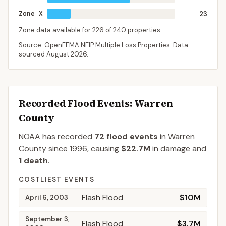
Zone X
23
Zone data available for
226
of
240
properties.
Source: OpenFEMA NFIP Multiple Loss Properties. Data
sourced
August 2026
.
Recorded Flood Events
: Warren
County
NOAA has recorded
72
flood events
in
Warren
County
since
1996
, causing
$22.7M
in damage
and
1
death
.
COSTLIEST EVENTS
Flash Flood
$10M
April 6, 2003
September 3,
Flash Flood
$3.7M