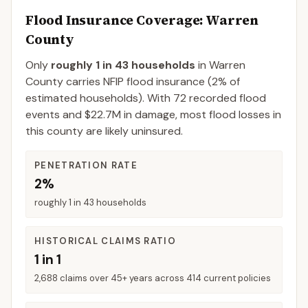
Flood Insurance Coverage
: Warren
County
Only
roughly 1 in 43 households
in
Warren
County
carries NFIP flood insurance (
2%
of
estimated households).
With 72 recorded flood
events and $22.7M in damage, most flood losses in
this county are likely uninsured.
PENETRATION RATE
2%
roughly 1 in 43 households
HISTORICAL CLAIMS RATIO
1 in 1
2,688 claims over 45+ years across 414 current policies