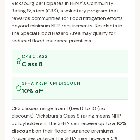
Vicksburg
participates in FEMA's Community
Rating System (CRS), a voluntary program that
rewards communities for flood mitigation efforts
beyond minimum NFIP requirements. Residents in
the Special Flood Hazard Area may qualify for
reduced flood insurance premiums.
CRS CLASS
Class
8
SFHA PREMIUM DISCOUNT
10
% off
CRS classes range from 1 (best) to 10 (no
discount).
Vicksburg
's Class
8
rating means NFIP
policyholders in the SFHA can receive up to a
10
%
discount
on their flood insurance premiums.
Properties outside the SFHA may receive a
5
%