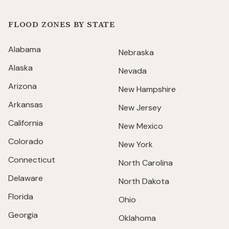
FLOOD ZONES BY STATE
Alabama
Nebraska
Alaska
Nevada
Arizona
New Hampshire
Arkansas
New Jersey
California
New Mexico
Colorado
New York
Connecticut
North Carolina
Delaware
North Dakota
Florida
Ohio
Georgia
Oklahoma