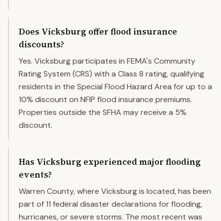
Does Vicksburg offer flood insurance
discounts?
Yes. Vicksburg participates in FEMA's Community
Rating System (CRS) with a Class 8 rating, qualifying
residents in the Special Flood Hazard Area for up to a
10% discount on NFIP flood insurance premiums.
Properties outside the SFHA may receive a 5%
discount.
Has Vicksburg experienced major flooding
events?
Warren County, where Vicksburg is located, has been
part of 11 federal disaster declarations for flooding,
hurricanes, or severe storms. The most recent was