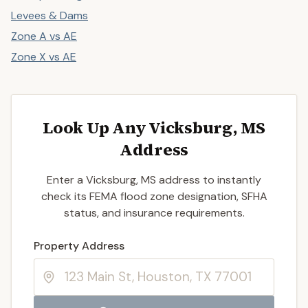
Levees & Dams
Zone A vs AE
Zone X vs AE
Look Up Any Vicksburg, MS
Address
Enter a Vicksburg, MS address to instantly
check its FEMA flood zone designation, SFHA
status, and insurance requirements.
Enter a valid US property address to search
Property Address