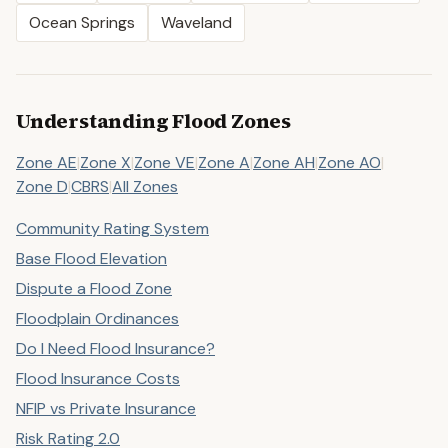
Ocean Springs
Waveland
Understanding Flood Zones
Zone AE
|
Zone X
|
Zone VE
|
Zone A
|
Zone AH
|
Zone AO
|
Zone D
|
CBRS
|
All Zones
Community Rating System
Base Flood Elevation
Dispute a Flood Zone
Floodplain Ordinances
Do I Need Flood Insurance?
Flood Insurance Costs
NFIP vs Private Insurance
Risk Rating 2.0