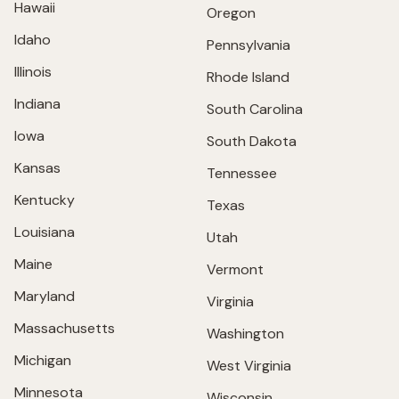
Hawaii
Oregon
Idaho
Pennsylvania
Illinois
Rhode Island
Indiana
South Carolina
Iowa
South Dakota
Kansas
Tennessee
Kentucky
Texas
Louisiana
Utah
Maine
Vermont
Maryland
Virginia
Massachusetts
Washington
Michigan
West Virginia
Minnesota
Wisconsin