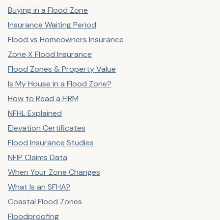
Buying in a Flood Zone
Insurance Waiting Period
Flood vs Homeowners Insurance
Zone X Flood Insurance
Flood Zones & Property Value
Is My House in a Flood Zone?
How to Read a FIRM
NFHL Explained
Elevation Certificates
Flood Insurance Studies
NFIP Claims Data
When Your Zone Changes
What Is an SFHA?
Coastal Flood Zones
Floodproofing