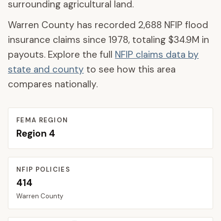
surrounding agricultural land.
Warren County
has recorded
2,688
NFIP flood
insurance claims since 1978, totaling
$34.9M
in
payouts. Explore the full
NFIP claims data by
state and county
to see how this area
compares nationally.
FEMA REGION
Region
4
NFIP POLICIES
414
Warren
County