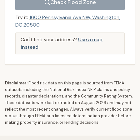
Check Flood Zone
Try it:
1600 Pennsylvania Ave NW, Washington,
DC 20500
Can't find your address?
Use a map
instead
Disclaimer:
Flood risk data on this page is sourced from FEMA
datasets including the National Risk Index, NFIP claims and policy
records, disaster declarations, and the Community Rating System.
These datasets were last extracted on
August 2026
and may not
reflect the most recent changes. Always verify current flood zone
status through FEMA or a licensed determination provider before
making property, insurance, or lending decisions.