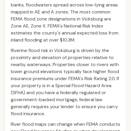
banks, floodwaters spread across low-lying areas
mapped in AE and A zones. The most common
FEMA flood zone designations in Vicksburg are
Zone AE, Zone X. FEMA's National Risk Index
estimates the county's annual expected loss from
inland flooding at over $10.3M.
Riverine flood risk in Vicksburg is driven by the
proximity and elevation of properties relative to
nearby waterways. Properties closer to rivers with
lower ground elevations typically face higher flood
insurance premiums under FEMA's Risk Rating 2.0. If
your property is in a Special Flood Hazard Area
(SFHA) and you have a federally regulated or
government-backed mortgage, federal law
generally requires your lender to ensure you carry
flood insurance.
River flood maps can change when FEMA conducts