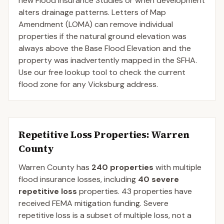
new Flood Insurance Studies or when development
alters drainage patterns. Letters of Map
Amendment (LOMA) can remove individual
properties if the natural ground elevation was
always above the Base Flood Elevation and the
property was inadvertently mapped in the SFHA.
Use our free lookup tool to check the current
flood zone for any Vicksburg address.
Repetitive Loss Properties
: Warren
County
Warren
County
has
240
properties
with multiple
flood insurance losses, including
40
severe
repetitive loss
properties.
43
properties have
received FEMA mitigation funding.
Severe
repetitive loss is a subset of multiple loss, not a