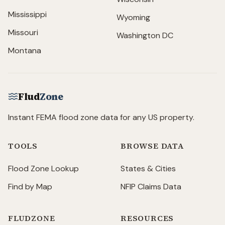
Mississippi
Wyoming
Missouri
Washington DC
Montana
Flud
Zone
Instant FEMA flood zone data for any US property.
TOOLS
BROWSE DATA
Flood Zone Lookup
States & Cities
Find by Map
NFIP Claims Data
FLUDZONE
RESOURCES