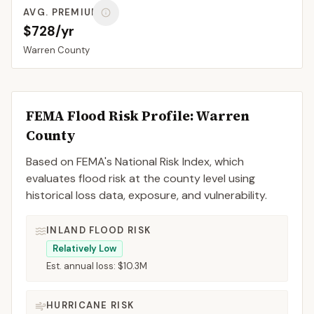
AVG. PREMIUM
$728/yr
Warren
County
FEMA Flood Risk Profile:
Warren
County
Based on FEMA's National Risk Index, which
evaluates flood risk at the county level using
historical loss data, exposure, and vulnerability.
INLAND FLOOD RISK
Relatively Low
Est. annual loss:
$10.3M
HURRICANE RISK