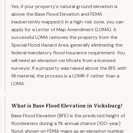
Yes, if your property's natural ground elevation is
above the Base Flood Elevation and FEMA
inadvertently mapped it in a high-risk zone, you can
apply for a Letter of Map Amendment (LOMA). A
successful LOMA removes the property from the
Special Flood Hazard Area, generally eliminating the
federal mandatory flood insurance requirement. You
will need an elevation certificate from a licensed
surveyor. If a property was raised above the BFE with
fill material, the process is a LOMR-F rather than a
LOMA.
What is Base Flood Elevation in Vicksburg?
Base Flood Elevation (BFE) is the predicted height of
floodwaters during a 1% annual chance (100-year)
flood, shown on FEMA maps as an elevation number