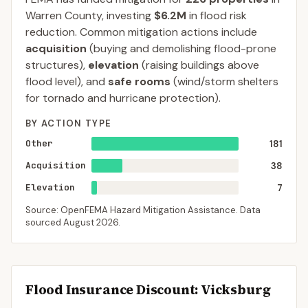
Warren
County
, investing
$6.2M
in flood risk
reduction. Common mitigation actions include
acquisition
(buying and demolishing flood-prone
structures),
elevation
(raising buildings above
flood level), and
safe rooms
(wind/storm shelters
for tornado and hurricane protection).
BY ACTION TYPE
Other
181
Acquisition
38
Elevation
7
Source: OpenFEMA Hazard Mitigation Assistance. Data
sourced
August 2026
.
Flood Insurance Discount:
Vicksburg