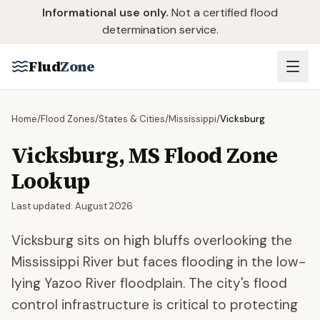
Skip to main content
Informational use only.
Not a certified flood
determination service.
Flud
Zone
Home
/
Flood Zones
/
States & Cities
/
Mississippi
/
Vicksburg
Vicksburg
,
MS
Flood Zone
Lookup
Last updated:
August 2026
Vicksburg sits on high bluffs overlooking the
Mississippi River but faces flooding in the low-
lying Yazoo River floodplain. The city's flood
control infrastructure is critical to protecting