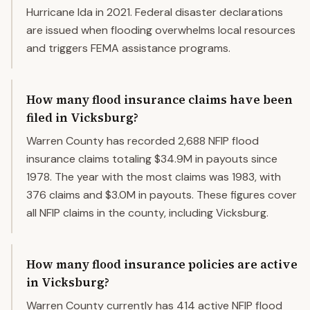
Hurricane Ida in 2021. Federal disaster declarations
are issued when flooding overwhelms local resources
and triggers FEMA assistance programs.
How many flood insurance claims have been
filed in Vicksburg?
Warren County has recorded 2,688 NFIP flood
insurance claims totaling $34.9M in payouts since
1978. The year with the most claims was 1983, with
376 claims and $3.0M in payouts. These figures cover
all NFIP claims in the county, including Vicksburg.
How many flood insurance policies are active
in Vicksburg?
Warren County currently has 414 active NFIP flood