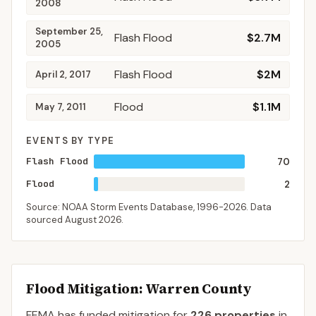
2008
September 25,
Flash Flood
$2.7M
2005
Flash Flood
$2M
April 2, 2017
Flood
$1.1M
May 7, 2011
EVENTS BY TYPE
Flash Flood
70
Flood
2
Source: NOAA Storm Events Database,
1996-2026
. Data
sourced
August 2026
.
Flood Mitigation
: Warren County
FEMA has funded mitigation for
226
properties
in