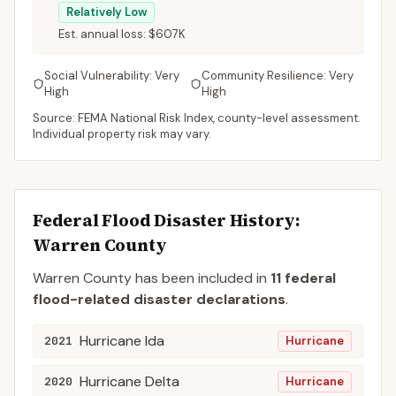
Relatively Low
Est. annual loss:
$607K
Social Vulnerability:
Very
Community Resilience:
Very
High
High
Source: FEMA National Risk Index, county-level assessment.
Individual property risk may vary.
Federal Flood Disaster History:
Warren
County
Warren
County
has been included in
11
federal
flood-related disaster declaration
s
.
Hurricane Ida
2021
Hurricane
Hurricane Delta
2020
Hurricane