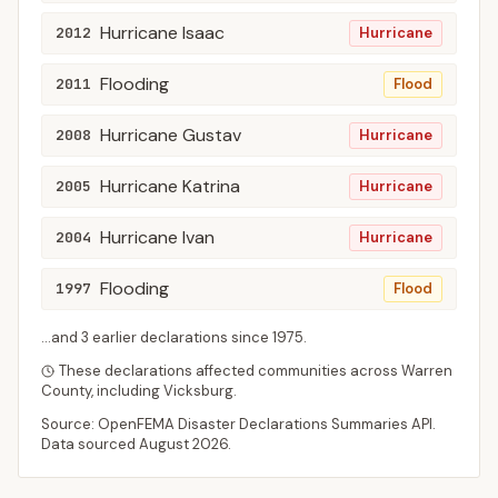
Hurricane Isaac
2012
Hurricane
Flooding
2011
Flood
Hurricane Gustav
2008
Hurricane
Hurricane Katrina
2005
Hurricane
Hurricane Ivan
2004
Hurricane
Flooding
1997
Flood
...and
3
earlier declaration
s
since
1975
.
These declarations affected communities across
Warren
County
, including
Vicksburg
.
Source: OpenFEMA Disaster Declarations Summaries API.
Data sourced
August 2026
.