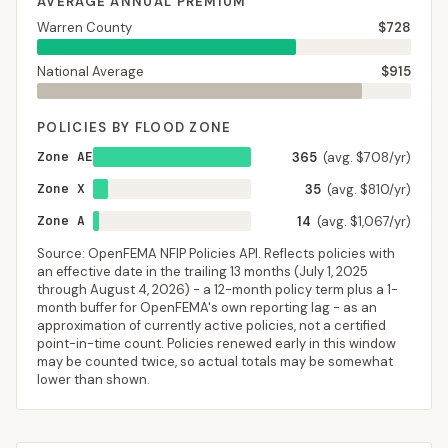
AVERAGE ANNUAL PREMIUM
Warren County
$728
National Average
$915
POLICIES BY FLOOD ZONE
Zone AE
365
(avg. $708/yr)
Zone X
35
(avg. $810/yr)
Zone A
14
(avg. $1,067/yr)
Source: OpenFEMA NFIP Policies API. Reflects policies with
an effective date in the trailing 13 months (
July 1, 2025
through
August 4, 2026
) - a 12-month policy term plus a 1-
month buffer for OpenFEMA's own reporting lag - as an
approximation of currently active policies, not a certified
point-in-time count. Policies renewed early in this window
may be counted twice, so actual totals may be somewhat
lower than shown.