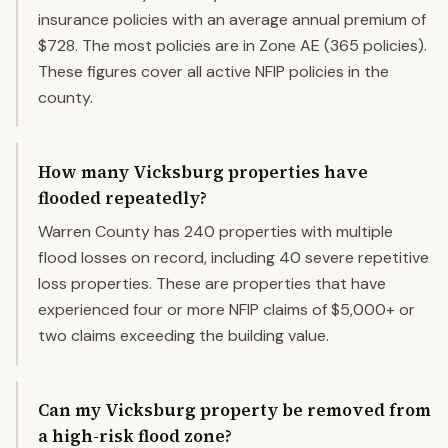
insurance policies with an average annual premium of
$728. The most policies are in Zone AE (365 policies).
These figures cover all active NFIP policies in the
county.
How many Vicksburg properties have
flooded repeatedly?
Warren County has 240 properties with multiple
flood losses on record, including 40 severe repetitive
loss properties. These are properties that have
experienced four or more NFIP claims of $5,000+ or
two claims exceeding the building value.
Can my Vicksburg property be removed from
a high-risk flood zone?