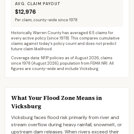
AVG. CLAIM PAYOUT
$12,976
Per claim, county-wide since 1978
Historically,
Warren County
has averaged
6.5 claims for
every active policy
(since 1978). This compares cumulative
claims against today's policy count and does not predict
future claim likelihood.
Coverage data: NFIP policies as of
August 2026
, claims
since 1978 (
August 2026
), population from FEMA NRI. All
figures are county-wide and include
Vicksburg
.
What Your Flood Zone Means in
Vicksburg
Vicksburg faces flood risk primarily from river and
stream overflow during heavy rainfall, snowmelt, or
upstream dam releases. When rivers exceed their