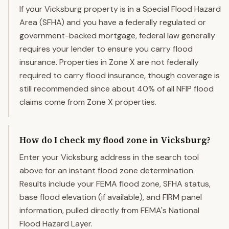
If your Vicksburg property is in a Special Flood Hazard
Area (SFHA) and you have a federally regulated or
government-backed mortgage, federal law generally
requires your lender to ensure you carry flood
insurance. Properties in Zone X are not federally
required to carry flood insurance, though coverage is
still recommended since about 40% of all NFIP flood
claims come from Zone X properties.
How do I check my flood zone in Vicksburg?
Enter your Vicksburg address in the search tool
above for an instant flood zone determination.
Results include your FEMA flood zone, SFHA status,
base flood elevation (if available), and FIRM panel
information, pulled directly from FEMA's National
Flood Hazard Layer.