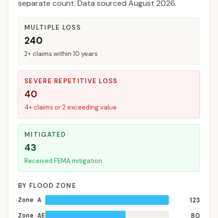
separate count. Data sourced
August 2026
.
MULTIPLE LOSS
240
2+ claims within 10 years
SEVERE REPETITIVE LOSS
40
4+ claims or 2 exceeding value
MITIGATED
43
Received FEMA mitigation
BY FLOOD ZONE
Zone A
123
Zone AE
80