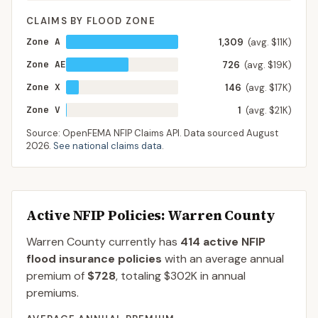
CLAIMS BY FLOOD ZONE
Zone A
1,309
(avg. $11K)
Zone AE
726
(avg. $19K)
Zone X
146
(avg. $17K)
Zone V
1
(avg. $21K)
Source: OpenFEMA NFIP Claims API. Data sourced
August
2026
.
See national claims data
.
Active NFIP Policies
: Warren County
Warren County
currently has
414
active NFIP
flood insurance policies
with an average annual
premium of
$728
, totaling
$302K
in annual
premiums.