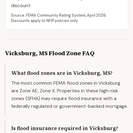
discount.
Source: FEMA Community Rating System,
April 2026
.
Discounts apply to NFIP policies only.
Vicksburg
,
MS
Flood Zone FAQ
What flood zones are in Vicksburg, MS?
The most common FEMA flood zones in Vicksburg
are Zone AE, Zone X. Properties in these high-risk
zones (SFHA) may require flood insurance with a
federally regulated or government-backed mortgage.
Is flood insurance required in Vicksburg?