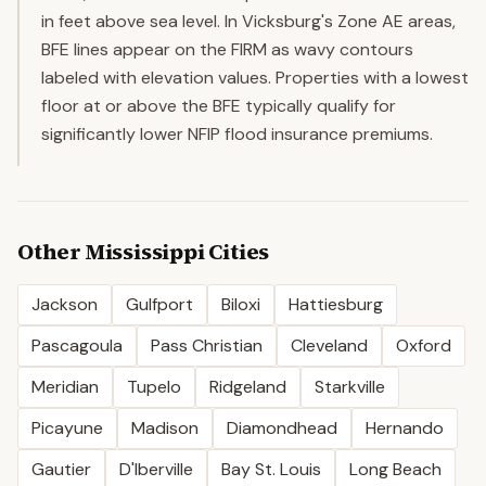
in feet above sea level. In Vicksburg's Zone AE areas,
BFE lines appear on the FIRM as wavy contours
labeled with elevation values. Properties with a lowest
floor at or above the BFE typically qualify for
significantly lower NFIP flood insurance premiums.
Other
Mississippi
Cities
Jackson
Gulfport
Biloxi
Hattiesburg
Pascagoula
Pass Christian
Cleveland
Oxford
Meridian
Tupelo
Ridgeland
Starkville
Picayune
Madison
Diamondhead
Hernando
Gautier
D'Iberville
Bay St. Louis
Long Beach