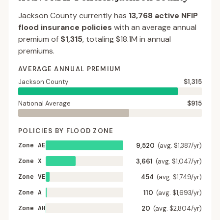
Jackson County
currently has
13,768
active NFIP
flood insurance policies
with an average annual
premium of
$1,315
, totaling
$18.1M
in annual
premiums.
AVERAGE ANNUAL PREMIUM
Jackson County
$1,315
National Average
$915
POLICIES BY FLOOD ZONE
Zone AE
9,520
(avg. $1,387/yr)
Zone X
3,661
(avg. $1,047/yr)
Zone VE
454
(avg. $1,749/yr)
Zone A
110
(avg. $1,693/yr)
Zone AH
20
(avg. $2,804/yr)