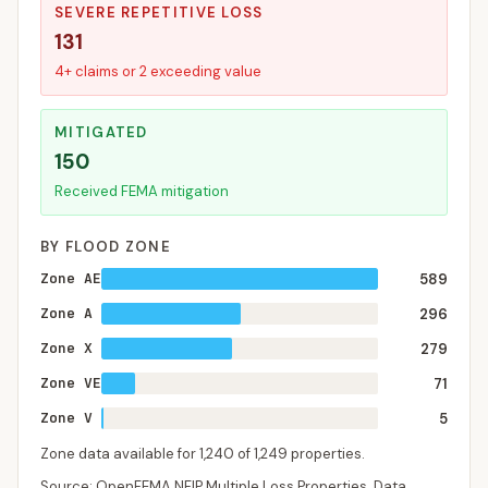
SEVERE REPETITIVE LOSS
131
4+ claims or 2 exceeding value
MITIGATED
150
Received FEMA mitigation
BY FLOOD ZONE
Zone AE
589
Zone A
296
Zone X
279
Zone VE
71
Zone V
5
Zone data available for
1,240
of
1,249
properties.
Source: OpenFEMA NFIP Multiple Loss Properties. Data