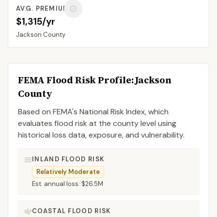
AVG. PREMIUM
$1,315/yr
Jackson
County
FEMA Flood Risk Profile:
Jackson
County
Based on FEMA's National Risk Index, which
evaluates flood risk at the county level using
historical loss data, exposure, and vulnerability.
INLAND FLOOD RISK
Relatively Moderate
Est. annual loss:
$26.5M
COASTAL FLOOD RISK