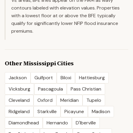
VE areas, BFE lines appear on the FIRM as wavy
contours labeled with elevation values. Properties
with a lowest floor at or above the BFE typically
qualify for significantly lower NFIP flood insurance
premiums.
Other
Mississippi
Cities
Jackson
Gulfport
Biloxi
Hattiesburg
Vicksburg
Pascagoula
Pass Christian
Cleveland
Oxford
Meridian
Tupelo
Ridgeland
Starkville
Picayune
Madison
Diamondhead
Hernando
D'Iberville