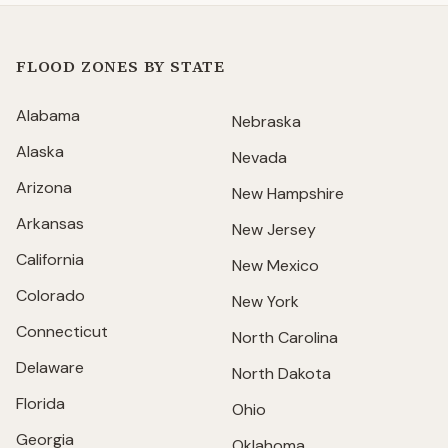
FLOOD ZONES BY STATE
Alabama
Nebraska
Alaska
Nevada
Arizona
New Hampshire
Arkansas
New Jersey
California
New Mexico
Colorado
New York
Connecticut
North Carolina
Delaware
North Dakota
Florida
Ohio
Georgia
Oklahoma