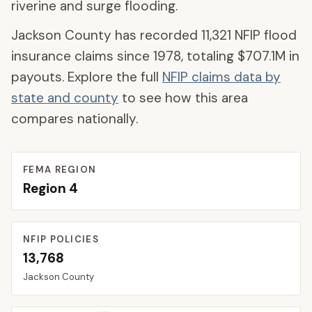
riverine and surge flooding.
Jackson County
has recorded
11,321
NFIP flood
insurance claims since 1978, totaling
$707.1M
in
payouts. Explore the full
NFIP claims data by
state and county
to see how this area
compares nationally.
FEMA REGION
Region
4
NFIP POLICIES
13,768
Jackson
County