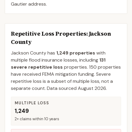
Gautier address.
Repetitive Loss Properties
: Jackson
County
Jackson
County
has
1,249
properties
with
multiple flood insurance losses, including
131
severe repetitive loss
properties.
150
properties
have received FEMA mitigation funding.
Severe
repetitive loss is a subset of multiple loss, not a
separate count. Data sourced
August 2026
.
MULTIPLE LOSS
1,249
2+ claims within 10 years