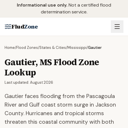
Skip to main content
Informational use only.
Not a certified flood
determination service.
Flud
Zone
Home
/
Flood Zones
/
States & Cities
/
Mississippi
/
Gautier
Gautier
,
MS
Flood Zone
Lookup
Last updated:
August 2026
Gautier faces flooding from the Pascagoula
River and Gulf coast storm surge in Jackson
County. Hurricanes and tropical storms
threaten this coastal community with both