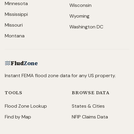
Minnesota
Wisconsin
Mississippi
Wyoming
Missouri
Washington DC
Montana
Flud
Zone
Instant FEMA flood zone data for any US property.
TOOLS
BROWSE DATA
Flood Zone Lookup
States & Cities
Find by Map
NFIP Claims Data