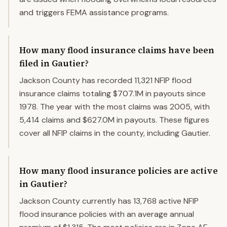
and triggers FEMA assistance programs.
How many flood insurance claims have been
filed in Gautier?
Jackson County has recorded 11,321 NFIP flood
insurance claims totaling $707.1M in payouts since
1978. The year with the most claims was 2005, with
5,414 claims and $627.0M in payouts. These figures
cover all NFIP claims in the county, including Gautier.
How many flood insurance policies are active
in Gautier?
Jackson County currently has 13,768 active NFIP
flood insurance policies with an average annual