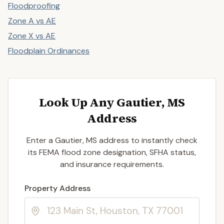
Floodproofing
Zone A vs AE
Zone X vs AE
Floodplain Ordinances
Look Up Any Gautier, MS
Address
Enter a Gautier, MS address to instantly check
its FEMA flood zone designation, SFHA status,
and insurance requirements.
Enter a valid US property address to search
Property Address