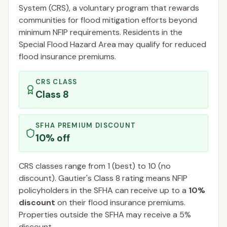
System (CRS), a voluntary program that rewards
communities for flood mitigation efforts beyond
minimum NFIP requirements. Residents in the
Special Flood Hazard Area may qualify for reduced
flood insurance premiums.
CRS CLASS
Class
8
SFHA PREMIUM DISCOUNT
10
% off
CRS classes range from 1 (best) to 10 (no
discount).
Gautier
's Class
8
rating means NFIP
policyholders in the SFHA can receive up to a
10
%
discount
on their flood insurance premiums.
Properties outside the SFHA may receive a
5
%
discount.