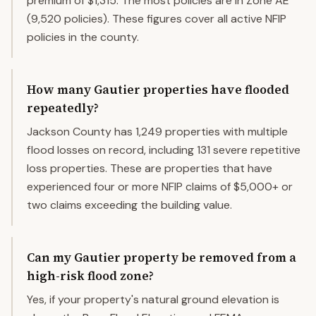
premium of $1,315. The most policies are in Zone AE
(9,520 policies). These figures cover all active NFIP
policies in the county.
How many Gautier properties have flooded
repeatedly?
Jackson County has 1,249 properties with multiple
flood losses on record, including 131 severe repetitive
loss properties. These are properties that have
experienced four or more NFIP claims of $5,000+ or
two claims exceeding the building value.
Can my Gautier property be removed from a
high-risk flood zone?
Yes, if your property's natural ground elevation is