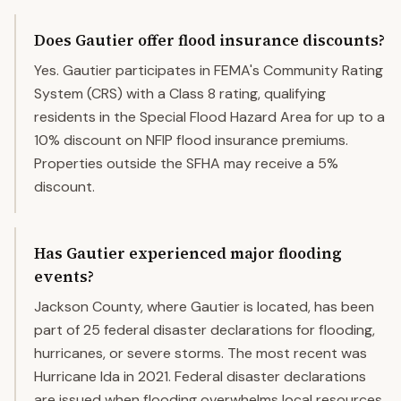
Does Gautier offer flood insurance discounts?
Yes. Gautier participates in FEMA's Community Rating
System (CRS) with a Class 8 rating, qualifying
residents in the Special Flood Hazard Area for up to a
10% discount on NFIP flood insurance premiums.
Properties outside the SFHA may receive a 5%
discount.
Has Gautier experienced major flooding
events?
Jackson County, where Gautier is located, has been
part of 25 federal disaster declarations for flooding,
hurricanes, or severe storms. The most recent was
Hurricane Ida in 2021. Federal disaster declarations
are issued when flooding overwhelms local resources