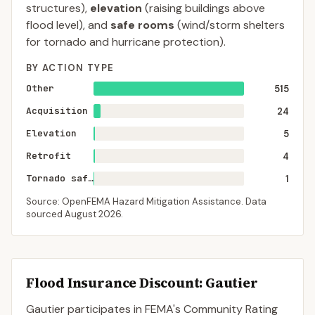
structures),
elevation
(raising buildings above
flood level), and
safe rooms
(wind/storm shelters
for tornado and hurricane protection).
BY ACTION TYPE
Other
515
Acquisition
24
Elevation
5
Retrofit
4
Tornado saferoom
1
Source: OpenFEMA Hazard Mitigation Assistance. Data
sourced
August 2026
.
Flood Insurance Discount:
Gautier
Gautier
participates in FEMA's Community Rating