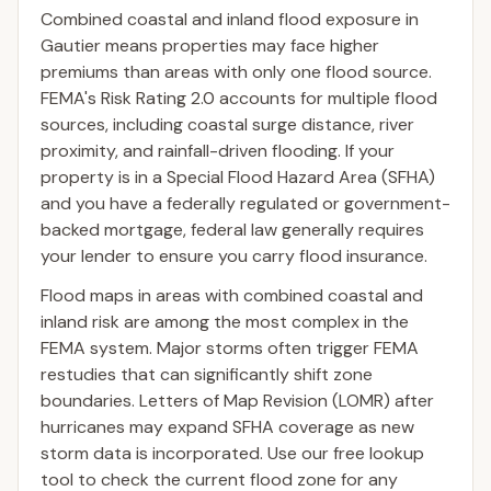
Combined coastal and inland flood exposure in
Gautier means properties may face higher
premiums than areas with only one flood source.
FEMA's Risk Rating 2.0 accounts for multiple flood
sources, including coastal surge distance, river
proximity, and rainfall-driven flooding. If your
property is in a Special Flood Hazard Area (SFHA)
and you have a federally regulated or government-
backed mortgage, federal law generally requires
your lender to ensure you carry flood insurance.
Flood maps in areas with combined coastal and
inland risk are among the most complex in the
FEMA system. Major storms often trigger FEMA
restudies that can significantly shift zone
boundaries. Letters of Map Revision (LOMR) after
hurricanes may expand SFHA coverage as new
storm data is incorporated. Use our free lookup
tool to check the current flood zone for any