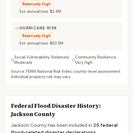
Relatively High
Est. annual loss:
$3.4M
HURRICANE RISK
Relatively High
Est. annual loss:
$62.3M
Social Vulnerability:
Relatively
Community Resilience:
Moderate
Very High
Source: FEMA National Risk Index, county-level assessment.
Individual property risk may vary.
Federal Flood Disaster History:
Jackson
County
Jackson
County
has been included in
25
federal
flood-related disaster declaration
s
.