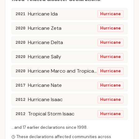
Hurricane Ida
2021
Hurricane
Hurricane Zeta
2020
Hurricane
Hurricane Delta
2020
Hurricane
Hurricane Sally
2020
Hurricane
Hurricane Marco and Tropical Storm Laura
2020
Hurricane
Hurricane Nate
2017
Hurricane
Hurricane Isaac
2012
Hurricane
Tropical Storm Isaac
2012
Hurricane
...and
17
earlier declaration
s
since
1998
.
These declarations affected communities across