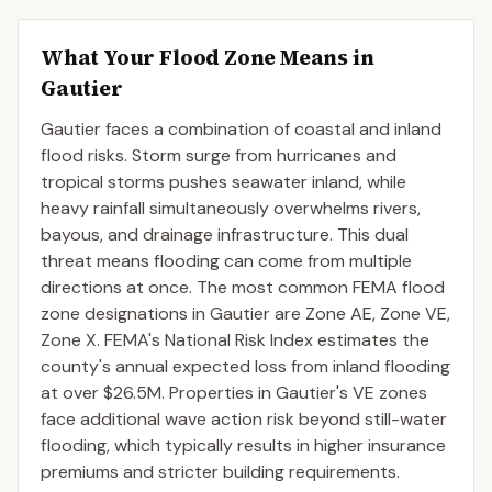
What Your Flood Zone Means in
Gautier
Gautier faces a combination of coastal and inland
flood risks. Storm surge from hurricanes and
tropical storms pushes seawater inland, while
heavy rainfall simultaneously overwhelms rivers,
bayous, and drainage infrastructure. This dual
threat means flooding can come from multiple
directions at once. The most common FEMA flood
zone designations in Gautier are Zone AE, Zone VE,
Zone X. FEMA's National Risk Index estimates the
county's annual expected loss from inland flooding
at over $26.5M. Properties in Gautier's VE zones
face additional wave action risk beyond still-water
flooding, which typically results in higher insurance
premiums and stricter building requirements.