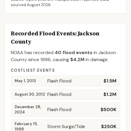
sourced
August 2026
.
Recorded Flood Events
: Jackson
County
NOAA has recorded
40
flood events
in
Jackson
County
since
1996
, causing
$4.2M
in damage
.
COSTLIEST EVENTS
Flash Flood
$1.5M
May 1, 2013
Flash Flood
$1.2M
August 30, 2012
December 28,
Flash Flood
$500K
2024
February 15,
Storm Surge/Tide
$250K
1998