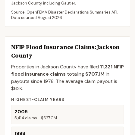
Jackson
County
, including
Gautier
.
Source: OpenFEMA Disaster Declarations Summaries API.
Data sourced
August 2026
.
NFIP Flood Insurance Claims
: Jackson
County
Properties in Jackson County
have filed
11,321
NFIP
flood insurance claims
totaling
$707.1M
in
payouts since 1978.
The average claim payout is
$62K
.
HIGHEST-CLAIM YEARS
2005
5,414
claims -
$627.0M
1998