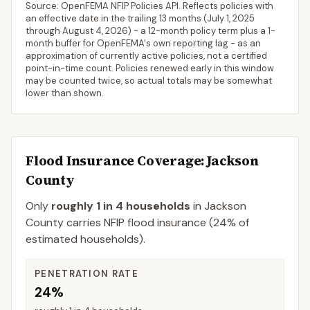
Source: OpenFEMA NFIP Policies API. Reflects policies with
an effective date in the trailing 13 months (
July 1, 2025
through
August 4, 2026
) - a 12-month policy term plus a 1-
month buffer for OpenFEMA's own reporting lag - as an
approximation of currently active policies, not a certified
point-in-time count. Policies renewed early in this window
may be counted twice, so actual totals may be somewhat
lower than shown.
Flood Insurance Coverage
: Jackson
County
Only
roughly 1 in 4 households
in
Jackson
County
carries NFIP flood insurance (
24%
of
estimated households).
PENETRATION RATE
24%