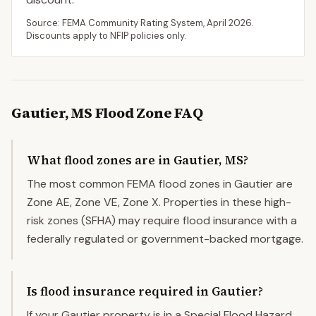
Source: FEMA Community Rating System,
April 2026
.
Discounts apply to NFIP policies only.
Gautier
,
MS
Flood Zone FAQ
What flood zones are in Gautier, MS?
The most common FEMA flood zones in Gautier are
Zone AE, Zone VE, Zone X. Properties in these high-
risk zones (SFHA) may require flood insurance with a
federally regulated or government-backed mortgage.
Is flood insurance required in Gautier?
If your Gautier property is in a Special Flood Hazard