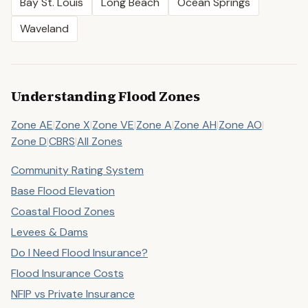
Bay St. Louis
Long Beach
Ocean Springs
Waveland
Understanding Flood Zones
Zone AE
|
Zone X
|
Zone VE
|
Zone A
|
Zone AH
|
Zone AO
|
Zone D
|
CBRS
|
All Zones
Community Rating System
Base Flood Elevation
Coastal Flood Zones
Levees & Dams
Do I Need Flood Insurance?
Flood Insurance Costs
NFIP vs Private Insurance