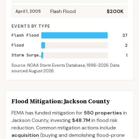
Flash Flood
$200K
April 1, 2005
EVENTS BY TYPE
Flash Flood
37
Flood
2
Storm Surge/Tide
1
Source: NOAA Storm Events Database,
1996-2026
. Data
sourced
August 2026
.
Flood Mitigation
: Jackson County
FEMA has funded mitigation for
550
properties
in
Jackson
County
, investing
$48.7M
in flood risk
reduction. Common mitigation actions include
acquisition
(buying and demolishing flood-prone