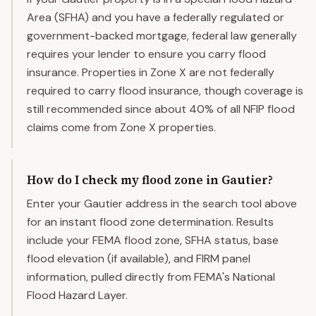
Area (SFHA) and you have a federally regulated or
government-backed mortgage, federal law generally
requires your lender to ensure you carry flood
insurance. Properties in Zone X are not federally
required to carry flood insurance, though coverage is
still recommended since about 40% of all NFIP flood
claims come from Zone X properties.
How do I check my flood zone in Gautier?
Enter your Gautier address in the search tool above
for an instant flood zone determination. Results
include your FEMA flood zone, SFHA status, base
flood elevation (if available), and FIRM panel
information, pulled directly from FEMA's National
Flood Hazard Layer.