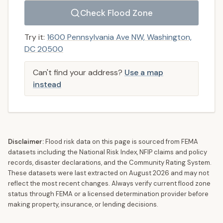
Check Flood Zone
Try it:
1600 Pennsylvania Ave NW, Washington,
DC 20500
Can't find your address?
Use a map
instead
Disclaimer:
Flood risk data on this page is sourced from FEMA
datasets including the National Risk Index, NFIP claims and policy
records, disaster declarations, and the Community Rating System.
These datasets were last extracted on
August 2026
and may not
reflect the most recent changes. Always verify current flood zone
status through FEMA or a licensed determination provider before
making property, insurance, or lending decisions.