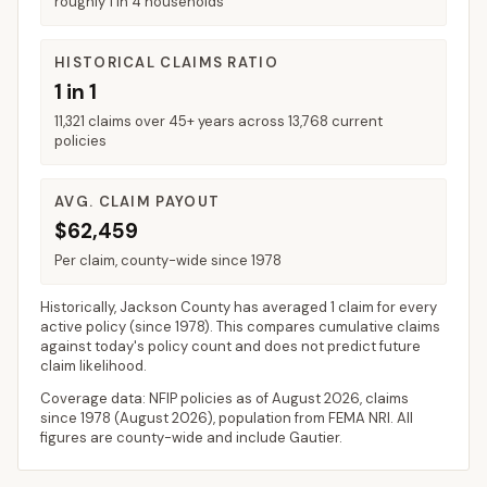
roughly 1 in 4 households
HISTORICAL CLAIMS RATIO
1 in 1
11,321 claims over 45+ years across 13,768 current
policies
AVG. CLAIM PAYOUT
$62,459
Per claim, county-wide since 1978
Historically,
Jackson County
has averaged
1 claim for every
active policy
(since 1978). This compares cumulative claims
against today's policy count and does not predict future
claim likelihood.
Coverage data: NFIP policies as of
August 2026
, claims
since 1978 (
August 2026
), population from FEMA NRI. All
figures are county-wide and include
Gautier
.