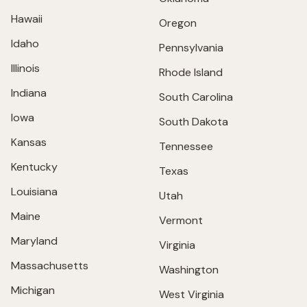
Hawaii
Oregon
Idaho
Pennsylvania
Illinois
Rhode Island
Indiana
South Carolina
Iowa
South Dakota
Kansas
Tennessee
Kentucky
Texas
Louisiana
Utah
Maine
Vermont
Maryland
Virginia
Massachusetts
Washington
Michigan
West Virginia