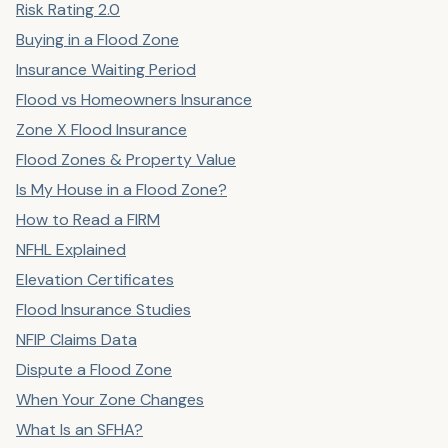
Risk Rating 2.0
Buying in a Flood Zone
Insurance Waiting Period
Flood vs Homeowners Insurance
Zone X Flood Insurance
Flood Zones & Property Value
Is My House in a Flood Zone?
How to Read a FIRM
NFHL Explained
Elevation Certificates
Flood Insurance Studies
NFIP Claims Data
Dispute a Flood Zone
When Your Zone Changes
What Is an SFHA?