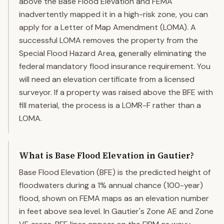
above the Base Flood Elevation and FEMA
inadvertently mapped it in a high-risk zone, you can
apply for a Letter of Map Amendment (LOMA). A
successful LOMA removes the property from the
Special Flood Hazard Area, generally eliminating the
federal mandatory flood insurance requirement. You
will need an elevation certificate from a licensed
surveyor. If a property was raised above the BFE with
fill material, the process is a LOMR-F rather than a
LOMA.
What is Base Flood Elevation in Gautier?
Base Flood Elevation (BFE) is the predicted height of
floodwaters during a 1% annual chance (100-year)
flood, shown on FEMA maps as an elevation number
in feet above sea level. In Gautier's Zone AE and Zone