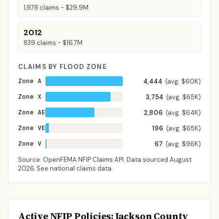
1,978
claims -
$29.9M
2012
839
claims -
$16.7M
CLAIMS BY FLOOD ZONE
Zone A
4,444
(avg. $60K)
Zone X
3,754
(avg. $65K)
Zone AE
2,806
(avg. $64K)
Zone VE
196
(avg. $65K)
Zone V
67
(avg. $96K)
Source: OpenFEMA NFIP Claims API. Data sourced
August
2026
.
See national claims data
.
Active NFIP Policies
: Jackson County