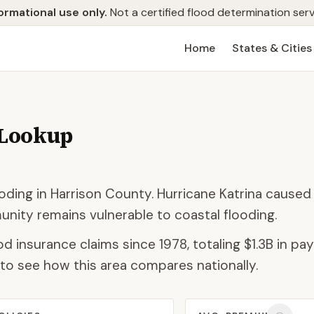
ormational use only.
Not a certified flood determination serv
Home
States & Cities
 Lookup
ding in Harrison County. Hurricane Katrina caused
ity remains vulnerable to coastal flooding.
od insurance claims since 1978, totaling
$1.3B
in pay
to see how this area compares nationally.