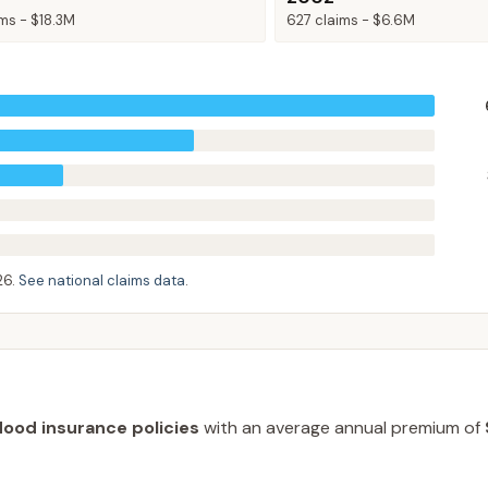
ims -
$18.3M
627
claims -
$6.6M
26
.
See national claims data
.
lood insurance policies
with an average annual premium of