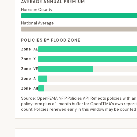
AVERAGE ANNUAL PREMIUM
Harrison County
National Average
POLICIES BY FLOOD ZONE
Zone AE
Zone X
Zone VE
Zone A
Zone AH
Source: OpenFEMA NFIP Policies API. Reflects policies with an e
policy term plus a 1-month buffer for OpenFEMA's own reporting
count. Policies renewed early in this window may be counted