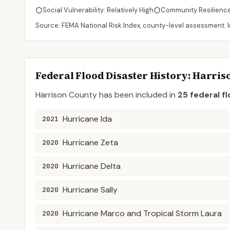
Social Vulnerability:
Relatively High
Community Resilienc
Source: FEMA National Risk Index, county-level assessment. In
Federal Flood Disaster History:
Harris
Harrison
County
has been included in
25
federal fl
Hurricane Ida
2021
Hurricane Zeta
2020
Hurricane Delta
2020
Hurricane Sally
2020
Hurricane Marco and Tropical Storm Laura
2020