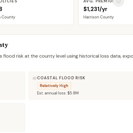
OLICIES
AVG. PREMIUM
8
$1,231/yr
n
County
Harrison
County
nty
 flood risk at the county level using historical loss data, exp
COASTAL FLOOD RISK
Relatively High
Est. annual loss:
$5.8M