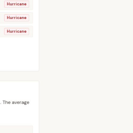
Hurricane
Hurricane
Hurricane
.
The average