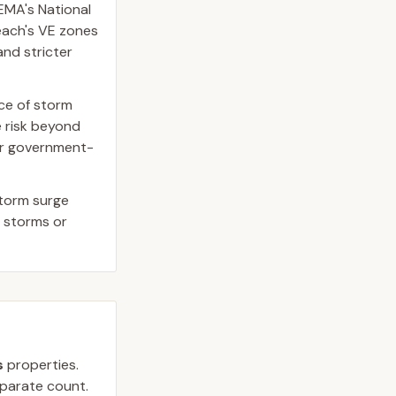
EMA's National
Beach's VE zones
and stricter
rce of storm
 risk beyond
 or government-
storm surge
r storms or
s
properties.
separate count.