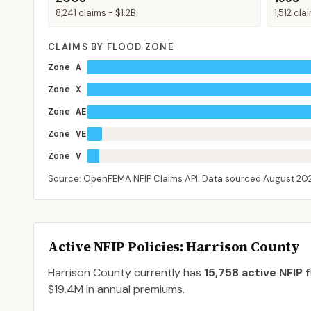
8,241
claims -
$1.2B
1,512
cla
CLAIMS BY FLOOD ZONE
Zone A
Zone X
Zone AE
Zone VE
Zone V
Source: OpenFEMA NFIP Claims API. Data sourced
August 20
Active NFIP Policies
: Harrison County
Harrison County
currently has
15,758
active NFIP f
$19.4M
in annual premiums.