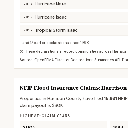
Hurricane Nate
2017
Hurricane Isaac
2012
Tropical Storm Isaac
2012
...and
17
earlier declaration
s
since
1998
.
These declarations affected communities across
Harrison
Source: OpenFEMA Disaster Declarations Summaries API. Da
NFIP Flood Insurance Claims
: Harrison
Properties in Harrison County
have filed
15,931
NFIP
claim payout is
$80K
.
HIGHEST-CLAIM YEARS
2005
1998