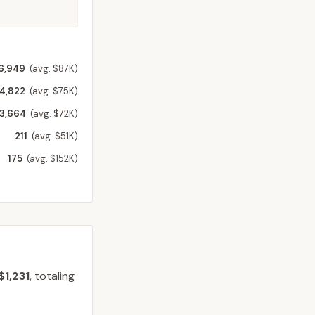
6,949
(avg. $87K)
4,822
(avg. $75K)
3,664
(avg. $72K)
211
(avg. $51K)
175
(avg. $152K)
$1,231
, totaling