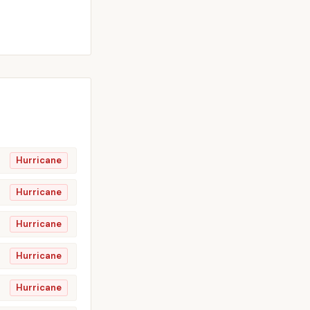
Hurricane
Hurricane
Hurricane
Hurricane
Hurricane