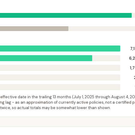
7,
6,
1,
ffective date in the trailing 13 months (
July 1, 2025
through
August 4, 2
 lag - as an approximation of currently active policies, not a certified 
 twice, so actual totals may be somewhat lower than shown.