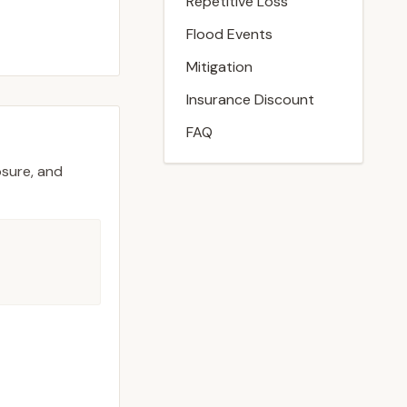
Repetitive Loss
Flood Events
Mitigation
Insurance Discount
FAQ
osure, and