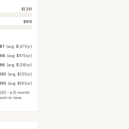
$1,231
$915
187
(avg. $1,471/yr)
266
(avg. $975/yr)
796
(avg. $1,218/yr)
292
(avg. $1,121/yr)
193
(avg. $810/yr)
026
) - a 12-month
point-in-time