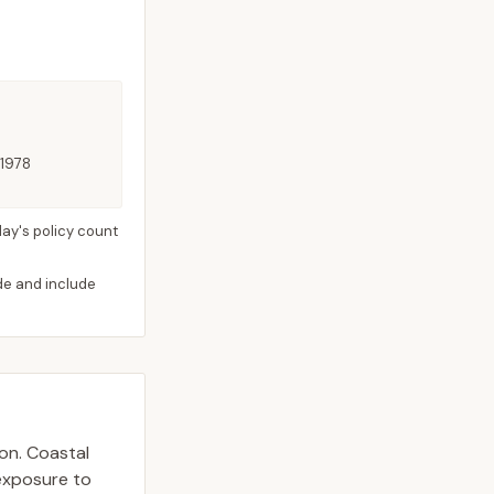
 1978
ay's policy count
ide and include
ion. Coastal
 exposure to