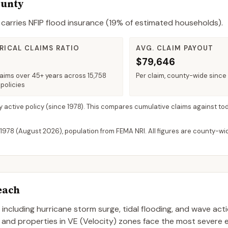
ounty
carries NFIP flood insurance (
19%
of estimated households).
RICAL CLAIMS RATIO
AVG. CLAIM PAYOUT
$79,646
laims over 45+ years across 15,758
Per claim, county-wide since
policies
y active policy
(since 1978). This compares cumulative claims against tod
 1978 (
August 2026
), population from FEMA NRI. All figures are county-w
each
, including hurricane storm surge, tidal flooding, and wave act
, and properties in VE (Velocity) zones face the most severe