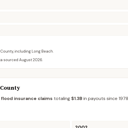
County
, including
Long Beach
.
ta sourced
August 2026
.
 County
 flood insurance claims
totaling
$1.3B
in payouts since 1978
2002