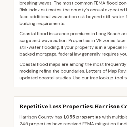
breaking waves. The most common FEMA flood zone 
Risk Index estimates the county's annual expected l
face additional wave action risk beyond still-water 
building requirements.
Coastal flood insurance premiums in Long Beach are 
surge and wave action. Properties in VE zones fa
still-water flooding. If your property is in a Speci
backed mortgage, federal law generally requires you
Coastal flood maps are among the most frequently
modeling refine the boundaries. Letters of Map Rev
updated coastal studies. Use our free lookup tool 
Repetitive Loss Properties
: Harrison C
Harrison
County
has
1,055
properties
with multipl
245
properties have received FEMA mitigation fundi