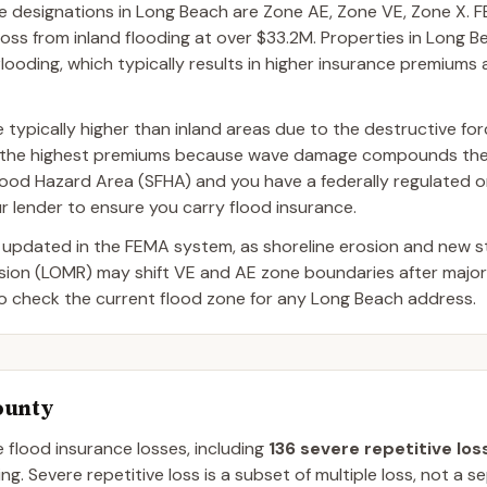
designations in Long Beach are Zone AE, Zone VE, Zone X. F
oss from inland flooding at over $33.2M. Properties in Long 
flooding, which typically results in higher insurance premiums 
typically higher than inland areas due to the destructive fo
ce the highest premiums because wave damage compounds the
al Flood Hazard Area (SFHA) and you have a federally regulated
r lender to ensure you carry flood insurance.
 updated in the FEMA system, as shoreline erosion and new 
ision (LOMR) may shift VE and AE zone boundaries after majo
to check the current flood zone for any Long Beach address.
ounty
e flood insurance losses, including
136
severe repetitive los
ng.
Severe repetitive loss is a subset of multiple loss, not a 