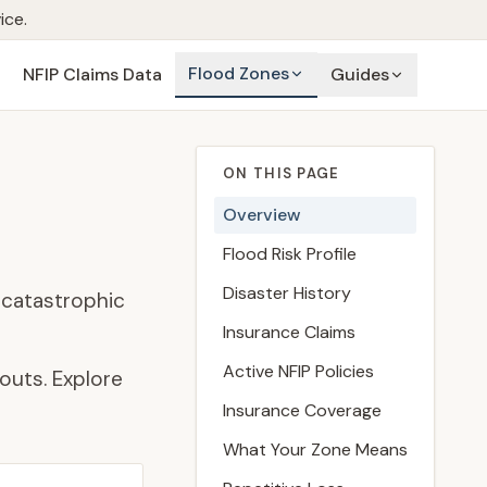
ice.
Flood Zones
NFIP Claims Data
Guides
ON THIS PAGE
Overview
Flood Risk Profile
Disaster History
 catastrophic
Insurance Claims
Active NFIP Policies
outs. Explore
Insurance Coverage
What Your Zone Means