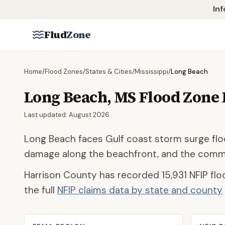
Skip to main content
Inf
Flud
Zone
Home
/
Flood Zones
/
States & Cities
/
Mississippi
/
Long Beach
Long Beach
,
MS
Flood Zone
Last updated:
August 2026
Long Beach faces Gulf coast storm surge floo
damage along the beachfront, and the commun
Harrison County
has recorded
15,931
NFIP flo
the full
NFIP claims data by state and county