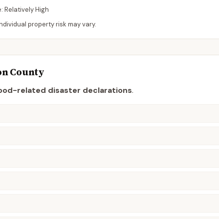
e:
Relatively High
dividual property risk may vary.
on
County
ood-related disaster declaration
s
.