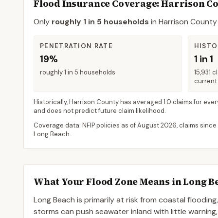
Flood Insurance Coverage
: Harrison C
Only
roughly 1 in 5 households
in
Harrison County
PENETRATION RATE
HISTO
19%
1 in 1
roughly 1 in 5 households
15,931 c
current 
Historically,
Harrison County
has averaged
1.0 claims for ever
and does not predict future claim likelihood.
Coverage data: NFIP policies as of
August 2026
, claims since
Long Beach
.
What Your Flood Zone Means in
Long B
Long Beach is primarily at risk from coastal flooding
storms can push seawater inland with little warning