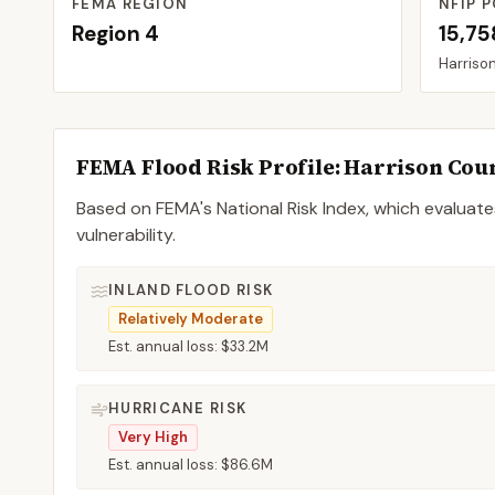
FEMA REGION
NFIP P
Region
4
15,75
Harriso
FEMA Flood Risk Profile:
Harrison
Cou
Based on FEMA's National Risk Index, which evaluates
vulnerability.
INLAND FLOOD RISK
Relatively Moderate
Est. annual loss:
$33.2M
HURRICANE RISK
Very High
Est. annual loss:
$86.6M