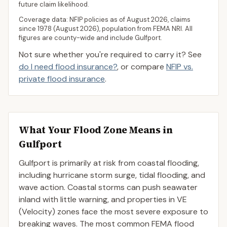
future claim likelihood.
Coverage data: NFIP policies as of
August 2026
, claims
since 1978 (
August 2026
), population from FEMA NRI. All
figures are county-wide and include
Gulfport
.
Not sure whether you're required to carry it? See
do I need flood insurance?
, or compare
NFIP vs.
private flood insurance
.
What Your Flood Zone Means in
Gulfport
Gulfport is primarily at risk from coastal flooding,
including hurricane storm surge, tidal flooding, and
wave action. Coastal storms can push seawater
inland with little warning, and properties in VE
(Velocity) zones face the most severe exposure to
breaking waves. The most common FEMA flood