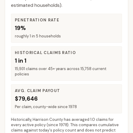
estimated households).
PENETRATION RATE
19%
roughly 1 in 5 households
HISTORICAL CLAIMS RATIO
1 in 1
15,931 claims over 45+ years across 15,758 current
policies
AVG. CLAIM PAYOUT
$79,646
Per claim, county-wide since 1978
Historically,
Harrison County
has averaged
1.0 claims for
every active policy
(since 1978). This compares cumulative
claims against today's policy count and does not predict