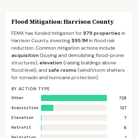
Flood Mitigation
: Harrison County
FEMA has funded mitigation for
879
properties
in
Harrison
County
, investing
$95.1M
in flood risk
reduction. Common mitigation actions include
acquisition
(buying and demolishing flood-prone
structures),
elevation
(raising buildings above
flood level), and
safe rooms
(wind/storm shelters
for tornado and hurricane protection).
BY ACTION TYPE
Other
728
Acquisition
137
Elevation
7
Retrofit
6
Relocation
1