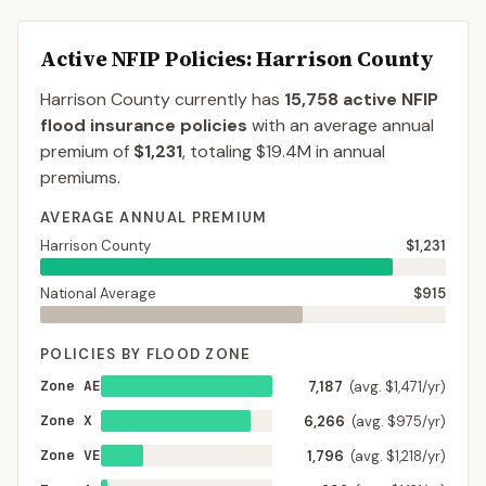
Active NFIP Policies
: Harrison County
Harrison County
currently has
15,758
active NFIP
flood insurance policies
with an average annual
premium of
$1,231
, totaling
$19.4M
in annual
premiums.
AVERAGE ANNUAL PREMIUM
Harrison County
$1,231
National Average
$915
POLICIES BY FLOOD ZONE
Zone AE
7,187
(avg. $1,471/yr)
Zone X
6,266
(avg. $975/yr)
Zone VE
1,796
(avg. $1,218/yr)