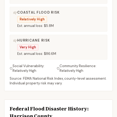
COASTAL FLOOD RISK
Relatively High
Est. annual loss:
$5.8M
HURRICANE RISK
Very High
Est. annual loss:
$86.6M
Social Vulnerability:
Community Resilience:
Relatively High
Relatively High
Source: FEMA National Risk Index, county-level assessment.
Individual property risk may vary.
Federal Flood Disaster History:
Harrison
County