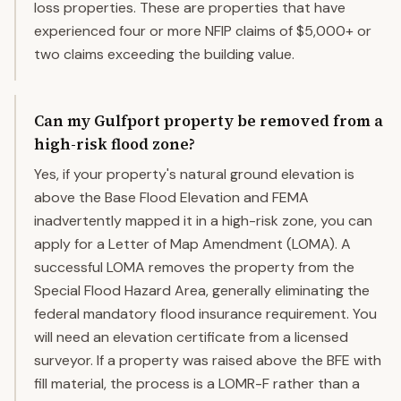
loss properties. These are properties that have
experienced four or more NFIP claims of $5,000+ or
two claims exceeding the building value.
Can my Gulfport property be removed from a
high-risk flood zone?
Yes, if your property's natural ground elevation is
above the Base Flood Elevation and FEMA
inadvertently mapped it in a high-risk zone, you can
apply for a Letter of Map Amendment (LOMA). A
successful LOMA removes the property from the
Special Flood Hazard Area, generally eliminating the
federal mandatory flood insurance requirement. You
will need an elevation certificate from a licensed
surveyor. If a property was raised above the BFE with
fill material, the process is a LOMR-F rather than a