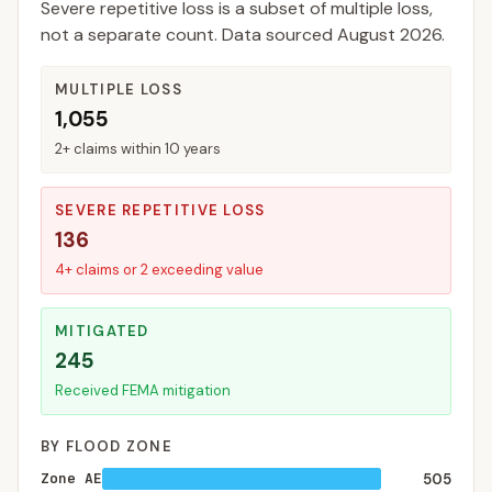
Severe repetitive loss is a subset of multiple loss,
not a separate count. Data sourced
August 2026
.
MULTIPLE LOSS
1,055
2+ claims within 10 years
SEVERE REPETITIVE LOSS
136
4+ claims or 2 exceeding value
MITIGATED
245
Received FEMA mitigation
BY FLOOD ZONE
Zone AE
505