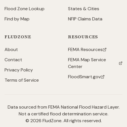
Flood Zone Lookup
States & Cities
Find by Map
NFIP Claims Data
FLUDZONE
RESOURCES
About
FEMA Resources
(opens in new tab)
Contact
FEMA Map Service
(opens in new tab)
Center
Privacy Policy
FloodSmart.gov
(opens in new tab)
Terms of Service
Data sourced from FEMA National Flood Hazard Layer.
Not a certified flood determination service.
©
2026
FludZone. All rights reserved.