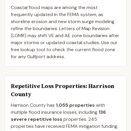
Coastal flood maps are among the most
frequently updated in the FEMA system, as
shoreline erosion and new storm surge modeling
refine the boundaries. Letters of Map Revision
(LOMR) may shift VE and AE zone boundaries after
major storms or updated coastal studies. Use our
free lookup tool to check the current flood zone
for any Gulfport address.
Repetitive Loss Properties
: Harrison
County
Harrison
County
has
1,055
properties
with
multiple flood insurance losses, including
136
severe repetitive loss
properties.
245
properties have received FEMA mitigation funding.