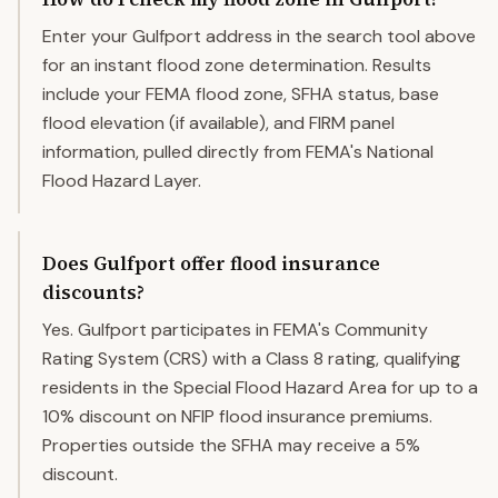
Enter your Gulfport address in the search tool above
for an instant flood zone determination. Results
include your FEMA flood zone, SFHA status, base
flood elevation (if available), and FIRM panel
information, pulled directly from FEMA's National
Flood Hazard Layer.
Does Gulfport offer flood insurance
discounts?
Yes. Gulfport participates in FEMA's Community
Rating System (CRS) with a Class 8 rating, qualifying
residents in the Special Flood Hazard Area for up to a
10% discount on NFIP flood insurance premiums.
Properties outside the SFHA may receive a 5%
discount.