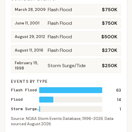
Flash Flood
$750K
March 28, 2009
Flash Flood
$750K
June 11, 2001
Flash Flood
$500K
August 29, 2012
Flash Flood
$270K
August 11, 2016
February 15,
Storm Surge/Tide
$250K
1998
EVENTS BY TYPE
Flash Flood
63
Flood
14
Storm Surge/Tide
1
Source: NOAA Storm Events Database,
1996-2026
. Data
sourced
August 2026
.