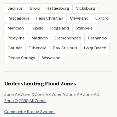
Jackson
Biloxi
Hattiesburg
Vicksburg
Pascagoula
Pass Christian
Cleveland
Oxford
Meridian
Tupelo
Ridgeland
Starkville
Picayune
Madison
Diamondhead
Hernando
Gautier
D'Iberville
Bay St. Louis
Long Beach
Ocean Springs
Waveland
Understanding Flood Zones
Zone AE
|
Zone X
|
Zone VE
|
Zone A
|
Zone AH
|
Zone AO
|
Zone D
|
CBRS
|
All Zones
Community Rating System