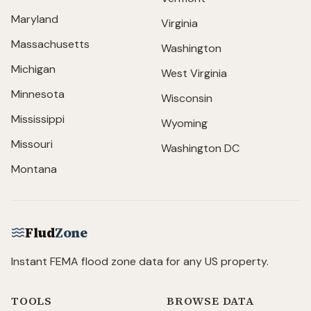
Maryland
Virginia
Massachusetts
Washington
Michigan
West Virginia
Minnesota
Wisconsin
Mississippi
Wyoming
Missouri
Washington DC
Montana
Flud
Zone
Instant FEMA flood zone data for any US property.
TOOLS
BROWSE DATA