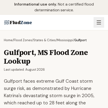
Skip to main content
Informational use only.
Not a certified flood
determination service.
Flud
Zone
Home
/
Flood Zones
/
States & Cities
/
Mississippi
/
Gulfport
Gulfport
,
MS
Flood Zone
Lookup
Last updated:
August 2026
Gulfport faces extreme Gulf Coast storm
surge risk, as demonstrated by Hurricane
Katrina's devastating storm surge in 2005,
which reached up to 28 feet along the