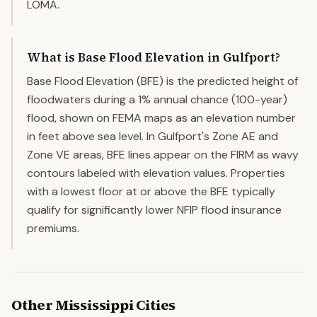
LOMA.
What is Base Flood Elevation in Gulfport?
Base Flood Elevation (BFE) is the predicted height of
floodwaters during a 1% annual chance (100-year)
flood, shown on FEMA maps as an elevation number
in feet above sea level. In Gulfport's Zone AE and
Zone VE areas, BFE lines appear on the FIRM as wavy
contours labeled with elevation values. Properties
with a lowest floor at or above the BFE typically
qualify for significantly lower NFIP flood insurance
premiums.
Other
Mississippi
Cities