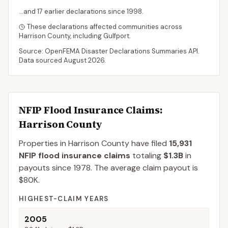
...and
17
earlier declaration
s
since
1998
.
These declarations affected communities across
Harrison
County
, including
Gulfport
.
Source: OpenFEMA Disaster Declarations Summaries API.
Data sourced
August 2026
.
NFIP Flood Insurance Claims
:
Harrison County
Properties in Harrison County
have filed
15,931
NFIP flood insurance claims
totaling
$1.3B
in
payouts since 1978.
The average claim payout is
$80K
.
HIGHEST-CLAIM YEARS
2005