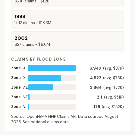
8,241
claims -
$1.2B
1998
1,512
claims -
$18.3M
2002
627
claims -
$6.6M
CLAIMS BY FLOOD ZONE
Zone A
6,949
(avg. $87K)
Zone X
4,822
(avg. $75K)
Zone AE
3,664
(avg. $72K)
Zone VE
211
(avg. $51K)
Zone V
175
(avg. $152K)
Source: OpenFEMA NFIP Claims API. Data sourced
August
2026
.
See national claims data
.