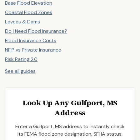
Base Flood Elevation
Coastal Flood Zones
Levees & Dams
Do I Need Flood Insurance?
Flood Insurance Costs
NFIP vs Private Insurance
Risk Rating 2.0
See all guides
Look Up Any Gulfport, MS
Address
Enter a Gulfport, MS address to instantly check
its FEMA flood zone designation, SFHA status,