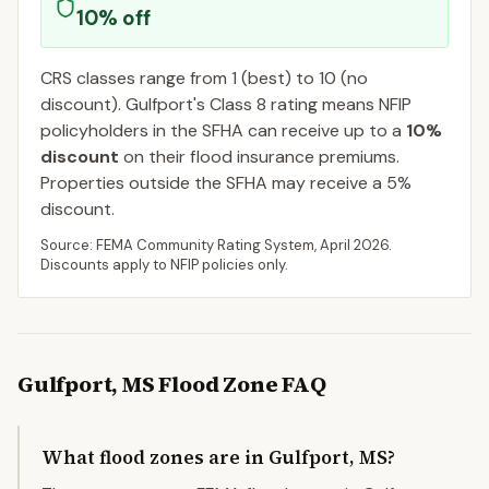
10
% off
CRS classes range from 1 (best) to 10 (no
discount).
Gulfport
's Class
8
rating means NFIP
policyholders in the SFHA can receive up to a
10
%
discount
on their flood insurance premiums.
Properties outside the SFHA may receive a
5
%
discount.
Source: FEMA Community Rating System,
April 2026
.
Discounts apply to NFIP policies only.
Gulfport
,
MS
Flood Zone FAQ
What flood zones are in Gulfport, MS?