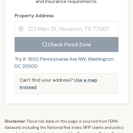
and insurance requirements.
Enter a valid US property address to search
Property Address
Check Flood Zone
Try it:
1600 Pennsylvania Ave NW, Washington,
DC 20500
Can't find your address?
Use a map
instead
Disclaimer:
Flood risk data on this page is sourced from FEMA
datasets including the National Risk Index, NFIP claims and policy