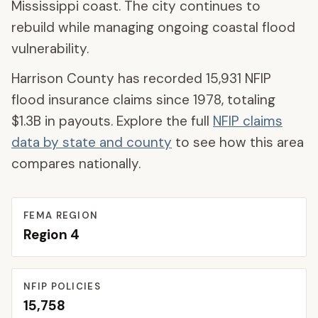
Mississippi coast. The city continues to
rebuild while managing ongoing coastal flood
vulnerability.
Harrison County
has recorded
15,931
NFIP
flood insurance claims since 1978, totaling
$1.3B
in payouts. Explore the full
NFIP claims
data by state and county
to see how this area
compares nationally.
FEMA REGION
Region
4
NFIP POLICIES
15,758