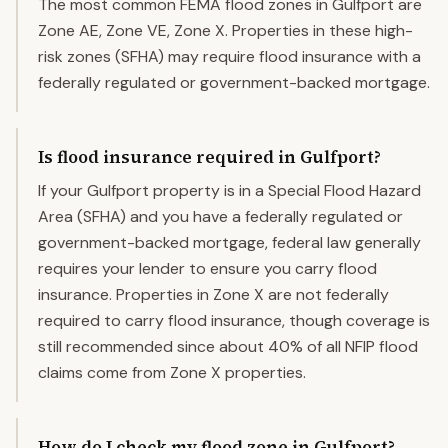
The most common FEMA flood zones in Gulfport are
Zone AE, Zone VE, Zone X. Properties in these high-
risk zones (SFHA) may require flood insurance with a
federally regulated or government-backed mortgage.
Is flood insurance required in Gulfport?
If your Gulfport property is in a Special Flood Hazard
Area (SFHA) and you have a federally regulated or
government-backed mortgage, federal law generally
requires your lender to ensure you carry flood
insurance. Properties in Zone X are not federally
required to carry flood insurance, though coverage is
still recommended since about 40% of all NFIP flood
claims come from Zone X properties.
How do I check my flood zone in Gulfport?