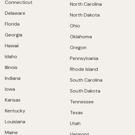
Connecticut
North Carolina
Delaware
North Dakota
Florida
Ohio
Georgia
Oklahoma
Hawaii
Oregon
Idaho
Pennsylvania
Illinois
Rhode Island
Indiana
South Carolina
Iowa
South Dakota
Kansas
Tennessee
Kentucky
Texas
Louisiana
Utah
Maine
Vermont