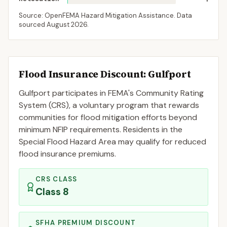
Source: OpenFEMA Hazard Mitigation Assistance. Data
sourced
August 2026
.
Flood Insurance Discount:
Gulfport
Gulfport
participates in FEMA's Community Rating
System (CRS), a voluntary program that rewards
communities for flood mitigation efforts beyond
minimum NFIP requirements. Residents in the
Special Flood Hazard Area may qualify for reduced
flood insurance premiums.
CRS CLASS
Class
8
SFHA PREMIUM DISCOUNT