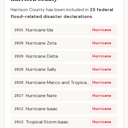
Harrison
County
has been included in
25
federal
flood-related disaster declaration
s
.
Hurricane Ida
2021
Hurricane
Hurricane Zeta
2020
Hurricane
Hurricane Delta
2020
Hurricane
Hurricane Sally
2020
Hurricane
Hurricane Marco and Tropical Storm Laura
2020
Hurricane
Hurricane Nate
2017
Hurricane
Hurricane Isaac
2012
Hurricane
Tropical Storm Isaac
2012
Hurricane