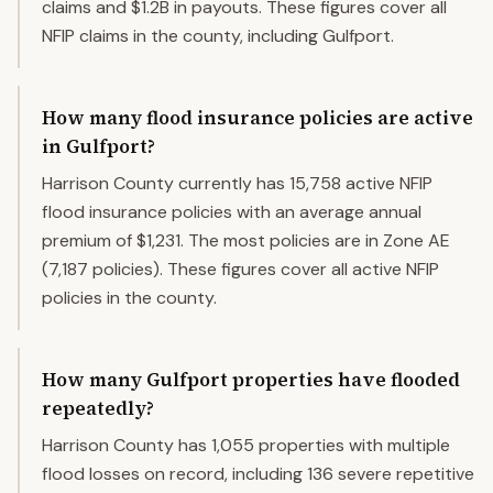
claims and $1.2B in payouts. These figures cover all
NFIP claims in the county, including Gulfport.
How many flood insurance policies are active
in Gulfport?
Harrison County currently has 15,758 active NFIP
flood insurance policies with an average annual
premium of $1,231. The most policies are in Zone AE
(7,187 policies). These figures cover all active NFIP
policies in the county.
How many Gulfport properties have flooded
repeatedly?
Harrison County has 1,055 properties with multiple
flood losses on record, including 136 severe repetitive