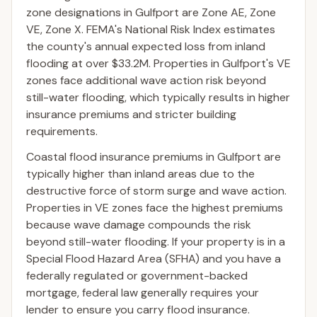
zone designations in Gulfport are Zone AE, Zone
VE, Zone X. FEMA's National Risk Index estimates
the county's annual expected loss from inland
flooding at over $33.2M. Properties in Gulfport's VE
zones face additional wave action risk beyond
still-water flooding, which typically results in higher
insurance premiums and stricter building
requirements.
Coastal flood insurance premiums in Gulfport are
typically higher than inland areas due to the
destructive force of storm surge and wave action.
Properties in VE zones face the highest premiums
because wave damage compounds the risk
beyond still-water flooding. If your property is in a
Special Flood Hazard Area (SFHA) and you have a
federally regulated or government-backed
mortgage, federal law generally requires your
lender to ensure you carry flood insurance.