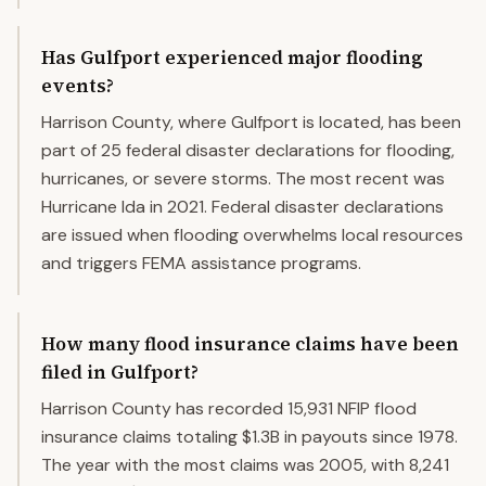
Has Gulfport experienced major flooding
events?
Harrison County, where Gulfport is located, has been
part of 25 federal disaster declarations for flooding,
hurricanes, or severe storms. The most recent was
Hurricane Ida in 2021. Federal disaster declarations
are issued when flooding overwhelms local resources
and triggers FEMA assistance programs.
How many flood insurance claims have been
filed in Gulfport?
Harrison County has recorded 15,931 NFIP flood
insurance claims totaling $1.3B in payouts since 1978.
The year with the most claims was 2005, with 8,241