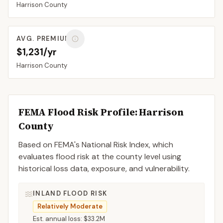
Harrison
County
AVG. PREMIUM
$1,231/yr
Harrison
County
FEMA Flood Risk Profile:
Harrison
County
Based on FEMA's National Risk Index, which
evaluates flood risk at the county level using
historical loss data, exposure, and vulnerability.
INLAND FLOOD RISK
Relatively Moderate
Est. annual loss:
$33.2M