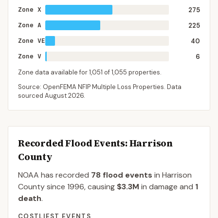
Zone X
275
Zone A
225
Zone VE
40
Zone V
6
Zone data available for
1,051
of
1,055
properties.
Source: OpenFEMA NFIP Multiple Loss Properties. Data
sourced
August 2026
.
Recorded Flood Events
: Harrison
County
NOAA has recorded
78
flood events
in
Harrison
County
since
1996
, causing
$3.3M
in damage
and
1
death
.
COSTLIEST EVENTS