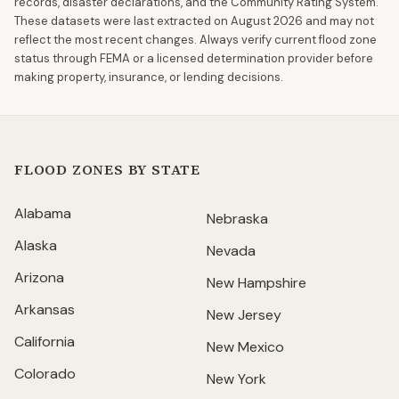
records, disaster declarations, and the Community Rating System.
These datasets were last extracted on
August 2026
and may not
reflect the most recent changes. Always verify current flood zone
status through FEMA or a licensed determination provider before
making property, insurance, or lending decisions.
FLOOD ZONES BY STATE
Alabama
Nebraska
Alaska
Nevada
Arizona
New Hampshire
Arkansas
New Jersey
California
New Mexico
Colorado
New York