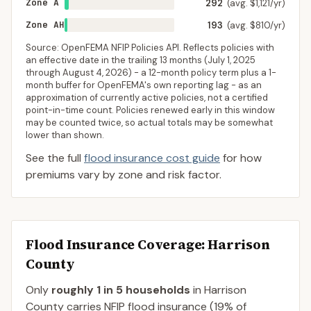
Zone A
292
(avg. $1,121/yr)
Zone AH
193
(avg. $810/yr)
Source: OpenFEMA NFIP Policies API. Reflects policies with
an effective date in the trailing 13 months (
July 1, 2025
through
August 4, 2026
) - a 12-month policy term plus a 1-
month buffer for OpenFEMA's own reporting lag - as an
approximation of currently active policies, not a certified
point-in-time count. Policies renewed early in this window
may be counted twice, so actual totals may be somewhat
lower than shown.
See the full
flood insurance cost guide
for how
premiums vary by zone and risk factor.
Flood Insurance Coverage
: Harrison
County
Only
roughly 1 in 5 households
in
Harrison
County
carries NFIP flood insurance (
19%
of