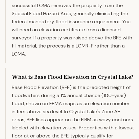
successful LOMA removes the property from the
Special Flood Hazard Area, generally eliminating the
federal mandatory flood insurance requirement. You
will need an elevation certificate from a licensed
surveyor. If a property was raised above the BFE with
fill material, the process is a LOMR-F rather than a
LOMA.
What is Base Flood Elevation in Crystal Lake?
Base Flood Elevation (BFE) is the predicted height of
floodwaters during a 1% annual chance (100-year)
flood, shown on FEMA maps as an elevation number
in feet above sea level. In Crystal Lake's Zone AE
areas, BFE lines appear on the FIRM as wavy contours
labeled with elevation values. Properties with a lowest
floor at or above the BFE typically qualify for