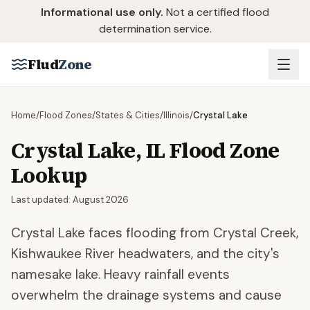
Skip to main content
Informational use only.
Not a certified flood
determination service.
Flud
Zone
Home
/
Flood Zones
/
States & Cities
/
Illinois
/
Crystal Lake
Crystal Lake
,
IL
Flood Zone
Lookup
Last updated:
August 2026
Crystal Lake faces flooding from Crystal Creek,
Kishwaukee River headwaters, and the city's
namesake lake. Heavy rainfall events
overwhelm the drainage systems and cause