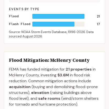
EVENTS BY TYPE
Flood
21
Flash Flood
17
Source: NOAA Storm Events Database,
1996-2026
. Data
sourced
August 2026
.
Flood Mitigation
: McHenry County
FEMA has funded mitigation for
21
properties
in
McHenry
County
, investing
$3.6M
in flood risk
reduction. Common mitigation actions include
acquisition
(buying and demolishing flood-prone
structures),
elevation
(raising buildings above
flood level), and
safe rooms
(wind/storm shelters
for tornado and hurricane protection).