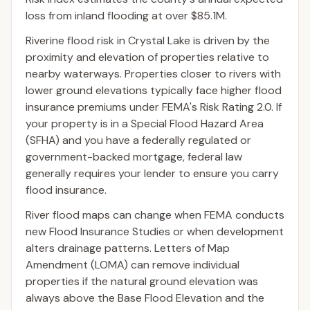
loss from inland flooding at over $85.1M.
Riverine flood risk in Crystal Lake is driven by the
proximity and elevation of properties relative to
nearby waterways. Properties closer to rivers with
lower ground elevations typically face higher flood
insurance premiums under FEMA's Risk Rating 2.0. If
your property is in a Special Flood Hazard Area
(SFHA) and you have a federally regulated or
government-backed mortgage, federal law
generally requires your lender to ensure you carry
flood insurance.
River flood maps can change when FEMA conducts
new Flood Insurance Studies or when development
alters drainage patterns. Letters of Map
Amendment (LOMA) can remove individual
properties if the natural ground elevation was
always above the Base Flood Elevation and the