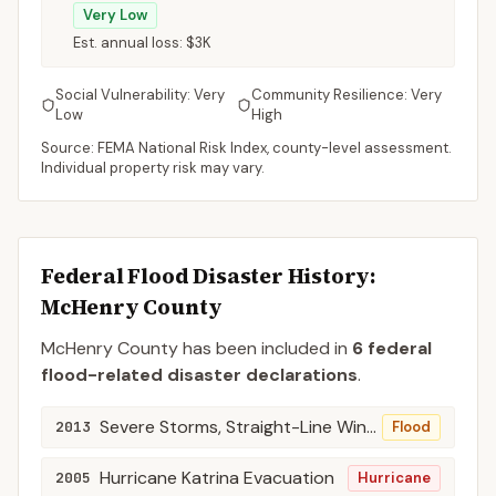
Very Low
Est. annual loss:
$3K
Social Vulnerability:
Very
Community Resilience:
Very
Low
High
Source: FEMA National Risk Index, county-level assessment.
Individual property risk may vary.
Federal Flood Disaster History:
McHenry
County
McHenry
County
has been included in
6
federal
flood-related disaster declaration
s
.
Severe Storms, Straight-Line Winds, and Flooding
2013
Flood
Hurricane Katrina Evacuation
2005
Hurricane