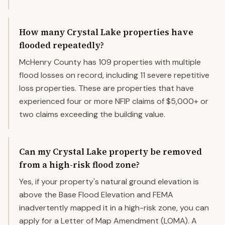
How many Crystal Lake properties have
flooded repeatedly?
McHenry County has 109 properties with multiple
flood losses on record, including 11 severe repetitive
loss properties. These are properties that have
experienced four or more NFIP claims of $5,000+ or
two claims exceeding the building value.
Can my Crystal Lake property be removed
from a high-risk flood zone?
Yes, if your property's natural ground elevation is
above the Base Flood Elevation and FEMA
inadvertently mapped it in a high-risk zone, you can
apply for a Letter of Map Amendment (LOMA). A