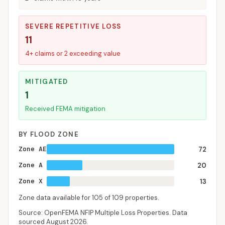
SEVERE REPETITIVE LOSS
11
4+ claims or 2 exceeding value
MITIGATED
1
Received FEMA mitigation
BY FLOOD ZONE
Zone AE
72
Zone A
20
Zone X
13
Zone data available for
105
of
109
properties.
Source: OpenFEMA NFIP Multiple Loss Properties. Data
sourced
August 2026
.