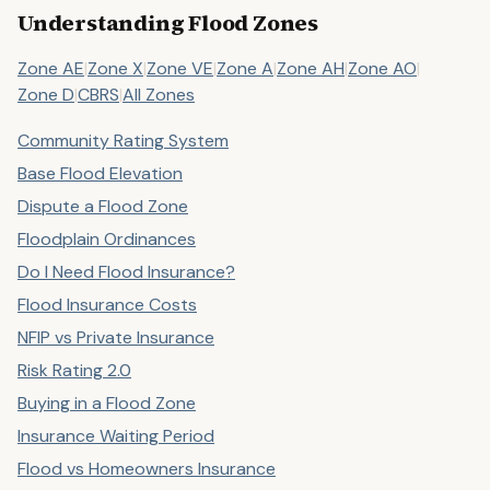
Understanding Flood Zones
Zone AE
|
Zone X
|
Zone VE
|
Zone A
|
Zone AH
|
Zone AO
|
Zone D
|
CBRS
|
All Zones
Community Rating System
Base Flood Elevation
Dispute a Flood Zone
Floodplain Ordinances
Do I Need Flood Insurance?
Flood Insurance Costs
NFIP vs Private Insurance
Risk Rating 2.0
Buying in a Flood Zone
Insurance Waiting Period
Flood vs Homeowners Insurance