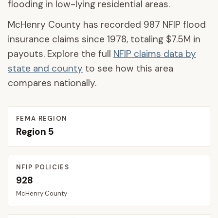
flooding in low-lying residential areas.
McHenry County
has recorded
987
NFIP flood
insurance claims since 1978, totaling
$7.5M
in
payouts. Explore the full
NFIP claims data by
state and county
to see how this area
compares nationally.
FEMA REGION
Region
5
NFIP POLICIES
928
McHenry
County