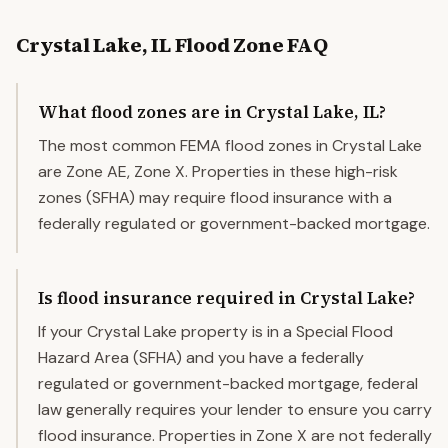
Crystal Lake
,
IL
Flood Zone FAQ
What flood zones are in Crystal Lake, IL?
The most common FEMA flood zones in Crystal Lake
are Zone AE, Zone X. Properties in these high-risk
zones (SFHA) may require flood insurance with a
federally regulated or government-backed mortgage.
Is flood insurance required in Crystal Lake?
If your Crystal Lake property is in a Special Flood
Hazard Area (SFHA) and you have a federally
regulated or government-backed mortgage, federal
law generally requires your lender to ensure you carry
flood insurance. Properties in Zone X are not federally