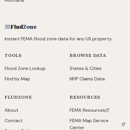
Montana
Flud
Zone
Instant FEMA flood zone data for any US property.
TOOLS
BROWSE DATA
Flood Zone Lookup
States & Cities
Find by Map
NFIP Claims Data
FLUDZONE
RESOURCES
About
FEMA Resources
(opens in new tab)
Contact
FEMA Map Service
(opens in new tab)
Center