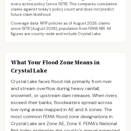
every active policy
(since 1978). This compares cumulative
claims against today's policy count and does not predict
future claim likelihood.
Coverage data: NFIP policies as of
August 2026
, claims
since 1978 (
August 2026
), population from FEMA NRI. All
figures are county-wide and include
Crystal Lake
.
What Your Flood Zone Means in
Crystal Lake
Crystal Lake faces flood risk primarily from river
and stream overflow during heavy rainfall,
snowmelt, or upstream dam releases. When rivers
exceed their banks, floodwaters spread across
low-lying areas mapped in AE and A zones. The
most common FEMA flood zone designations in
Crystal Lake are Zone AE, Zone X. FEMA's National
Risk Index estimates the county's annual expected