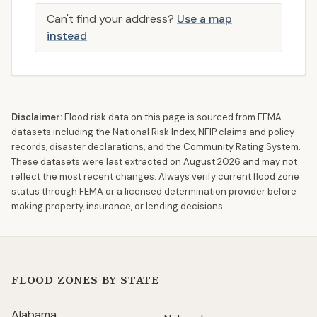
Can't find your address?
Use a map
instead
Disclaimer:
Flood risk data on this page is sourced from FEMA
datasets including the National Risk Index, NFIP claims and policy
records, disaster declarations, and the Community Rating System.
These datasets were last extracted on
August 2026
and may not
reflect the most recent changes. Always verify current flood zone
status through FEMA or a licensed determination provider before
making property, insurance, or lending decisions.
FLOOD ZONES BY STATE
Alabama