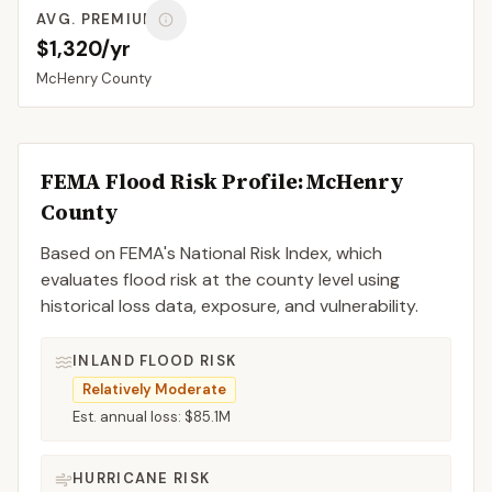
AVG. PREMIUM
$1,320/yr
McHenry
County
FEMA Flood Risk Profile:
McHenry
County
Based on FEMA's National Risk Index, which
evaluates flood risk at the county level using
historical loss data, exposure, and vulnerability.
INLAND FLOOD RISK
Relatively Moderate
Est. annual loss:
$85.1M
HURRICANE RISK