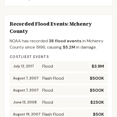
Recorded Flood Events
: Mchenry
County
NOAA has recorded
38
flood events
in
Mchenry
County
since
1996
, causing
$5.2M
in damage
.
COSTLIEST EVENTS
Flood
$3.9M
July 12, 2017
Flash Flood
$500K
August 7, 2007
Flood
$500K
August 7, 2007
Flood
$250K
June 13, 2008
Flash Flood
$50K
August 19, 2007