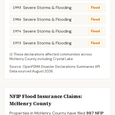
Severe Storms & Flooding
1993
Flood
Severe Storms & Flooding
1986
Flood
Severe Storms & Flooding
1974
Flood
Severe Storms & Flooding
1973
Flood
These declarations affected communities across
McHenry
County
, including
Crystal Lake
.
Source: OpenFEMA Disaster Declarations Summaries API.
Data sourced
August 2026
.
NFIP Flood Insurance Claims
:
McHenry County
Properties in McHenry County
have filed
987
NFIP