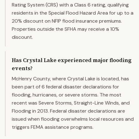
Rating System (CRS) with a Class 6 rating, qualifying
residents in the Special Flood Hazard Area for up to a
20% discount on NFIP flood insurance premiums.
Properties outside the SFHA may receive a 10%
discount.
Has Crystal Lake experienced major flooding
events?
McHenry County, where Crystal Lake is located, has
been part of 6 federal disaster declarations for
flooding, hurricanes, or severe storms. The most
recent was Severe Storms, Straight-Line Winds, and
Flooding in 2013. Federal disaster declarations are
issued when flooding overwhelms local resources and
triggers FEMA assistance programs.