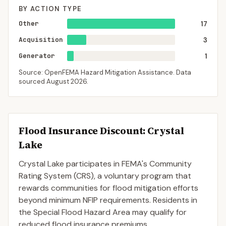
BY ACTION TYPE
Other
17
Acquisition
3
Generator
1
Source: OpenFEMA Hazard Mitigation Assistance. Data
sourced
August 2026
.
Flood Insurance Discount:
Crystal
Lake
Crystal Lake
participates in FEMA's Community
Rating System (CRS), a voluntary program that
rewards communities for flood mitigation efforts
beyond minimum NFIP requirements. Residents in
the Special Flood Hazard Area may qualify for
reduced flood insurance premiums.