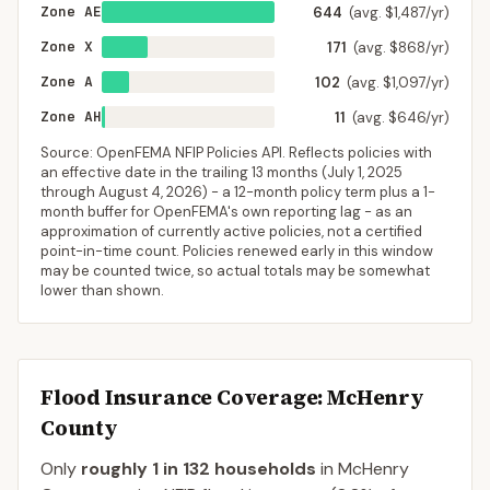
Zone AE
644
(avg. $1,487/yr)
Zone X
171
(avg. $868/yr)
Zone A
102
(avg. $1,097/yr)
Zone AH
11
(avg. $646/yr)
Source: OpenFEMA NFIP Policies API. Reflects policies with
an effective date in the trailing 13 months (
July 1, 2025
through
August 4, 2026
) - a 12-month policy term plus a 1-
month buffer for OpenFEMA's own reporting lag - as an
approximation of currently active policies, not a certified
point-in-time count. Policies renewed early in this window
may be counted twice, so actual totals may be somewhat
lower than shown.
Flood Insurance Coverage
: McHenry
County
Only
roughly 1 in 132 households
in
McHenry