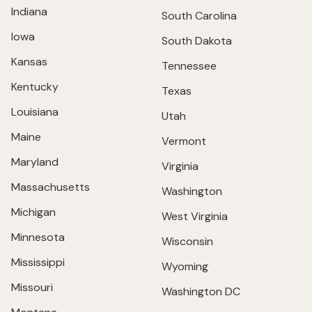
Indiana
South Carolina
Iowa
South Dakota
Kansas
Tennessee
Kentucky
Texas
Louisiana
Utah
Maine
Vermont
Maryland
Virginia
Massachusetts
Washington
Michigan
West Virginia
Minnesota
Wisconsin
Mississippi
Wyoming
Missouri
Washington DC