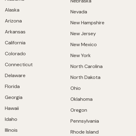
Nebraska
Alaska
Nevada
Arizona
New Hampshire
Arkansas
New Jersey
California
New Mexico
Colorado
New York
Connecticut
North Carolina
Delaware
North Dakota
Florida
Ohio
Georgia
Oklahoma
Hawaii
Oregon
Idaho
Pennsylvania
Illinois
Rhode Island