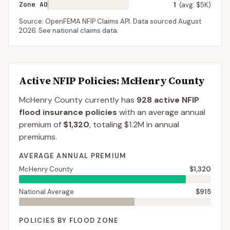
Zone AO
1
(avg. $5K)
Source: OpenFEMA NFIP Claims API. Data sourced
August
2026
.
See national claims data
.
Active NFIP Policies
: McHenry County
McHenry County
currently has
928
active NFIP
flood insurance policies
with an average annual
premium of
$1,320
, totaling
$1.2M
in annual
premiums.
AVERAGE ANNUAL PREMIUM
McHenry County
$1,320
National Average
$915
POLICIES BY FLOOD ZONE