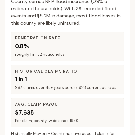
County
carries NFIP flood insurance (
0.8%
of
estimated households).
With 38 recorded flood
events and $5.2M in damage, most flood losses in
this county are likely uninsured.
PENETRATION RATE
0.8%
roughly 1 in 132 households
HISTORICAL CLAIMS RATIO
1 in 1
987 claims over 45+ years across 928 current policies
AVG. CLAIM PAYOUT
$7,635
Per claim, county-wide since 1978
Historically,
McHenry County
has averaged
1.1 claims for