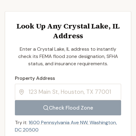
Look Up Any Crystal Lake, IL
Address
Enter a Crystal Lake, IL address to instantly
check its FEMA flood zone designation, SFHA
status, and insurance requirements.
Enter a valid US property address to search
Property Address
Check Flood Zone
Try it:
1600 Pennsylvania Ave NW, Washington,
DC 20500