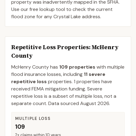
property was inadvertently mapped in the SFHA.
Use our free lookup tool to check the current
flood zone for any Crystal Lake address.
Repetitive Loss Properties
: McHenry
County
McHenry
County
has
109
properties
with multiple
flood insurance losses, including
11
severe
repetitive loss
properties.
1
properties have
received FEMA mitigation funding.
Severe
repetitive loss is a subset of multiple loss, not a
separate count. Data sourced
August 2026
.
MULTIPLE LOSS
109
2+ claims within 10 years