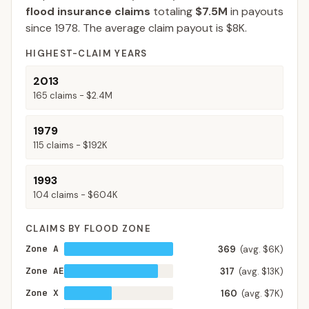
flood insurance claims
totaling
$7.5M
in payouts
since 1978.
The average claim payout is
$8K
.
HIGHEST-CLAIM YEARS
2013
165
claims -
$2.4M
1979
115
claims -
$192K
1993
104
claims -
$604K
CLAIMS BY FLOOD ZONE
Zone A
369
(avg. $6K)
Zone AE
317
(avg. $13K)
Zone X
160
(avg. $7K)