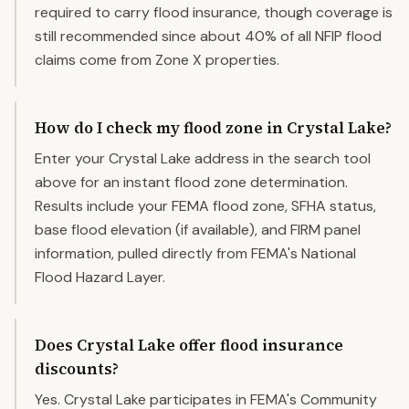
required to carry flood insurance, though coverage is
still recommended since about 40% of all NFIP flood
claims come from Zone X properties.
How do I check my flood zone in Crystal Lake?
Enter your Crystal Lake address in the search tool
above for an instant flood zone determination.
Results include your FEMA flood zone, SFHA status,
base flood elevation (if available), and FIRM panel
information, pulled directly from FEMA's National
Flood Hazard Layer.
Does Crystal Lake offer flood insurance
discounts?
Yes. Crystal Lake participates in FEMA's Community