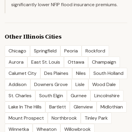
significantly lower NFIP flood insurance premiums.
Other
Illinois
Cities
Chicago
Springfield
Peoria
Rockford
Aurora
East St. Louis
Ottawa
Champaign
Calumet City
Des Plaines
Niles
South Holland
Addison
Downers Grove
Lisle
Wood Dale
St. Charles
South Elgin
Gurnee
Lincolnshire
Lake In The Hills
Bartlett
Glenview
Midlothian
Mount Prospect
Northbrook
Tinley Park
Winnetka
Wheaton
Willowbrook