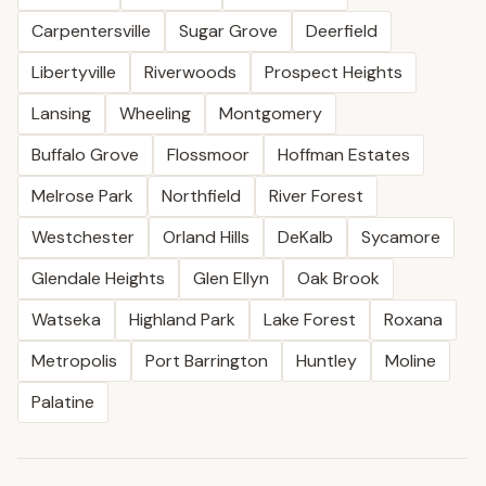
Carpentersville
Sugar Grove
Deerfield
Libertyville
Riverwoods
Prospect Heights
Lansing
Wheeling
Montgomery
Buffalo Grove
Flossmoor
Hoffman Estates
Melrose Park
Northfield
River Forest
Westchester
Orland Hills
DeKalb
Sycamore
Glendale Heights
Glen Ellyn
Oak Brook
Watseka
Highland Park
Lake Forest
Roxana
Metropolis
Port Barrington
Huntley
Moline
Palatine