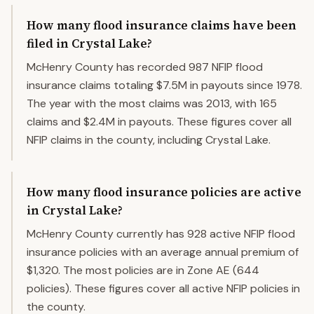
How many flood insurance claims have been
filed in Crystal Lake?
McHenry County has recorded 987 NFIP flood
insurance claims totaling $7.5M in payouts since 1978.
The year with the most claims was 2013, with 165
claims and $2.4M in payouts. These figures cover all
NFIP claims in the county, including Crystal Lake.
How many flood insurance policies are active
in Crystal Lake?
McHenry County currently has 928 active NFIP flood
insurance policies with an average annual premium of
$1,320. The most policies are in Zone AE (644
policies). These figures cover all active NFIP policies in
the county.