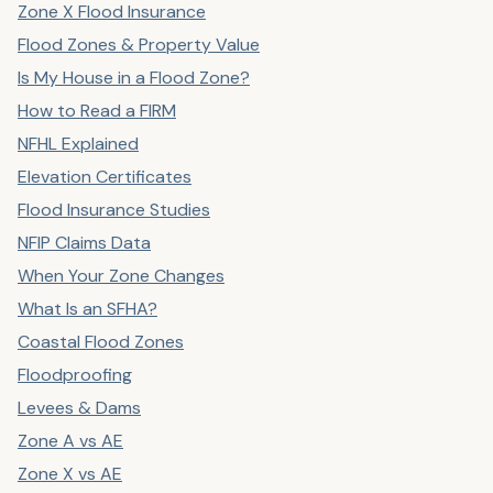
Zone X Flood Insurance
Flood Zones & Property Value
Is My House in a Flood Zone?
How to Read a FIRM
NFHL Explained
Elevation Certificates
Flood Insurance Studies
NFIP Claims Data
When Your Zone Changes
What Is an SFHA?
Coastal Flood Zones
Floodproofing
Levees & Dams
Zone A vs AE
Zone X vs AE