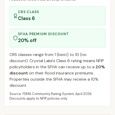
CRS CLASS
Class
6
SFHA PREMIUM DISCOUNT
20
% off
CRS classes range from 1 (best) to 10 (no
discount).
Crystal Lake
's Class
6
rating means NFIP
policyholders in the SFHA can receive up to a
20
%
discount
on their flood insurance premiums.
Properties outside the SFHA may receive a
10
%
discount.
Source: FEMA Community Rating System,
April 2026
.
Discounts apply to NFIP policies only.