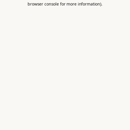
browser console for more information).