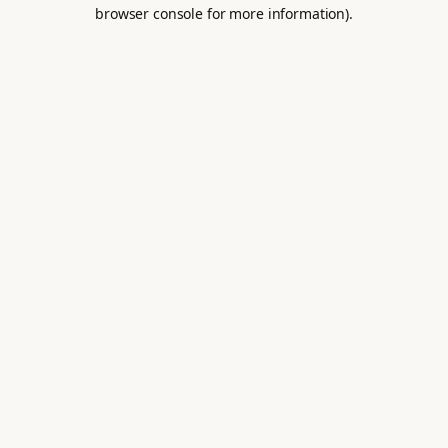
browser console for more information).