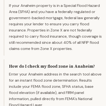
If your Anaheim property is in a Special Flood Hazard
Area (SFHA) and you have a federally regulated or
government-backed mortgage, federal law generally
requires your lender to ensure you carry flood
insurance. Properties in Zone X are not federally
required to carry flood insurance, though coverage is
still recommended since about 40% of all NFIP flood
claims come from Zone X properties.
How do I check my flood zone in Anaheim?
Enter your Anaheim address in the search tool above
for an instant flood zone determination. Results
include your FEMA flood zone, SFHA status, base
flood elevation (if available), and FIRM panel
information, pulled directly from FEMA's National
Flood Hazard Layer.