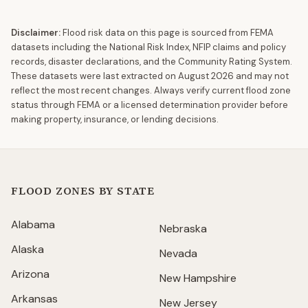
Disclaimer:
Flood risk data on this page is sourced from FEMA
datasets including the National Risk Index, NFIP claims and policy
records, disaster declarations, and the Community Rating System.
These datasets were last extracted on
August 2026
and may not
reflect the most recent changes. Always verify current flood zone
status through FEMA or a licensed determination provider before
making property, insurance, or lending decisions.
FLOOD ZONES BY STATE
Alabama
Nebraska
Alaska
Nevada
Arizona
New Hampshire
Arkansas
New Jersey