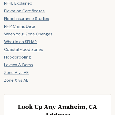
NFHL Explained
Elevation Certificates
Flood Insurance Studies
NFIP Claims Data
When Your Zone Changes
What Is an SFHA?
Coastal Flood Zones
Floodproofing
Levees & Dams
Zone A vs AE
Zone X vs AE
Look Up Any Anaheim, CA
Address