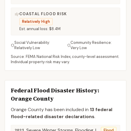
COASTAL FLOOD RISK
Relatively High
Est. annual loss:
$8.4M
Social Vulnerability:
Community Resilience:
Relatively Low
Very Low
Source: FEMA National Risk Index, county-level assessment.
Individual property risk may vary.
Federal Flood Disaster History:
Orange
County
Orange
County
has been included in
13
federal
flood-related disaster declaration
s
.
Severe Winter Storms, Flooding, Landslides, and Mudslides
2023
Flood