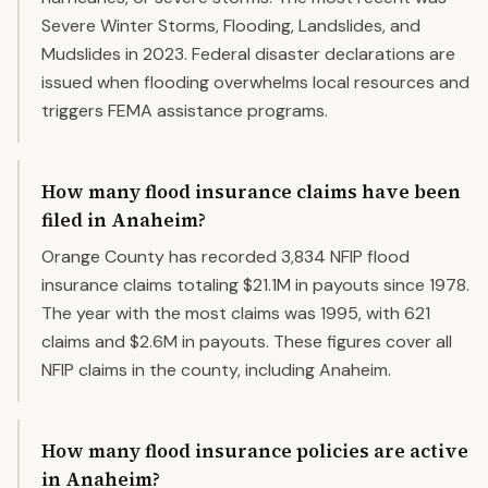
Severe Winter Storms, Flooding, Landslides, and
Mudslides in 2023. Federal disaster declarations are
issued when flooding overwhelms local resources and
triggers FEMA assistance programs.
How many flood insurance claims have been
filed in Anaheim?
Orange County has recorded 3,834 NFIP flood
insurance claims totaling $21.1M in payouts since 1978.
The year with the most claims was 1995, with 621
claims and $2.6M in payouts. These figures cover all
NFIP claims in the county, including Anaheim.
How many flood insurance policies are active
in Anaheim?