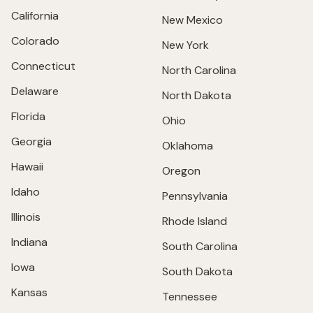
California
New Mexico
Colorado
New York
Connecticut
North Carolina
Delaware
North Dakota
Florida
Ohio
Georgia
Oklahoma
Hawaii
Oregon
Idaho
Pennsylvania
Illinois
Rhode Island
Indiana
South Carolina
Iowa
South Dakota
Kansas
Tennessee