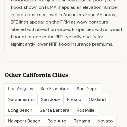
flood, shown on FEMA maps as an elevation number
in feet above sea level. In Anaheim's Zone AE areas,
BFE lines appear on the FIRM as wavy contours
labeled with elevation values. Properties with a lowest
floor at or above the BFE typically qualify for
significantly lower NFIP flood insurance premiums.
Other
California
Cities
Los Angeles
San Francisco
San Diego
Sacramento
San Jose
Fresno
Oakland
Long Beach
Santa Barbara
Roseville
Newport Beach
Palo Alto
Tehama
Novato