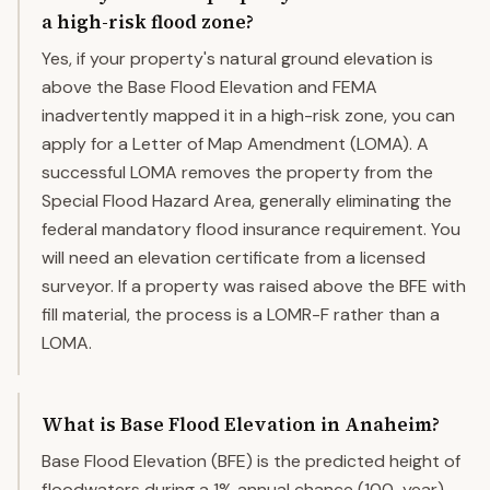
a high-risk flood zone?
Yes, if your property's natural ground elevation is
above the Base Flood Elevation and FEMA
inadvertently mapped it in a high-risk zone, you can
apply for a Letter of Map Amendment (LOMA). A
successful LOMA removes the property from the
Special Flood Hazard Area, generally eliminating the
federal mandatory flood insurance requirement. You
will need an elevation certificate from a licensed
surveyor. If a property was raised above the BFE with
fill material, the process is a LOMR-F rather than a
LOMA.
What is Base Flood Elevation in Anaheim?
Base Flood Elevation (BFE) is the predicted height of
floodwaters during a 1% annual chance (100-year)