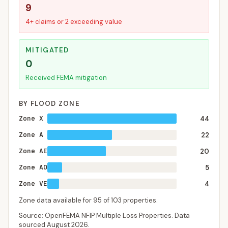
9
4+ claims or 2 exceeding value
MITIGATED
0
Received FEMA mitigation
BY FLOOD ZONE
Zone X
44
Zone A
22
Zone AE
20
Zone AO
5
Zone VE
4
Zone data available for
95
of
103
properties.
Source: OpenFEMA NFIP Multiple Loss Properties. Data
sourced
August 2026
.