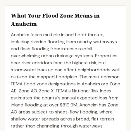
What Your Flood Zone Means in
Anaheim
Anaheim faces multiple inland flood threats,
including riverine flooding from nearby waterways
and flash flooding from intense rainfall
overwhelming urban drainage systems. Properties
near river corridors face the highest risk, but
stormwater backup can affect neighborhoods well
outside the mapped floodplain. The most common
FEMA flood zone designations in Anaheim are Zone
AE, Zone AO, Zone X. FEMA's National Risk Index
estimates the county's annual expected loss from
inland flooding at over $819.9M. Anaheim has Zone
AO areas subject to sheet-flow flooding, where
shallow water spreads across broad, flat terrain
rather than channeling through waterways.