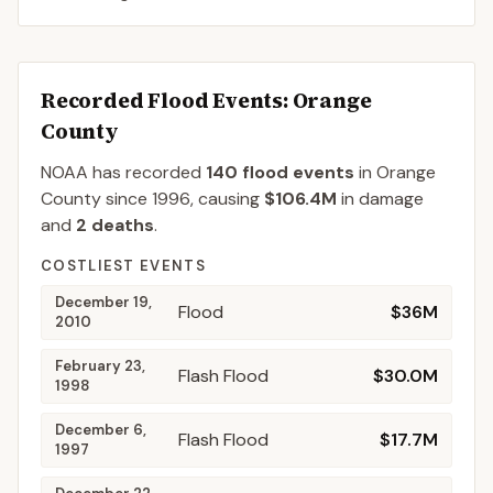
Recorded Flood Events
: Orange
County
NOAA has recorded
140
flood events
in
Orange
County
since
1996
, causing
$106.4M
in damage
and
2
deaths
.
COSTLIEST EVENTS
December 19,
Flood
$36M
2010
February 23,
Flash Flood
$30.0M
1998
December 6,
Flash Flood
$17.7M
1997