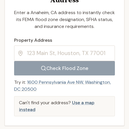
Enter a Anaheim, CA address to instantly check
its FEMA flood zone designation, SFHA status,
and insurance requirements.
Enter a valid US property address to search
Property Address
Check Flood Zone
Try it:
1600 Pennsylvania Ave NW, Washington,
DC 20500
Can't find your address?
Use a map
instead