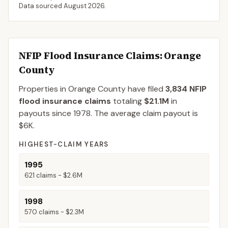
Data sourced
August 2026
.
NFIP Flood Insurance Claims
: Orange
County
Properties in Orange County
have filed
3,834
NFIP
flood insurance claims
totaling
$21.1M
in
payouts since 1978.
The average claim payout is
$6K
.
HIGHEST-CLAIM YEARS
1995
621
claims -
$2.6M
1998
570
claims -
$2.3M