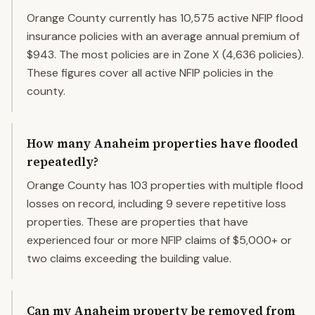
Orange County currently has 10,575 active NFIP flood
insurance policies with an average annual premium of
$943. The most policies are in Zone X (4,636 policies).
These figures cover all active NFIP policies in the
county.
How many Anaheim properties have flooded
repeatedly?
Orange County has 103 properties with multiple flood
losses on record, including 9 severe repetitive loss
properties. These are properties that have
experienced four or more NFIP claims of $5,000+ or
two claims exceeding the building value.
Can my Anaheim property be removed from