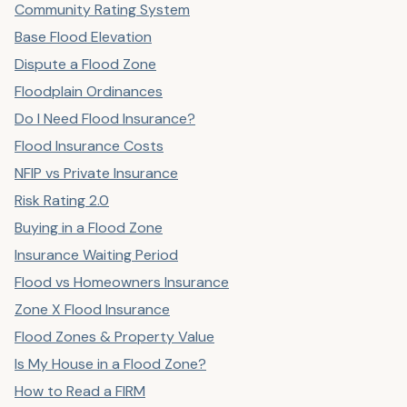
Community Rating System
Base Flood Elevation
Dispute a Flood Zone
Floodplain Ordinances
Do I Need Flood Insurance?
Flood Insurance Costs
NFIP vs Private Insurance
Risk Rating 2.0
Buying in a Flood Zone
Insurance Waiting Period
Flood vs Homeowners Insurance
Zone X Flood Insurance
Flood Zones & Property Value
Is My House in a Flood Zone?
How to Read a FIRM