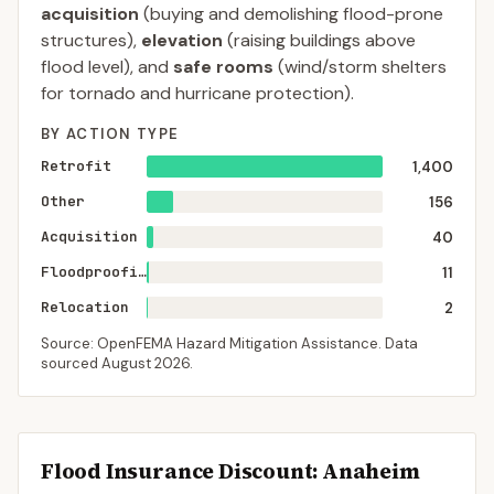
acquisition
(buying and demolishing flood-prone
structures),
elevation
(raising buildings above
flood level), and
safe rooms
(wind/storm shelters
for tornado and hurricane protection).
BY ACTION TYPE
Retrofit
1,400
Other
156
Acquisition
40
Floodproofing
11
Relocation
2
Source: OpenFEMA Hazard Mitigation Assistance. Data
sourced
August 2026
.
Flood Insurance Discount:
Anaheim