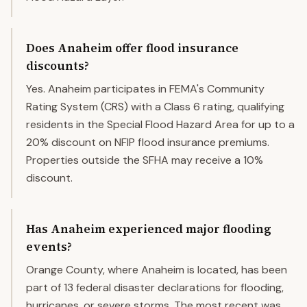
Does Anaheim offer flood insurance
discounts?
Yes. Anaheim participates in FEMA's Community
Rating System (CRS) with a Class 6 rating, qualifying
residents in the Special Flood Hazard Area for up to a
20% discount on NFIP flood insurance premiums.
Properties outside the SFHA may receive a 10%
discount.
Has Anaheim experienced major flooding
events?
Orange County, where Anaheim is located, has been
part of 13 federal disaster declarations for flooding,
hurricanes, or severe storms. The most recent was