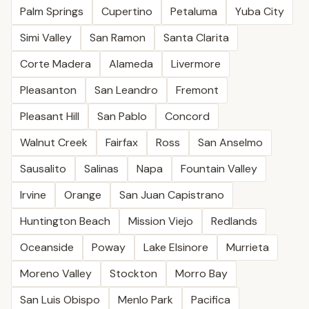
Palm Springs
Cupertino
Petaluma
Yuba City
Simi Valley
San Ramon
Santa Clarita
Corte Madera
Alameda
Livermore
Pleasanton
San Leandro
Fremont
Pleasant Hill
San Pablo
Concord
Walnut Creek
Fairfax
Ross
San Anselmo
Sausalito
Salinas
Napa
Fountain Valley
Irvine
Orange
San Juan Capistrano
Huntington Beach
Mission Viejo
Redlands
Oceanside
Poway
Lake Elsinore
Murrieta
Moreno Valley
Stockton
Morro Bay
San Luis Obispo
Menlo Park
Pacifica