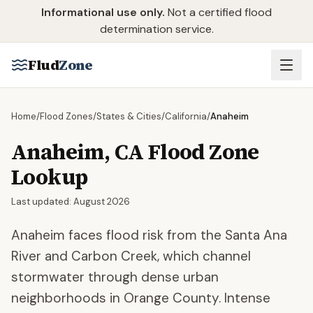
Skip to main content
Informational use only.
Not a certified flood
determination service.
Flud
Zone
Home
/
Flood Zones
/
States & Cities
/
California
/
Anaheim
Anaheim
,
CA
Flood Zone
Lookup
Last updated:
August 2026
Anaheim faces flood risk from the Santa Ana
River and Carbon Creek, which channel
stormwater through dense urban
neighborhoods in Orange County. Intense