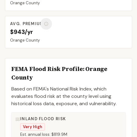
Orange
County
AVG. PREMIUM
$943/yr
Orange
County
FEMA Flood Risk Profile:
Orange
County
Based on FEMA's National Risk Index, which
evaluates flood risk at the county level using
historical loss data, exposure, and vulnerability.
INLAND FLOOD RISK
Very High
Est. annual loss:
$819.9M