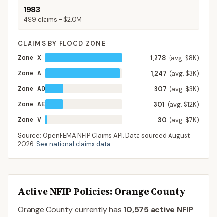
1983
499
claims -
$2.0M
CLAIMS BY FLOOD ZONE
Zone X
1,278
(avg. $8K)
Zone A
1,247
(avg. $3K)
Zone AO
307
(avg. $3K)
Zone AE
301
(avg. $12K)
Zone V
30
(avg. $7K)
Source: OpenFEMA NFIP Claims API. Data sourced
August
2026
.
See national claims data
.
Active NFIP Policies
: Orange County
Orange County
currently has
10,575
active NFIP