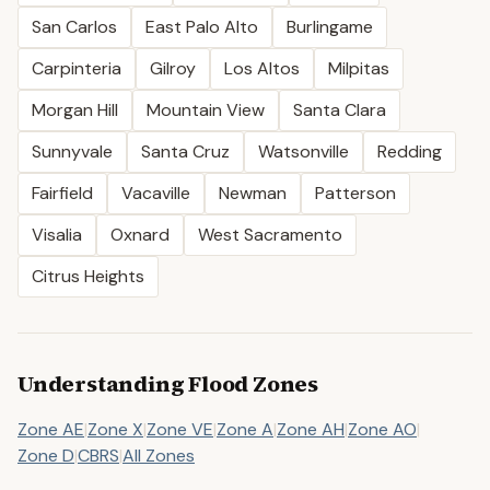
San Carlos
East Palo Alto
Burlingame
Carpinteria
Gilroy
Los Altos
Milpitas
Morgan Hill
Mountain View
Santa Clara
Sunnyvale
Santa Cruz
Watsonville
Redding
Fairfield
Vacaville
Newman
Patterson
Visalia
Oxnard
West Sacramento
Citrus Heights
Understanding Flood Zones
Zone AE
|
Zone X
|
Zone VE
|
Zone A
|
Zone AH
|
Zone AO
|
Zone D
|
CBRS
|
All Zones