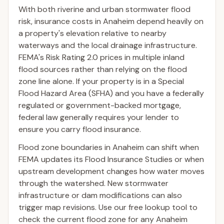
With both riverine and urban stormwater flood
risk, insurance costs in Anaheim depend heavily on
a property's elevation relative to nearby
waterways and the local drainage infrastructure.
FEMA's Risk Rating 2.0 prices in multiple inland
flood sources rather than relying on the flood
zone line alone. If your property is in a Special
Flood Hazard Area (SFHA) and you have a federally
regulated or government-backed mortgage,
federal law generally requires your lender to
ensure you carry flood insurance.
Flood zone boundaries in Anaheim can shift when
FEMA updates its Flood Insurance Studies or when
upstream development changes how water moves
through the watershed. New stormwater
infrastructure or dam modifications can also
trigger map revisions. Use our free lookup tool to
check the current flood zone for any Anaheim