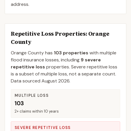
address.
Repetitive Loss Properties
: Orange
County
Orange
County
has
103
properties
with multiple
flood insurance losses, including
9
severe
repetitive loss
properties.
Severe repetitive loss
is a subset of multiple loss, not a separate count.
Data sourced
August 2026
.
MULTIPLE LOSS
103
2+ claims within 10 years
SEVERE REPETITIVE LOSS