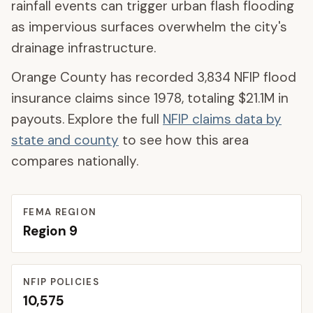
rainfall events can trigger urban flash flooding
as impervious surfaces overwhelm the city's
drainage infrastructure.
Orange County
has recorded
3,834
NFIP flood
insurance claims since 1978, totaling
$21.1M
in
payouts. Explore the full
NFIP claims data by
state and county
to see how this area
compares nationally.
FEMA REGION
Region
9
NFIP POLICIES
10,575