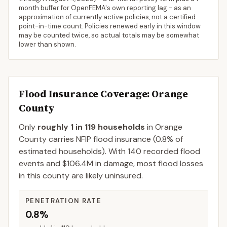
month buffer for OpenFEMA's own reporting lag - as an
approximation of currently active policies, not a certified
point-in-time count. Policies renewed early in this window
may be counted twice, so actual totals may be somewhat
lower than shown.
Flood Insurance Coverage
: Orange
County
Only
roughly 1 in 119 households
in
Orange
County
carries NFIP flood insurance (
0.8%
of
estimated households).
With 140 recorded flood
events and $106.4M in damage, most flood losses
in this county are likely uninsured.
PENETRATION RATE
0.8%