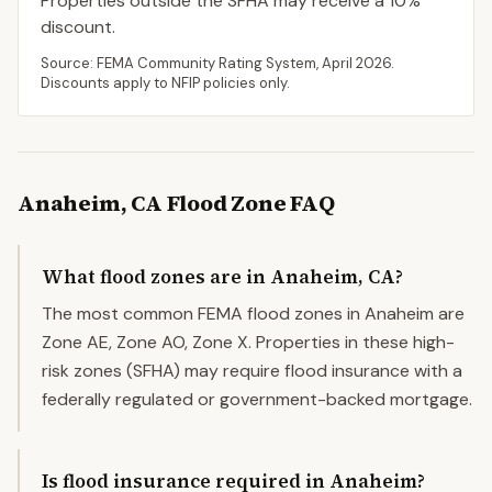
Properties outside the SFHA may receive a
10
%
discount.
Source: FEMA Community Rating System,
April 2026
.
Discounts apply to NFIP policies only.
Anaheim
,
CA
Flood Zone FAQ
What flood zones are in Anaheim, CA?
The most common FEMA flood zones in Anaheim are
Zone AE, Zone AO, Zone X. Properties in these high-
risk zones (SFHA) may require flood insurance with a
federally regulated or government-backed mortgage.
Is flood insurance required in Anaheim?