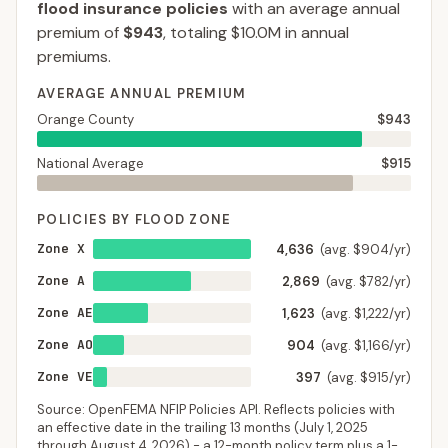
flood insurance policies
with an average annual
premium of
$943
, totaling
$10.0M
in annual
premiums.
AVERAGE ANNUAL PREMIUM
Orange County
$943
National Average
$915
POLICIES BY FLOOD ZONE
Zone X
4,636
(avg. $904/yr)
Zone A
2,869
(avg. $782/yr)
Zone AE
1,623
(avg. $1,222/yr)
Zone AO
904
(avg. $1,166/yr)
Zone VE
397
(avg. $915/yr)
Source: OpenFEMA NFIP Policies API. Reflects policies with
an effective date in the trailing 13 months (
July 1, 2025
through
August 4, 2026
) - a 12-month policy term plus a 1-