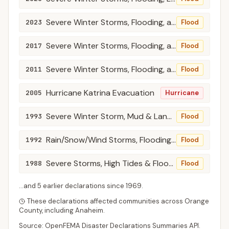
Severe Winter Storms, Flooding, and Mudslides
2023
Flood
Severe Winter Storms, Flooding, and Mudslides
2017
Flood
Severe Winter Storms, Flooding, and Debris and Mud Flows
2011
Flood
Hurricane Katrina Evacuation
2005
Hurricane
Severe Winter Storm, Mud & Land Slides, & Flooding
1993
Flood
Rain/Snow/Wind Storms, Flooding, Mudslides
1992
Flood
Severe Storms, High Tides & Flooding
1988
Flood
...and
5
earlier declaration
s
since
1969
.
These declarations affected communities across
Orange
County
, including
Anaheim
.
Source: OpenFEMA Disaster Declarations Summaries API.