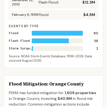
December 22,
Flash Flood
$12.3M
2010
Flood
$4.5M
February 6, 1998
EVENTS BY TYPE
Flood
80
Flash Flood
58
Storm Surge/Tide
2
Source: NOAA Storm Events Database,
1996-2026
. Data
sourced
August 2026
.
Flood Mitigation
: Orange County
FEMA has funded mitigation for
1,609
properties
in
Orange
County
, investing
$40.8M
in flood risk
reduction. Common mitigation actions include