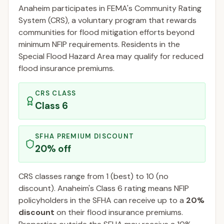
Anaheim
participates in FEMA's Community Rating
System (CRS), a voluntary program that rewards
communities for flood mitigation efforts beyond
minimum NFIP requirements. Residents in the
Special Flood Hazard Area may qualify for reduced
flood insurance premiums.
CRS CLASS
Class
6
SFHA PREMIUM DISCOUNT
20
% off
CRS classes range from 1 (best) to 10 (no
discount).
Anaheim
's Class
6
rating means NFIP
policyholders in the SFHA can receive up to a
20
%
discount
on their flood insurance premiums.