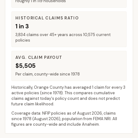
roughly 1 in 119 households
HISTORICAL CLAIMS RATIO
1 in 3
3,834 claims over 45+ years across 10,575 current
policies
AVG. CLAIM PAYOUT
$5,505
Per claim, county-wide since 1978
Historically,
Orange County
has averaged
1 claim for every 3
active policies
(since 1978). This compares cumulative
claims against today's policy count and does not predict
future claim likelihood.
Coverage data: NFIP policies as of
August 2026
, claims
since 1978 (
August 2026
), population from FEMA NRI. All
figures are county-wide and include
Anaheim
.