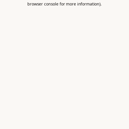
browser console for more information).