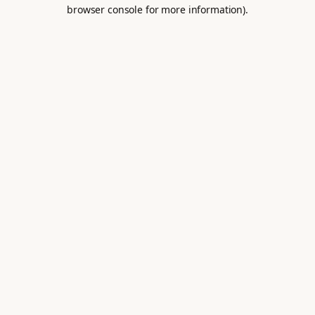
browser console for more information).