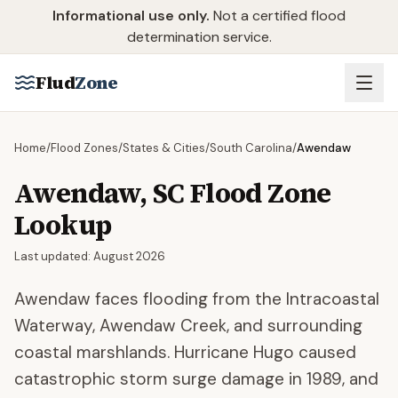
Skip to main content
Informational use only.
Not a certified flood
determination service.
Flud
Zone
Home
/
Flood Zones
/
States & Cities
/
South Carolina
/
Awendaw
Awendaw
,
SC
Flood Zone
Lookup
Last updated:
August 2026
Awendaw faces flooding from the Intracoastal
Waterway, Awendaw Creek, and surrounding
coastal marshlands. Hurricane Hugo caused
catastrophic storm surge damage in 1989, and