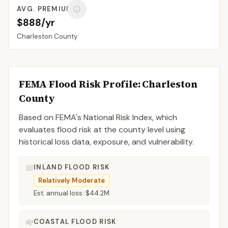
AVG. PREMIUM
$888/yr
Charleston
County
FEMA Flood Risk Profile:
Charleston
County
Based on FEMA's National Risk Index, which
evaluates flood risk at the county level using
historical loss data, exposure, and vulnerability.
INLAND FLOOD RISK
Relatively Moderate
Est. annual loss:
$44.2M
COASTAL FLOOD RISK