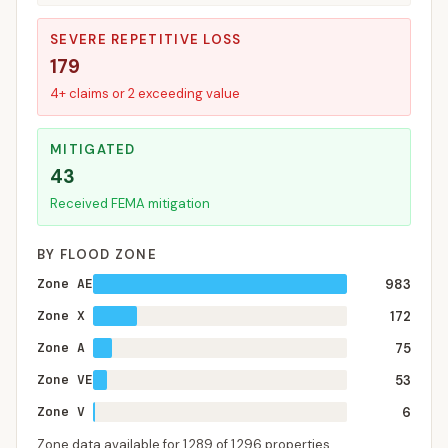
SEVERE REPETITIVE LOSS
179
4+ claims or 2 exceeding value
MITIGATED
43
Received FEMA mitigation
BY FLOOD ZONE
Zone AE
983
Zone X
172
Zone A
75
Zone VE
53
Zone V
6
Zone data available for
1,289
of
1,296
properties.