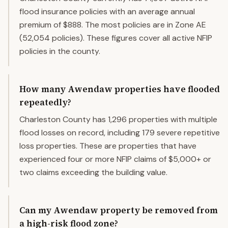
flood insurance policies with an average annual
premium of $888. The most policies are in Zone AE
(52,054 policies). These figures cover all active NFIP
policies in the county.
How many Awendaw properties have flooded
repeatedly?
Charleston County has 1,296 properties with multiple
flood losses on record, including 179 severe repetitive
loss properties. These are properties that have
experienced four or more NFIP claims of $5,000+ or
two claims exceeding the building value.
Can my Awendaw property be removed from
a high-risk flood zone?