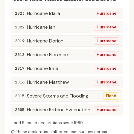
Hurricane Idalia
2023
Hurricane
Hurricane Ian
2022
Hurricane
Hurricane Dorian
2019
Hurricane
Hurricane Florence
2018
Hurricane
Hurricane Irma
2017
Hurricane
Hurricane Matthew
2016
Hurricane
Severe Storms and Flooding
2015
Flood
Hurricane Katrina Evacuation
2005
Hurricane
...and
9
earlier declaration
s
since
1989
.
These declarations affected communities across