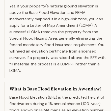
Yes, if your property's natural ground elevation is
above the Base Flood Elevation and FEMA
inadvertently mapped it in a high-risk zone, you can
apply for a Letter of Map Amendment (LOMA). A
successful LOMA removes the property from the
Special Flood Hazard Area, generally eliminating the
federal mandatory flood insurance requirement. You
will need an elevation certificate from a licensed
surveyor. If a property was raised above the BFE with
fill material, the process is a LOMR-F rather than a
LOMA.
What is Base Flood Elevation in Awendaw?
Base Flood Elevation (BFE) is the predicted height of
floodwaters during a 1% annual chance (100-year)
flood, shown on FEMA maps as an elevation number