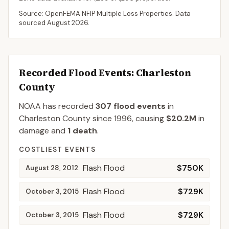
Source: OpenFEMA NFIP Multiple Loss Properties. Data
sourced
August 2026
.
Recorded Flood Events
: Charleston
County
NOAA has recorded
307
flood events
in
Charleston
County
since
1996
, causing
$20.2M
in
damage
and
1
death
.
COSTLIEST EVENTS
Flash Flood
$750K
August 28, 2012
Flash Flood
$729K
October 3, 2015
Flash Flood
$729K
October 3, 2015