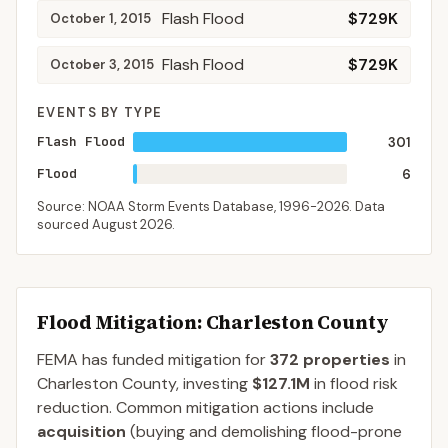
Flash Flood
$729K
October 1, 2015
Flash Flood
$729K
October 3, 2015
EVENTS BY TYPE
Flash Flood
301
Flood
6
Source: NOAA Storm Events Database,
1996-2026
. Data
sourced
August 2026
.
Flood Mitigation
: Charleston County
FEMA has funded mitigation for
372
properties
in
Charleston
County
, investing
$127.1M
in flood risk
reduction. Common mitigation actions include
acquisition
(buying and demolishing flood-prone