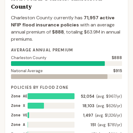
County
Charleston County
currently has
71,957
active
NFIP flood insurance policies
with an average
annual premium of
$888
, totaling
$63.9M
in annual
premiums.
AVERAGE ANNUAL PREMIUM
Charleston County
$888
National Average
$915
POLICIES BY FLOOD ZONE
Zone AE
52,054
(avg. $967/yr)
Zone X
18,103
(avg. $626/yr)
Zone VE
1,497
(avg. $1,326/yr)
Zone A
151
(avg. $781/yr)