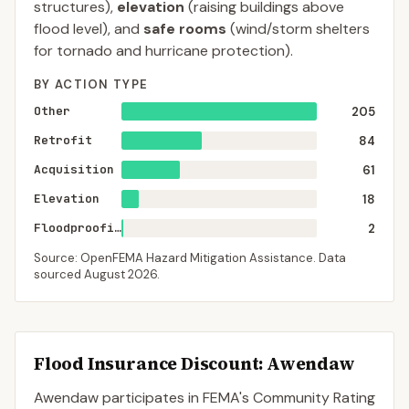
structures),
elevation
(raising buildings above
flood level), and
safe rooms
(wind/storm shelters
for tornado and hurricane protection).
BY ACTION TYPE
Other
205
Retrofit
84
Acquisition
61
Elevation
18
Floodproofing
2
Source: OpenFEMA Hazard Mitigation Assistance. Data
sourced
August 2026
.
Flood Insurance Discount:
Awendaw
Awendaw
participates in FEMA's Community Rating