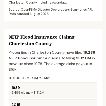
Charleston
County
, including
Awendaw
.
Source: OpenFEMA Disaster Declarations Summaries API.
Data sourced
August 2026
.
NFIP Flood Insurance Claims
:
Charleston County
Properties in Charleston County
have filed
19,286
NFIP flood insurance claims
totaling
$312.0M
in
payouts since 1978.
The average claim payout is
$16K
.
HIGHEST-CLAIM YEARS
1989
9,499
claims -
$181.2M
2015