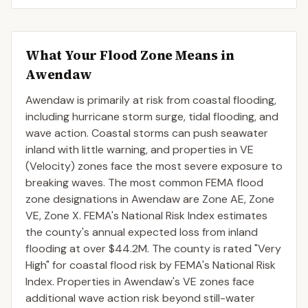
What Your Flood Zone Means in
Awendaw
Awendaw is primarily at risk from coastal flooding,
including hurricane storm surge, tidal flooding, and
wave action. Coastal storms can push seawater
inland with little warning, and properties in VE
(Velocity) zones face the most severe exposure to
breaking waves. The most common FEMA flood
zone designations in Awendaw are Zone AE, Zone
VE, Zone X. FEMA's National Risk Index estimates
the county's annual expected loss from inland
flooding at over $44.2M. The county is rated "Very
High" for coastal flood risk by FEMA's National Risk
Index. Properties in Awendaw's VE zones face
additional wave action risk beyond still-water