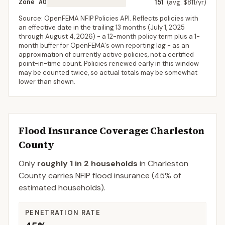
Zone AO
151
(avg. $811/yr)
Source: OpenFEMA NFIP Policies API. Reflects policies with
an effective date in the trailing 13 months (
July 1, 2025
through
August 4, 2026
) - a 12-month policy term plus a 1-
month buffer for OpenFEMA's own reporting lag - as an
approximation of currently active policies, not a certified
point-in-time count. Policies renewed early in this window
may be counted twice, so actual totals may be somewhat
lower than shown.
Flood Insurance Coverage
: Charleston
County
Only
roughly 1 in 2 households
in
Charleston
County
carries NFIP flood insurance (
45%
of
estimated households).
PENETRATION RATE