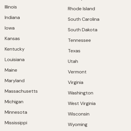
Illinois
Rhode Island
Indiana
South Carolina
Iowa
South Dakota
Kansas
Tennessee
Kentucky
Texas
Louisiana
Utah
Maine
Vermont
Maryland
Virginia
Massachusetts
Washington
Michigan
West Virginia
Minnesota
Wisconsin
Mississippi
Wyoming