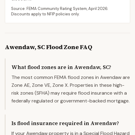
Source: FEMA Community Rating System,
April 2026
.
Discounts apply to NFIP policies only.
Awendaw
,
SC
Flood Zone FAQ
What flood zones are in Awendaw, SC?
The most common FEMA flood zones in Awendaw are
Zone AE, Zone VE, Zone X. Properties in these high-
risk zones (SFHA) may require flood insurance with a
federally regulated or government-backed mortgage.
Is flood insurance required in Awendaw?
If your Awendaw property is in a Special Flood Hazard