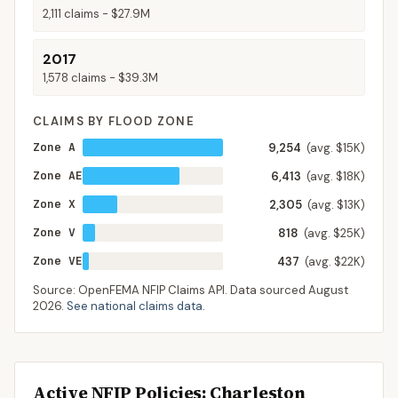
2,111
claims -
$27.9M
2017
1,578
claims -
$39.3M
CLAIMS BY FLOOD ZONE
Zone A
9,254
(avg. $15K)
Zone AE
6,413
(avg. $18K)
Zone X
2,305
(avg. $13K)
Zone V
818
(avg. $25K)
Zone VE
437
(avg. $22K)
Source: OpenFEMA NFIP Claims API. Data sourced
August
2026
.
See national claims data
.
Active NFIP Policies
: Charleston