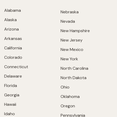
Alabama
Nebraska
Alaska
Nevada
Arizona
New Hampshire
Arkansas
New Jersey
California
New Mexico
Colorado
New York
Connecticut
North Carolina
Delaware
North Dakota
Florida
Ohio
Georgia
Oklahoma
Hawaii
Oregon
Idaho
Pennsylvania