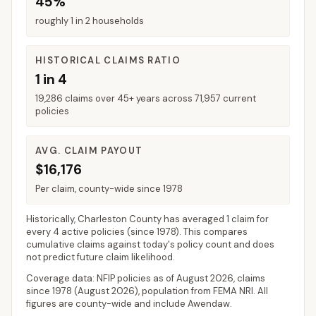
45%
roughly 1 in 2 households
HISTORICAL CLAIMS RATIO
1 in 4
19,286 claims over 45+ years across 71,957 current
policies
AVG. CLAIM PAYOUT
$16,176
Per claim, county-wide since 1978
Historically,
Charleston County
has averaged
1 claim for
every 4 active policies
(since 1978). This compares
cumulative claims against today's policy count and does
not predict future claim likelihood.
Coverage data: NFIP policies as of
August 2026
, claims
since 1978 (
August 2026
), population from FEMA NRI. All
figures are county-wide and include
Awendaw
.