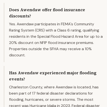
Does Awendaw offer flood insurance
discounts?
Yes. Awendaw participates in FEMA's Community
Rating System (CRS) with a Class 6 rating, qualifying
residents in the Special Flood Hazard Area for up to a
20% discount on NFIP flood insurance premiums.
Properties outside the SFHA may receive a 10%
discount.
Has Awendaw experienced major flooding
events?
Charleston County, where Awendaw is located, has
been part of 17 federal disaster declarations for
flooding, hurricanes, or severe storms. The most
recent was Hurricane Idalia in 2023. Federal disaster