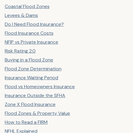
Coastal Flood Zones
Levees & Dams
Do I Need Flood Insurance?
Flood Insurance Costs
NFIP vs Private Insurance
Risk Rating 2.0
Buying in a Flood Zone
Flood Zone Determination
Insurance Waiting Period
Flood vs Homeowners Insurance
Insurance Outside the SFHA
Zone X Flood Insurance
Flood Zones & Property Value
How to Read a FIRM
NFHL Explained