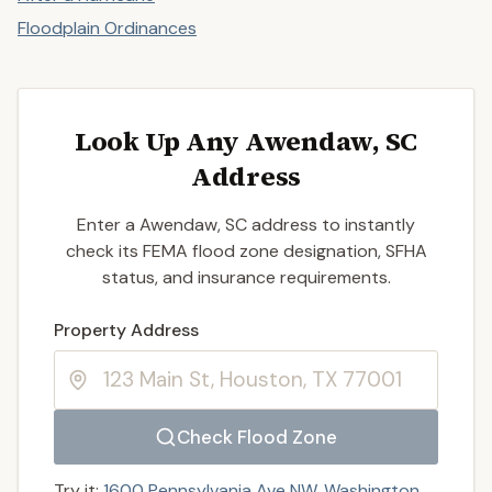
Floodplain Ordinances
Look Up Any Awendaw, SC
Address
Enter a Awendaw, SC address to instantly
check its FEMA flood zone designation, SFHA
status, and insurance requirements.
Enter a valid US property address to search
Property Address
Check Flood Zone
Try it:
1600 Pennsylvania Ave NW, Washington,