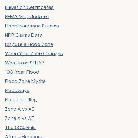
Elevation Certificates
FEMA Map Updates
Flood Insurance Studies
NFIP Claims Data
Dispute a Flood Zone
When Your Zone Changes
What Is an SFHA?
100-Year Flood
Flood Zone Myths
Floodways
Floodproofing
Zone A vs AE
Zone X vs AE
The 50% Rule
After a Hurricane