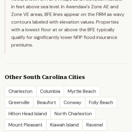
in feet above sea level. In Awendaw's Zone AE and
Zone VE areas, BFE lines appear on the FIRM as wavy
contours labeled with elevation values. Properties
with a lowest floor at or above the BFE typically
qualify for significantly lower NFIP flood insurance
premiums.
Other
South Carolina
Cities
Charleston
Columbia
Myrtle Beach
Greenville
Beaufort
Conway
Folly Beach
Hilton Head Island
North Charleston
Mount Pleasant
Kiawah Island
Ravenel