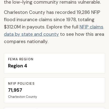
the low-lying community remains vulnerable.
Charleston County
has recorded
19,286
NFIP
flood insurance claims since 1978, totaling
$312.0M
in payouts. Explore the full
NFIP claims
data by state and county
to see how this area
compares nationally.
FEMA REGION
Region
4
NFIP POLICIES
71,957
Charleston
County