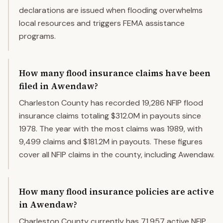
declarations are issued when flooding overwhelms
local resources and triggers FEMA assistance
programs.
How many flood insurance claims have been
filed in Awendaw?
Charleston County has recorded 19,286 NFIP flood
insurance claims totaling $312.0M in payouts since
1978. The year with the most claims was 1989, with
9,499 claims and $181.2M in payouts. These figures
cover all NFIP claims in the county, including Awendaw.
How many flood insurance policies are active
in Awendaw?
Charleston County currently has 71,957 active NFIP