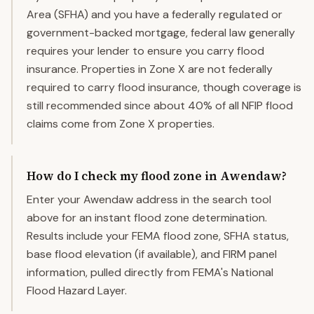
Area (SFHA) and you have a federally regulated or
government-backed mortgage, federal law generally
requires your lender to ensure you carry flood
insurance. Properties in Zone X are not federally
required to carry flood insurance, though coverage is
still recommended since about 40% of all NFIP flood
claims come from Zone X properties.
How do I check my flood zone in Awendaw?
Enter your Awendaw address in the search tool
above for an instant flood zone determination.
Results include your FEMA flood zone, SFHA status,
base flood elevation (if available), and FIRM panel
information, pulled directly from FEMA's National
Flood Hazard Layer.