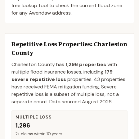
free lookup tool to check the current flood zone
for any Awendaw address.
Repetitive Loss Properties
: Charleston
County
Charleston
County
has
1,296
properties
with
multiple flood insurance losses, including
179
severe repetitive loss
properties.
43
properties
have received FEMA mitigation funding.
Severe
repetitive loss is a subset of multiple loss, not a
separate count. Data sourced
August 2026
.
MULTIPLE LOSS
1,296
2+ claims within 10 years