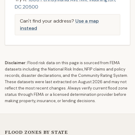
DC 20500
Can't find your address?
Use a map
instead
Disclaimer:
Flood risk data on this page is sourced from FEMA
datasets including the National Risk Index, NFIP claims and policy
records, disaster declarations, and the Community Rating System.
These datasets were last extracted on
August 2026
and may not
reflect the most recent changes. Always verify current flood zone
status through FEMA or a licensed determination provider before
making property, insurance, or lending decisions.
FLOOD ZONES BY STATE