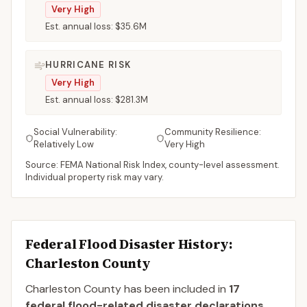
Very High
Est. annual loss:
$35.6M
HURRICANE RISK
Very High
Est. annual loss:
$281.3M
Social Vulnerability:
Community Resilience:
Relatively Low
Very High
Source: FEMA National Risk Index, county-level assessment.
Individual property risk may vary.
Federal Flood Disaster History:
Charleston
County
Charleston
County
has been included in
17
federal flood-related disaster declaration
s
.