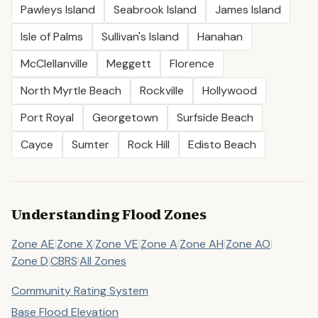
Pawleys Island
Seabrook Island
James Island
Isle of Palms
Sullivan's Island
Hanahan
McClellanville
Meggett
Florence
North Myrtle Beach
Rockville
Hollywood
Port Royal
Georgetown
Surfside Beach
Cayce
Sumter
Rock Hill
Edisto Beach
Understanding Flood Zones
Zone AE
|
Zone X
|
Zone VE
|
Zone A
|
Zone AH
|
Zone AO
|
Zone D
|
CBRS
|
All Zones
Community Rating System
Base Flood Elevation