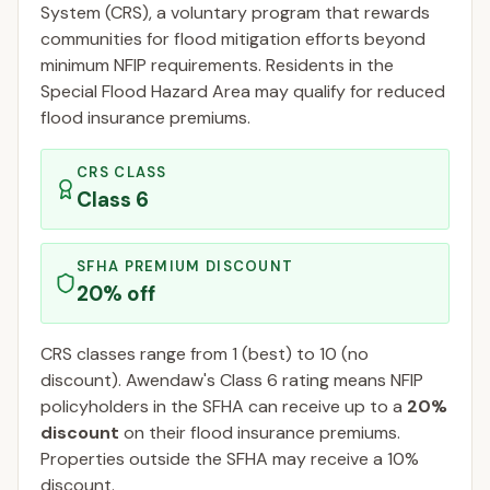
System (CRS), a voluntary program that rewards
communities for flood mitigation efforts beyond
minimum NFIP requirements. Residents in the
Special Flood Hazard Area may qualify for reduced
flood insurance premiums.
CRS CLASS
Class
6
SFHA PREMIUM DISCOUNT
20
% off
CRS classes range from 1 (best) to 10 (no
discount).
Awendaw
's Class
6
rating means NFIP
policyholders in the SFHA can receive up to a
20
%
discount
on their flood insurance premiums.
Properties outside the SFHA may receive a
10
%
discount.