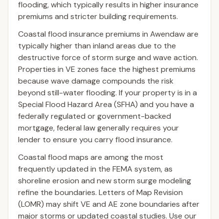
flooding, which typically results in higher insurance
premiums and stricter building requirements.
Coastal flood insurance premiums in Awendaw are
typically higher than inland areas due to the
destructive force of storm surge and wave action.
Properties in VE zones face the highest premiums
because wave damage compounds the risk
beyond still-water flooding. If your property is in a
Special Flood Hazard Area (SFHA) and you have a
federally regulated or government-backed
mortgage, federal law generally requires your
lender to ensure you carry flood insurance.
Coastal flood maps are among the most
frequently updated in the FEMA system, as
shoreline erosion and new storm surge modeling
refine the boundaries. Letters of Map Revision
(LOMR) may shift VE and AE zone boundaries after
major storms or updated coastal studies. Use our