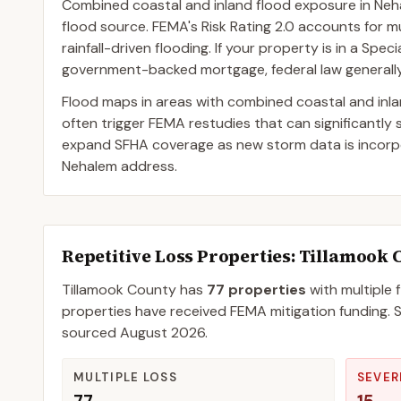
Combined coastal and inland flood exposure in Neh
flood source. FEMA's Risk Rating 2.0 accounts for mul
rainfall-driven flooding. If your property is in a Sp
government-backed mortgage, federal law generally 
Flood maps in areas with combined coastal and inl
often trigger FEMA restudies that can significantly
expand SFHA coverage as new storm data is incorpor
Nehalem address.
Repetitive Loss Properties
: Tillamook 
Tillamook
County
has
77
properties
with multiple 
properties have received FEMA mitigation funding.
S
sourced
August 2026
.
MULTIPLE LOSS
SEVER