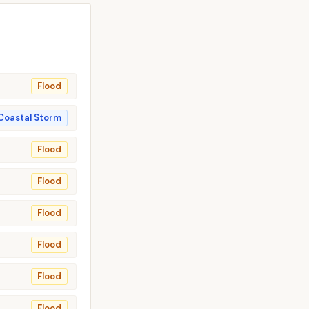
Flood
Coastal Storm
Flood
Flood
Flood
Flood
Flood
Flood