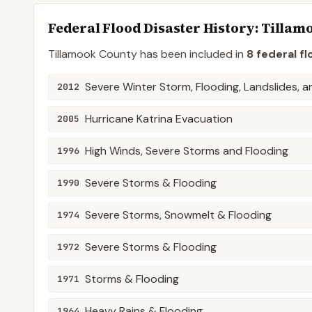
Federal Flood Disaster History:
Tillam
Tillamook
County
has been included in
8
federal fl
Severe Winter Storm, Flooding, Landslides, 
2012
Hurricane Katrina Evacuation
2005
High Winds, Severe Storms and Flooding
1996
Severe Storms & Flooding
1990
Severe Storms, Snowmelt & Flooding
1974
Severe Storms & Flooding
1972
Storms & Flooding
1971
Heavy Rains & Flooding
1964