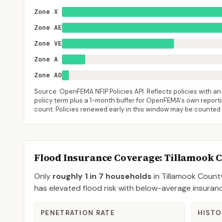
Zone X
Zone AE
Zone VE
Zone A
Zone AO
Source: OpenFEMA NFIP Policies API. Reflects policies with an e
policy term plus a 1-month buffer for OpenFEMA's own reporting
count. Policies renewed early in this window may be counted
Flood Insurance Coverage
: Tillamook 
Only
roughly 1 in 7 households
in
Tillamook Count
has elevated flood risk with below-average insura
PENETRATION RATE
HISTO