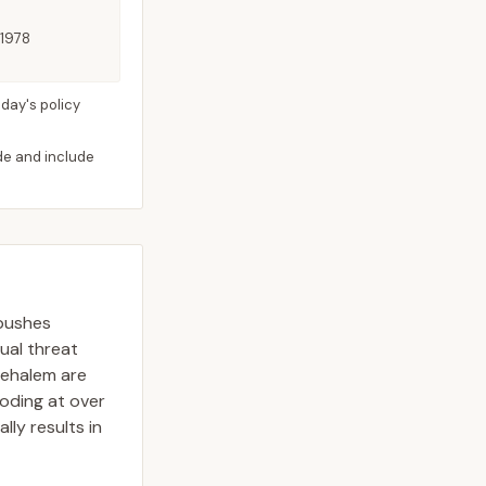
 1978
day's policy
ide and include
 pushes
dual threat
Nehalem are
ooding at over
lly results in