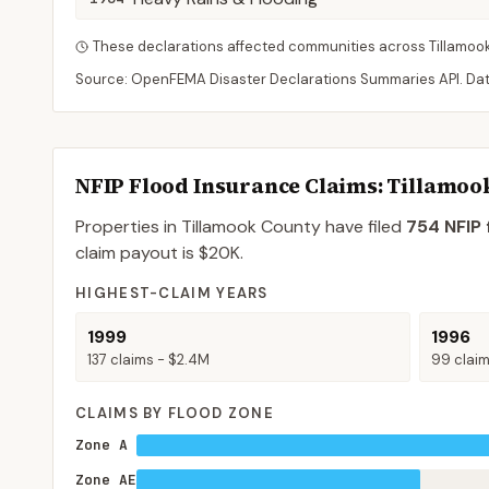
These declarations affected communities across
Tillamoo
Source: OpenFEMA Disaster Declarations Summaries API. Da
NFIP Flood Insurance Claims
: Tillamoo
Properties in Tillamook County
have filed
754
NFIP 
claim payout is
$20K
.
HIGHEST-CLAIM YEARS
1999
1996
137
claims -
$2.4M
99
clai
CLAIMS BY FLOOD ZONE
Zone A
Zone AE