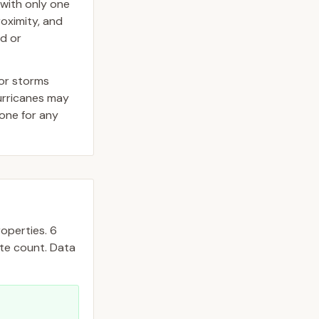
with only one
roximity, and
ed or
jor storms
hurricanes may
one for any
operties.
6
ate count. Data