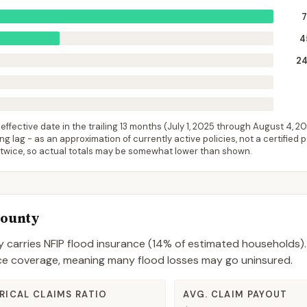
4
2
ffective date in the trailing 13 months (
July 1, 2025
through
August 4, 2
 lag - as an approximation of currently active policies, not a certified 
 twice, so actual totals may be somewhat lower than shown.
County
y
carries NFIP flood insurance (
14%
of estimated households).
nce coverage, meaning many flood losses may go uninsured.
RICAL CLAIMS RATIO
AVG. CLAIM PAYOUT