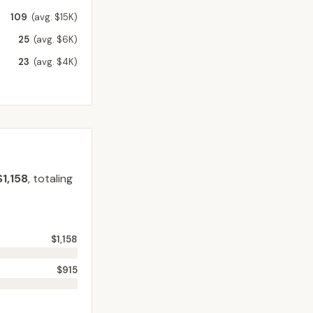
109
(avg. $15K)
25
(avg. $6K)
23
(avg. $4K)
$1,158
, totaling
$1,158
$915