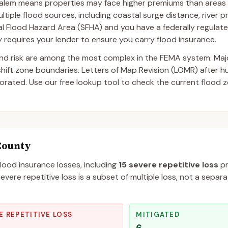
alem means properties may face higher premiums than areas 
tiple flood sources, including coastal surge distance, river p
ecial Flood Hazard Area (SFHA) and you have a federally regulat
requires your lender to ensure you carry flood insurance.
and risk are among the most complex in the FEMA system. Ma
 shift zone boundaries. Letters of Map Revision (LOMR) after 
ated. Use our free lookup tool to check the current flood z
County
flood insurance losses, including
15
severe repetitive loss
pr
evere repetitive loss is a subset of multiple loss, not a separ
E REPETITIVE LOSS
MITIGATED