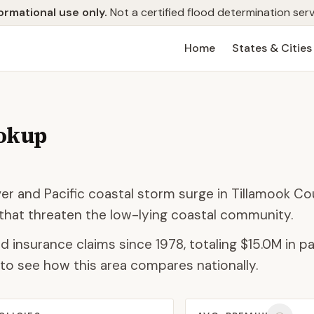
ormational use only.
Not a certified flood determination serv
Home
States & Cities
ookup
r and Pacific coastal storm surge in Tillamook Co
g that threaten the low-lying coastal community.
d insurance claims since 1978, totaling
$15.0M
in pa
to see how this area compares nationally.