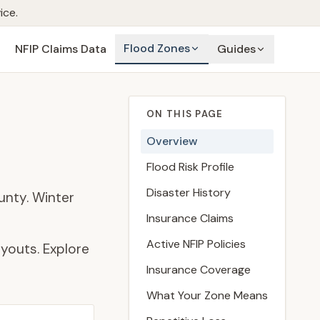
ice.
Flood Zones
NFIP Claims Data
Guides
ON THIS PAGE
Overview
Flood Risk Profile
Disaster History
unty. Winter
Insurance Claims
Active NFIP Policies
youts. Explore
Insurance Coverage
What Your Zone Means