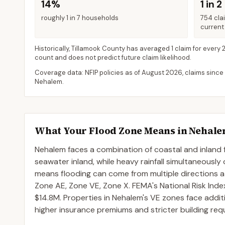
14%
1 in 2
roughly 1 in 7 households
754 cla
current 
Historically,
Tillamook County
has averaged
1 claim for every 
count and does not predict future claim likelihood.
Coverage data: NFIP policies as of
August 2026
, claims since
Nehalem
.
What Your Flood Zone Means in
Nehal
Nehalem faces a combination of coastal and inland 
seawater inland, while heavy rainfall simultaneously
means flooding can come from multiple directions
Zone AE, Zone VE, Zone X. FEMA's National Risk Inde
$14.8M. Properties in Nehalem's VE zones face additio
higher insurance premiums and stricter building req