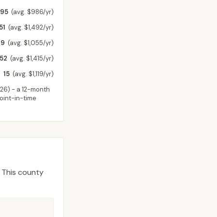
795
(avg. $986/yr)
51
(avg. $1,492/yr)
49
(avg. $1,055/yr)
52
(avg. $1,415/yr)
15
(avg. $1,119/yr)
026
) - a 12-month
point-in-time
This county