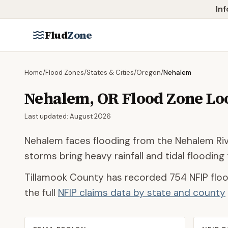
Skip to main content
Inf
Flud
Zone
Home
/
Flood Zones
/
States & Cities
/
Oregon
/
Nehalem
Nehalem
,
OR
Flood Zone L
Last updated:
August 2026
Nehalem faces flooding from the Nehalem Rive
storms bring heavy rainfall and tidal floodin
Tillamook County
has recorded
754
NFIP floo
the full
NFIP claims data by state and county