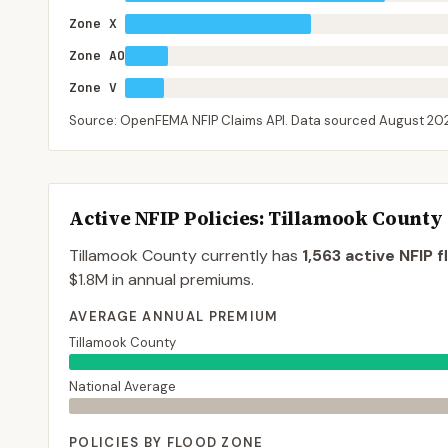
Zone X
Zone AO
Zone V
Source: OpenFEMA NFIP Claims API. Data sourced
August 20
Active NFIP Policies
: Tillamook County
Tillamook County
currently has
1,563
active NFIP f
$1.8M
in annual premiums.
AVERAGE ANNUAL PREMIUM
Tillamook County
National Average
POLICIES BY FLOOD ZONE