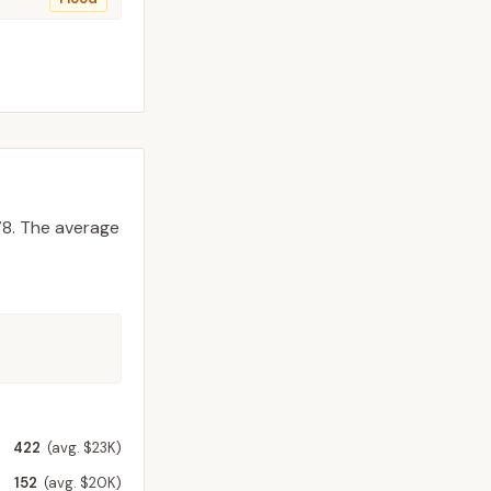
8.
The average
422
(avg. $23K)
152
(avg. $20K)