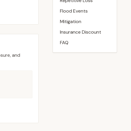
Repetitive Loss
Flood Events
Mitigation
Insurance Discount
FAQ
osure, and