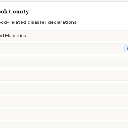
ook
County
ood-related disaster declaration
s
.
and Mudslides