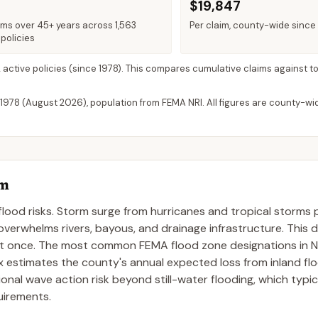
$19,847
ims over 45+ years across 1,563
Per claim, county-wide since
policies
2 active policies
(since 1978). This compares cumulative claims against to
 1978 (
August 2026
), population from FEMA NRI. All figures are county-w
em
flood risks. Storm surge from hurricanes and tropical storms
 overwhelms rivers, bayous, and drainage infrastructure. This 
 at once. The most common FEMA flood zone designations in 
x estimates the county's annual expected loss from inland fl
nal wave action risk beyond still-water flooding, which typica
uirements.