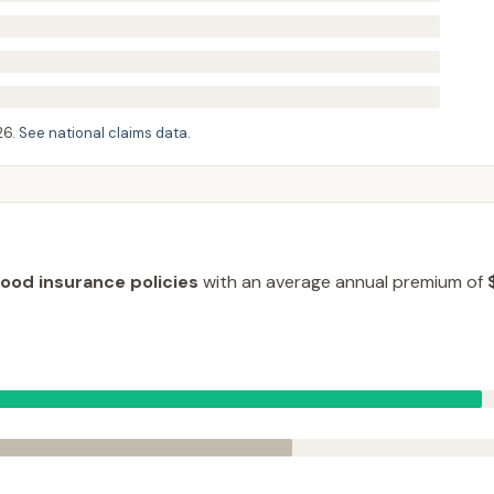
26
.
See national claims data
.
lood insurance policies
with an average annual premium of