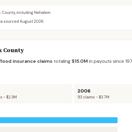
k
County
, including
Nehalem
.
ta sourced
August 2026
.
k County
flood insurance claims
totaling
$15.0M
in payouts since 197
2006
ms -
$2.3M
93
claims -
$3.7M