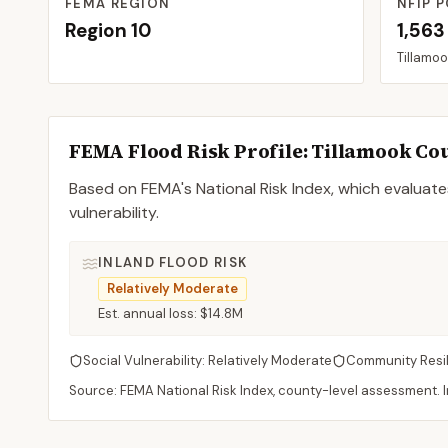
FEMA REGION
NFIP P
Region
10
1,563
Tillamo
FEMA Flood Risk Profile:
Tillamook
Co
Based on FEMA's National Risk Index, which evaluates
vulnerability.
INLAND FLOOD RISK
Relatively Moderate
Est. annual loss:
$14.8M
Social Vulnerability:
Relatively Moderate
Community Resi
Source: FEMA National Risk Index, county-level assessment. In