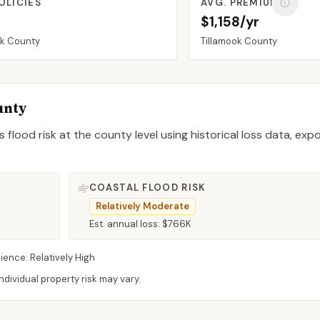
OLICIES
AVG. PREMIUM
$1,158/yr
ok
County
Tillamook
County
unty
 flood risk at the county level using historical loss data, exp
COASTAL FLOOD RISK
Relatively Moderate
Est. annual loss:
$766K
lience:
Relatively High
dividual property risk may vary.