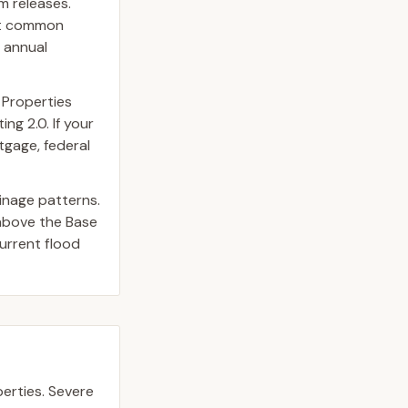
m releases.
st common
 annual
 Properties
ng 2.0. If your
tgage, federal
inage patterns.
above the Base
urrent flood
erties.
Severe