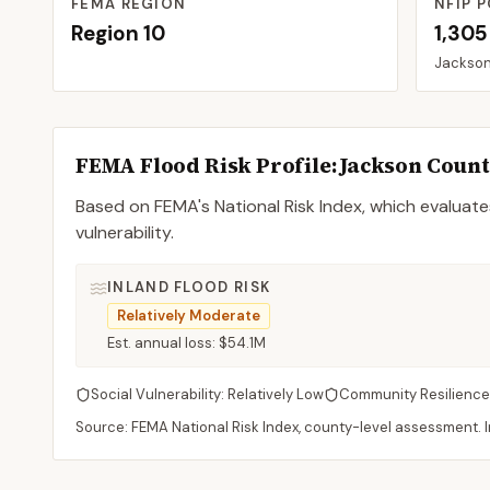
FEMA REGION
NFIP P
Region
10
1,305
Jackso
FEMA Flood Risk Profile:
Jackson
Coun
Based on FEMA's National Risk Index, which evaluates
vulnerability.
INLAND FLOOD RISK
Relatively Moderate
Est. annual loss:
$54.1M
Social Vulnerability:
Relatively Low
Community Resilience
Source: FEMA National Risk Index, county-level assessment. In