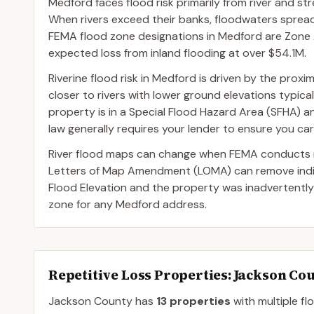
Medford faces flood risk primarily from river and s
When rivers exceed their banks, floodwaters spre
FEMA flood zone designations in Medford are Zone A
expected loss from inland flooding at over $54.1M.
Riverine flood risk in Medford is driven by the prox
closer to rivers with lower ground elevations typica
property is in a Special Flood Hazard Area (SFHA) 
law generally requires your lender to ensure you car
River flood maps can change when FEMA conducts n
Letters of Map Amendment (LOMA) can remove indivi
Flood Elevation and the property was inadvertently
zone for any Medford address.
Repetitive Loss Properties
: Jackson Co
Jackson
County
has
13
properties
with multiple fl