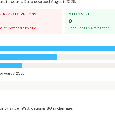
separate count. Data sourced
August 2026
.
E REPETITIVE LOSS
MITIGATED
0
ms or 2 exceeding value
Received FEMA mitigation
ced
August 2026
.
unty
since
1996
, causing
$0
in damage
.