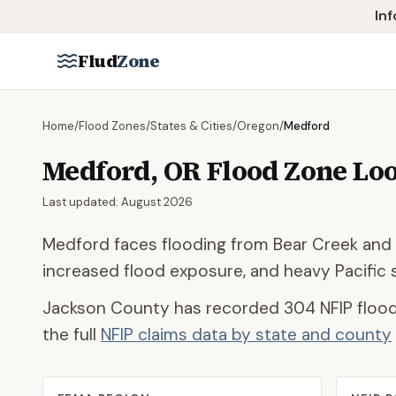
Skip to main content
Inf
Flud
Zone
Home
/
Flood Zones
/
States & Cities
/
Oregon
/
Medford
Medford
,
OR
Flood Zone Lo
Last updated:
August 2026
Medford faces flooding from Bear Creek and 
increased flood exposure, and heavy Pacific s
Jackson County
has recorded
304
NFIP flood
the full
NFIP claims data by state and county