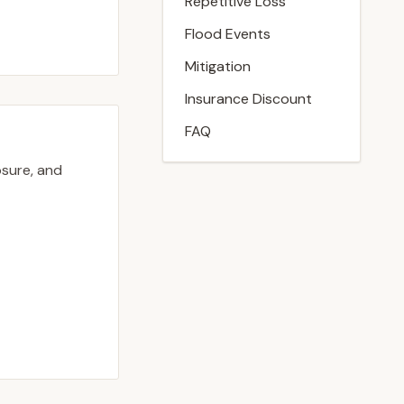
Repetitive Loss
Flood Events
Mitigation
Insurance Discount
FAQ
osure, and