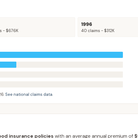
1996
s -
$676K
40
claims -
$312K
26
.
See national claims data
.
ood insurance policies
with an average annual premium of
$