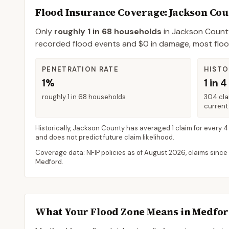
Flood Insurance Coverage
: Jackson Co
Only
roughly 1 in 68 households
in
Jackson Count
recorded flood events and $0 in damage, most flood 
PENETRATION RATE
HISTO
1%
1 in 4
roughly 1 in 68 households
304 cla
current 
Historically,
Jackson County
has averaged
1 claim for every 4
and does not predict future claim likelihood.
Coverage data: NFIP policies as of
August 2026
, claims since
Medford
.
What Your Flood Zone Means in
Medfo