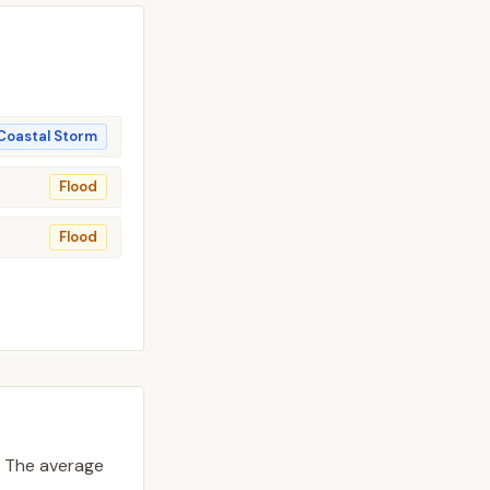
Coastal Storm
Flood
Flood
The average