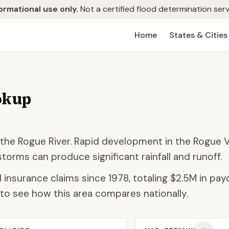
ormational use only.
Not a certified flood determination serv
Home
States & Cities
okup
the Rogue River. Rapid development in the Rogue V
torms can produce significant rainfall and runoff.
 insurance claims since 1978, totaling
$2.5M
in payo
to see how this area compares nationally.