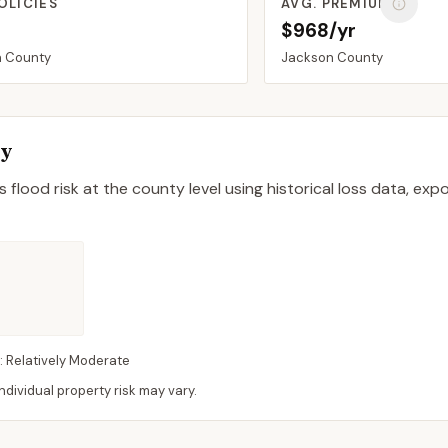
OLICIES
AVG. PREMIUM
$968/yr
n
County
Jackson
County
ty
 flood risk at the county level using historical loss data, exp
:
Relatively Moderate
dividual property risk may vary.