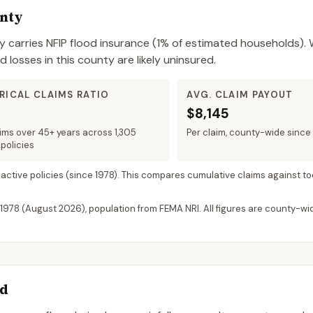
unty
y
carries NFIP flood insurance (
1%
of estimated households).
W
losses in this county are likely uninsured.
RICAL CLAIMS RATIO
AVG. CLAIM PAYOUT
$8,145
ims over 45+ years across 1,305
Per claim, county-wide since
policies
 active policies
(since 1978). This compares cumulative claims against to
 1978 (
August 2026
), population from FEMA NRI. All figures are county-w
rd