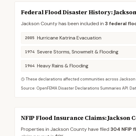
Federal Flood Disaster History:
Jackso
Jackson
County
has been included in
3
federal flo
Hurricane Katrina Evacuation
2005
Severe Storms, Snowmelt & Flooding
1974
Heavy Rains & Flooding
1964
These declarations affected communities across
Jackson
Source: OpenFEMA Disaster Declarations Summaries API. Da
NFIP Flood Insurance Claims
: Jackson 
Properties in Jackson County
have filed
304
NFIP f