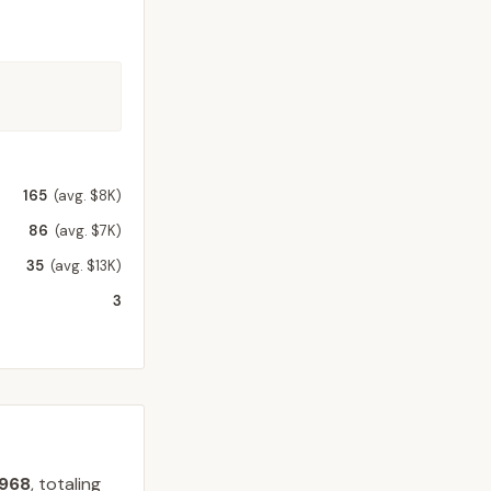
165
(avg. $8K)
86
(avg. $7K)
35
(avg. $13K)
3
968
, totaling