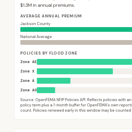
$1.3M
in annual premiums.
AVERAGE ANNUAL PREMIUM
Jackson County
National Average
POLICIES BY FLOOD ZONE
Zone AE
Zone X
Zone A
Zone AO
Source: OpenFEMA NFIP Policies API. Reflects policies with an e
policy term plus a 1-month buffer for OpenFEMA's own reporting
count. Policies renewed early in this window may be counted