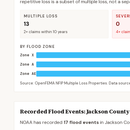
repetitive loss is a subset of multiple loss, not a 
MULTIPLE LOSS
SEVER
13
0
2+ claims within 10 years
4+ clai
BY FLOOD ZONE
Zone X
Zone A
Zone AE
Source: OpenFEMA NFIP Multiple Loss Properties. Data sour
Recorded Flood Events
: Jackson County
NOAA has recorded
17
flood events
in
Jackson
Co