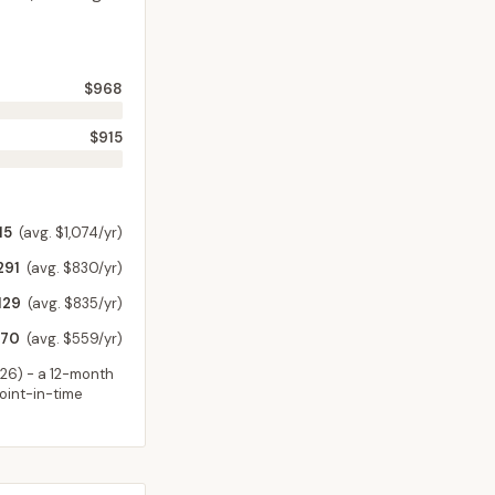
$968
$915
15
(avg. $1,074/yr)
291
(avg. $830/yr)
129
(avg. $835/yr)
70
(avg. $559/yr)
026
) - a 12-month
point-in-time