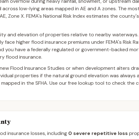
tream overflow during heavy rainfall, snowmelt, or upstream da
ad across low-lying areas mapped in AE and A zones. The mo
E, Zone X. FEMA's National Risk Index estimates the county's
imity and elevation of properties relative to nearby waterways.
lly face higher flood insurance premiums under FEMA's Risk Rati
and you have a federally regulated or government-backed mor
ry flood insurance.
ew Flood Insurance Studies or when development alters dra
dual properties if the natural ground elevation was always 
 mapped in the SFHA. Use our free lookup tool to check the c
unty
ood insurance losses, including
0
severe repetitive loss
prop