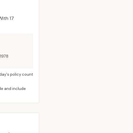
ith 17
 1978
day's policy count
ide and include