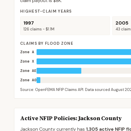
claim payout is
$8K
.
HIGHEST-CLAIM YEARS
1997
2005
126
claims -
$1.1M
43
claim
CLAIMS BY FLOOD ZONE
Zone A
Zone X
Zone AE
Zone AO
Source: OpenFEMA NFIP Claims API. Data sourced
August 20
Active NFIP Policies
: Jackson County
Jackson County
currently has
1,305
active NFIP fl