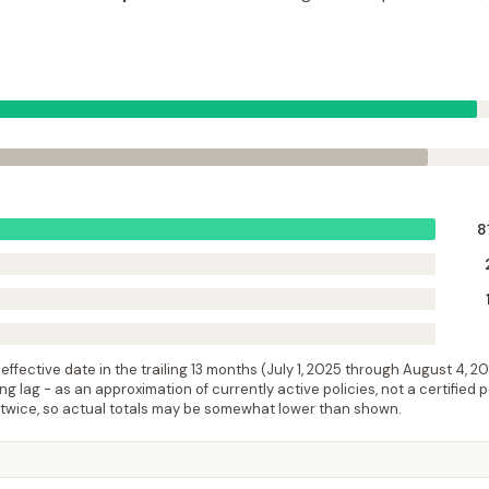
8
ffective date in the trailing 13 months (
July 1, 2025
through
August 4, 2
 lag - as an approximation of currently active policies, not a certified 
 twice, so actual totals may be somewhat lower than shown.