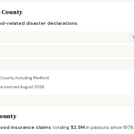
n
County
od-related disaster declaration
s
.
County
, including
Medford
.
ta sourced
August 2026
.
County
lood insurance claims
totaling
$2.5M
in payouts since 1978.