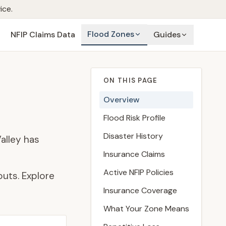
ice.
Flood Zones
NFIP Claims Data
Guides
ON THIS PAGE
Overview
Flood Risk Profile
Disaster History
alley has
Insurance Claims
Active NFIP Policies
uts. Explore
Insurance Coverage
What Your Zone Means