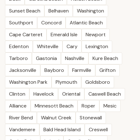
Sunset Beach
Belhaven
Washington
Southport
Concord
Atlantic Beach
Cape Carteret
Emerald Isle
Newport
Edenton
Whiteville
Cary
Lexington
Tarboro
Gastonia
Nashville
Kure Beach
Jacksonville
Bayboro
Farmville
Grifton
Washington Park
Plymouth
Goldsboro
Clinton
Havelock
Oriental
Caswell Beach
Alliance
Minnesott Beach
Roper
Mesic
River Bend
Walnut Creek
Stonewall
Vandemere
Bald Head Island
Creswell