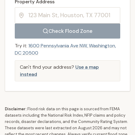
Enter a valid US property address to search
Property Address
Check Flood Zone
Try it:
1600 Pennsylvania Ave NW, Washington,
DC 20500
Can't find your address?
Use a map
instead
Disclaimer:
Flood risk data on this page is sourced from FEMA
datasets including the National Risk Index, NFIP claims and policy
records, disaster declarations, and the Community Rating System.
These datasets were last extracted on
August 2026
and may not
reflect the most recent changes. Always verify current flood zone