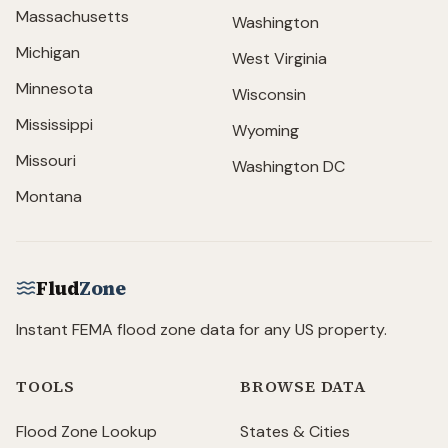
Massachusetts
Washington
Michigan
West Virginia
Minnesota
Wisconsin
Mississippi
Wyoming
Missouri
Washington DC
Montana
Flud
Zone
Instant FEMA flood zone data for any US property.
TOOLS
BROWSE DATA
Flood Zone Lookup
States & Cities