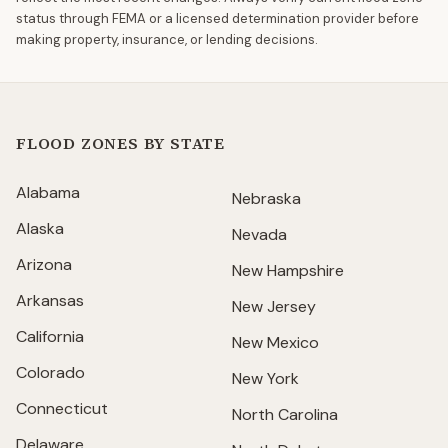
status through FEMA or a licensed determination provider before
making property, insurance, or lending decisions.
FLOOD ZONES BY STATE
Alabama
Nebraska
Alaska
Nevada
Arizona
New Hampshire
Arkansas
New Jersey
California
New Mexico
Colorado
New York
Connecticut
North Carolina
Delaware