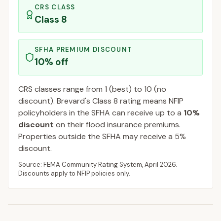
CRS CLASS
Class
8
SFHA PREMIUM DISCOUNT
10
% off
CRS classes range from 1 (best) to 10 (no
discount).
Brevard
's Class
8
rating means NFIP
policyholders in the SFHA can receive up to a
10
%
discount
on their flood insurance premiums.
Properties outside the SFHA may receive a
5
%
discount.
Source: FEMA Community Rating System,
April 2026
.
Discounts apply to NFIP policies only.