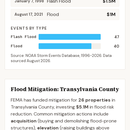
Flash Flood
$1.5M
January 7, 1998
Flood
$1M
August 17, 2021
EVENTS BY TYPE
Flash Flood
47
Flood
40
Source: NOAA Storm Events Database,
1996-2026
. Data
sourced
August 2026
.
Flood Mitigation
: Transylvania County
FEMA has funded mitigation for
26
properties
in
Transylvania
County
, investing
$5.1M
in flood risk
reduction. Common mitigation actions include
acquisition
(buying and demolishing flood-prone
structures),
elevation
(raising buildings above