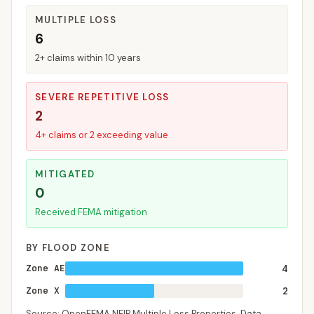
MULTIPLE LOSS
6
2+ claims within 10 years
SEVERE REPETITIVE LOSS
2
4+ claims or 2 exceeding value
MITIGATED
0
Received FEMA mitigation
BY FLOOD ZONE
Zone AE
4
Zone X
2
Source: OpenFEMA NFIP Multiple Loss Properties. Data