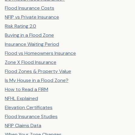
Flood Insurance Costs
NFIP vs Private Insurance
Risk Rating 2.0
Buying in a Flood Zone
Insurance Waiting Period
Flood vs Homeowners Insurance
Zone X Flood Insurance
Flood Zones & Property Value
Is My House in a Flood Zone?
How to Read a FIRM
NFHL Explained
Elevation Certificates
Flood Insurance Studies
NFIP Claims Data
When Your Zone Changes