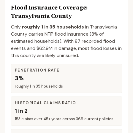
Flood Insurance Coverage
:
Transylvania County
Only
roughly 1 in 35 households
in
Transylvania
County
carries NFIP flood insurance (
3%
of
estimated households).
With 87 recorded flood
events and $62.9M in damage, most flood losses in
this county are likely uninsured.
PENETRATION RATE
3%
roughly 1 in 35 households
HISTORICAL CLAIMS RATIO
1 in 2
153 claims over 45+ years across 369 current policies