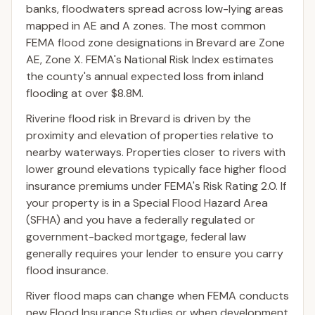
banks, floodwaters spread across low-lying areas
mapped in AE and A zones. The most common
FEMA flood zone designations in Brevard are Zone
AE, Zone X. FEMA's National Risk Index estimates
the county's annual expected loss from inland
flooding at over $8.8M.
Riverine flood risk in Brevard is driven by the
proximity and elevation of properties relative to
nearby waterways. Properties closer to rivers with
lower ground elevations typically face higher flood
insurance premiums under FEMA's Risk Rating 2.0. If
your property is in a Special Flood Hazard Area
(SFHA) and you have a federally regulated or
government-backed mortgage, federal law
generally requires your lender to ensure you carry
flood insurance.
River flood maps can change when FEMA conducts
new Flood Insurance Studies or when development