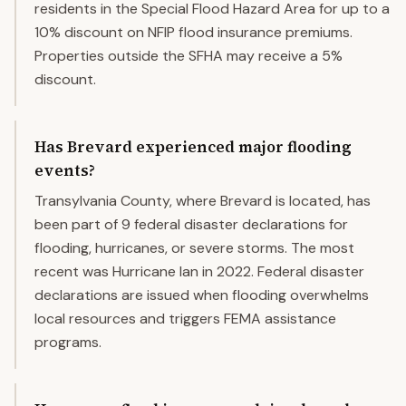
residents in the Special Flood Hazard Area for up to a
10% discount on NFIP flood insurance premiums.
Properties outside the SFHA may receive a 5%
discount.
Has Brevard experienced major flooding
events?
Transylvania County, where Brevard is located, has
been part of 9 federal disaster declarations for
flooding, hurricanes, or severe storms. The most
recent was Hurricane Ian in 2022. Federal disaster
declarations are issued when flooding overwhelms
local resources and triggers FEMA assistance
programs.