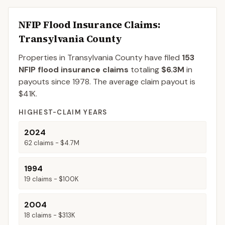
NFIP Flood Insurance Claims
:
Transylvania County
Properties in Transylvania County
have filed
153
NFIP flood insurance claims
totaling
$6.3M
in
payouts since 1978.
The average claim payout is
$41K
.
HIGHEST-CLAIM YEARS
2024
62
claims -
$4.7M
1994
19
claims -
$100K
2004
18
claims -
$313K