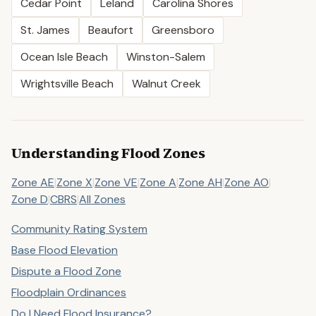
Cedar Point
Leland
Carolina Shores
St. James
Beaufort
Greensboro
Ocean Isle Beach
Winston-Salem
Wrightsville Beach
Walnut Creek
Understanding Flood Zones
Zone AE
|
Zone X
|
Zone VE
|
Zone A
|
Zone AH
|
Zone AO
|
Zone D
|
CBRS
|
All Zones
Community Rating System
Base Flood Elevation
Dispute a Flood Zone
Floodplain Ordinances
Do I Need Flood Insurance?