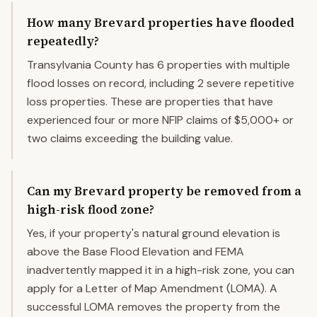
How many Brevard properties have flooded
repeatedly?
Transylvania County has 6 properties with multiple
flood losses on record, including 2 severe repetitive
loss properties. These are properties that have
experienced four or more NFIP claims of $5,000+ or
two claims exceeding the building value.
Can my Brevard property be removed from a
high-risk flood zone?
Yes, if your property's natural ground elevation is
above the Base Flood Elevation and FEMA
inadvertently mapped it in a high-risk zone, you can
apply for a Letter of Map Amendment (LOMA). A
successful LOMA removes the property from the