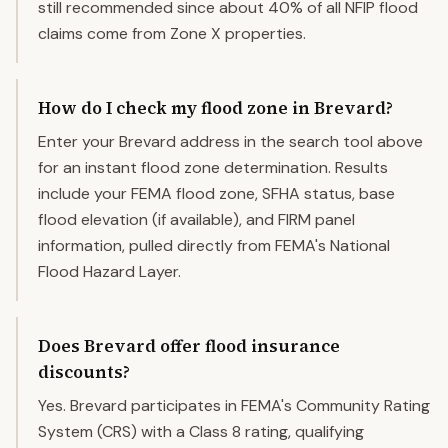
still recommended since about 40% of all NFIP flood
claims come from Zone X properties.
How do I check my flood zone in Brevard?
Enter your Brevard address in the search tool above
for an instant flood zone determination. Results
include your FEMA flood zone, SFHA status, base
flood elevation (if available), and FIRM panel
information, pulled directly from FEMA's National
Flood Hazard Layer.
Does Brevard offer flood insurance
discounts?
Yes. Brevard participates in FEMA's Community Rating
System (CRS) with a Class 8 rating, qualifying