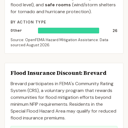
flood level), and
safe rooms
(wind/storm shelters
for tornado and hurricane protection).
BY ACTION TYPE
Other
26
Source: OpenFEMA Hazard Mitigation Assistance. Data
sourced
August 2026
.
Flood Insurance Discount:
Brevard
Brevard
participates in FEMA's Community Rating
System (CRS), a voluntary program that rewards
communities for flood mitigation efforts beyond
minimum NFIP requirements. Residents in the
Special Flood Hazard Area may qualify for reduced
flood insurance premiums.