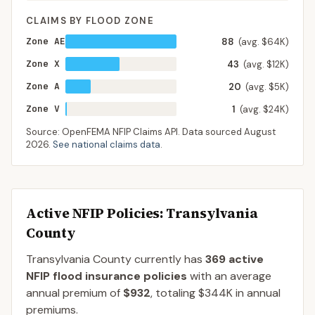
CLAIMS BY FLOOD ZONE
Zone AE
88
(avg. $64K)
Zone X
43
(avg. $12K)
Zone A
20
(avg. $5K)
Zone V
1
(avg. $24K)
Source: OpenFEMA NFIP Claims API. Data sourced
August
2026
.
See national claims data
.
Active NFIP Policies
: Transylvania
County
Transylvania County
currently has
369
active
NFIP flood insurance policies
with an average
annual premium of
$932
, totaling
$344K
in annual
premiums.