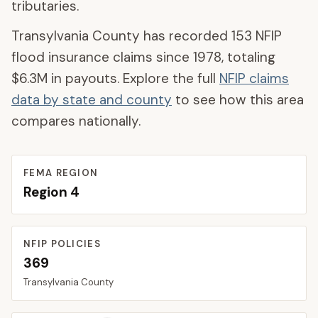
tributaries.
Transylvania County
has recorded
153
NFIP
flood insurance claims since 1978, totaling
$6.3M
in payouts. Explore the full
NFIP claims
data by state and county
to see how this area
compares nationally.
FEMA REGION
Region
4
NFIP POLICIES
369
Transylvania
County