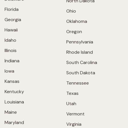
North Dakota
Florida
Ohio
Georgia
Oklahoma
Hawaii
Oregon
Idaho
Pennsylvania
Illinois
Rhode Island
Indiana
South Carolina
Iowa
South Dakota
Kansas
Tennessee
Kentucky
Texas
Louisiana
Utah
Maine
Vermont
Maryland
Virginia