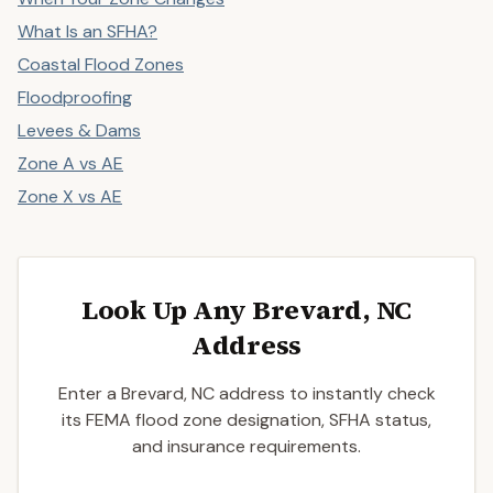
What Is an SFHA?
Coastal Flood Zones
Floodproofing
Levees & Dams
Zone A vs AE
Zone X vs AE
Look Up Any Brevard, NC
Address
Enter a Brevard, NC address to instantly check
its FEMA flood zone designation, SFHA status,
and insurance requirements.