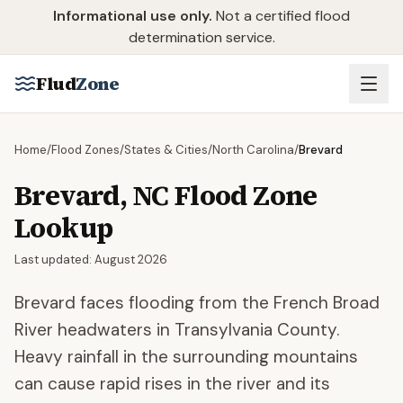
Skip to main content
Informational use only.
Not a certified flood
determination service.
Flud
Zone
Home
/
Flood Zones
/
States & Cities
/
North Carolina
/
Brevard
Brevard
,
NC
Flood Zone
Lookup
Last updated:
August 2026
Brevard faces flooding from the French Broad
River headwaters in Transylvania County.
Heavy rainfall in the surrounding mountains
can cause rapid rises in the river and its