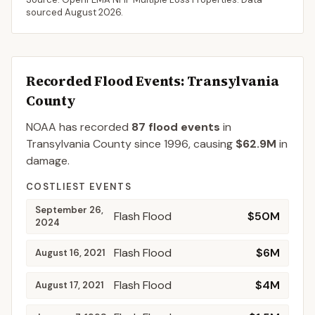
sourced
August 2026
.
Recorded Flood Events
: Transylvania
County
NOAA has recorded
87
flood events
in
Transylvania
County
since
1996
, causing
$62.9M
in
damage
.
COSTLIEST EVENTS
September 26,
Flash Flood
$50M
2024
Flash Flood
$6M
August 16, 2021
Flash Flood
$4M
August 17, 2021