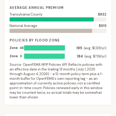
AVERAGE ANNUAL PREMIUM
Transylvania County
$932
National Average
$915
POLICIES BY FLOOD ZONE
Zone AE
185
(avg. $1,128/yr)
Zone X
184
(avg. $736/yr)
Source: OpenFEMA NFIP Policies API. Reflects policies with
an effective date in the trailing 13 months (
July 1, 2025
through
August 4, 2026
) - a 12-month policy term plus a 1-
month buffer for OpenFEMA's own reporting lag - as an
approximation of currently active policies, not a certified
point-in-time count. Policies renewed early in this window
may be counted twice, so actual totals may be somewhat
lower than shown.