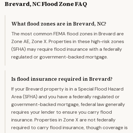
Brevard
,
NC
Flood Zone FAQ
What flood zones are in Brevard, NC?
The most common FEMA flood zones in Brevard are
Zone AE, Zone X. Properties in these high-risk zones
(SFHA) may require flood insurance with a federally
regulated or government-backed mortgage.
Is flood insurance required in Brevard?
If your Brevard property is in a Special Flood Hazard
Area (SFHA) and you have a federally regulated or
government-backed mortgage, federal law generally
requires your lender to ensure you carry flood
insurance. Properties in Zone X are not federally
required to carry flood insurance, though coverage is