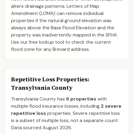
alters drainage patterns. Letters of Map
Amendment (LOMA) can remove individual
properties if the natural ground elevation was
always above the Base Flood Elevation and the
property was inadvertently mapped in the SFHA.
Use our free lookup tool to check the current
flood zone for any Brevard address.
Repetitive Loss Properties
:
Transylvania County
Transylvania
County
has
6
properties
with
multiple flood insurance losses, including
2
severe
repetitive loss
properties.
Severe repetitive loss
is a subset of multiple loss, not a separate count.
Data sourced
August 2026
.