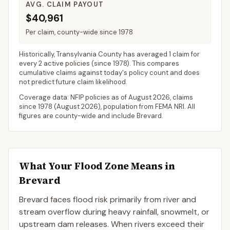
AVG. CLAIM PAYOUT
$40,961
Per claim, county-wide since 1978
Historically,
Transylvania County
has averaged
1 claim for
every 2 active policies
(since 1978). This compares
cumulative claims against today's policy count and does
not predict future claim likelihood.
Coverage data: NFIP policies as of
August 2026
, claims
since 1978 (
August 2026
), population from FEMA NRI. All
figures are county-wide and include
Brevard
.
What Your Flood Zone Means in
Brevard
Brevard faces flood risk primarily from river and
stream overflow during heavy rainfall, snowmelt, or
upstream dam releases. When rivers exceed their