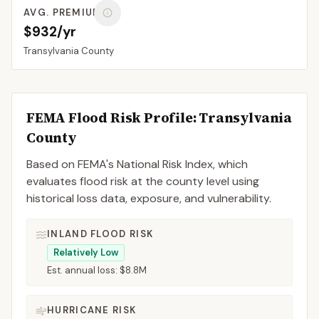
AVG. PREMIUM
$932/yr
Transylvania
County
FEMA Flood Risk Profile:
Transylvania
County
Based on FEMA's National Risk Index, which
evaluates flood risk at the county level using
historical loss data, exposure, and vulnerability.
INLAND FLOOD RISK
Relatively Low
Est. annual loss:
$8.8M
HURRICANE RISK