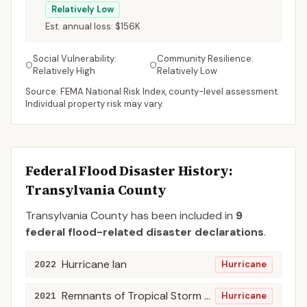
Relatively Low
Est. annual loss:
$156K
Social Vulnerability:
Community Resilience:
Relatively High
Relatively Low
Source: FEMA National Risk Index, county-level assessment.
Individual property risk may vary.
Federal Flood Disaster History:
Transylvania
County
Transylvania
County
has been included in
9
federal flood-related disaster declaration
s
.
Hurricane Ian
2022
Hurricane
Remnants of Tropical Storm Fred
2021
Hurricane