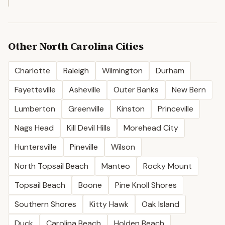
Other
North Carolina
Cities
Charlotte
Raleigh
Wilmington
Durham
Fayetteville
Asheville
Outer Banks
New Bern
Lumberton
Greenville
Kinston
Princeville
Nags Head
Kill Devil Hills
Morehead City
Huntersville
Pineville
Wilson
North Topsail Beach
Manteo
Rocky Mount
Topsail Beach
Boone
Pine Knoll Shores
Southern Shores
Kitty Hawk
Oak Island
Duck
Carolina Beach
Holden Beach