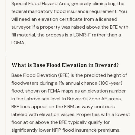
Special Flood Hazard Area, generally eliminating the
federal mandatory flood insurance requirement. You
will need an elevation certificate from a licensed
surveyor. If a property was raised above the BFE with
fill material, the process is a LOMR-F rather than a
LOMA.
What is Base Flood Elevation in Brevard?
Base Flood Elevation (BFE) is the predicted height of
floodwaters during a 1% annual chance (100-year)
flood, shown on FEMA maps as an elevation number
in feet above sea level. In Brevard's Zone AE areas,
BFE lines appear on the FIRM as wavy contours
labeled with elevation values. Properties with a lowest
floor at or above the BFE typically qualify for
significantly lower NFIP flood insurance premiums.