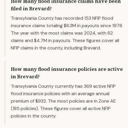
How many flood insurance claims have been
filed in Brevard?
Transylvania County has recorded 153 NFIP flood
insurance claims totaling $6.3M in payouts since 1978.
The year with the most claims was 2024, with 62
claims and $4.7M in payouts. These figures cover all
NFIP claims in the county, including Brevard.
How many flood insurance policies are active
in Brevard?
Transylvania County currently has 369 active NFIP
flood insurance policies with an average annual
premium of $932. The most policies are in Zone AE
(185 policies). These figures cover all active NFIP
policies in the county.