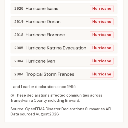
Hurricane Isaias
2020
Hurricane
Hurricane Dorian
2019
Hurricane
Hurricane Florence
2018
Hurricane
Hurricane Katrina Evacuation
2005
Hurricane
Hurricane Ivan
2004
Hurricane
Tropical Storm Frances
2004
Hurricane
...and
1
earlier declaration
since
1995
.
These declarations affected communities across
Transylvania
County
, including
Brevard
.
Source: OpenFEMA Disaster Declarations Summaries API.
Data sourced
August 2026
.