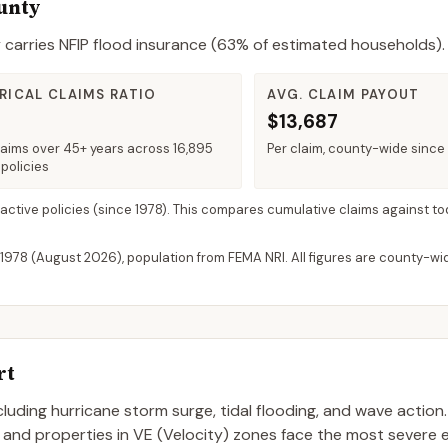
ounty
y
carries NFIP flood insurance (
63%
of estimated households).
RICAL CLAIMS RATIO
AVG. CLAIM PAYOUT
$13,687
laims over 45+ years across 16,895
Per claim, county-wide since
policies
 active policies
(since 1978). This compares cumulative claims against to
 1978 (
August 2026
), population from FEMA NRI. All figures are county-w
rt
including hurricane storm surge, tidal flooding, and wave action
, and properties in VE (Velocity) zones face the most severe