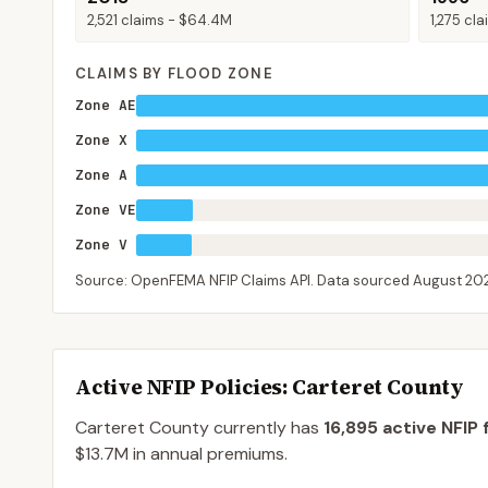
2,521
claims -
$64.4M
1,275
cla
CLAIMS BY FLOOD ZONE
Zone AE
Zone X
Zone A
Zone VE
Zone V
Source: OpenFEMA NFIP Claims API. Data sourced
August 20
Active NFIP Policies
: Carteret County
Carteret County
currently has
16,895
active NFIP 
$13.7M
in annual premiums.