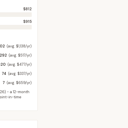
$812
$915
202
(avg. $1,138/yr)
,292
(avg. $517/yr)
320
(avg. $477/yr)
74
(avg. $337/yr)
7
(avg. $659/yr)
026
) - a 12-month
point-in-time