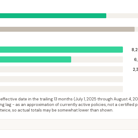
8,
6
2,
ffective date in the trailing 13 months (
July 1, 2025
through
August 4, 2
 lag - as an approximation of currently active policies, not a certified 
 twice, so actual totals may be somewhat lower than shown.