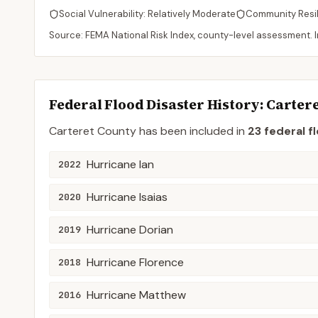
Social Vulnerability:
Relatively Moderate
Community Resi
Source: FEMA National Risk Index, county-level assessment. In
Federal Flood Disaster History:
Cartere
Carteret
County
has been included in
23
federal f
Hurricane Ian
2022
Hurricane Isaias
2020
Hurricane Dorian
2019
Hurricane Florence
2018
Hurricane Matthew
2016