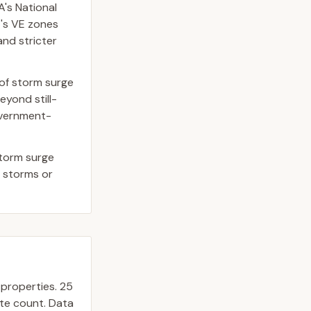
's National
t's VE zones
and stricter
 of storm surge
yond still-
government-
storm surge
r storms or
properties.
25
ate count. Data