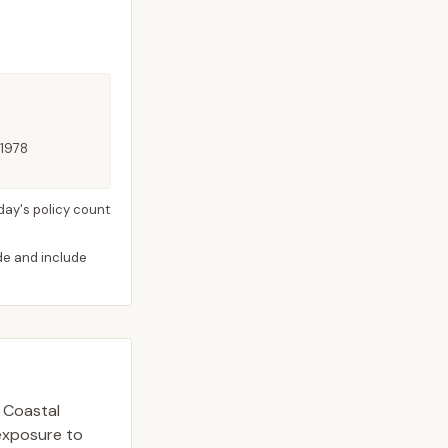
 1978
day's policy count
ide and include
. Coastal
 exposure to