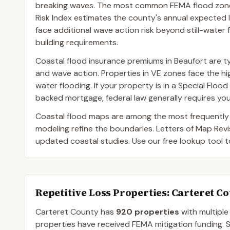
breaking waves. The most common FEMA flood zone d
Risk Index estimates the county's annual expected l
face additional wave action risk beyond still-water 
building requirements.
Coastal flood insurance premiums in Beaufort are ty
and wave action. Properties in VE zones face the 
water flooding. If your property is in a Special Fl
backed mortgage, federal law generally requires you
Coastal flood maps are among the most frequently
modeling refine the boundaries. Letters of Map Rev
updated coastal studies. Use our free lookup tool 
Repetitive Loss Properties
: Carteret C
Carteret
County
has
920
properties
with multiple
properties have received FEMA mitigation funding.
S