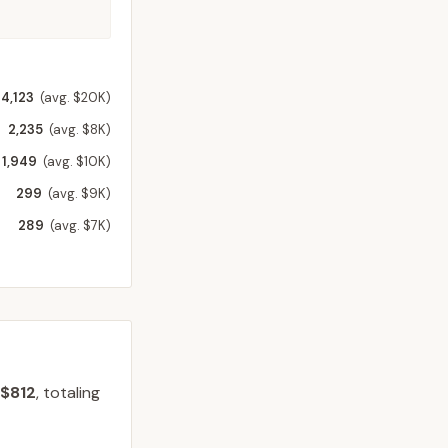
4,123
(avg. $20K)
2,235
(avg. $8K)
1,949
(avg. $10K)
299
(avg. $9K)
289
(avg. $7K)
$812
, totaling