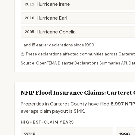
Hurricane Irene
2011
Hurricane Earl
2010
Hurricane Ophelia
2005
...and
15
earlier declaration
s
since
1999
.
These declarations affected communities across
Carteret
Source: OpenFEMA Disaster Declarations Summaries API. Da
NFIP Flood Insurance Claims
: Carteret
Properties in Carteret County
have filed
8,997
NFIP
average claim payout is
$14K
.
HIGHEST-CLAIM YEARS
2018
1996