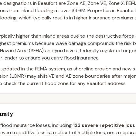
esignations in Beaufort are Zone AE, Zone VE, Zone X. FEMA
oss from inland flooding at over $9.6M. Properties in Beaufor
flooding, which typically results in higher insurance premiums 
pically higher than inland areas due to the destructive force
highest premiums because wave damage compounds the risk be
ood Hazard Area (SFHA) and you have a federally regulated or 
r lender to ensure you carry flood insurance.
 updated in the FEMA system, as shoreline erosion and new 
ision (LOMR) may shift VE and AE zone boundaries after majo
to check the current flood zone for any Beaufort address.
ounty
 flood insurance losses, including
123
severe repetitive loss
evere repetitive loss is a subset of multiple loss, not a separ