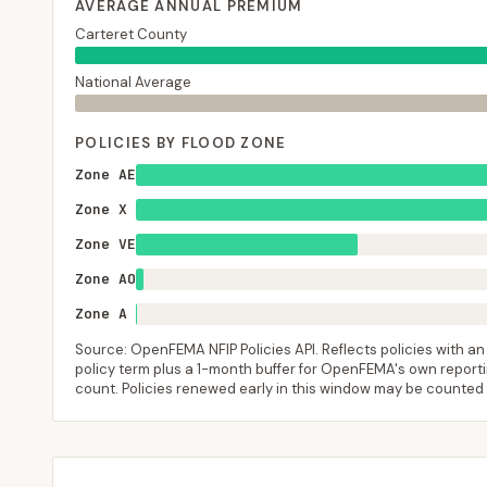
AVERAGE ANNUAL PREMIUM
Carteret County
National Average
POLICIES BY FLOOD ZONE
Zone AE
Zone X
Zone VE
Zone AO
Zone A
Source: OpenFEMA NFIP Policies API. Reflects policies with an e
policy term plus a 1-month buffer for OpenFEMA's own reporting
count. Policies renewed early in this window may be counted