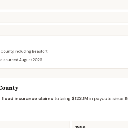
County
, including
Beaufort
.
ta sourced
August 2026
.
 County
 flood insurance claims
totaling
$123.1M
in payouts since 1
1999