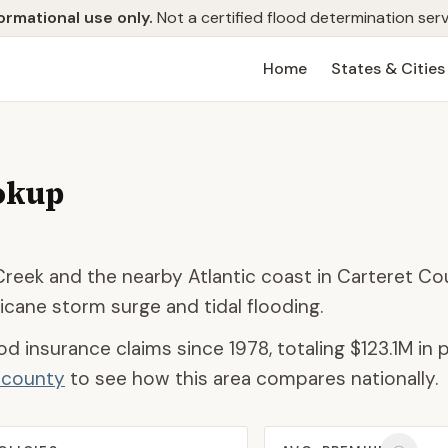
ormational use only.
Not a certified flood determination serv
Home
States & Cities
okup
Creek and the nearby Atlantic coast in Carteret Co
ricane storm surge and tidal flooding.
od insurance claims since 1978, totaling
$123.1M
in 
d county
to see how this area compares nationally.