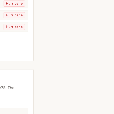
Hurricane
Hurricane
Hurricane
978.
The