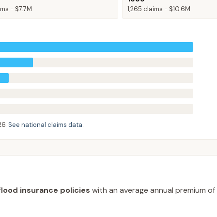
ims -
$7.7M
1,265
claims -
$10.6M
26
.
See national claims data
.
flood insurance policies
with an average annual premium of