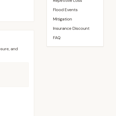
Repetitive Loss
Flood Events
Mitigation
Insurance Discount
FAQ
osure, and