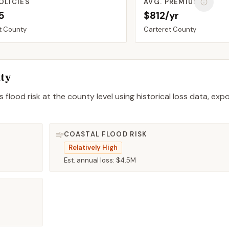
OLICIES
AVG. PREMIUM
5
$812/yr
t
County
Carteret
County
ty
 flood risk at the county level using historical loss data, exp
COASTAL FLOOD RISK
Relatively High
Est. annual loss:
$4.5M