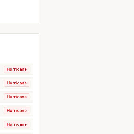
Hurricane
Hurricane
Hurricane
Hurricane
Hurricane