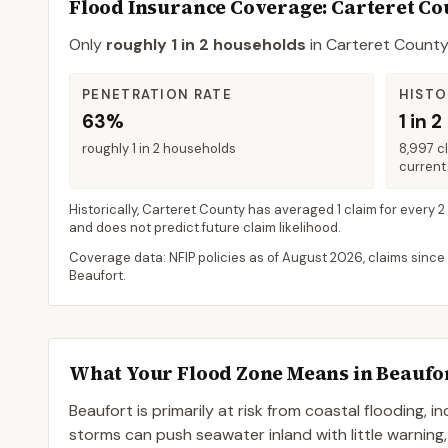
Flood Insurance Coverage
: Carteret C
Only
roughly 1 in 2 households
in
Carteret Count
PENETRATION RATE
HISTO
63%
1 in 2
roughly 1 in 2 households
8,997 c
current 
Historically,
Carteret County
has averaged
1 claim for every 2
and does not predict future claim likelihood.
Coverage data: NFIP policies as of
August 2026
, claims since
Beaufort
.
What Your Flood Zone Means in
Beaufo
Beaufort is primarily at risk from coastal flooding, 
storms can push seawater inland with little warning