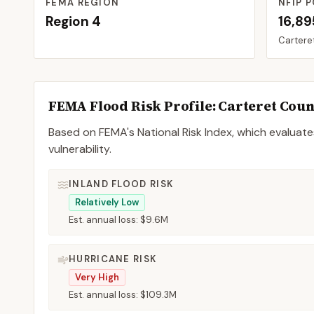
FEMA REGION
NFIP P
Region
4
16,89
Cartere
FEMA Flood Risk Profile:
Carteret
Coun
Based on FEMA's National Risk Index, which evaluates
vulnerability.
INLAND FLOOD RISK
Relatively Low
Est. annual loss:
$9.6M
HURRICANE RISK
Very High
Est. annual loss:
$109.3M