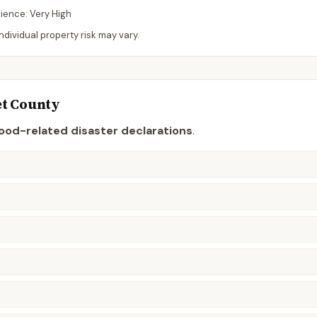
lience:
Very High
dividual property risk may vary.
t
County
lood-related disaster declaration
s
.