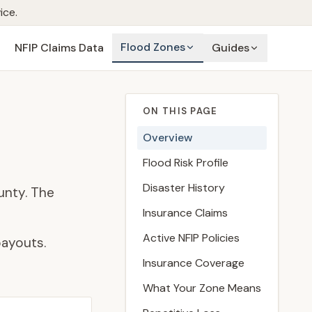
ice.
Flood Zones
NFIP Claims Data
Guides
ON THIS PAGE
Overview
Flood Risk Profile
Disaster History
unty. The
Insurance Claims
Active NFIP Policies
payouts.
Insurance Coverage
What Your Zone Means