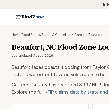
Skip to main content
Inf
Flud
Zone
Home
/
Flood Zones
/
States & Cities
/
North Carolina
/
Beaufort
Beaufort
,
NC
Flood Zone Lo
Last updated:
August 2026
Beaufort faces coastal flooding from Taylor 
historic waterfront town is vulnerable to hur
Carteret County
has recorded
8,997
NFIP flo
Explore the full
NFIP claims data by state an