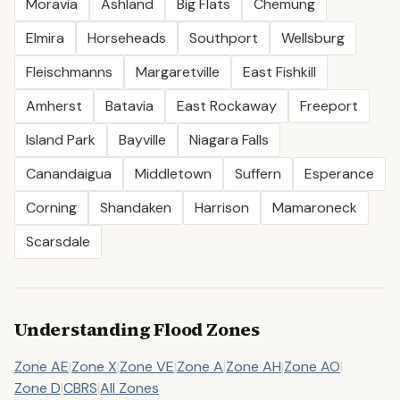
Moravia
Ashland
Big Flats
Chemung
Elmira
Horseheads
Southport
Wellsburg
Fleischmanns
Margaretville
East Fishkill
Amherst
Batavia
East Rockaway
Freeport
Island Park
Bayville
Niagara Falls
Canandaigua
Middletown
Suffern
Esperance
Corning
Shandaken
Harrison
Mamaroneck
Scarsdale
Understanding Flood Zones
Zone AE
|
Zone X
|
Zone VE
|
Zone A
|
Zone AH
|
Zone AO
|
Zone D
|
CBRS
|
All Zones