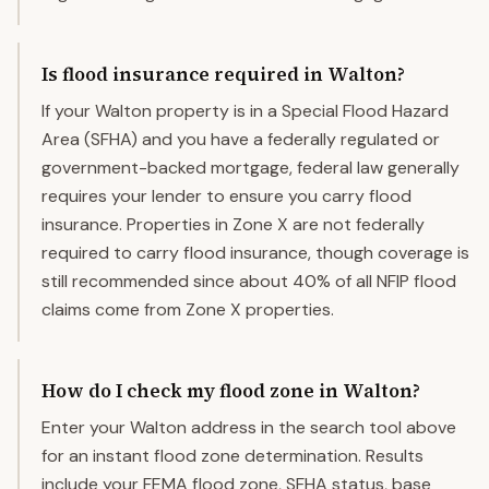
Is flood insurance required in Walton?
If your Walton property is in a Special Flood Hazard
Area (SFHA) and you have a federally regulated or
government-backed mortgage, federal law generally
requires your lender to ensure you carry flood
insurance. Properties in Zone X are not federally
required to carry flood insurance, though coverage is
still recommended since about 40% of all NFIP flood
claims come from Zone X properties.
How do I check my flood zone in Walton?
Enter your Walton address in the search tool above
for an instant flood zone determination. Results
include your FEMA flood zone, SFHA status, base