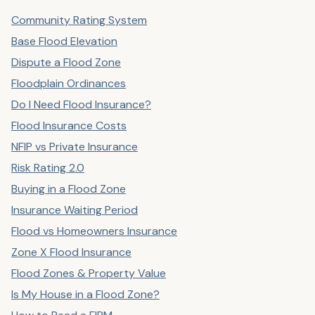
Community Rating System
Base Flood Elevation
Dispute a Flood Zone
Floodplain Ordinances
Do I Need Flood Insurance?
Flood Insurance Costs
NFIP vs Private Insurance
Risk Rating 2.0
Buying in a Flood Zone
Insurance Waiting Period
Flood vs Homeowners Insurance
Zone X Flood Insurance
Flood Zones & Property Value
Is My House in a Flood Zone?