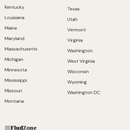
Kentucky
Texas
Louisiana
Utah
Maine
Vermont
Maryland
Virginia
Massachusetts
Washington
Michigan
West Virginia
Minnesota
Wisconsin
Mississippi
Wyoming
Missouri
Washington DC
Montana
Flud
Zone