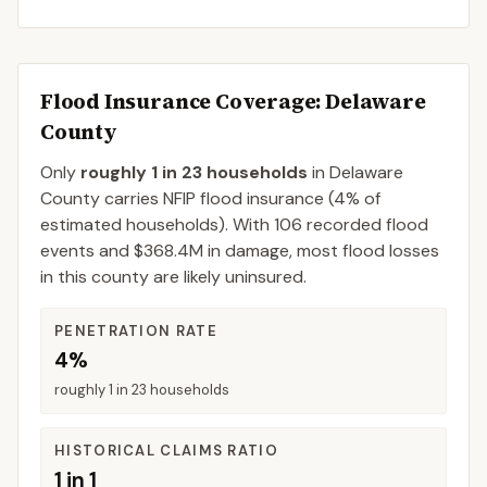
Flood Insurance Coverage
: Delaware
County
Only
roughly 1 in 23 households
in
Delaware
County
carries NFIP flood insurance (
4%
of
estimated households).
With 106 recorded flood
events and $368.4M in damage, most flood losses
in this county are likely uninsured.
PENETRATION RATE
4%
roughly 1 in 23 households
HISTORICAL CLAIMS RATIO
1 in 1