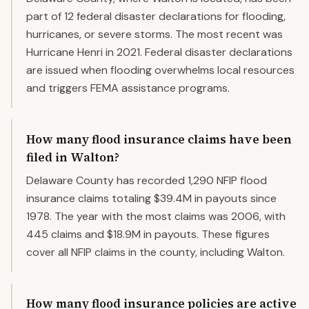
part of 12 federal disaster declarations for flooding,
hurricanes, or severe storms. The most recent was
Hurricane Henri in 2021. Federal disaster declarations
are issued when flooding overwhelms local resources
and triggers FEMA assistance programs.
How many flood insurance claims have been
filed in Walton?
Delaware County has recorded 1,290 NFIP flood
insurance claims totaling $39.4M in payouts since
1978. The year with the most claims was 2006, with
445 claims and $18.9M in payouts. These figures
cover all NFIP claims in the county, including Walton.
How many flood insurance policies are active