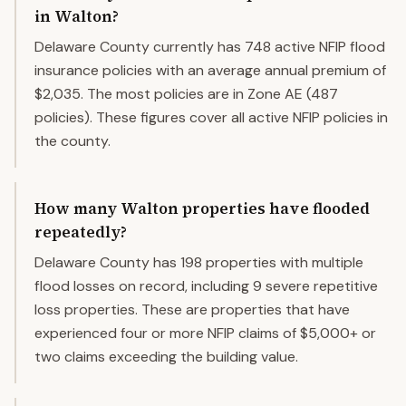
in Walton?
Delaware County currently has 748 active NFIP flood
insurance policies with an average annual premium of
$2,035. The most policies are in Zone AE (487
policies). These figures cover all active NFIP policies in
the county.
How many Walton properties have flooded
repeatedly?
Delaware County has 198 properties with multiple
flood losses on record, including 9 severe repetitive
loss properties. These are properties that have
experienced four or more NFIP claims of $5,000+ or
two claims exceeding the building value.