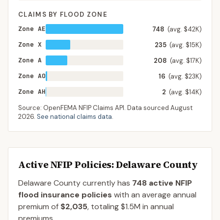
CLAIMS BY FLOOD ZONE
Zone AE
748
(avg. $42K)
Zone X
235
(avg. $15K)
Zone A
208
(avg. $17K)
Zone AO
16
(avg. $23K)
Zone AH
2
(avg. $14K)
Source: OpenFEMA NFIP Claims API. Data sourced
August
2026
.
See national claims data
.
Active NFIP Policies
: Delaware County
Delaware County
currently has
748
active NFIP
flood insurance policies
with an average annual
premium of
$2,035
, totaling
$1.5M
in annual
premiums.