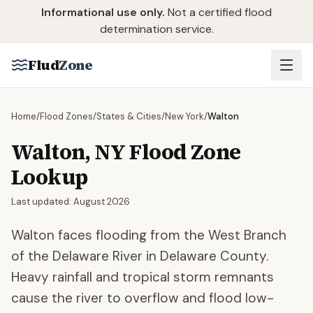
Skip to main content
Informational use only.
Not a certified flood
determination service.
Flud
Zone
Home
/
Flood Zones
/
States & Cities
/
New York
/
Walton
Walton
,
NY
Flood Zone
Lookup
Last updated:
August 2026
Walton faces flooding from the West Branch
of the Delaware River in Delaware County.
Heavy rainfall and tropical storm remnants
cause the river to overflow and flood low-