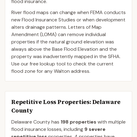
flood insurance.
River flood maps can change when FEMA conducts
new Flood Insurance Studies or when development
alters drainage patterns. Letters of Map
Amendment (LOMA) can remove individual
properties if the natural ground elevation was
always above the Base Flood Elevation and the
property was inadvertently mapped in the SFHA.
Use our free lookup tool to check the current
flood zone for any Walton address.
Repetitive Loss Properties
: Delaware
County
Delaware
County
has
198
properties
with multiple
flood insurance losses, including
9
severe
repetitive loss
properties.
4
properties have