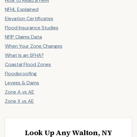
How to Read a FIRM
NFHL Explained
Elevation Certificates
Flood Insurance Studies
NFIP Claims Data
When Your Zone Changes
What Is an SFHA?
Coastal Flood Zones
Floodproofing
Levees & Dams
Zone A vs AE
Zone X vs AE
Look Up Any Walton, NY