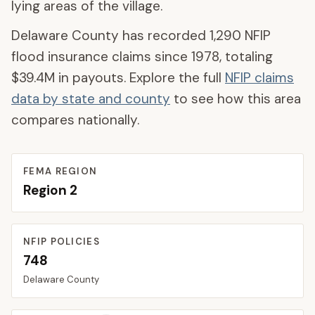
lying areas of the village.
Delaware County
has recorded
1,290
NFIP
flood insurance claims since 1978, totaling
$39.4M
in payouts. Explore the full
NFIP claims
data by state and county
to see how this area
compares nationally.
FEMA REGION
Region
2
NFIP POLICIES
748
Delaware
County