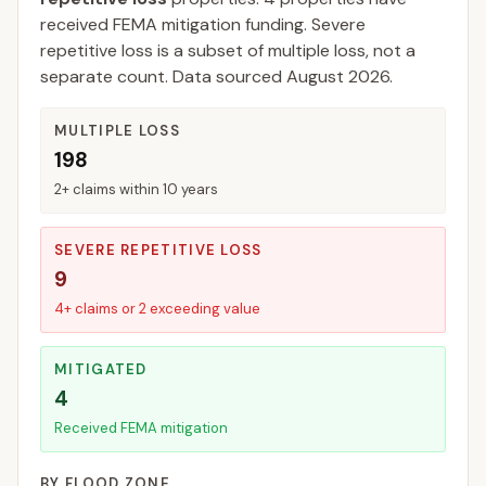
received FEMA mitigation funding.
Severe
repetitive loss is a subset of multiple loss, not a
separate count. Data sourced
August 2026
.
MULTIPLE LOSS
198
2+ claims within 10 years
SEVERE REPETITIVE LOSS
9
4+ claims or 2 exceeding value
MITIGATED
4
Received FEMA mitigation
BY FLOOD ZONE