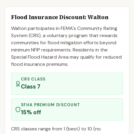
Flood Insurance Discount:
Walton
Walton
participates in FEMA's Community Rating
System (CRS), a voluntary program that rewards
communities for flood mitigation efforts beyond
minimum NFIP requirements. Residents in the
Special Flood Hazard Area may qualify for reduced
flood insurance premiums.
CRS CLASS
Class
7
SFHA PREMIUM DISCOUNT
15
% off
CRS classes range from 1 (best) to 10 (no