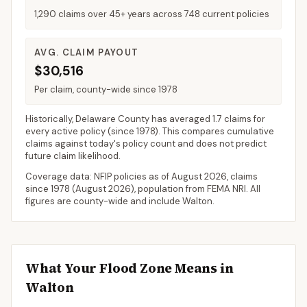
1,290 claims over 45+ years across 748 current policies
AVG. CLAIM PAYOUT
$30,516
Per claim, county-wide since 1978
Historically,
Delaware County
has averaged
1.7 claims for
every active policy
(since 1978). This compares cumulative
claims against today's policy count and does not predict
future claim likelihood.
Coverage data: NFIP policies as of
August 2026
, claims
since 1978 (
August 2026
), population from FEMA NRI. All
figures are county-wide and include
Walton
.
What Your Flood Zone Means in
Walton