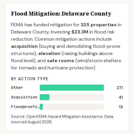
Flood Mitigation
: Delaware County
FEMA has funded mitigation for
325
properties
in
Delaware
County
, investing
$23.3M
in flood risk
reduction. Common mitigation actions include
acquisition
(buying and demolishing flood-prone
structures),
elevation
(raising buildings above
flood level), and
safe rooms
(wind/storm shelters
for tornado and hurricane protection).
BY ACTION TYPE
Other
271
Acquisition
41
Floodproofing
13
Source: OpenFEMA Hazard Mitigation Assistance. Data
sourced
August 2026
.