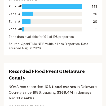
Zone AE
143
Zone X
26
Zone A
20
Zone AO
5
Zone data available for
194
of
198
properties.
Source: OpenFEMA NFIP Multiple Loss Properties. Data
sourced
August 2026
.
Recorded Flood Events
: Delaware
County
NOAA has recorded
106
flood events
in
Delaware
County
since
1996
, causing
$368.4M
in damage
and
13
deaths
.