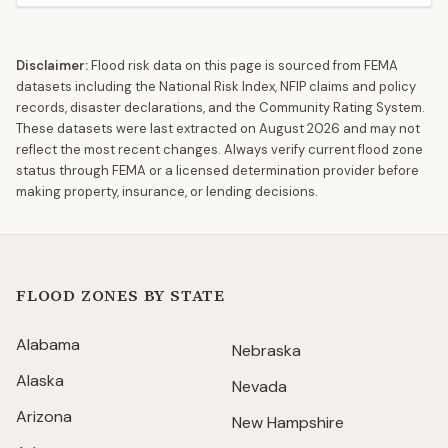
Disclaimer:
Flood risk data on this page is sourced from FEMA
datasets including the National Risk Index, NFIP claims and policy
records, disaster declarations, and the Community Rating System.
These datasets were last extracted on
August 2026
and may not
reflect the most recent changes. Always verify current flood zone
status through FEMA or a licensed determination provider before
making property, insurance, or lending decisions.
FLOOD ZONES BY STATE
Alabama
Nebraska
Alaska
Nevada
Arizona
New Hampshire