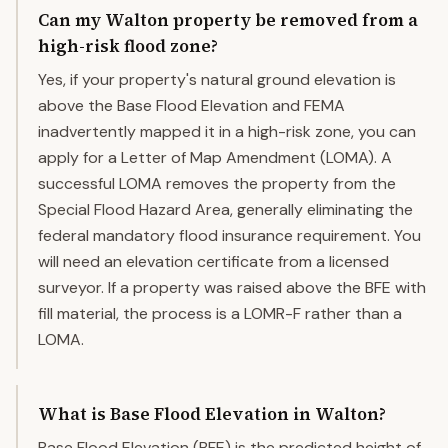
Can my Walton property be removed from a
high-risk flood zone?
Yes, if your property's natural ground elevation is
above the Base Flood Elevation and FEMA
inadvertently mapped it in a high-risk zone, you can
apply for a Letter of Map Amendment (LOMA). A
successful LOMA removes the property from the
Special Flood Hazard Area, generally eliminating the
federal mandatory flood insurance requirement. You
will need an elevation certificate from a licensed
surveyor. If a property was raised above the BFE with
fill material, the process is a LOMR-F rather than a
LOMA.
What is Base Flood Elevation in Walton?
Base Flood Elevation (BFE) is the predicted height of