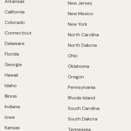
Arkansas
New Jersey
California
New Mexico
Colorado
New York
Connecticut
North Carolina
Delaware
North Dakota
Florida
Ohio
Georgia
Oklahoma
Hawaii
Oregon
Idaho
Pennsylvania
Illinois
Rhode Island
Indiana
South Carolina
Iowa
South Dakota
Kansas
Tennessee