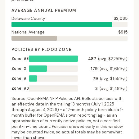
AVERAGE ANNUAL PREMIUM
Delaware County
$2,035
National Average
$915
POLICIES BY FLOOD ZONE
Zone AE
487
(avg. $2,259/yr)
Zone X
179
(avg. $1,651/yr)
Zone A
79
(avg. $1,551/yr)
Zone AO
3
(avg. $1,481/yr)
Source: OpenFEMA NFIP Policies API. Reflects policies with
an effective date in the trailing 13 months (
July 1, 2025
through
August 4, 2026
) - a 12-month policy term plus a 1-
month buffer for OpenFEMA's own reporting lag - as an
approximation of currently active policies, not a certified
point-in-time count. Policies renewed early in this window
may be counted twice, so actual totals may be somewhat
lower than shown.