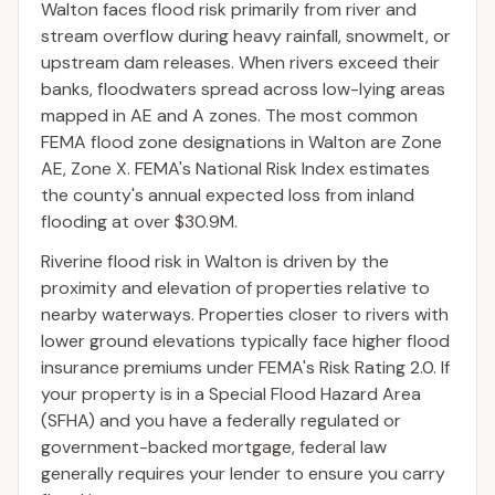
Walton faces flood risk primarily from river and
stream overflow during heavy rainfall, snowmelt, or
upstream dam releases. When rivers exceed their
banks, floodwaters spread across low-lying areas
mapped in AE and A zones. The most common
FEMA flood zone designations in Walton are Zone
AE, Zone X. FEMA's National Risk Index estimates
the county's annual expected loss from inland
flooding at over $30.9M.
Riverine flood risk in Walton is driven by the
proximity and elevation of properties relative to
nearby waterways. Properties closer to rivers with
lower ground elevations typically face higher flood
insurance premiums under FEMA's Risk Rating 2.0. If
your property is in a Special Flood Hazard Area
(SFHA) and you have a federally regulated or
government-backed mortgage, federal law
generally requires your lender to ensure you carry