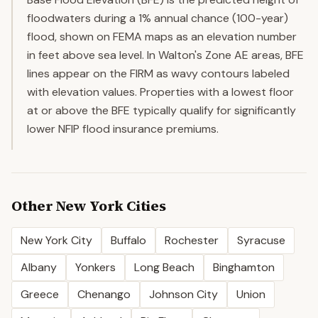
floodwaters during a 1% annual chance (100-year)
flood, shown on FEMA maps as an elevation number
in feet above sea level. In Walton's Zone AE areas, BFE
lines appear on the FIRM as wavy contours labeled
with elevation values. Properties with a lowest floor
at or above the BFE typically qualify for significantly
lower NFIP flood insurance premiums.
Other
New York
Cities
New York City
Buffalo
Rochester
Syracuse
Albany
Yonkers
Long Beach
Binghamton
Greece
Chenango
Johnson City
Union