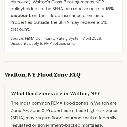
discount).
Walton
's Class
7
rating means NFIP
policyholders in the SFHA can receive up to a
15
%
discount
on their flood insurance premiums.
Properties outside the SFHA may receive a
5
%
discount.
Source: FEMA Community Rating System,
April 2026
.
Discounts apply to NFIP policies only.
Walton
,
NY
Flood Zone FAQ
What flood zones are in Walton, NY?
The most common FEMA flood zones in Walton are
Zone AE, Zone X. Properties in these high-risk zones
(SFHA) may require flood insurance with a federally
regulated or government-backed mortgage.