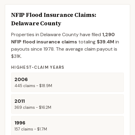
NFIP Flood Insurance Claims
:
Delaware County
Properties in Delaware County
have filed
1,290
NFIP flood insurance claims
totaling
$39.4M
in
payouts since 1978.
The average claim payout is
$31K
.
HIGHEST-CLAIM YEARS
2006
445
claims -
$18.9M
2011
369
claims -
$16.2M
1996
157
claims -
$1.7M