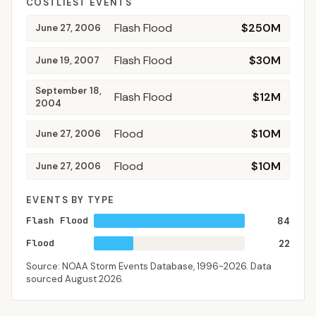
COSTLIEST EVENTS
Flash Flood
$250M
June 27, 2006
Flash Flood
$30M
June 19, 2007
September 18,
Flash Flood
$12M
2004
Flood
$10M
June 27, 2006
Flood
$10M
June 27, 2006
EVENTS BY TYPE
Flash Flood
84
Flood
22
Source: NOAA Storm Events Database,
1996-2026
. Data
sourced
August 2026
.