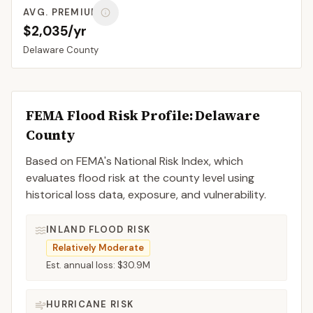
AVG. PREMIUM
$2,035/yr
Delaware
County
FEMA Flood Risk Profile:
Delaware
County
Based on FEMA's National Risk Index, which
evaluates flood risk at the county level using
historical loss data, exposure, and vulnerability.
INLAND FLOOD RISK
Relatively Moderate
Est. annual loss:
$30.9M
HURRICANE RISK