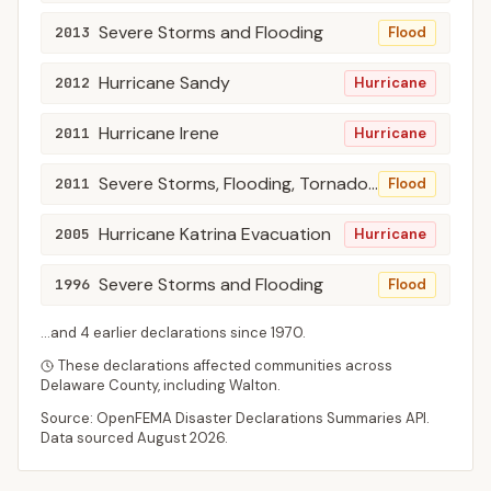
Severe Storms and Flooding
2013
Flood
Hurricane Sandy
2012
Hurricane
Hurricane Irene
2011
Hurricane
Severe Storms, Flooding, Tornadoes, and Straight-Line Winds
2011
Flood
Hurricane Katrina Evacuation
2005
Hurricane
Severe Storms and Flooding
1996
Flood
...and
4
earlier declaration
s
since
1970
.
These declarations affected communities across
Delaware
County
, including
Walton
.
Source: OpenFEMA Disaster Declarations Summaries API.
Data sourced
August 2026
.