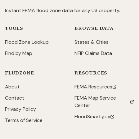
Instant FEMA flood zone data for any US property.
TOOLS
BROWSE DATA
Flood Zone Lookup
States & Cities
Find by Map
NFIP Claims Data
FLUDZONE
RESOURCES
About
FEMA Resources
(opens in new tab)
Contact
FEMA Map Service
(opens in new tab)
Center
Privacy Policy
FloodSmart.gov
(opens in new tab)
Terms of Service