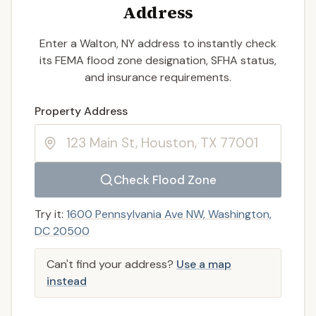
Address
Enter a Walton, NY address to instantly check
its FEMA flood zone designation, SFHA status,
and insurance requirements.
Enter a valid US property address to search
Property Address
Check Flood Zone
Try it:
1600 Pennsylvania Ave NW, Washington,
DC 20500
Can't find your address?
Use a map
instead