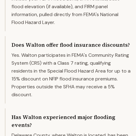
flood elevation (if available), and FIRM panel
information, pulled directly from FEMA's National
Flood Hazard Layer.
Does Walton offer flood insurance discounts?
Yes. Walton participates in FEMA's Community Rating
System (CRS) with a Class 7 rating, qualifying
residents in the Special Flood Hazard Area for up to a
15% discount on NFIP flood insurance premiums.
Properties outside the SFHA may receive a 5%
discount.
Has Walton experienced major flooding
events?
Delaware County, where Walton is located, has been