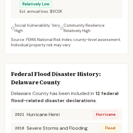
Relatively Low
Est. annual loss:
$902K
Social Vulnerability:
Very
Community Resilience:
High
Relatively High
Source: FEMA National Risk Index, county-level assessment.
Individual property risk may vary.
Federal Flood Disaster History:
Delaware
County
Delaware
County
has been included in
12
federal
flood-related disaster declaration
s
.
Hurricane Henri
2021
Hurricane
Severe Storms and Flooding
2018
Flood