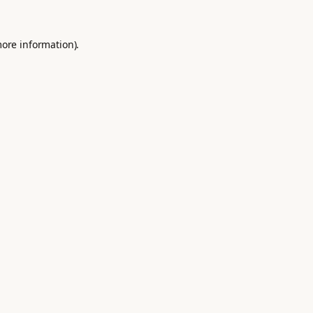
more information).