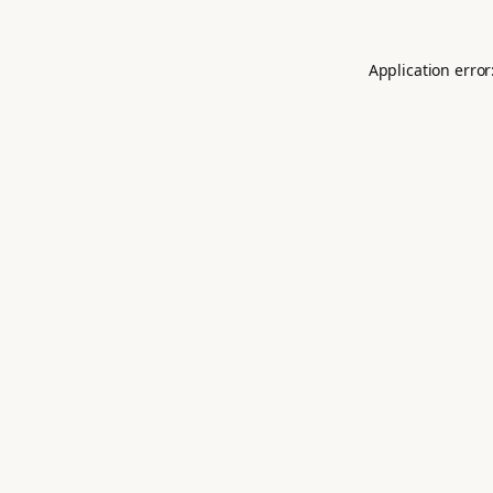
Application error