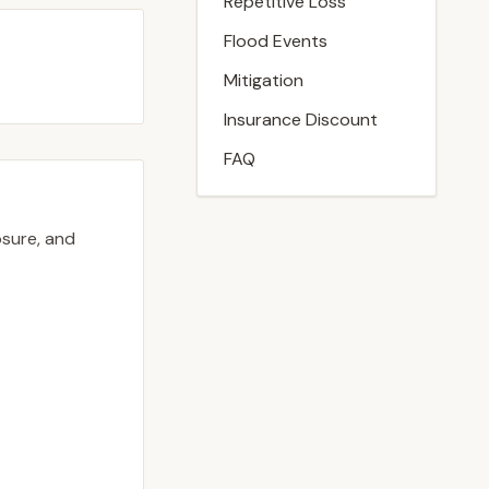
Repetitive Loss
Flood Events
Mitigation
Insurance Discount
FAQ
osure, and