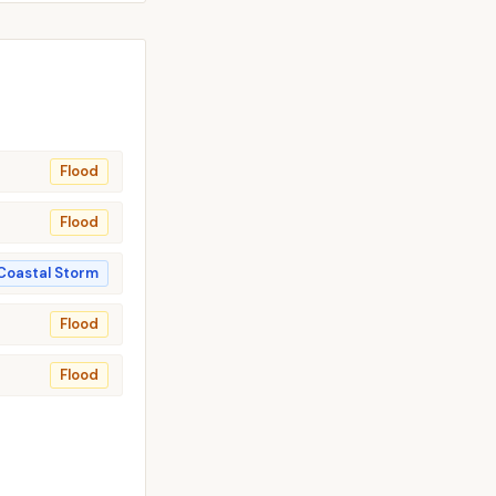
Flood
Flood
Coastal Storm
Flood
Flood