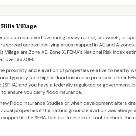
Hills Village
river and stream overflow during heavy rainfall, snowmelt, or 
ters spread across low-lying areas mapped in AE and A zones
 Village are Zone AE, Zone X. FEMA's National Risk Index est
 at over $62.0M.
by the proximity and elevation of properties relative to nearby 
tions typically face higher flood insurance premiums under FEM
Area (SFHA) and you have a federally regulated or government-
r to ensure you carry flood insurance.
ew Flood Insurance Studies or when development alters dra
dual properties if the natural ground elevation was always 
 mapped in the SFHA. Use our free lookup tool to check the c