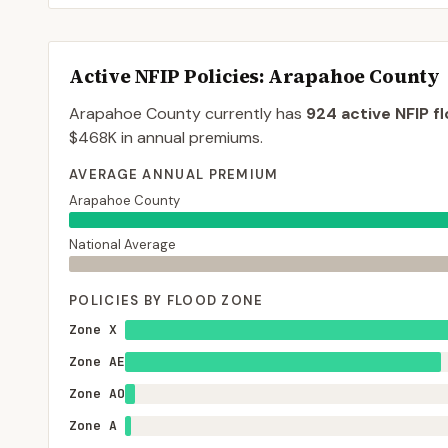
Active NFIP Policies
: Arapahoe County
Arapahoe County
currently has
924
active NFIP f
$468K
in annual premiums.
AVERAGE ANNUAL PREMIUM
Arapahoe County
National Average
POLICIES BY FLOOD ZONE
Zone X
Zone AE
Zone AO
Zone A