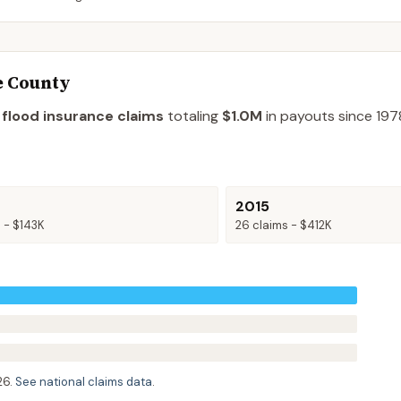
e County
 flood insurance claims
totaling
$1.0M
in payouts since 197
2015
s -
$143K
26
claims -
$412K
26
.
See national claims data
.