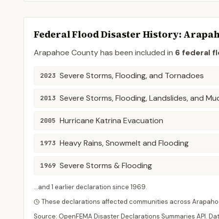
Federal Flood Disaster History:
Arapa
Arapahoe
County
has been included in
6
federal f
Severe Storms, Flooding, and Tornadoes
2023
Severe Storms, Flooding, Landslides, and Mu
2013
Hurricane Katrina Evacuation
2005
Heavy Rains, Snowmelt and Flooding
1973
Severe Storms & Flooding
1969
...and
1
earlier declaration
since
1969
.
These declarations affected communities across
Arapaho
Source: OpenFEMA Disaster Declarations Summaries API. Da