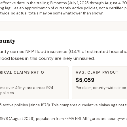
ffective date in the trailing 13 months (
July 1, 2025
through
August 4, 2
 lag - as an approximation of currently active policies, not a certified 
 twice, so actual totals may be somewhat lower than shown.
County
unty
carries NFIP flood insurance (
0.4%
of estimated househo
od losses in this county are likely uninsured.
RICAL CLAIMS RATIO
AVG. CLAIM PAYOUT
$5,059
ims over 45+ years across 924
Per claim, county-wide since
policies
 5 active policies
(since 1978). This compares cumulative claims against t
 1978 (
August 2026
), population from FEMA NRI. All figures are county-w