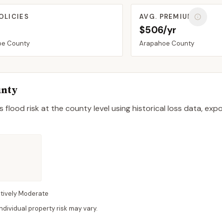
OLICIES
AVG. PREMIUM
$506/yr
oe
County
Arapahoe
County
nty
 flood risk at the county level using historical loss data, exp
atively Moderate
dividual property risk may vary.