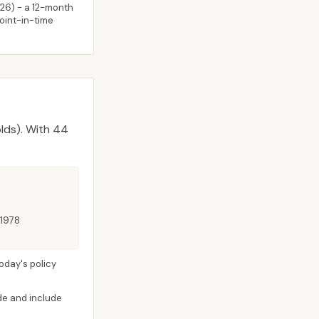
026
) - a 12-month
point-in-time
lds).
With 44
 1978
oday's policy
ide and include