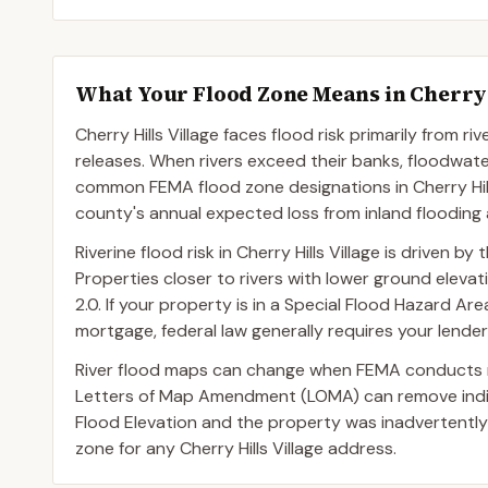
What Your Flood Zone Means in
Cherry 
Cherry Hills Village faces flood risk primarily from 
releases. When rivers exceed their banks, floodwa
common FEMA flood zone designations in Cherry Hills
county's annual expected loss from inland flooding
Riverine flood risk in Cherry Hills Village is driven 
Properties closer to rivers with lower ground eleva
2.0. If your property is in a Special Flood Hazard 
mortgage, federal law generally requires your lende
River flood maps can change when FEMA conducts n
Letters of Map Amendment (LOMA) can remove indivi
Flood Elevation and the property was inadvertently
zone for any Cherry Hills Village address.