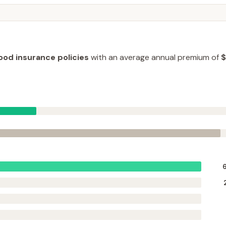
lood insurance policies
with an average annual premium of