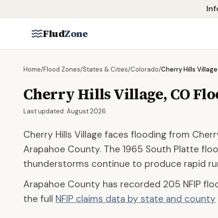
Skip to main content
Inf
Flud
Zone
Home
/
Flood Zones
/
States & Cities
/
Colorado
/
Cherry Hills Village
Cherry Hills Village
,
CO
Flo
Last updated:
August 2026
Cherry Hills Village faces flooding from Cher
Arapahoe County. The 1965 South Platte floo
thunderstorms continue to produce rapid run
Arapahoe County
has recorded
205
NFIP flo
the full
NFIP claims data by state and county