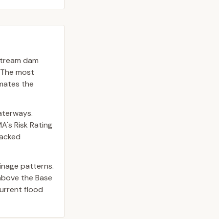
upstream dam
. The most
imates the
waterways.
A's Risk Rating
backed
inage patterns.
above the Base
urrent flood