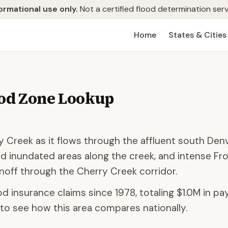
ormational use only.
Not a certified flood determination serv
Home
States & Cities
od Zone Lookup
ry Creek as it flows through the affluent south Den
d inundated areas along the creek, and intense Fr
off through the Cherry Creek corridor.
od insurance claims since 1978, totaling
$1.0M
in pay
to see how this area compares nationally.