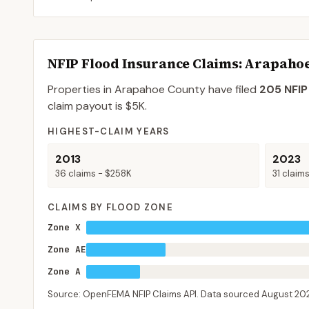
NFIP Flood Insurance Claims
: Arapaho
Properties in Arapahoe County
have filed
205
NFIP
claim payout is
$5K
.
HIGHEST-CLAIM YEARS
2013
2023
36
claims -
$258K
31
claim
CLAIMS BY FLOOD ZONE
Zone X
Zone AE
Zone A
Source: OpenFEMA NFIP Claims API. Data sourced
August 20