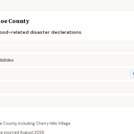
hoe
County
lood-related disaster declaration
s
.
dslides
e
County
, including
Cherry Hills Village
.
ta sourced
August 2026
.