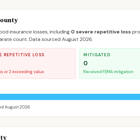
County
lood insurance losses, including
0
severe repetitive loss
pro
separate count. Data sourced
August 2026
.
E REPETITIVE LOSS
MITIGATED
0
ms or 2 exceeding value
Received FEMA mitigation
ced
August 2026
.
nty