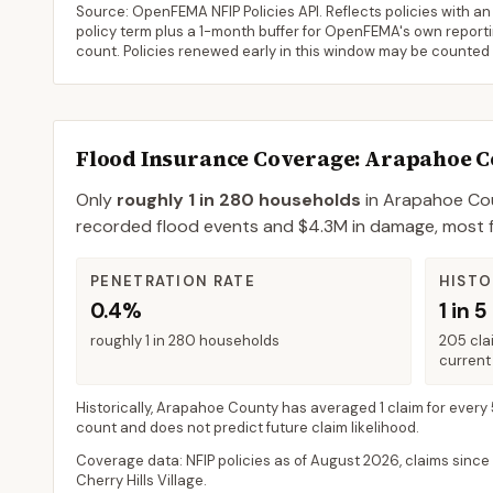
Source: OpenFEMA NFIP Policies API. Reflects policies with an e
policy term plus a 1-month buffer for OpenFEMA's own reporting
count. Policies renewed early in this window may be counted
Flood Insurance Coverage
: Arapahoe 
Only
roughly 1 in 280 households
in
Arapahoe Co
recorded flood events and $4.3M in damage, most flo
PENETRATION RATE
HISTO
0.4%
1 in 5
roughly 1 in 280 households
205 cla
current 
Historically,
Arapahoe County
has averaged
1 claim for every
count and does not predict future claim likelihood.
Coverage data: NFIP policies as of
August 2026
, claims since
Cherry Hills Village
.