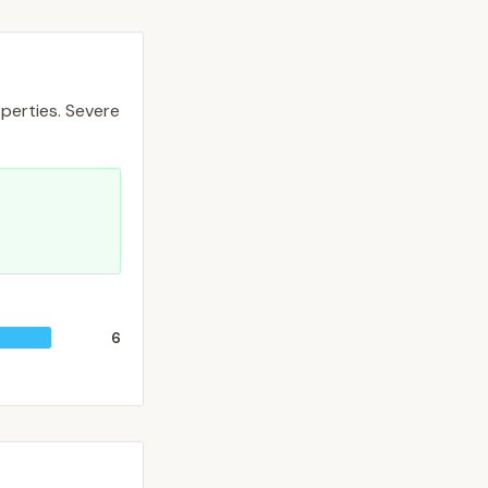
perties.
Severe
6