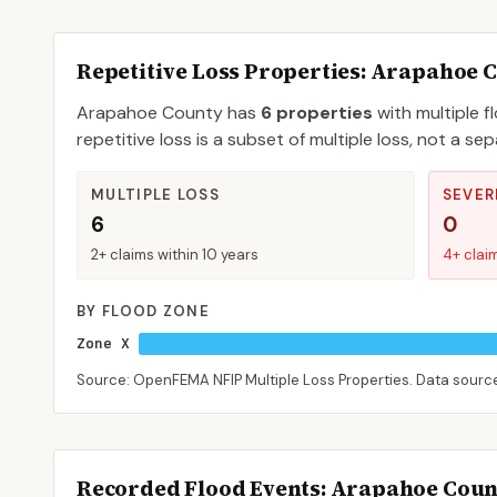
Repetitive Loss Properties
: Arapahoe 
Arapahoe
County
has
6
properties
with multiple f
repetitive loss is a subset of multiple loss, not a 
MULTIPLE LOSS
SEVER
6
0
2+ claims within 10 years
4+ clai
BY FLOOD ZONE
Zone X
Source: OpenFEMA NFIP Multiple Loss Properties. Data sour
Recorded Flood Events
: Arapahoe Cou