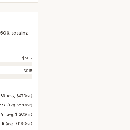
$506
, totaling
$506
$915
633
(avg. $475/yr)
277
(avg. $543/yr)
9
(avg. $1,203/yr)
5
(avg. $1,160/yr)