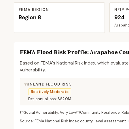
FEMA REGION
NFIP P
Region
8
924
Arapah
FEMA Flood Risk Profile:
Arapahoe
Cou
Based on FEMA's National Risk Index, which evaluates
vulnerability.
INLAND FLOOD RISK
Relatively Moderate
Est. annual loss:
$62.0M
Social Vulnerability:
Very Low
Community Resilience:
Rel
Source: FEMA National Risk Index, county-level assessment. In