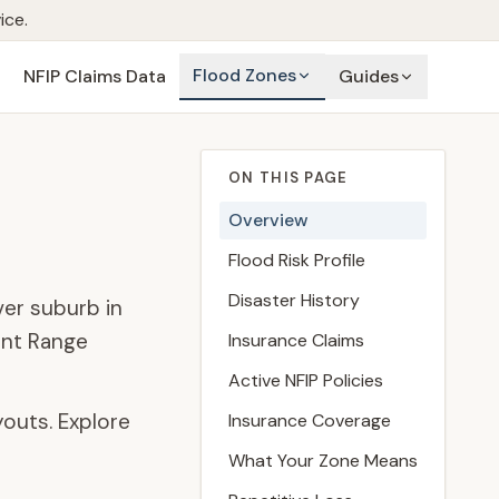
ice.
Flood Zones
NFIP Claims Data
Guides
ON THIS PAGE
Overview
Flood Risk Profile
Disaster History
ver suburb in
ont Range
Insurance Claims
Active NFIP Policies
outs. Explore
Insurance Coverage
What Your Zone Means