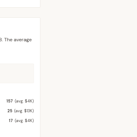
8.
The average
157
(avg. $4K)
25
(avg. $13K)
17
(avg. $4K)