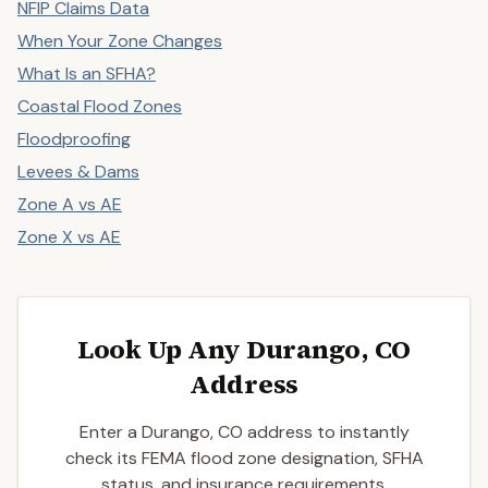
NFIP Claims Data
When Your Zone Changes
What Is an SFHA?
Coastal Flood Zones
Floodproofing
Levees & Dams
Zone A vs AE
Zone X vs AE
Look Up Any Durango, CO
Address
Enter a Durango, CO address to instantly
check its FEMA flood zone designation, SFHA
status, and insurance requirements.