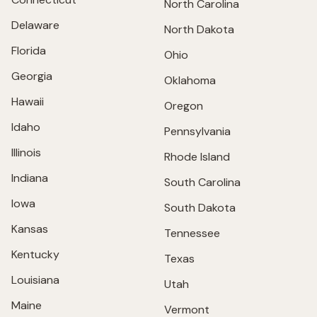
North Carolina
Delaware
North Dakota
Florida
Ohio
Georgia
Oklahoma
Hawaii
Oregon
Idaho
Pennsylvania
Illinois
Rhode Island
Indiana
South Carolina
Iowa
South Dakota
Kansas
Tennessee
Kentucky
Texas
Louisiana
Utah
Maine
Vermont