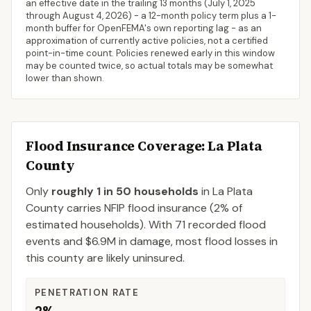
an effective date in the trailing 13 months (
July 1, 2025
through
August 4, 2026
) - a 12-month policy term plus a 1-
month buffer for OpenFEMA's own reporting lag - as an
approximation of currently active policies, not a certified
point-in-time count. Policies renewed early in this window
may be counted twice, so actual totals may be somewhat
lower than shown.
Flood Insurance Coverage
: La Plata
County
Only
roughly 1 in 50 households
in
La Plata
County
carries NFIP flood insurance (
2%
of
estimated households).
With 71 recorded flood
events and $6.9M in damage, most flood losses in
this county are likely uninsured.
PENETRATION RATE