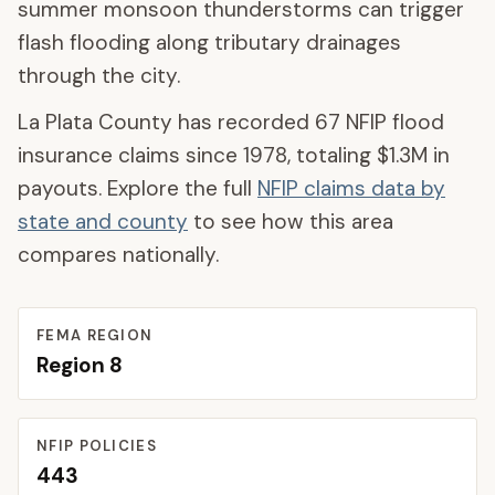
summer monsoon thunderstorms can trigger
flash flooding along tributary drainages
through the city.
La Plata County
has recorded
67
NFIP flood
insurance claims since 1978, totaling
$1.3M
in
payouts. Explore the full
NFIP claims data by
state and county
to see how this area
compares nationally.
FEMA REGION
Region
8
NFIP POLICIES
443