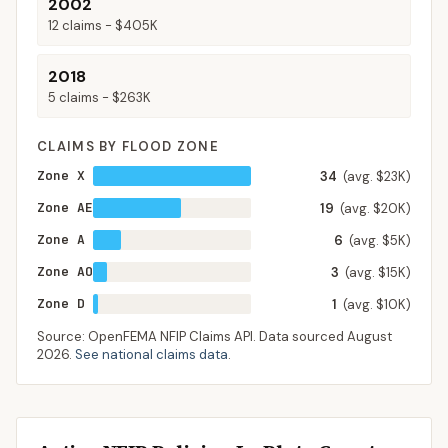
2002
12
claims -
$405K
2018
5
claims -
$263K
CLAIMS BY FLOOD ZONE
Zone X
34
(avg. $23K)
Zone AE
19
(avg. $20K)
Zone A
6
(avg. $5K)
Zone AO
3
(avg. $15K)
Zone D
1
(avg. $10K)
Source: OpenFEMA NFIP Claims API. Data sourced
August
2026
.
See national claims data
.