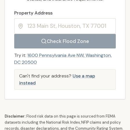
Enter a valid US property address to search
Property Address
Check Flood Zone
Try it:
1600 Pennsylvania Ave NW, Washington,
DC 20500
Can't find your address?
Use a map
instead
Disclaimer:
Flood risk data on this page is sourced from FEMA
datasets including the National Risk Index, NFIP claims and policy
records, disaster declarations, and the Community Rating System.