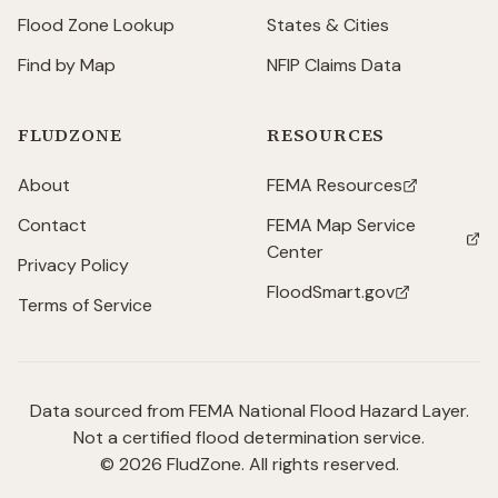
Flood Zone Lookup
States & Cities
Find by Map
NFIP Claims Data
FLUDZONE
RESOURCES
About
FEMA Resources
(opens in new tab)
Contact
FEMA Map Service
(opens in new tab)
Center
Privacy Policy
FloodSmart.gov
(opens in new tab)
Terms of Service
Data sourced from FEMA National Flood Hazard Layer.
Not a certified flood determination service.
©
2026
FludZone. All rights reserved.