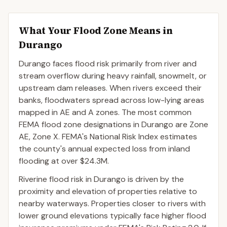
What Your Flood Zone Means in
Durango
Durango faces flood risk primarily from river and
stream overflow during heavy rainfall, snowmelt, or
upstream dam releases. When rivers exceed their
banks, floodwaters spread across low-lying areas
mapped in AE and A zones. The most common
FEMA flood zone designations in Durango are Zone
AE, Zone X. FEMA's National Risk Index estimates
the county's annual expected loss from inland
flooding at over $24.3M.
Riverine flood risk in Durango is driven by the
proximity and elevation of properties relative to
nearby waterways. Properties closer to rivers with
lower ground elevations typically face higher flood