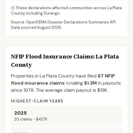
These declarations affected communities across
La Plata
County
, including
Durango
.
Source: OpenFEMA Disaster Declarations Summaries API.
Data sourced
August 2026
.
NFIP Flood Insurance Claims
: La Plata
County
Properties in La Plata County
have filed
67
NFIP
flood insurance claims
totaling
$1.3M
in payouts
since 1978.
The average claim payout is
$19K
.
HIGHEST-CLAIM YEARS
2025
20
claims -
$427K