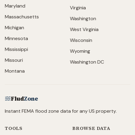
Maryland
Virginia
Massachusetts
Washington
Michigan
West Virginia
Minnesota
Wisconsin
Mississippi
Wyoming
Missouri
Washington DC
Montana
Flud
Zone
Instant FEMA flood zone data for any US property.
TOOLS
BROWSE DATA