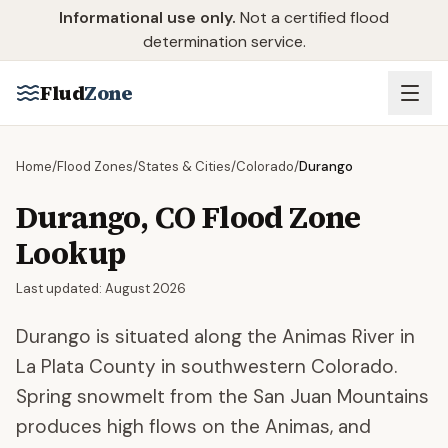
Skip to main content
Informational use only.
Not a certified flood
determination service.
Flud
Zone
Home
/
Flood Zones
/
States & Cities
/
Colorado
/
Durango
Durango
,
CO
Flood Zone
Lookup
Last updated:
August 2026
Durango is situated along the Animas River in
La Plata County in southwestern Colorado.
Spring snowmelt from the San Juan Mountains
produces high flows on the Animas, and