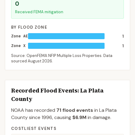
0
Received FEMA mitigation
BY FLOOD ZONE
Zone AE
1
Zone X
1
Source: OpenFEMA NFIP Multiple Loss Properties. Data
sourced
August 2026
.
Recorded Flood Events
: La Plata
County
NOAA has recorded
71
flood events
in
La Plata
County
since
1996
, causing
$6.9M
in damage
.
COSTLIEST EVENTS