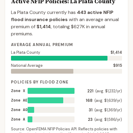
Active NFIP Policies
: La Plata County
La Plata County
currently has
443
active NFIP
flood insurance policies
with an average annual
premium of
$1,414
, totaling
$627K
in annual
premiums.
AVERAGE ANNUAL PREMIUM
La Plata County
$1,414
National Average
$915
POLICIES BY FLOOD ZONE
Zone X
221
(avg. $1,232/yr)
Zone AE
168
(avg. $1,639/yr)
Zone AO
31
(avg. $1,369/yr)
Zone A
23
(avg. $1,586/yr)
Source: OpenFEMA NFIP Policies API. Reflects policies with