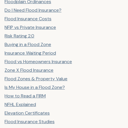
Floodplain Ordinances
Do I Need Flood Insurance?
Flood Insurance Costs
NFIP vs Private Insurance
Risk Rating 2.0
Buying in a Flood Zone
Insurance Waiting Period
Flood vs Homeowners Insurance
Zone X Flood Insurance
Flood Zones & Property Value
Is My House in a Flood Zone?
How to Read a FIRM
NFHL Explained
Elevation Certificates
Flood Insurance Studies