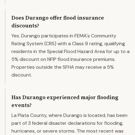
Does Durango offer flood insurance
discounts?
Yes. Durango participates in FEMA's Community
Rating System (CRS) with a Class 9 rating, qualifying
residents in the Special Flood Hazard Area for up to a
5% discount on NFIP flood insurance premiums.
Properties outside the SFHA may receive a 5%
discount.
Has Durango experienced major flooding
events?
La Plata County, where Durango is located, has been
part of 3 federal disaster declarations for flooding,
hurricanes, or severe storms. The most recent was