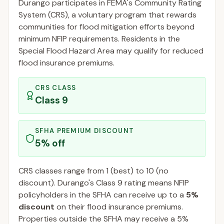
Durango
participates in FEMA's Community Rating
System (CRS), a voluntary program that rewards
communities for flood mitigation efforts beyond
minimum NFIP requirements. Residents in the
Special Flood Hazard Area may qualify for reduced
flood insurance premiums.
CRS CLASS
Class
9
SFHA PREMIUM DISCOUNT
5
% off
CRS classes range from 1 (best) to 10 (no
discount).
Durango
's Class
9
rating means NFIP
policyholders in the SFHA can receive up to a
5
%
discount
on their flood insurance premiums.
Properties outside the SFHA may receive a
5
%