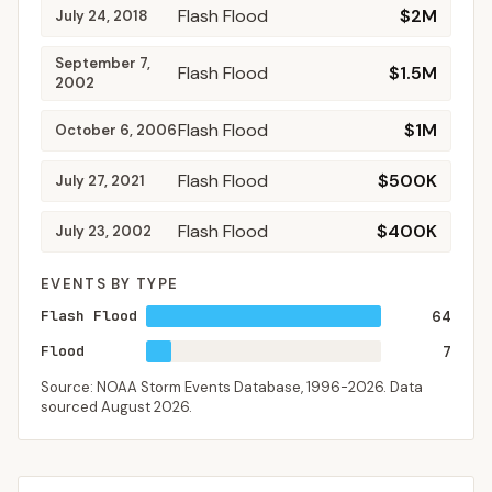
Flash Flood
$2M
July 24, 2018
September 7,
Flash Flood
$1.5M
2002
Flash Flood
$1M
October 6, 2006
Flash Flood
$500K
July 27, 2021
Flash Flood
$400K
July 23, 2002
EVENTS BY TYPE
Flash Flood
64
Flood
7
Source: NOAA Storm Events Database,
1996-2026
. Data
sourced
August 2026
.