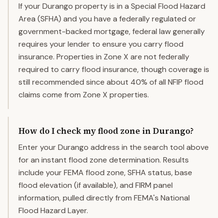
If your Durango property is in a Special Flood Hazard
Area (SFHA) and you have a federally regulated or
government-backed mortgage, federal law generally
requires your lender to ensure you carry flood
insurance. Properties in Zone X are not federally
required to carry flood insurance, though coverage is
still recommended since about 40% of all NFIP flood
claims come from Zone X properties.
How do I check my flood zone in Durango?
Enter your Durango address in the search tool above
for an instant flood zone determination. Results
include your FEMA flood zone, SFHA status, base
flood elevation (if available), and FIRM panel
information, pulled directly from FEMA's National
Flood Hazard Layer.