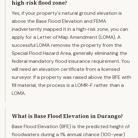
high-risk flood zone?
Yes, if your property's natural ground elevation is
above the Base Flood Elevation and FEMA
inadvertently mapped it in a high-risk zone, you can
apply for a Letter of Map Amendment (LOMA). A
successful LOMA removes the property from the
Special Flood Hazard Area, generally eliminating the
federal mandatory flood insurance requirement. You
will need an elevation certificate from a licensed
surveyor. If a property was raised above the BFE with
fill material, the process is a LOMR-F rather than a
LOMA.
What is Base Flood Elevation in Durango?
Base Flood Elevation (BFE) is the predicted height of
floodwaters during a 1% annual chance (100-year)