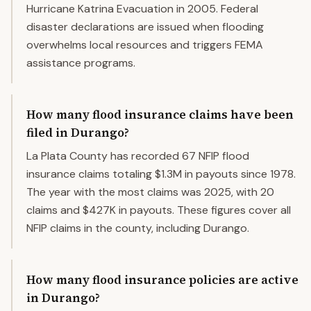
Hurricane Katrina Evacuation in 2005. Federal
disaster declarations are issued when flooding
overwhelms local resources and triggers FEMA
assistance programs.
How many flood insurance claims have been
filed in Durango?
La Plata County has recorded 67 NFIP flood
insurance claims totaling $1.3M in payouts since 1978.
The year with the most claims was 2025, with 20
claims and $427K in payouts. These figures cover all
NFIP claims in the county, including Durango.
How many flood insurance policies are active
in Durango?