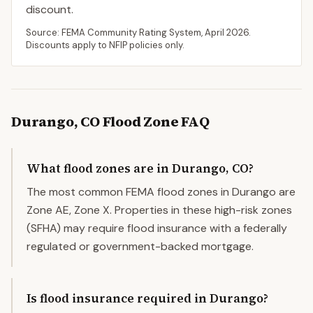
discount.
Source: FEMA Community Rating System,
April 2026
.
Discounts apply to NFIP policies only.
Durango
,
CO
Flood Zone FAQ
What flood zones are in Durango, CO?
The most common FEMA flood zones in Durango are
Zone AE, Zone X. Properties in these high-risk zones
(SFHA) may require flood insurance with a federally
regulated or government-backed mortgage.
Is flood insurance required in Durango?