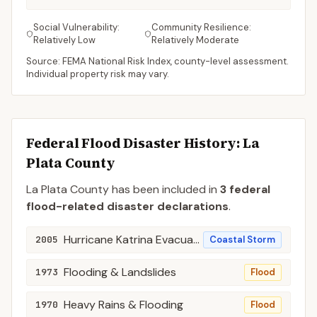
Social Vulnerability:
Community Resilience:
Relatively Low
Relatively Moderate
Source: FEMA National Risk Index, county-level assessment.
Individual property risk may vary.
Federal Flood Disaster History:
La
Plata
County
La Plata
County
has been included in
3
federal
flood-related disaster declaration
s
.
Hurricane Katrina Evacuation
2005
Coastal Storm
Flooding & Landslides
1973
Flood
Heavy Rains & Flooding
1970
Flood