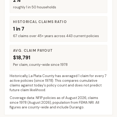
2%
roughly 1 in 50 households
HISTORICAL CLAIMS RATIO
1 in 7
67 claims over 45+ years across 443 current policies
AVG. CLAIM PAYOUT
$18,791
Per claim, county-wide since 1978
Historically,
La Plata County
has averaged
1 claim for every 7
active policies
(since 1978). This compares cumulative
claims against today's policy count and does not predict
future claim likelihood.
Coverage data: NFIP policies as of
August 2026
, claims
since 1978 (
August 2026
), population from FEMA NRI. All
figures are county-wide and include
Durango
.