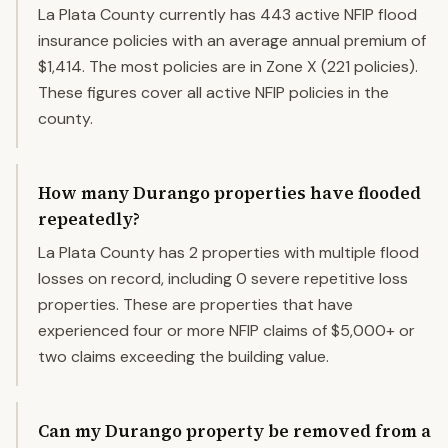
La Plata County currently has 443 active NFIP flood
insurance policies with an average annual premium of
$1,414. The most policies are in Zone X (221 policies).
These figures cover all active NFIP policies in the
county.
How many Durango properties have flooded
repeatedly?
La Plata County has 2 properties with multiple flood
losses on record, including 0 severe repetitive loss
properties. These are properties that have
experienced four or more NFIP claims of $5,000+ or
two claims exceeding the building value.
Can my Durango property be removed from a