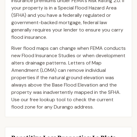
insurance premiums under FEMA's Risk Rating 2.0. If
your property is in a Special Flood Hazard Area
(SFHA) and you have a federally regulated or
government-backed mortgage, federal law
generally requires your lender to ensure you carry
flood insurance.
River flood maps can change when FEMA conducts
new Flood Insurance Studies or when development
alters drainage patterns. Letters of Map
Amendment (LOMA) can remove individual
properties if the natural ground elevation was
always above the Base Flood Elevation and the
property was inadvertently mapped in the SFHA.
Use our free lookup tool to check the current
flood zone for any Durango address.