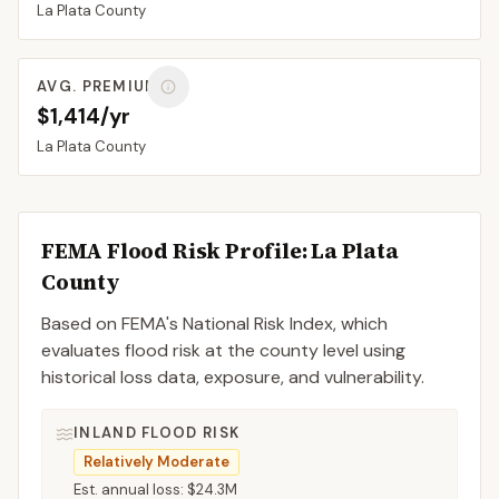
La Plata
County
AVG. PREMIUM
$1,414/yr
La Plata
County
FEMA Flood Risk Profile:
La Plata
County
Based on FEMA's National Risk Index, which
evaluates flood risk at the county level using
historical loss data, exposure, and vulnerability.
INLAND FLOOD RISK
Relatively Moderate
Est. annual loss:
$24.3M