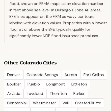
flood, shown on FEMA maps as an elevation number
in feet above sea level. In Durango's Zone AE areas,
BFE lines appear on the FIRM as wavy contours
labeled with elevation values. Properties with a lowest
floor at or above the BFE typically qualify for
significantly lower NFIP flood insurance premiums.
Other
Colorado
Cities
Denver
Colorado Springs
Aurora
Fort Collins
Boulder
Pueblo
Longmont
Littleton
Arvada
Loveland
Thornton
Parker
Centennial
Westminster
Vail
Crested Butte