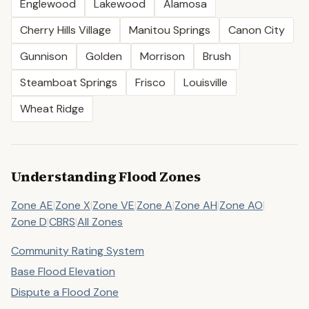
Englewood
Lakewood
Alamosa
Cherry Hills Village
Manitou Springs
Canon City
Gunnison
Golden
Morrison
Brush
Steamboat Springs
Frisco
Louisville
Wheat Ridge
Understanding Flood Zones
Zone AE
|
Zone X
|
Zone VE
|
Zone A
|
Zone AH
|
Zone AO
|
Zone D
|
CBRS
|
All Zones
Community Rating System
Base Flood Elevation
Dispute a Flood Zone