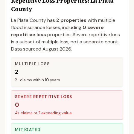
Repetitive Loss Properties
: La Plata
County
La Plata
County
has
2
properties
with multiple
flood insurance losses, including
0
severe
repetitive loss
properties.
Severe repetitive loss
is a subset of multiple loss, not a separate count.
Data sourced
August 2026
.
MULTIPLE LOSS
2
2+ claims within 10 years
SEVERE REPETITIVE LOSS
0
4+ claims or 2 exceeding value
MITIGATED