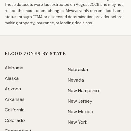
These datasets were last extracted on
August 2026
and may not
reflect the most recent changes. Always verify current flood zone
status through FEMA or a licensed determination provider before
making property, insurance, or lending decisions.
FLOOD ZONES BY STATE
Alabama
Nebraska
Alaska
Nevada
Arizona
New Hampshire
Arkansas
New Jersey
California
New Mexico
Colorado
New York
Connecticut