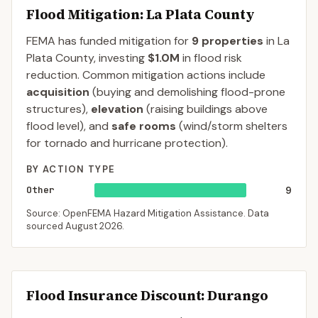
Flood Mitigation
: La Plata County
FEMA has funded mitigation for
9
properties
in
La
Plata
County
, investing
$1.0M
in flood risk
reduction. Common mitigation actions include
acquisition
(buying and demolishing flood-prone
structures),
elevation
(raising buildings above
flood level), and
safe rooms
(wind/storm shelters
for tornado and hurricane protection).
BY ACTION TYPE
Other
9
Source: OpenFEMA Hazard Mitigation Assistance. Data
sourced
August 2026
.
Flood Insurance Discount:
Durango