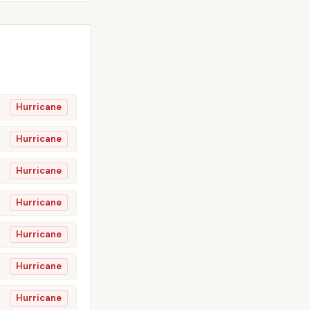
Hurricane
Hurricane
Hurricane
Hurricane
Hurricane
Hurricane
Hurricane