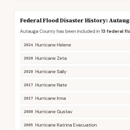
Federal Flood Disaster History:
Autaug
Autauga
County
has been included in
13
federal fl
Hurricane Helene
2024
Hurricane Zeta
2020
Hurricane Sally
2020
Hurricane Nate
2017
Hurricane Irma
2017
Hurricane Gustav
2008
Hurricane Katrina Evacuation
2005