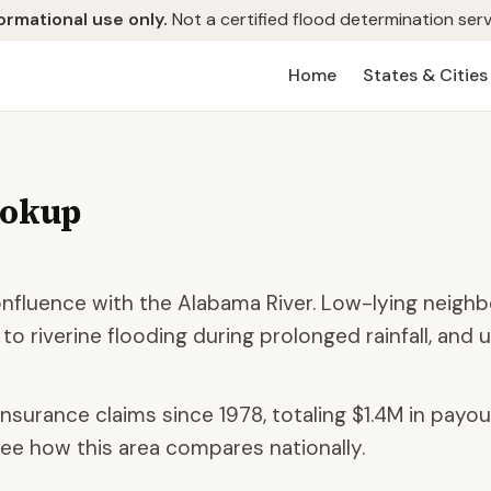
ormational use only.
Not a certified flood determination serv
Home
States & Cities
ookup
 confluence with the Alabama River. Low-lying neig
 to riverine flooding during prolonged rainfall, and
insurance claims since 1978, totaling
$1.4M
in payou
ee how this area compares nationally.