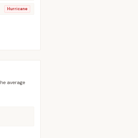
Hurricane
he average