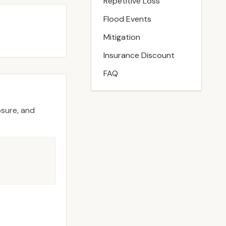
Repetitive Loss
Flood Events
Mitigation
Insurance Discount
FAQ
osure, and