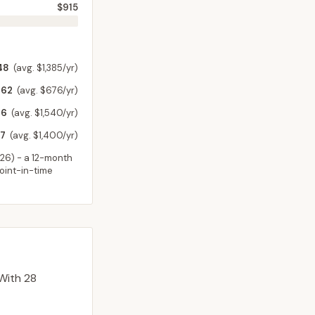
$915
48
(avg. $1,385/yr)
62
(avg. $676/yr)
46
(avg. $1,540/yr)
7
(avg. $1,400/yr)
026
) - a 12-month
point-in-time
With 28