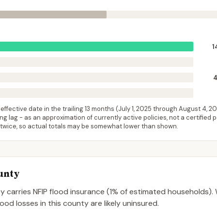
1
ffective date in the trailing 13 months (
July 1, 2025
through
August 4, 2
 lag - as an approximation of currently active policies, not a certified 
 twice, so actual totals may be somewhat lower than shown.
unty
ty
carries NFIP flood insurance (
1%
of estimated households).
od losses in this county are likely uninsured.