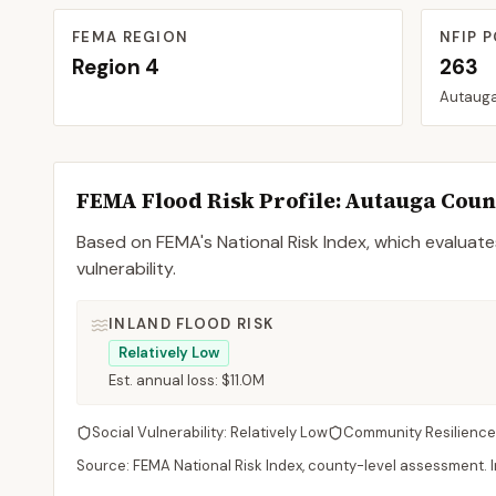
FEMA REGION
NFIP P
Region
4
263
Autaug
FEMA Flood Risk Profile:
Autauga
Coun
Based on FEMA's National Risk Index, which evaluates
vulnerability.
INLAND FLOOD RISK
Relatively Low
Est. annual loss:
$11.0M
Social Vulnerability:
Relatively Low
Community Resilience
Source: FEMA National Risk Index, county-level assessment. In