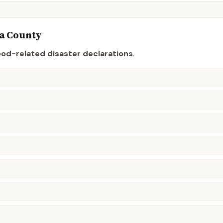
a
County
ood-related disaster declaration
s
.