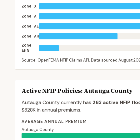
Zone X
Zone A
Zone AE
Zone AH
Zone
AHB
Source: OpenFEMA NFIP Claims API. Data sourced
August 20
Active NFIP Policies
: Autauga County
Autauga County
currently has
263
active NFIP flo
$328K
in annual premiums.
AVERAGE ANNUAL PREMIUM
Autauga County