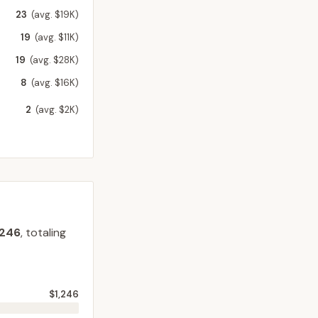
23
(avg. $19K)
19
(avg. $11K)
19
(avg. $28K)
8
(avg. $16K)
2
(avg. $2K)
,246
, totaling
$1,246