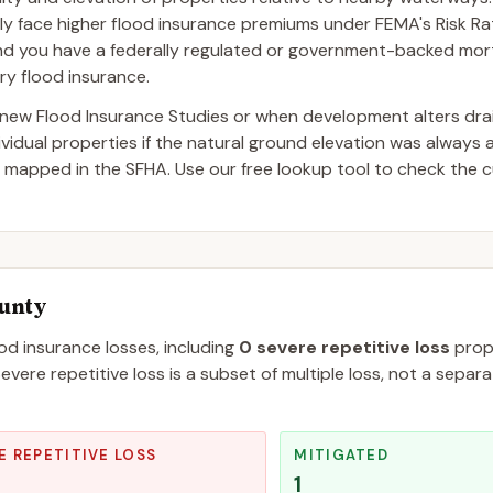
lly face higher flood insurance premiums under FEMA's Risk Rati
and you have a federally regulated or government-backed mor
ry flood insurance.
ew Flood Insurance Studies or when development alters dra
dual properties if the natural ground elevation was always 
 mapped in the SFHA. Use our free lookup tool to check the c
ounty
ood insurance losses, including
0
severe repetitive loss
prope
evere repetitive loss is a subset of multiple loss, not a separ
E REPETITIVE LOSS
MITIGATED
1