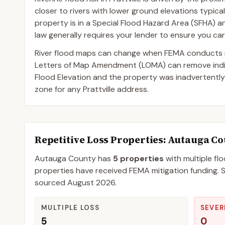
closer to rivers with lower ground elevations typica
property is in a Special Flood Hazard Area (SFHA) 
law generally requires your lender to ensure you car
River flood maps can change when FEMA conducts n
Letters of Map Amendment (LOMA) can remove indivi
Flood Elevation and the property was inadvertently
zone for any Prattville address.
Repetitive Loss Properties
: Autauga C
Autauga
County
has
5
properties
with multiple fl
properties have received FEMA mitigation funding.
S
sourced
August 2026
.
MULTIPLE LOSS
SEVER
5
0