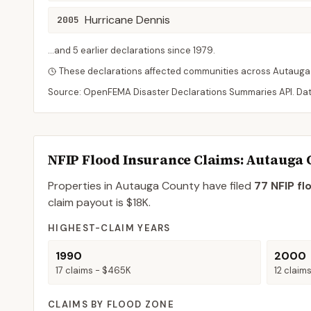
Hurricane Dennis
2005
...and
5
earlier declaration
s
since
1979
.
These declarations affected communities across
Autauga
Source: OpenFEMA Disaster Declarations Summaries API. Da
NFIP Flood Insurance Claims
: Autauga
Properties in Autauga County
have filed
77
NFIP fl
claim payout is
$18K
.
HIGHEST-CLAIM YEARS
1990
2000
17
claims -
$465K
12
claim
CLAIMS BY FLOOD ZONE