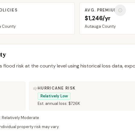
OLICIES
AVG. PREMIUM
$1,246/yr
a
County
Autauga
County
ty
 flood risk at the county level using historical loss data, exp
HURRICANE RISK
Relatively Low
Est. annual loss:
$726K
:
Relatively Moderate
dividual property risk may vary.