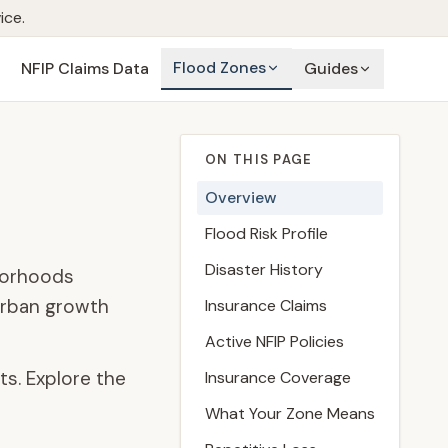
ice.
Flood Zones
NFIP Claims Data
Guides
ON THIS PAGE
Overview
Flood Risk Profile
Disaster History
hborhoods
 urban growth
Insurance Claims
Active NFIP Policies
ts. Explore the
Insurance Coverage
What Your Zone Means