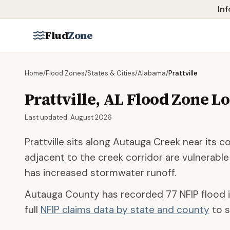
Skip to main content
Inf
Flud
Zone
Home
/
Flood Zones
/
States & Cities
/
Alabama
/
Prattville
Prattville
,
AL
Flood Zone L
Last updated:
August 2026
Prattville sits along Autauga Creek near its
adjacent to the creek corridor are vulnerable
has increased stormwater runoff.
Autauga County
has recorded
77
NFIP flood 
full
NFIP claims data by state and county
to s