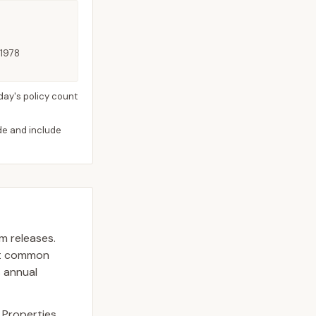
 1978
day's policy count
ide and include
am releases.
st common
s annual
. Properties