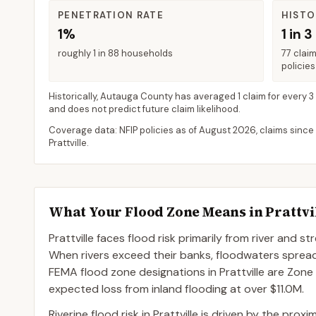
PENETRATION RATE
HISTO
1%
1 in 3
roughly 1 in 88 households
77 clai
policies
Historically,
Autauga County
has averaged
1 claim for every 3
and does not predict future claim likelihood.
Coverage data: NFIP policies as of
August 2026
, claims since
Prattville
.
What Your Flood Zone Means in
Prattvi
Prattville faces flood risk primarily from river and 
When rivers exceed their banks, floodwaters spre
FEMA flood zone designations in Prattville are Zone
expected loss from inland flooding at over $11.0M.
Riverine flood risk in Prattville is driven by the pr