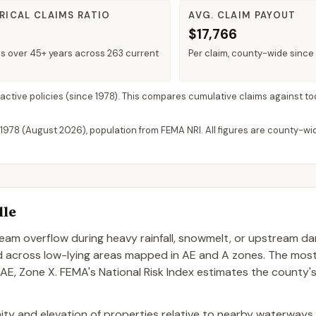
RICAL CLAIMS RATIO
AVG. CLAIM PAYOUT
$17,766
ms over 45+ years across 263 current
Per claim, county-wide since
 active policies
(since 1978). This compares cumulative claims against to
 1978 (
August 2026
), population from FEMA NRI. All figures are county-w
lle
stream overflow during heavy rainfall, snowmelt, or upstream d
ad across low-lying areas mapped in AE and A zones. The mo
 AE, Zone X. FEMA's National Risk Index estimates the county'
oximity and elevation of properties relative to nearby waterways