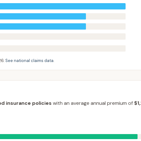
26
.
See national claims data
.
od insurance policies
with an average annual premium of
$1