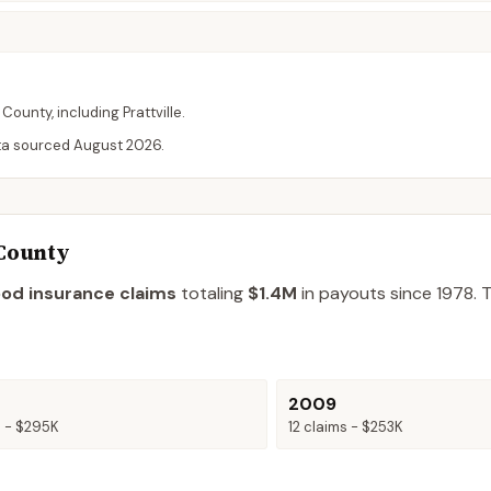
County
, including
Prattville
.
ta sourced
August 2026
.
 County
ood insurance claims
totaling
$1.4M
in payouts since 1978.
T
2009
s -
$295K
12
claims -
$253K