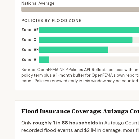
National Average
POLICIES BY FLOOD ZONE
Zone AE
Zone X
Zone AH
Zone A
Source: OpenFEMA NFIP Policies API. Reflects policies with an e
policy term plus a 1-month buffer for OpenFEMA's own reporting
count. Policies renewed early in this window may be counted
Flood Insurance Coverage
: Autauga Co
Only
roughly 1 in 88 households
in
Autauga Coun
recorded flood events and $2.1M in damage, most flo