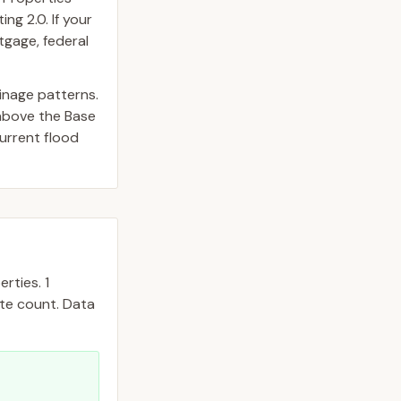
ng 2.0. If your
tgage, federal
inage patterns.
above the Base
urrent flood
rties.
1
ate count. Data