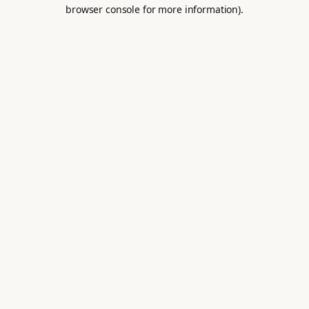
browser console for more information).