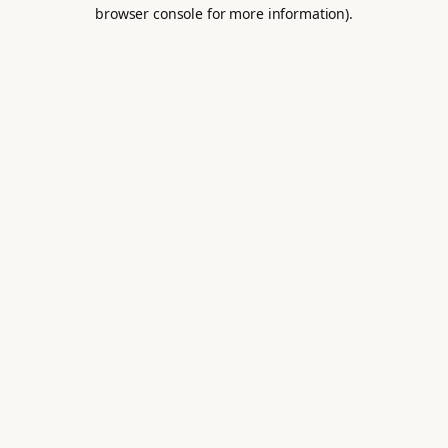
browser console for more information).