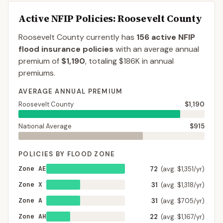
Active NFIP Policies
: Roosevelt County
Roosevelt County
currently has
156
active NFIP
flood insurance policies
with an average annual
premium of
$1,190
, totaling
$186K
in annual
premiums.
AVERAGE ANNUAL PREMIUM
Roosevelt County
$1,190
National Average
$915
POLICIES BY FLOOD ZONE
Zone AE
72
(avg. $1,351/yr)
Zone X
31
(avg. $1,318/yr)
Zone A
31
(avg. $705/yr)
Zone AH
22
(avg. $1,167/yr)