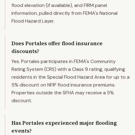
flood elevation (if available), and FIRM panel
information, pulled directly from FEMA's National
Flood Hazard Layer.
Does Portales offer flood insurance
discounts?
Yes. Portales participates in FEMA's Community
Rating System (CRS) with a Class 9 rating, qualifying
residents in the Special Flood Hazard Area for up to a
5% discount on NFIP flood insurance premiums.
Properties outside the SFHA may receive a 5%
discount.
Has Portales experienced major flooding
events?