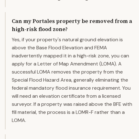
Can my Portales property be removed from a
high-risk flood zone?
Yes, if your property's natural ground elevation is
above the Base Flood Elevation and FEMA
inadvertently mapped it in a high-risk zone, you can
apply for a Letter of Map Amendment (LOMA). A
successful LOMA removes the property from the
Special Flood Hazard Area, generally eliminating the
federal mandatory flood insurance requirement. You
will need an elevation certificate from a licensed
surveyor. If a property was raised above the BFE with
fill material, the process is a LOMR-F rather than a
LOMA.