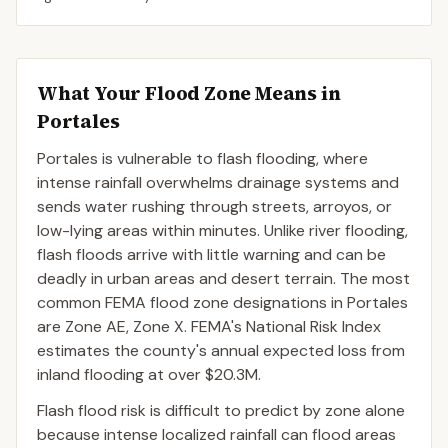
What Your Flood Zone Means in
Portales
Portales is vulnerable to flash flooding, where
intense rainfall overwhelms drainage systems and
sends water rushing through streets, arroyos, or
low-lying areas within minutes. Unlike river flooding,
flash floods arrive with little warning and can be
deadly in urban areas and desert terrain. The most
common FEMA flood zone designations in Portales
are Zone AE, Zone X. FEMA's National Risk Index
estimates the county's annual expected loss from
inland flooding at over $20.3M.
Flash flood risk is difficult to predict by zone alone
because intense localized rainfall can flood areas