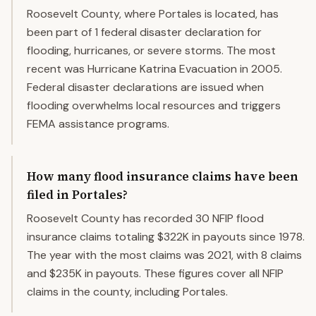
Roosevelt County, where Portales is located, has
been part of 1 federal disaster declaration for
flooding, hurricanes, or severe storms. The most
recent was Hurricane Katrina Evacuation in 2005.
Federal disaster declarations are issued when
flooding overwhelms local resources and triggers
FEMA assistance programs.
How many flood insurance claims have been
filed in Portales?
Roosevelt County has recorded 30 NFIP flood
insurance claims totaling $322K in payouts since 1978.
The year with the most claims was 2021, with 8 claims
and $235K in payouts. These figures cover all NFIP
claims in the county, including Portales.