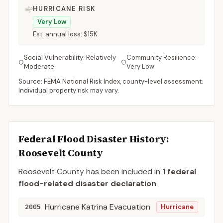
HURRICANE RISK
Very Low
Est. annual loss:
$15K
Social Vulnerability:
Relatively
Community Resilience:
Moderate
Very Low
Source: FEMA National Risk Index, county-level assessment.
Individual property risk may vary.
Federal Flood Disaster History:
Roosevelt
County
Roosevelt
County
has been included in
1
federal
flood-related disaster declaration
.
Hurricane Katrina Evacuation
2005
Hurricane