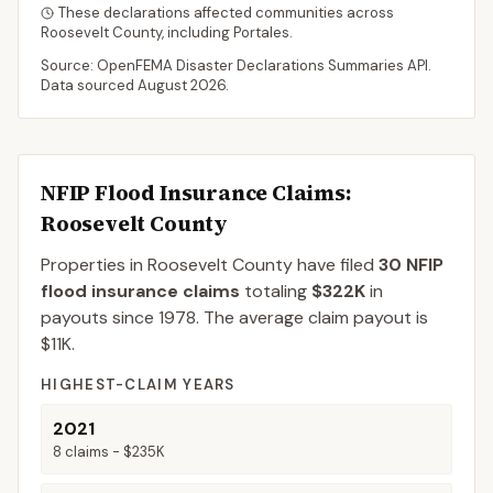
These declarations affected communities across
Roosevelt
County
, including
Portales
.
Source: OpenFEMA Disaster Declarations Summaries API.
Data sourced
August 2026
.
NFIP Flood Insurance Claims
:
Roosevelt County
Properties in Roosevelt County
have filed
30
NFIP
flood insurance claims
totaling
$322K
in
payouts since 1978.
The average claim payout is
$11K
.
HIGHEST-CLAIM YEARS
2021
8
claims -
$235K