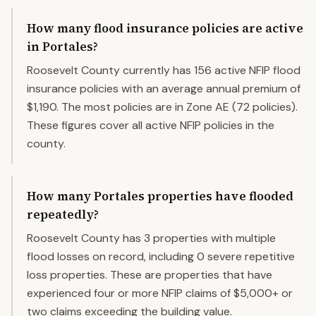
How many flood insurance policies are active
in Portales?
Roosevelt County currently has 156 active NFIP flood
insurance policies with an average annual premium of
$1,190. The most policies are in Zone AE (72 policies).
These figures cover all active NFIP policies in the
county.
How many Portales properties have flooded
repeatedly?
Roosevelt County has 3 properties with multiple
flood losses on record, including 0 severe repetitive
loss properties. These are properties that have
experienced four or more NFIP claims of $5,000+ or
two claims exceeding the building value.