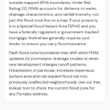
outside mapped SFHA boundaries. Under Risk
Rating 2.0, FEMA accounts for distance to water,
drainage characteristics, and rainfall intensity, not
just the flood zone line on a map. If your property
is in a Special Flood Hazard Area (SFHA) and you
have a federally regulated or government-backed
mortgage, federal law generally requires your
lender to ensure you carry flood insurance.
Flash flood zone boundaries may shift when FEMA
updates its stormwater drainage studies or when
new development changes runoff patterns.
Urbanization, in particular, increases impervious
surface area and can expand flood risk into
previously unaffected neighborhoods. Use our free
lookup tool to check the current flood zone for
any Portales address.