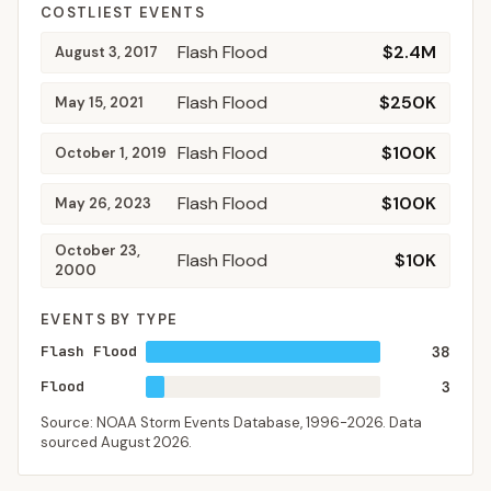
COSTLIEST EVENTS
Flash Flood
$2.4M
August 3, 2017
Flash Flood
$250K
May 15, 2021
Flash Flood
$100K
October 1, 2019
Flash Flood
$100K
May 26, 2023
October 23,
Flash Flood
$10K
2000
EVENTS BY TYPE
Flash Flood
38
Flood
3
Source: NOAA Storm Events Database,
1996-2026
. Data
sourced
August 2026
.