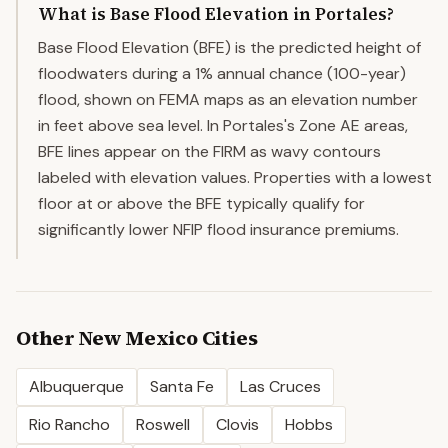
What is Base Flood Elevation in Portales?
Base Flood Elevation (BFE) is the predicted height of
floodwaters during a 1% annual chance (100-year)
flood, shown on FEMA maps as an elevation number
in feet above sea level. In Portales's Zone AE areas,
BFE lines appear on the FIRM as wavy contours
labeled with elevation values. Properties with a lowest
floor at or above the BFE typically qualify for
significantly lower NFIP flood insurance premiums.
Other
New Mexico
Cities
Albuquerque
Santa Fe
Las Cruces
Rio Rancho
Roswell
Clovis
Hobbs