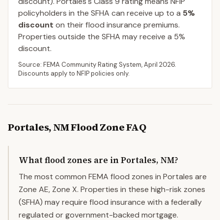
discount).
Portales
's Class
9
rating means NFIP
policyholders in the SFHA can receive up to a
5
%
discount
on their flood insurance premiums.
Properties outside the SFHA may receive a
5
%
discount.
Source: FEMA Community Rating System,
April 2026
.
Discounts apply to NFIP policies only.
Portales
,
NM
Flood Zone FAQ
What flood zones are in Portales, NM?
The most common FEMA flood zones in Portales are
Zone AE, Zone X. Properties in these high-risk zones
(SFHA) may require flood insurance with a federally
regulated or government-backed mortgage.