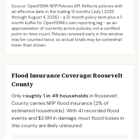
Source: OpenFEMA NFIP Policies API. Reflects policies with
an effective date in the trailing 13 months (
July 1, 2025
through
August 4, 2026
) - a 12-month policy term plus a 1-
month buffer for OpenFEMA's own reporting lag - as an
approximation of currently active policies, not a certified
point-in-time count. Policies renewed early in this window
may be counted twice, so actual totals may be somewhat
lower than shown.
Flood Insurance Coverage
: Roosevelt
County
Only
roughly 1 in 49 households
in
Roosevelt
County
carries NFIP flood insurance (
2%
of
estimated households).
With 41 recorded flood
events and $2.9M in damage, most flood losses in
this county are likely uninsured.