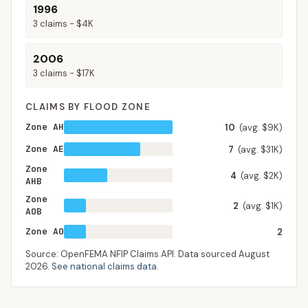
1996
3
claims -
$4K
2006
3
claims -
$17K
CLAIMS BY FLOOD ZONE
Zone AH
10
(avg. $9K)
Zone AE
7
(avg. $31K)
Zone
4
(avg. $2K)
AHB
Zone
2
(avg. $1K)
AOB
Zone AO
2
Source: OpenFEMA NFIP Claims API. Data sourced
August
2026
.
See national claims data
.