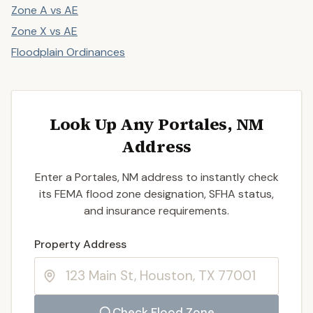
Zone A vs AE
Zone X vs AE
Floodplain Ordinances
Look Up Any Portales, NM
Address
Enter a Portales, NM address to instantly check
its FEMA flood zone designation, SFHA status,
and insurance requirements.
Enter a valid US property address to search
Property Address
Check Flood Zone