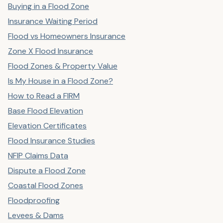
Buying in a Flood Zone
Insurance Waiting Period
Flood vs Homeowners Insurance
Zone X Flood Insurance
Flood Zones & Property Value
Is My House in a Flood Zone?
How to Read a FIRM
Base Flood Elevation
Elevation Certificates
Flood Insurance Studies
NFIP Claims Data
Dispute a Flood Zone
Coastal Flood Zones
Floodproofing
Levees & Dams