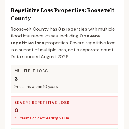
Repetitive Loss Properties
: Roosevelt
County
Roosevelt
County
has
3
properties
with multiple
flood insurance losses, including
0
severe
repetitive loss
properties.
Severe repetitive loss
is a subset of multiple loss, not a separate count.
Data sourced
August 2026
.
MULTIPLE LOSS
3
2+ claims within 10 years
SEVERE REPETITIVE LOSS
0
4+ claims or 2 exceeding value