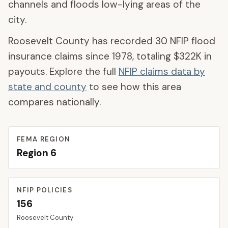
channels and floods low-lying areas of the
city.
Roosevelt County
has recorded
30
NFIP flood
insurance claims since 1978, totaling
$322K
in
payouts. Explore the full
NFIP claims data by
state and county
to see how this area
compares nationally.
FEMA REGION
Region
6
NFIP POLICIES
156
Roosevelt
County