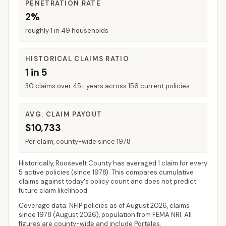
PENETRATION RATE
2%
roughly 1 in 49 households
HISTORICAL CLAIMS RATIO
1 in 5
30 claims over 45+ years across 156 current policies
AVG. CLAIM PAYOUT
$10,733
Per claim, county-wide since 1978
Historically,
Roosevelt County
has averaged
1 claim for every
5 active policies
(since 1978). This compares cumulative
claims against today's policy count and does not predict
future claim likelihood.
Coverage data: NFIP policies as of
August 2026
, claims
since 1978 (
August 2026
), population from FEMA NRI. All
figures are county-wide and include
Portales
.