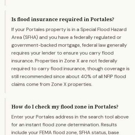
Is flood insurance required in Portales?
If your Portales property is in a Special Flood Hazard
Area (SFHA) and you have a federally regulated or
government-backed mortgage, federal law generally
requires your lender to ensure you carry flood
insurance. Properties in Zone X are not federally
required to carry flood insurance, though coverage is
still recommended since about 40% of all NFIP flood
claims come from Zone X properties.
How do I check my flood zone in Portales?
Enter your Portales address in the search tool above
for an instant flood zone determination. Results
include your FEMA flood zone, SFHA status, base