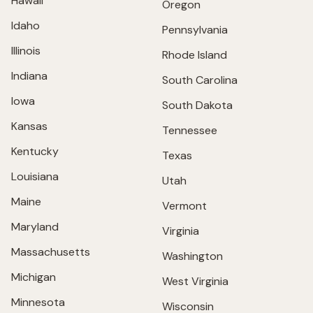
Hawaii
Oregon
Idaho
Pennsylvania
Illinois
Rhode Island
Indiana
South Carolina
Iowa
South Dakota
Kansas
Tennessee
Kentucky
Texas
Louisiana
Utah
Maine
Vermont
Maryland
Virginia
Massachusetts
Washington
Michigan
West Virginia
Minnesota
Wisconsin