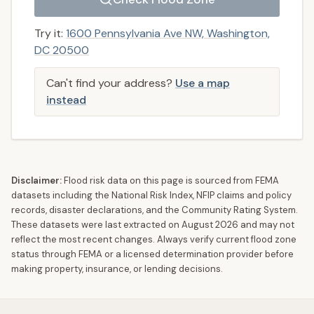
Try it:
1600 Pennsylvania Ave NW, Washington,
DC 20500
Can't find your address?
Use a map
instead
Disclaimer:
Flood risk data on this page is sourced from FEMA
datasets including the National Risk Index, NFIP claims and policy
records, disaster declarations, and the Community Rating System.
These datasets were last extracted on
August 2026
and may not
reflect the most recent changes. Always verify current flood zone
status through FEMA or a licensed determination provider before
making property, insurance, or lending decisions.