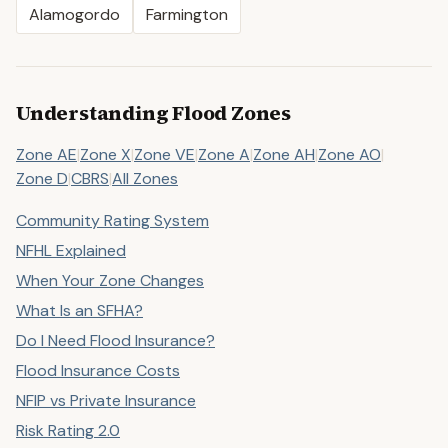
Alamogordo
Farmington
Understanding Flood Zones
Zone AE
|
Zone X
|
Zone VE
|
Zone A
|
Zone AH
|
Zone AO
|
Zone D
|
CBRS
|
All Zones
Community Rating System
NFHL Explained
When Your Zone Changes
What Is an SFHA?
Do I Need Flood Insurance?
Flood Insurance Costs
NFIP vs Private Insurance
Risk Rating 2.0