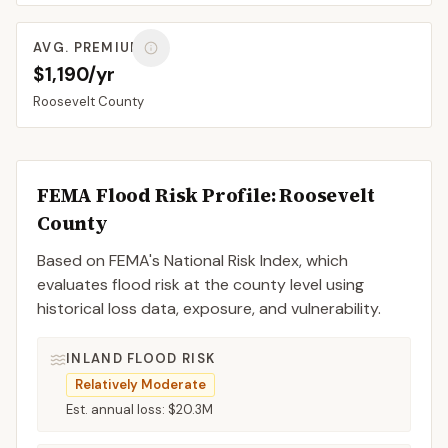
AVG. PREMIUM
$1,190/yr
Roosevelt
County
FEMA Flood Risk Profile:
Roosevelt
County
Based on FEMA's National Risk Index, which
evaluates flood risk at the county level using
historical loss data, exposure, and vulnerability.
INLAND FLOOD RISK
Relatively Moderate
Est. annual loss:
$20.3M