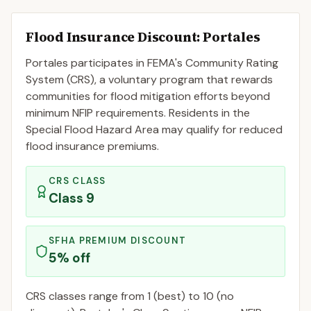
Flood Insurance Discount:
Portales
Portales
participates in FEMA's Community Rating
System (CRS), a voluntary program that rewards
communities for flood mitigation efforts beyond
minimum NFIP requirements. Residents in the
Special Flood Hazard Area may qualify for reduced
flood insurance premiums.
CRS CLASS
Class
9
SFHA PREMIUM DISCOUNT
5
% off
CRS classes range from 1 (best) to 10 (no