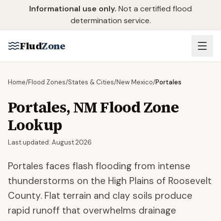
Skip to main content
Informational use only.
Not a certified flood
determination service.
Flud
Zone
Home
/
Flood Zones
/
States & Cities
/
New Mexico
/
Portales
Portales
,
NM
Flood Zone
Lookup
Last updated:
August 2026
Portales faces flash flooding from intense
thunderstorms on the High Plains of Roosevelt
County. Flat terrain and clay soils produce
rapid runoff that overwhelms drainage