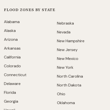
FLOOD ZONES BY STATE
Alabama
Nebraska
Alaska
Nevada
Arizona
New Hampshire
Arkansas
New Jersey
California
New Mexico
Colorado
New York
Connecticut
North Carolina
Delaware
North Dakota
Florida
Ohio
Georgia
Oklahoma