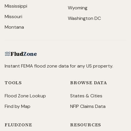
Mississippi
Wyoming
Missouri
Washington DC
Montana
Flud
Zone
Instant FEMA flood zone data for any US property.
TOOLS
BROWSE DATA
Flood Zone Lookup
States & Cities
Find by Map
NFIP Claims Data
FLUDZONE
RESOURCES