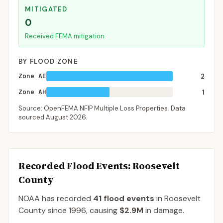
MITIGATED
0
Received FEMA mitigation
BY FLOOD ZONE
Zone AE
2
Zone AH
1
Source: OpenFEMA NFIP Multiple Loss Properties. Data
sourced
August 2026
.
Recorded Flood Events
: Roosevelt
County
NOAA has recorded
41
flood events
in
Roosevelt
County
since
1996
, causing
$2.9M
in damage
.