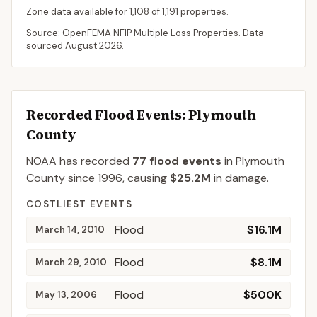
Zone data available for
1,108
of
1,191
properties.
Source: OpenFEMA NFIP Multiple Loss Properties. Data
sourced
August 2026
.
Recorded Flood Events
: Plymouth
County
NOAA has recorded
77
flood events
in
Plymouth
County
since
1996
, causing
$25.2M
in damage
.
COSTLIEST EVENTS
Flood
$16.1M
March 14, 2010
Flood
$8.1M
March 29, 2010
Flood
$500K
May 13, 2006