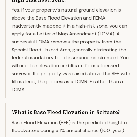
Yes, if your property's natural ground elevation is
above the Base Flood Elevation and FEMA
inadvertently mapped it in a high-risk zone, you can
apply for a Letter of Map Amendment (LOMA). A
successful LOMA removes the property from the
Special Flood Hazard Area, generally eliminating the
federal mandatory flood insurance requirement. You
will need an elevation certificate from a licensed
surveyor. If a property was raised above the BFE with
fill material, the process is a LOMR-F rather than a
LOMA.
What is Base Flood Elevation in Scituate?
Base Flood Elevation (BFE) is the predicted height of
floodwaters during a 1% annual chance (100-year)