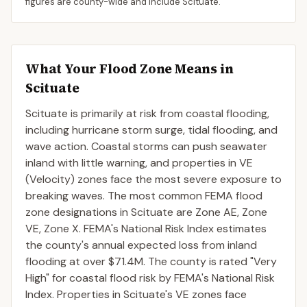
figures are county-wide and include
Scituate
.
What Your Flood Zone Means in
Scituate
Scituate is primarily at risk from coastal flooding,
including hurricane storm surge, tidal flooding, and
wave action. Coastal storms can push seawater
inland with little warning, and properties in VE
(Velocity) zones face the most severe exposure to
breaking waves. The most common FEMA flood
zone designations in Scituate are Zone AE, Zone
VE, Zone X. FEMA's National Risk Index estimates
the county's annual expected loss from inland
flooding at over $71.4M. The county is rated "Very
High" for coastal flood risk by FEMA's National Risk
Index. Properties in Scituate's VE zones face