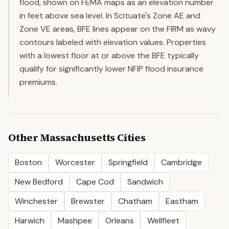
flood, shown on FEMA maps as an elevation number
in feet above sea level. In Scituate's Zone AE and
Zone VE areas, BFE lines appear on the FIRM as wavy
contours labeled with elevation values. Properties
with a lowest floor at or above the BFE typically
qualify for significantly lower NFIP flood insurance
premiums.
Other
Massachusetts
Cities
Boston
Worcester
Springfield
Cambridge
New Bedford
Cape Cod
Sandwich
Winchester
Brewster
Chatham
Eastham
Harwich
Mashpee
Orleans
Wellfleet