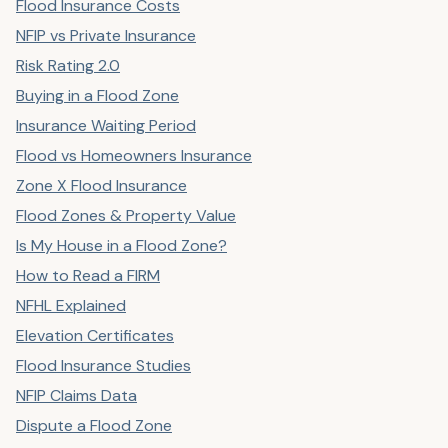
Flood Insurance Costs
NFIP vs Private Insurance
Risk Rating 2.0
Buying in a Flood Zone
Insurance Waiting Period
Flood vs Homeowners Insurance
Zone X Flood Insurance
Flood Zones & Property Value
Is My House in a Flood Zone?
How to Read a FIRM
NFHL Explained
Elevation Certificates
Flood Insurance Studies
NFIP Claims Data
Dispute a Flood Zone