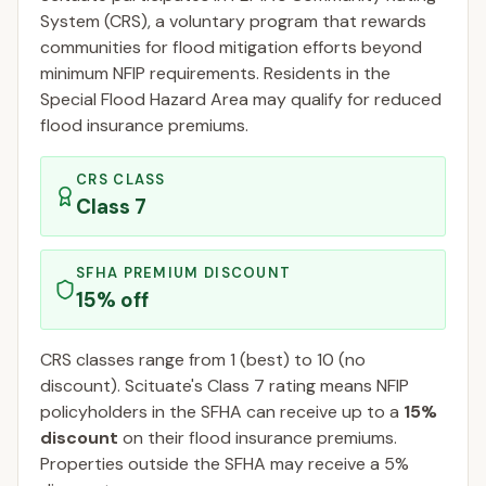
System (CRS), a voluntary program that rewards
communities for flood mitigation efforts beyond
minimum NFIP requirements. Residents in the
Special Flood Hazard Area may qualify for reduced
flood insurance premiums.
CRS CLASS
Class
7
SFHA PREMIUM DISCOUNT
15
% off
CRS classes range from 1 (best) to 10 (no
discount).
Scituate
's Class
7
rating means NFIP
policyholders in the SFHA can receive up to a
15
%
discount
on their flood insurance premiums.
Properties outside the SFHA may receive a
5
%