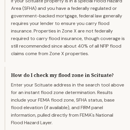
If your Scituate property is in a Special Flood Hazard
Area (SFHA) and you have a federally regulated or
government-backed mortgage, federal law generally
requires your lender to ensure you carry flood
insurance. Properties in Zone X are not federally
required to carry flood insurance, though coverage is
still recommended since about 40% of all NFIP flood
claims come from Zone X properties.
How do I check my flood zone in Scituate?
Enter your Scituate address in the search tool above
for an instant flood zone determination. Results
include your FEMA flood zone, SFHA status, base
flood elevation (if available), and FIRM panel
information, pulled directly from FEMA's National
Flood Hazard Layer.