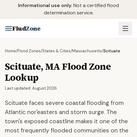
Skip to main content
Informational use only.
Not a certified flood
determination service.
Flud
Zone
Home
/
Flood Zones
/
States & Cities
/
Massachusetts
/
Scituate
Scituate
,
MA
Flood Zone
Lookup
Last updated:
August 2026
Scituate faces severe coastal flooding from
Atlantic nor'easters and storm surge. The
town's exposed coastline makes it one of the
most frequently flooded communities on the