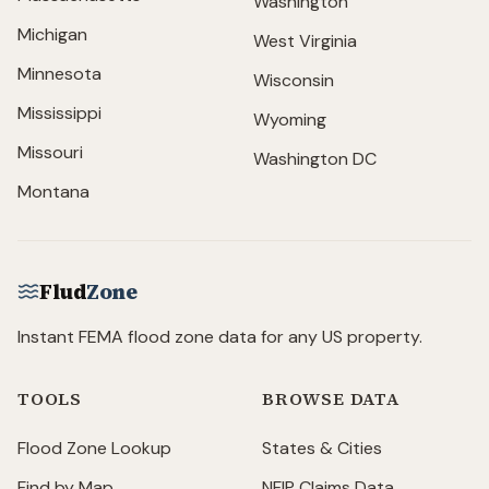
Washington
Michigan
West Virginia
Minnesota
Wisconsin
Mississippi
Wyoming
Missouri
Washington DC
Montana
Flud
Zone
Instant FEMA flood zone data for any US property.
TOOLS
BROWSE DATA
Flood Zone Lookup
States & Cities
Find by Map
NFIP Claims Data