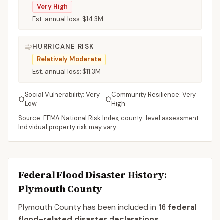
Very High
Est. annual loss:
$14.3M
HURRICANE RISK
Relatively Moderate
Est. annual loss:
$11.3M
Social Vulnerability:
Very
Community Resilience:
Very
Low
High
Source: FEMA National Risk Index, county-level assessment.
Individual property risk may vary.
Federal Flood Disaster History:
Plymouth
County
Plymouth
County
has been included in
16
federal
flood-related disaster declaration
s
.