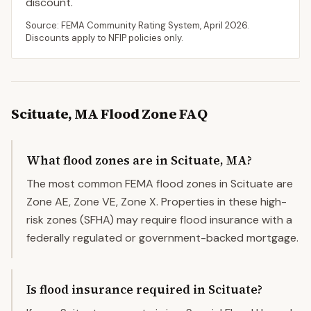
discount.
Source: FEMA Community Rating System,
April 2026
.
Discounts apply to NFIP policies only.
Scituate
,
MA
Flood Zone FAQ
What flood zones are in Scituate, MA?
The most common FEMA flood zones in Scituate are
Zone AE, Zone VE, Zone X. Properties in these high-
risk zones (SFHA) may require flood insurance with a
federally regulated or government-backed mortgage.
Is flood insurance required in Scituate?