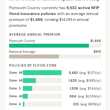
Plymouth County
currently has
9,532
active NFIP
flood insurance policies
with an average annual
premium of
$1,466
, totaling
$14.0M
in annual
premiums.
AVERAGE ANNUAL PREMIUM
Plymouth County
$1,466
National Average
$915
POLICIES BY FLOOD ZONE
Zone AE
5,483
(avg. $1,571/yr)
Zone VE
1,825
(avg. $1,885/yr)
Zone X
1,306
(avg. $744/yr)
Zone AO
694
(avg. $1,059/yr)
Zone A
223
(avg. $919/yr)