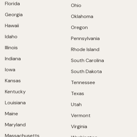
Florida
Ohio
Georgia
Oklahoma
Hawaii
Oregon
Idaho
Pennsylvania
Illinois
Rhode Island
Indiana
South Carolina
Iowa
South Dakota
Kansas
Tennessee
Kentucky
Texas
Louisiana
Utah
Maine
Vermont
Maryland
Virginia
Massachusetts