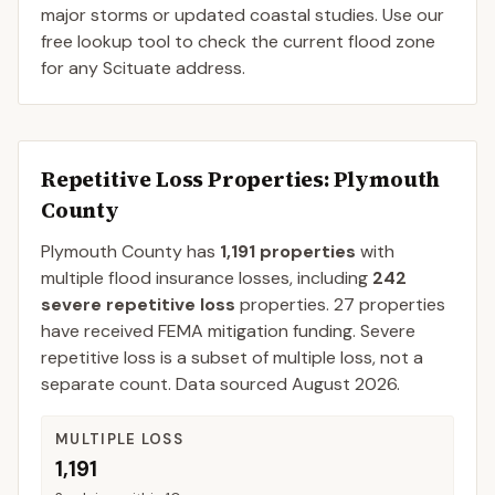
major storms or updated coastal studies. Use our
free lookup tool to check the current flood zone
for any Scituate address.
Repetitive Loss Properties
: Plymouth
County
Plymouth
County
has
1,191
properties
with
multiple flood insurance losses, including
242
severe repetitive loss
properties.
27
properties
have received FEMA mitigation funding.
Severe
repetitive loss is a subset of multiple loss, not a
separate count. Data sourced
August 2026
.
MULTIPLE LOSS
1,191