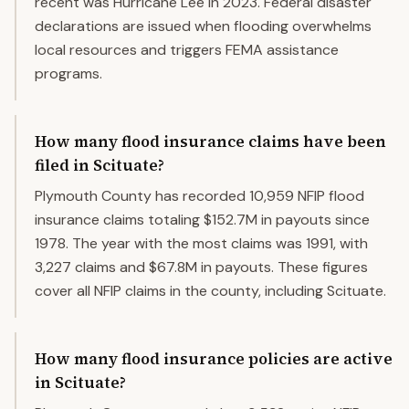
recent was Hurricane Lee in 2023. Federal disaster
declarations are issued when flooding overwhelms
local resources and triggers FEMA assistance
programs.
How many flood insurance claims have been
filed in Scituate?
Plymouth County has recorded 10,959 NFIP flood
insurance claims totaling $152.7M in payouts since
1978. The year with the most claims was 1991, with
3,227 claims and $67.8M in payouts. These figures
cover all NFIP claims in the county, including Scituate.
How many flood insurance policies are active
in Scituate?