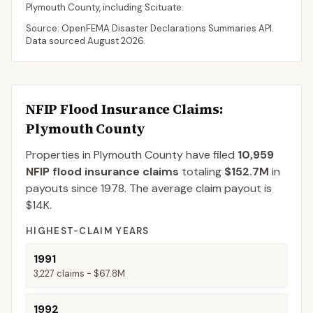
Plymouth
County
, including
Scituate
.
Source: OpenFEMA Disaster Declarations Summaries API.
Data sourced
August 2026
.
NFIP Flood Insurance Claims
:
Plymouth County
Properties in Plymouth County
have filed
10,959
NFIP flood insurance claims
totaling
$152.7M
in
payouts since 1978.
The average claim payout is
$14K
.
HIGHEST-CLAIM YEARS
1991
3,227
claims -
$67.8M
1992