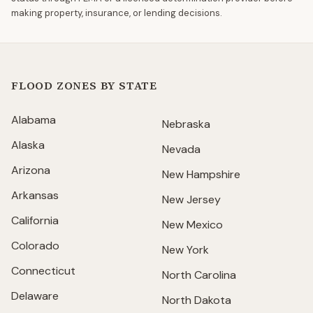
making property, insurance, or lending decisions.
FLOOD ZONES BY STATE
Alabama
Nebraska
Alaska
Nevada
Arizona
New Hampshire
Arkansas
New Jersey
California
New Mexico
Colorado
New York
Connecticut
North Carolina
Delaware
North Dakota