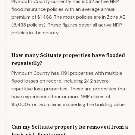
Plymouth County currently has 9,532 active NFIP
flood insurance policies with an average annual
premium of $1,466. The most policies are in Zone AE
(5,483 policies). These figures cover all active NFIP
policies in the county.
How many Scituate properties have flooded
repeatedly?
Plymouth County has 1,191 properties with multiple
flood losses on record, including 242 severe
repetitive loss properties. These are properties that
have experienced four or more NFIP claims of
$5,000+ or two claims exceeding the building value.
Can my Scituate property be removed from a
high-risk flood zone?