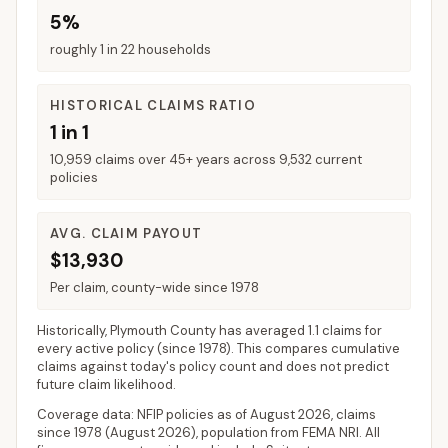
5%
roughly 1 in 22 households
HISTORICAL CLAIMS RATIO
1 in 1
10,959 claims over 45+ years across 9,532 current
policies
AVG. CLAIM PAYOUT
$13,930
Per claim, county-wide since 1978
Historically,
Plymouth County
has averaged
1.1 claims for
every active policy
(since 1978). This compares cumulative
claims against today's policy count and does not predict
future claim likelihood.
Coverage data: NFIP policies as of
August 2026
, claims
since 1978 (
August 2026
), population from FEMA NRI. All