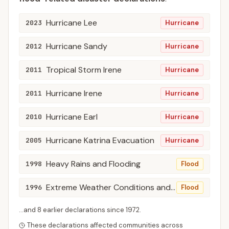
Hurricane Lee
2023
Hurricane
Hurricane Sandy
2012
Hurricane
Tropical Storm Irene
2011
Hurricane
Hurricane Irene
2011
Hurricane
Hurricane Earl
2010
Hurricane
Hurricane Katrina Evacuation
2005
Hurricane
Heavy Rains and Flooding
1998
Flood
Extreme Weather Conditions and Flooding
1996
Flood
...and
8
earlier declaration
s
since
1972
.
These declarations affected communities across