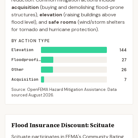
acquisition
(buying and demolishing flood-prone
structures),
elevation
(raising buildings above
flood level), and
safe rooms
(wind/storm shelters
for tornado and hurricane protection).
BY ACTION TYPE
Elevation
144
Floodproofing
27
Other
26
Acquisition
7
Source: OpenFEMA Hazard Mitigation Assistance. Data
sourced
August 2026
.
Flood Insurance Discount:
Scituate
Scituate
participates in FEMA's Community Rating