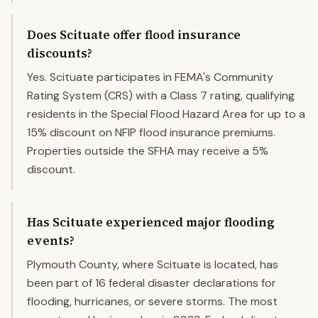
Does Scituate offer flood insurance
discounts?
Yes. Scituate participates in FEMA's Community
Rating System (CRS) with a Class 7 rating, qualifying
residents in the Special Flood Hazard Area for up to a
15% discount on NFIP flood insurance premiums.
Properties outside the SFHA may receive a 5%
discount.
Has Scituate experienced major flooding
events?
Plymouth County, where Scituate is located, has
been part of 16 federal disaster declarations for
flooding, hurricanes, or severe storms. The most