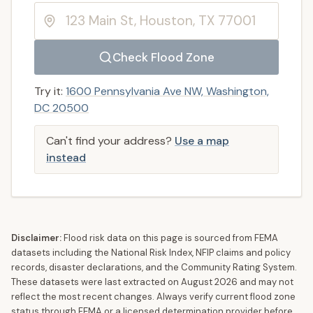
Check Flood Zone
Try it:
1600 Pennsylvania Ave NW, Washington,
DC 20500
Can't find your address?
Use a map
instead
Disclaimer:
Flood risk data on this page is sourced from FEMA
datasets including the National Risk Index, NFIP claims and policy
records, disaster declarations, and the Community Rating System.
These datasets were last extracted on
August 2026
and may not
reflect the most recent changes. Always verify current flood zone
status through FEMA or a licensed determination provider before