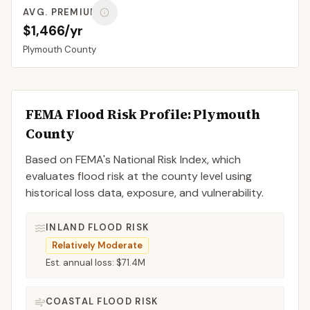
AVG. PREMIUM
$1,466/yr
Plymouth
County
FEMA Flood Risk Profile:
Plymouth
County
Based on FEMA's National Risk Index, which
evaluates flood risk at the county level using
historical loss data, exposure, and vulnerability.
INLAND FLOOD RISK
Relatively Moderate
Est. annual loss:
$71.4M
COASTAL FLOOD RISK