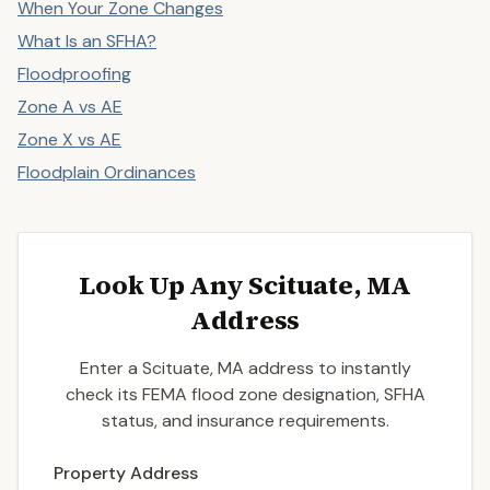
When Your Zone Changes
What Is an SFHA?
Floodproofing
Zone A vs AE
Zone X vs AE
Floodplain Ordinances
Look Up Any Scituate, MA
Address
Enter a Scituate, MA address to instantly
check its FEMA flood zone designation, SFHA
status, and insurance requirements.
Enter a valid US property address to search
Property Address