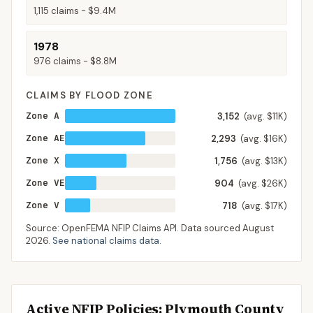
1,115
claims -
$9.4M
1978
976
claims -
$8.8M
CLAIMS BY FLOOD ZONE
Zone A
3,152
(avg. $11K)
Zone AE
2,293
(avg. $16K)
Zone X
1,756
(avg. $13K)
Zone VE
904
(avg. $26K)
Zone V
718
(avg. $17K)
Source: OpenFEMA NFIP Claims API. Data sourced
August
2026
.
See national claims data
.
Active NFIP Policies
: Plymouth County