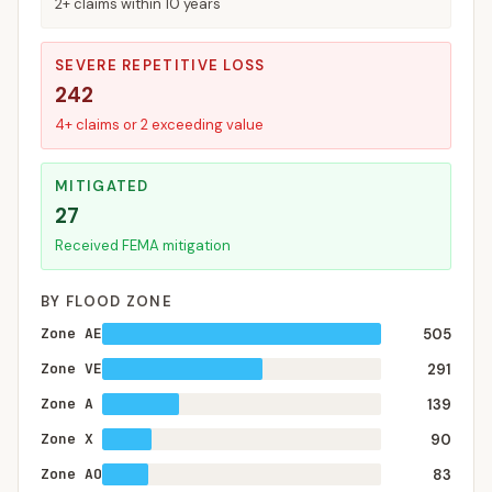
2+ claims within 10 years
SEVERE REPETITIVE LOSS
242
4+ claims or 2 exceeding value
MITIGATED
27
Received FEMA mitigation
BY FLOOD ZONE
Zone AE
505
Zone VE
291
Zone A
139
Zone X
90
Zone AO
83