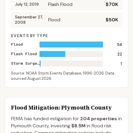
Flash Flood
$70K
July 12, 2019
September 27,
Flood
$50K
2008
EVENTS BY TYPE
Flood
54
Flash Flood
22
Storm Surge/Tide
1
Source: NOAA Storm Events Database,
1996-2026
. Data
sourced
August 2026
.
Flood Mitigation
: Plymouth County
FEMA has funded mitigation for
204
properties
in
Plymouth
County
, investing
$8.5M
in flood risk
reduction. Common mitigation actions include