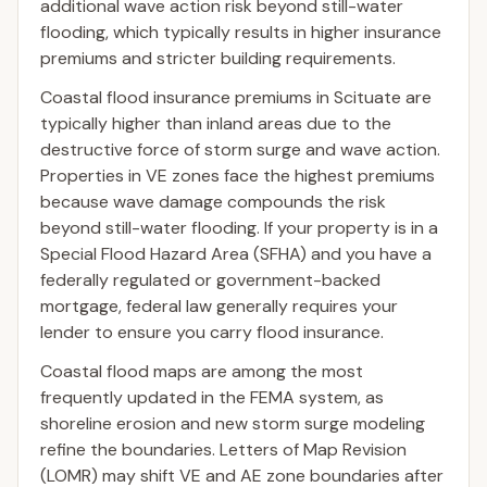
additional wave action risk beyond still-water
flooding, which typically results in higher insurance
premiums and stricter building requirements.
Coastal flood insurance premiums in Scituate are
typically higher than inland areas due to the
destructive force of storm surge and wave action.
Properties in VE zones face the highest premiums
because wave damage compounds the risk
beyond still-water flooding. If your property is in a
Special Flood Hazard Area (SFHA) and you have a
federally regulated or government-backed
mortgage, federal law generally requires your
lender to ensure you carry flood insurance.
Coastal flood maps are among the most
frequently updated in the FEMA system, as
shoreline erosion and new storm surge modeling
refine the boundaries. Letters of Map Revision
(LOMR) may shift VE and AE zone boundaries after