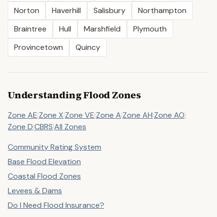
Norton
Haverhill
Salisbury
Northampton
Braintree
Hull
Marshfield
Plymouth
Provincetown
Quincy
Understanding Flood Zones
Zone AE
|
Zone X
|
Zone VE
|
Zone A
|
Zone AH
|
Zone AO
|
Zone D
|
CBRS
|
All Zones
Community Rating System
Base Flood Elevation
Coastal Flood Zones
Levees & Dams
Do I Need Flood Insurance?