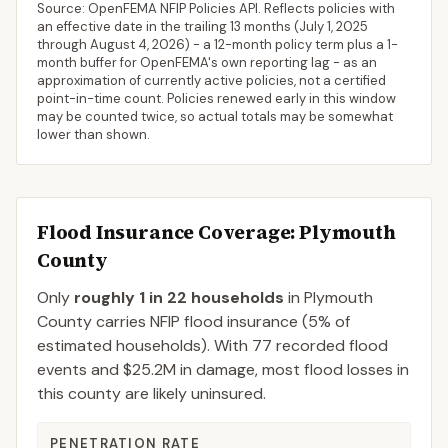
Source: OpenFEMA NFIP Policies API. Reflects policies with
an effective date in the trailing 13 months (
July 1, 2025
through
August 4, 2026
) - a 12-month policy term plus a 1-
month buffer for OpenFEMA's own reporting lag - as an
approximation of currently active policies, not a certified
point-in-time count. Policies renewed early in this window
may be counted twice, so actual totals may be somewhat
lower than shown.
Flood Insurance Coverage
: Plymouth
County
Only
roughly 1 in 22 households
in
Plymouth
County
carries NFIP flood insurance (
5%
of
estimated households).
With 77 recorded flood
events and $25.2M in damage, most flood losses in
this county are likely uninsured.
PENETRATION RATE