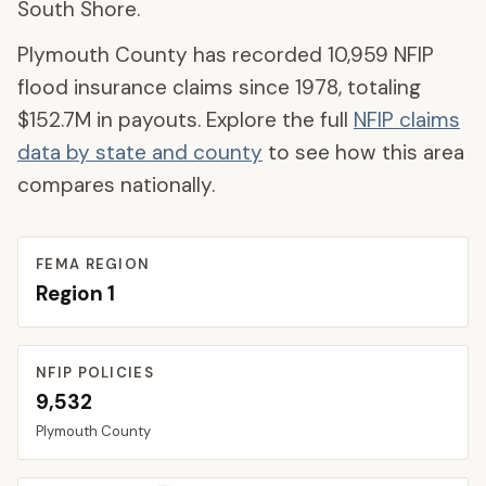
South Shore.
Plymouth County
has recorded
10,959
NFIP
flood insurance claims since 1978, totaling
$152.7M
in payouts. Explore the full
NFIP claims
data by state and county
to see how this area
compares nationally.
FEMA REGION
Region
1
NFIP POLICIES
9,532
Plymouth
County